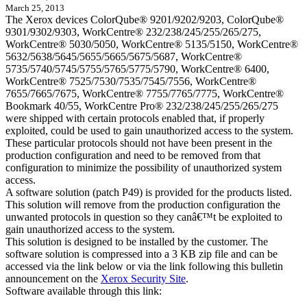
March 25, 2013
The Xerox devices ColorQube® 9201/9202/9203, ColorQube®
9301/9302/9303, WorkCentre® 232/238/245/255/265/275,
WorkCentre® 5030/5050, WorkCentre® 5135/5150, WorkCentre®
5632/5638/5645/5655/5665/5675/5687, WorkCentre®
5735/5740/5745/5755/5765/5775/5790, WorkCentre® 6400,
WorkCentre® 7525/7530/7535/7545/7556, WorkCentre®
7655/7665/7675, WorkCentre® 7755/7765/7775, WorkCentre®
Bookmark 40/55, WorkCentre Pro® 232/238/245/255/265/275
were shipped with certain protocols enabled that, if properly
exploited, could be used to gain unauthorized access to the system.
These particular protocols should not have been present in the
production configuration and need to be removed from that
configuration to minimize the possibility of unauthorized system
access.
A software solution (patch P49) is provided for the products listed.
This solution will remove from the production configuration the
unwanted protocols in question so they canâ€™t be exploited to
gain unauthorized access to the system.
This solution is designed to be installed by the customer. The
software solution is compressed into a 3 KB zip file and can be
accessed via the link below or via the link following this bulletin
announcement on the
Xerox Security Site
.
Software available through this link: