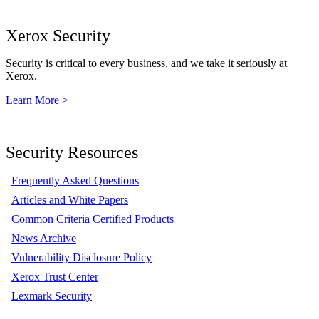
Xerox Security
Security is critical to every business, and we take it seriously at
Xerox.
Learn More >
Security Resources
Frequently Asked Questions
Articles and White Papers
Common Criteria Certified Products
News Archive
Vulnerability Disclosure Policy
Xerox Trust Center
Lexmark Security