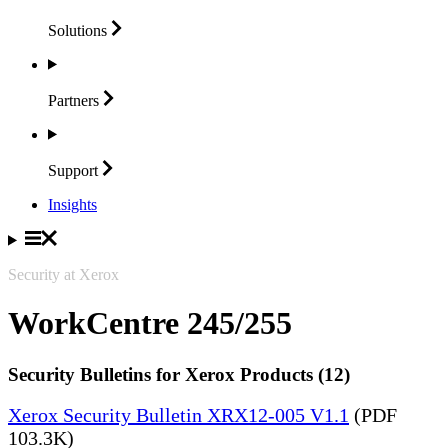
Solutions
Partners
Support
Insights
Security at Xerox
WorkCentre 245/255
Security Bulletins for Xerox Products (12)
Xerox Security Bulletin XRX12-005 V1.1
(PDF
103.3K)