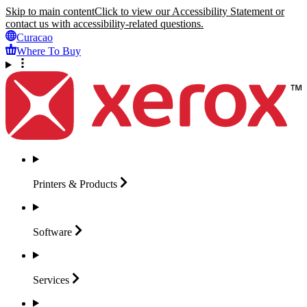
Skip to main content
Click to view our Accessibility Statement or
contact us with accessibility-related questions.
Curacao
Where To Buy
Printers &
Products
Software
Services