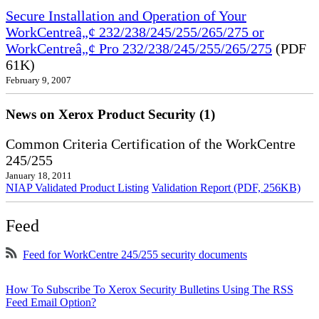
Secure Installation and Operation of Your
WorkCentreâ„¢ 232/238/245/255/265/275 or
WorkCentreâ„¢ Pro 232/238/245/255/265/275
(PDF
61K)
February 9, 2007
News on Xerox Product Security (1)
Common Criteria Certification of the WorkCentre
245/255
January 18, 2011
NIAP Validated Product Listing
Validation Report (PDF, 256KB)
Feed
Feed for WorkCentre 245/255 security documents
How To Subscribe To Xerox Security Bulletins Using The RSS
Feed Email Option?