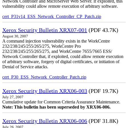
Network Controller and MicroServer Web Server. If exploited, this
vulnerability could allow remote execution of arbitrary software.
cert_P31v14_ESS_Network_Controller_CP_Patch.zip
Xerox Security Bulletin XRX07-001
(PDF 43.7K)
August 30, 2007
A command injection vulnerability exists in the WorkCentre
232/238/245/255/265/275, WorkCentre Pro
232/238/245/255/265/275, and WorkCentre 7655/7665 ESS/
Network Controller that, if exploited, could allow remote execution
of arbitrary software, forgery of digital certificates, or initiation of
Denial of Service attacks.
cert_P30_ESS_Network_Controller_Patch.zip
Xerox Security Bulletin XRX06-003
(PDF 19.7K)
July 27, 2007
Cumulative update for Common Criteria Assurance Maintenance.
Note: This bulletin has been superseded by XRX06-006.
Xerox Security Bulletin XRX06-006
(PDF 31.8K)
July 26, 2007