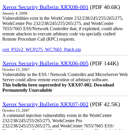
Xerox Security Bulletin XRX08-001
(PDF 40.6K)
January 4, 2008
Vulnerabilities exist in the WorkCentre 232/238/245/255/265/275,
WorkCentre Pro 232/238/245/255/265/275, and WorkCentre
7655/7665 ESS/Network Controller that, if exploited, could allow
remote attackers to execute arbitrary code via specially crafted
Remote Procedure Call (RPC) requests.
cert_P32v2_WCP275_WC7665_Patch.zip
Xerox Security Bulletin XRX06-005
(PDF 144K)
October 15, 2007
Vulnerability in the ESS / Network Controller and MicroServer Web
Server could allow remote execution of arbitrary software.
This bulletin been superseded by XRX07-002. Download
Permanently Unavailable
Xerox Security Bulletin XRX07-002
(PDF 42.5K)
October 15, 2007
A command injection vulnerability exists in the WorkCentre
232/238/245/255/265/275, WorkCentre Pro
232/238/245/255/265/275, and WorkCentre 7655/7665 ESS/