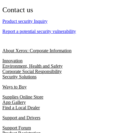
Contact us
Product security Inquiry
Report a potential security vulnerability
About Xerox: Corporate Information
Innovation
Environment, Health and Safety
Corporate Social Responsibility
Security Solutions
Ways to Buy
Supplies Online Store
App Gallery
Find a Local Dealer
Support and Drivers
Support Forum