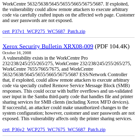
WorkCentre 5632/5638/5645/5655/5665/5675/5687. If exploited,
the vulnerability could allow remote attackers to execute arbitrary
code via carefully crafted inputs on the affected web page. Customer
and user passwords are not exposed.
cert_P37v1_WCP275_WC5687_Patch.zip
Xerox Security Bulletin XRX08-009
(PDF 104.4K)
October 16, 2008
A vulnerability exists in the WorkCentre Pro
232/238/245/255/265/275, WorkCentre 232/238/245/255/265/275,
WorkCentre 7655/7665/7675, and WorkCentre
5632/5638/5645/5655/5665/5675/5687 ESS/Network Controller
that, if exploited, could allow remote attackers to execute arbitrary
code via specially crafted Remove Service Message Block (SMB)
responses. This could occur with buffer overflows and un-validated
user input in the Samba third-party code that handles file and printer
sharing services for SMB clients (including Xerox MFD devices).
If successful, an attacker could make unauthorized changes to the
system configuration; however, customer and user passwords are not
exposed. This vulnerability affects only the printer sharing services.
cert_P36v2_WCP275_WC7675_WC5687_Patch.zip