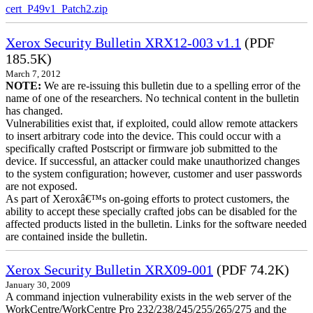
cert_P49v1_Patch2.zip
Xerox Security Bulletin XRX12-003 v1.1
(PDF
185.5K)
March 7, 2012
NOTE:
We are re-issuing this bulletin due to a spelling error of the
name of one of the researchers. No technical content in the bulletin
has changed.
Vulnerabilities exist that, if exploited, could allow remote attackers
to insert arbitrary code into the device. This could occur with a
specifically crafted Postscript or firmware job submitted to the
device. If successful, an attacker could make unauthorized changes
to the system configuration; however, customer and user passwords
are not exposed.
As part of Xeroxâ€™s on-going efforts to protect customers, the
ability to accept these specially crafted jobs can be disabled for the
affected products listed in the bulletin. Links for the software needed
are contained inside the bulletin.
Xerox Security Bulletin XRX09-001
(PDF 74.2K)
January 30, 2009
A command injection vulnerability exists in the web server of the
WorkCentre/WorkCentre Pro 232/238/245/255/265/275 and the