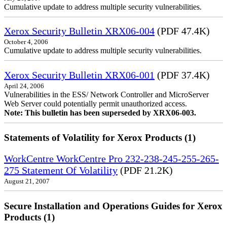
Cumulative update to address multiple security vulnerabilities.
Xerox Security Bulletin XRX06-004
(PDF 47.4K)
October 4, 2006
Cumulative update to address multiple security vulnerabilities.
Xerox Security Bulletin XRX06-001
(PDF 37.4K)
April 24, 2006
Vulnerabilities in the ESS/ Network Controller and MicroServer
Web Server could potentially permit unauthorized access.
Note: This bulletin has been superseded by XRX06-003.
Statements of Volatility for Xerox Products (1)
WorkCentre WorkCentre Pro 232-238-245-255-265-
275 Statement Of Volatility
(PDF 21.2K)
August 21, 2007
Secure Installation and Operations Guides for Xerox
Products (1)