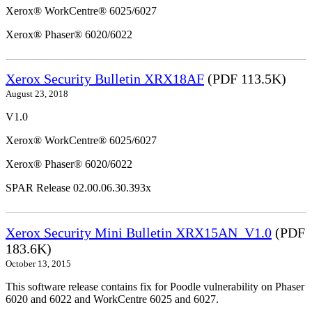
Xerox® WorkCentre® 6025/6027
Xerox® Phaser® 6020/6022
Xerox Security Bulletin XRX18AF
(PDF 113.5K)
August 23, 2018
V1.0
Xerox® WorkCentre® 6025/6027
Xerox® Phaser® 6020/6022
SPAR Release 02.00.06.30.393x
Xerox Security Mini Bulletin XRX15AN_V1.0
(PDF
183.6K)
October 13, 2015
This software release contains fix for Poodle vulnerability on Phaser
6020 and 6022 and WorkCentre 6025 and 6027.