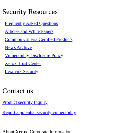
Security Resources
Frequently Asked Questions
Articles and White Papers
Common Criteria Certified Products
News Archive
Vulnerability Disclosure Policy
Xerox Trust Center
Lexmark Security
Contact us
Product security Inquiry
Report a potential security vulnerability
About Xerox: Corporate Information