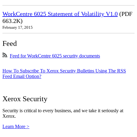
WorkCentre 6025 Statement of Volatility V1.0
(PDF
663.2K)
February 17, 2015
Feed
Feed for WorkCentre 6025 security documents
How To Subscribe To Xerox Security Bulletins Using The RSS
Feed Email Option?
Xerox Security
Security is critical to every business, and we take it seriously at
Xerox.
Learn More >