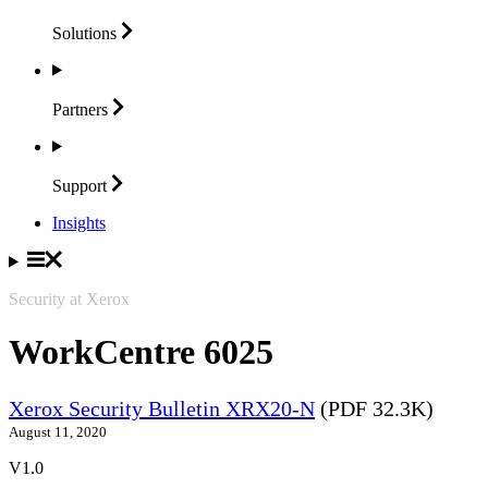
Solutions
Partners
Support
Insights
Security at Xerox
WorkCentre 6025
Xerox Security Bulletin XRX20-N
(PDF 32.3K)
August 11, 2020
V1.0