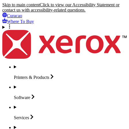
Skip to main content
Click to view our Accessibility Statement or
contact us with accessibility-related questions.
Curacao
Where To Buy
Printers &
Products
Software
Services