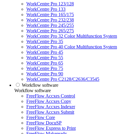
WorkCentre Pro 123/128
WorkCentre Pro 133
WorkCentre Pro 165/175
WorkCentre Pro 232/238
WorkCentre Pro 245/255
WorkCentre Pro 265/275
WorkCentre Pro 32 Color Multifunction System
WorkCentre Pro 35
WorkCentre Pro 40 Color Multifunction System
WorkCentre Pro 45
WorkCentre Pro 55
WorkCentre Pro 65
WorkCentre Pro 75
WorkCentre Pro 90
WorkCentre Pro C2128/C2636/C3545
Workflow software
Workflow software
FreeFlow Accxes Control
FreeFlow Accxes Copy
FreeFlow Accxes Indexer
FreeFlow Accxes Submit
FreeFlow Core
FreeFlow DocuSP
FreeFlow Express to Print
FreeFlow Makeready