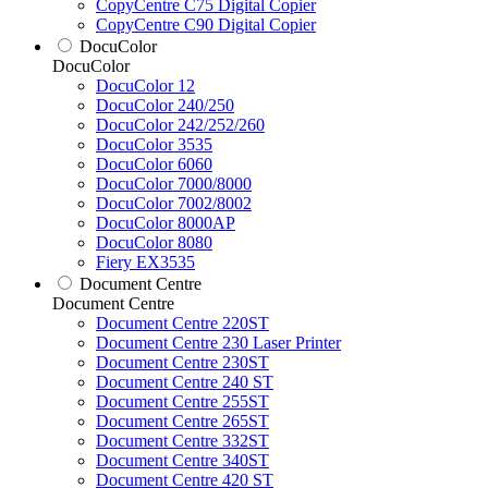
CopyCentre C75 Digital Copier
CopyCentre C90 Digital Copier
DocuColor
DocuColor
DocuColor 12
DocuColor 240/250
DocuColor 242/252/260
DocuColor 3535
DocuColor 6060
DocuColor 7000/8000
DocuColor 7002/8002
DocuColor 8000AP
DocuColor 8080
Fiery EX3535
Document Centre
Document Centre
Document Centre 220ST
Document Centre 230 Laser Printer
Document Centre 230ST
Document Centre 240 ST
Document Centre 255ST
Document Centre 265ST
Document Centre 332ST
Document Centre 340ST
Document Centre 420 ST