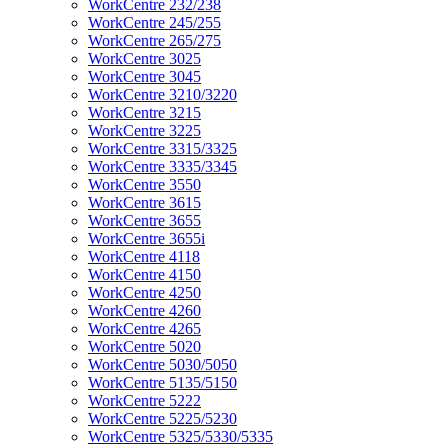
WorkCentre 232/238
WorkCentre 245/255
WorkCentre 265/275
WorkCentre 3025
WorkCentre 3045
WorkCentre 3210/3220
WorkCentre 3215
WorkCentre 3225
WorkCentre 3315/3325
WorkCentre 3335/3345
WorkCentre 3550
WorkCentre 3615
WorkCentre 3655
WorkCentre 3655i
WorkCentre 4118
WorkCentre 4150
WorkCentre 4250
WorkCentre 4260
WorkCentre 4265
WorkCentre 5020
WorkCentre 5030/5050
WorkCentre 5135/5150
WorkCentre 5222
WorkCentre 5225/5230
WorkCentre 5325/5330/5335