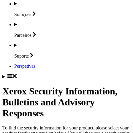
Soluções
Parceiros
Suporte
Perspetivas
Xerox Security Information,
Bulletins and Advisory
Responses
To find the security information for your product, please select your