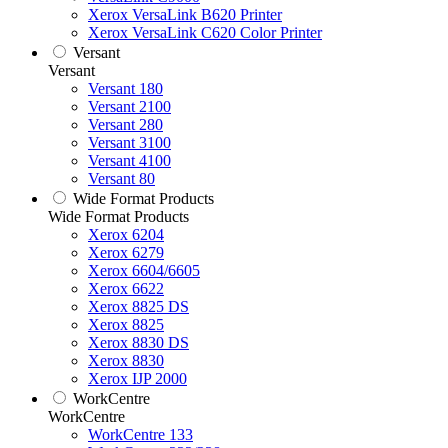
Xerox VersaLink B620 Printer
Xerox VersaLink C620 Color Printer
Versant
Versant
Versant 180
Versant 2100
Versant 280
Versant 3100
Versant 4100
Versant 80
Wide Format Products
Wide Format Products
Xerox 6204
Xerox 6279
Xerox 6604/6605
Xerox 6622
Xerox 8825 DS
Xerox 8825
Xerox 8830 DS
Xerox 8830
Xerox IJP 2000
WorkCentre
WorkCentre
WorkCentre 133