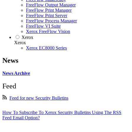
FreeFlow Output Manager
FreeFlow Print Manager
FreeFlow Print Server
FreeFlow Process Manager
FreeFlow VI Suite
Xerox FreeFlow Vision
Xerox
Xerox
Xerox EC8000 Series
News
News Archive
Feed
Feed for new Security Bulletins
How To Subscribe To Xerox Security Bulletins Using The RSS
Feed Email Option?