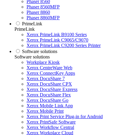
Phaser 8560
Phaser 8560MFP
Phaser 8860
Phaser 8860MFP
PrimeLink
PrimeLink
Xerox PrimeLink B9100 Series
Xerox PrimeLink C9065/C9070
Xerox PrimeLink C9200 Series Printer
Software solutions
Software solutions
Workplace Kiosk
Xerox CentreWare Web
Xerox ConnectKey Apps
Xerox DocuShare 7
Xerox DocuShare CPX
Xerox DocuShare Express
Xerox DocuShare Flex
Xerox DocuShare Go
Xerox Mobile Link App
Xerox Mobile Print
Xerox Print Service Plug-in for Android
Xerox PrintSafe Software
Xerox Workflow Central
Xerox Workplace Cloud