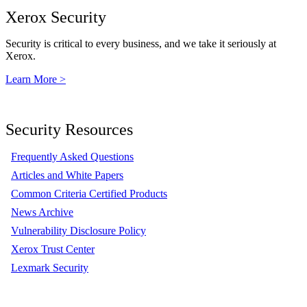
Xerox Security
Security is critical to every business, and we take it seriously at
Xerox.
Learn More >
Security Resources
Frequently Asked Questions
Articles and White Papers
Common Criteria Certified Products
News Archive
Vulnerability Disclosure Policy
Xerox Trust Center
Lexmark Security