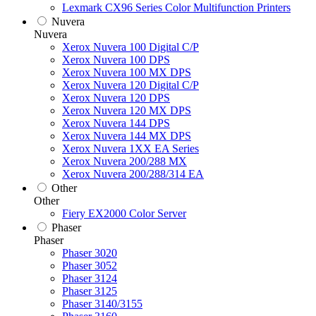
Lexmark CX96 Series Color Multifunction Printers
Nuvera
Nuvera
Xerox Nuvera 100 Digital C/P
Xerox Nuvera 100 DPS
Xerox Nuvera 100 MX DPS
Xerox Nuvera 120 Digital C/P
Xerox Nuvera 120 DPS
Xerox Nuvera 120 MX DPS
Xerox Nuvera 144 DPS
Xerox Nuvera 144 MX DPS
Xerox Nuvera 1XX EA Series
Xerox Nuvera 200/288 MX
Xerox Nuvera 200/288/314 EA
Other
Other
Fiery EX2000 Color Server
Phaser
Phaser
Phaser 3020
Phaser 3052
Phaser 3124
Phaser 3125
Phaser 3140/3155