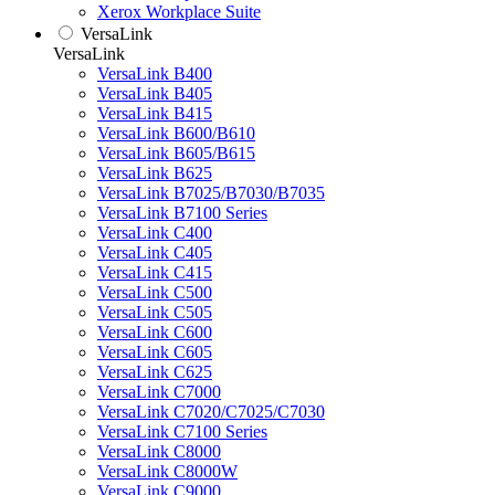
Xerox Workplace Suite
VersaLink
VersaLink
VersaLink B400
VersaLink B405
VersaLink B415
VersaLink B600/B610
VersaLink B605/B615
VersaLink B625
VersaLink B7025/B7030/B7035
VersaLink B7100 Series
VersaLink C400
VersaLink C405
VersaLink C415
VersaLink C500
VersaLink C505
VersaLink C600
VersaLink C605
VersaLink C625
VersaLink C7000
VersaLink C7020/C7025/C7030
VersaLink C7100 Series
VersaLink C8000
VersaLink C8000W
VersaLink C9000