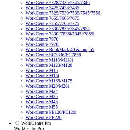
WorkCentre 7328/7335/7345/7346
WorkCentre 7425/7428/7435
WorkCentre 7525/7530/7535/7545/7556
WorkCentre 7655/7665/7675
WorkCentre 7755/7765/7775
WorkCentre 7830/7835/7845/7855
WorkCentre 7830i/7835i/7845i/7855i
WorkCentre 7970
WorkCentre 7970i
WorkCentre BookMark 40 &amp; 55
WorkCentre EC7836/EC7856
WorkCentre M118/M118i
WorkCentre M123/M128
WorkCentre M15
WorkCentre M15i
WorkCentre M165/M175
WorkCentre M20/M20i
WorkCentre M24
WorkCentre M35
WorkCentre M45
WorkCentre M55
WorkCentre PE120/PE120i
WorkCentre PE220
WorkCentre Pro
WorkCentre Pro