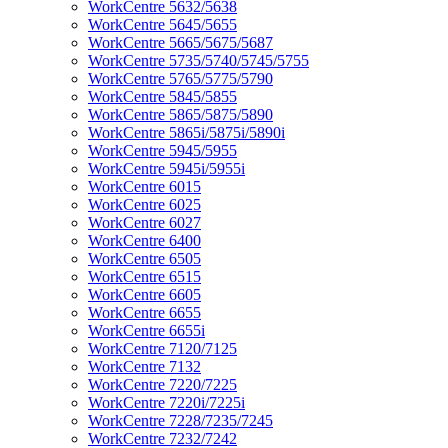
WorkCentre 5632/5638
WorkCentre 5645/5655
WorkCentre 5665/5675/5687
WorkCentre 5735/5740/5745/5755
WorkCentre 5765/5775/5790
WorkCentre 5845/5855
WorkCentre 5865/5875/5890
WorkCentre 5865i/5875i/5890i
WorkCentre 5945/5955
WorkCentre 5945i/5955i
WorkCentre 6015
WorkCentre 6025
WorkCentre 6027
WorkCentre 6400
WorkCentre 6505
WorkCentre 6515
WorkCentre 6605
WorkCentre 6655
WorkCentre 6655i
WorkCentre 7120/7125
WorkCentre 7132
WorkCentre 7220/7225
WorkCentre 7220i/7225i
WorkCentre 7228/7235/7245
WorkCentre 7232/7242