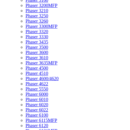
Phaser 3160
Phaser 3200MFP
Phaser 3210
Phaser 3250
Phaser 3260
Phaser 3300MFP
Phaser 3320
Phaser 3330
Phaser 3435
Phaser 3500
Phaser 3600
Phaser 3610
Phaser 3635MFP
Phaser 4500
Phaser 4510
Phaser 4600/4620
Phaser 4622
Phaser 5550
Phaser 6000
Phaser 6010
Phaser 6020
Phaser 6022
Phaser 6100
Phaser 6115MFP
Phaser 6120