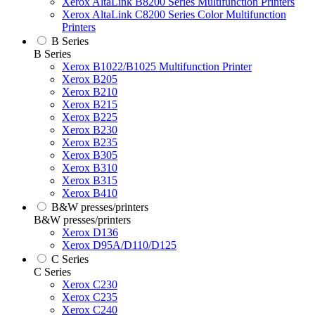
Xerox AltaLink B8200 Series Multifunction Printers
Xerox AltaLink C8200 Series Color Multifunction
Printers
B Series
B Series
Xerox B1022/B1025 Multifunction Printer
Xerox B205
Xerox B210
Xerox B215
Xerox B225
Xerox B230
Xerox B235
Xerox B305
Xerox B310
Xerox B315
Xerox B410
B&W presses/printers
B&W presses/printers
Xerox D136
Xerox D95A/D110/D125
C Series
C Series
Xerox C230
Xerox C235
Xerox C240