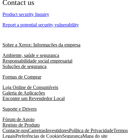
Contact us
Product security Inquiry
Report a potential security vulnerability
Sobre a Xerox: Informações da empresa
Ambiente, saúde e segurança
Responsabilidade social empresarial
Soluções de segurança
Formas de Comprar
Loja Online de Consumíveis
Galeria de Aplicações
Encontre um Revendedor Local
Suporte e Drivers
Fórum de Apoio
Registo de Produto
Contacte-nos
Carreiras
Investidores
Política de Privacidade
Termos
Legais
Preferências de Cookies
Segurança
Mapa do site