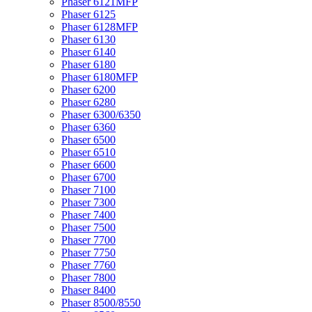
Phaser 6121MFP
Phaser 6125
Phaser 6128MFP
Phaser 6130
Phaser 6140
Phaser 6180
Phaser 6180MFP
Phaser 6200
Phaser 6280
Phaser 6300/6350
Phaser 6360
Phaser 6500
Phaser 6510
Phaser 6600
Phaser 6700
Phaser 7100
Phaser 7300
Phaser 7400
Phaser 7500
Phaser 7700
Phaser 7750
Phaser 7760
Phaser 7800
Phaser 8400
Phaser 8500/8550