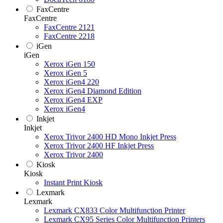
FaxCentre
FaxCentre
FaxCentre 2121
FaxCentre 2218
iGen
iGen
Xerox iGen 150
Xerox iGen 5
Xerox iGen4 220
Xerox iGen4 Diamond Edition
Xerox iGen4 EXP
Xerox iGen4
Inkjet
Inkjet
Xerox Trivor 2400 HD Mono Inkjet Press
Xerox Trivor 2400 HF Inkjet Press
Xerox Trivor 2400
Kiosk
Kiosk
Instant Print Kiosk
Lexmark
Lexmark
Lexmark CX833 Color Multifunction Printer
Lexmark CX95 Series Color Multifunction Printers