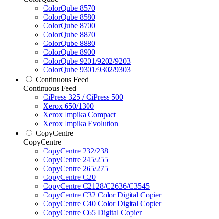
ColorQube 8570
ColorQube 8580
ColorQube 8700
ColorQube 8870
ColorQube 8880
ColorQube 8900
ColorQube 9201/9202/9203
ColorQube 9301/9302/9303
Continuous Feed
Continuous Feed
CiPress 325 / CiPress 500
Xerox 650/1300
Xerox Impika Compact
Xerox Impika Evolution
CopyCentre
CopyCentre
CopyCentre 232/238
CopyCentre 245/255
CopyCentre 265/275
CopyCentre C20
CopyCentre C2128/C2636/C3545
CopyCentre C32 Color Digital Copier
CopyCentre C40 Color Digital Copier
CopyCentre C65 Digital Copier