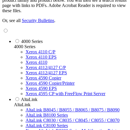
product family and product below. You will then see a search results
page with links to PDFs. Adobe Acrobat Reader is required to view
these files.
Or, see all
Security Bulletins
.
4000 Series
4000 Series
Xerox 4110 C/P
Xerox 4110 EPS
Xerox 4110
Xerox 4112/4127 C/P
Xerox 4112/4127 EPS
Xerox 4590 Copier
Xerox 4590 Copier/Printer
Xerox 4590 EPS
Xerox 4595 CP with FreeFlow Print Server
AltaLink
AltaLink
AltaLink B8045 / B8055 / B8065 / B8075 / B8090
AltaLink B8100 Series
AltaLink C8030 / C8035 / C8045 / C8055 / C8070
AltaLink C8100 Series