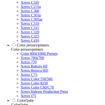
Xerox C245
Xerox C255a
Xerox C300
Xerox C303a
Xerox C305ae
Xerox C310
Xerox C315
Xerox C320
Xerox C325
Xerox C410
Color presses/printers
Color presses/printers
Color 800i/1000i Presses
Xerox 700i/700
Xerox 770
Xerox Baltoro HF
Xerox Brenva HD
Xerox C75
Xerox Color 550/560
Xerox Color 8250
Xerox Color C60/C70
Xerox Iridesse Production Press
Xerox J75
ColorQube
ColorQube