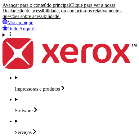
Avançar para o conteúdo principal
Clique para ver a nossa
Declaração de acessibilidade, ou contacte-nos relativamente a
questões sobre acessibilidade.
Moçambique
Onde Adquirir
Impressoras e
produtos
Software
Serviços