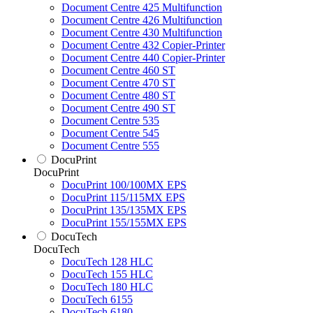
Document Centre 425 Multifunction
Document Centre 426 Multifunction
Document Centre 430 Multifunction
Document Centre 432 Copier-Printer
Document Centre 440 Copier-Printer
Document Centre 460 ST
Document Centre 470 ST
Document Centre 480 ST
Document Centre 490 ST
Document Centre 535
Document Centre 545
Document Centre 555
DocuPrint
DocuPrint
DocuPrint 100/100MX EPS
DocuPrint 115/115MX EPS
DocuPrint 135/135MX EPS
DocuPrint 155/155MX EPS
DocuTech
DocuTech
DocuTech 128 HLC
DocuTech 155 HLC
DocuTech 180 HLC
DocuTech 6155
DocuTech 6180