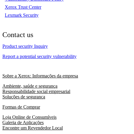
Xerox Trust Center
Lexmark Security
Contact us
Product security Inquiry
Report a potential security vulnerability
Sobre a Xerox: Informações da empresa
Ambiente, saúde e segurança
Responsabilidade social empresarial
Soluções de segurança
Formas de Comprar
Loja Online de Consumíveis
Galeria de Aplicações
Encontre um Revendedor Local