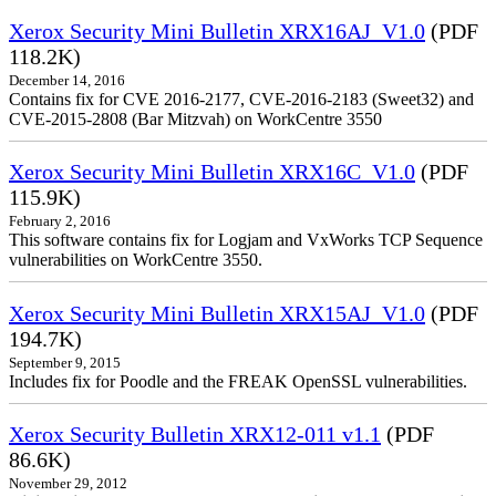
Xerox Security Mini Bulletin XRX16AJ_V1.0
(PDF
118.2K)
December 14, 2016
Contains fix for CVE 2016-2177, CVE-2016-2183 (Sweet32) and
CVE-2015-2808 (Bar Mitzvah) on WorkCentre 3550
Xerox Security Mini Bulletin XRX16C_V1.0
(PDF
115.9K)
February 2, 2016
This software contains fix for Logjam and VxWorks TCP Sequence
vulnerabilities on WorkCentre 3550.
Xerox Security Mini Bulletin XRX15AJ_V1.0
(PDF
194.7K)
September 9, 2015
Includes fix for Poodle and the FREAK OpenSSL vulnerabilities.
Xerox Security Bulletin XRX12-011 v1.1
(PDF
86.6K)
November 29, 2012