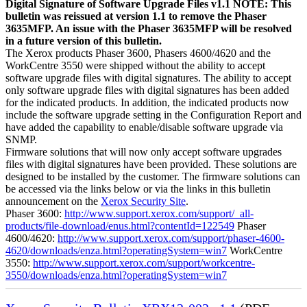
Digital Signature of Software Upgrade Files v1.1 NOTE: This
bulletin was reissued at version 1.1 to remove the Phaser
3635MFP. An issue with the Phaser 3635MFP will be resolved
in a future version of this bulletin.
The Xerox products Phaser 3600, Phasers 4600/4620 and the
WorkCentre 3550 were shipped without the ability to accept
software upgrade files with digital signatures. The ability to accept
only software upgrade files with digital signatures has been added
for the indicated products. In addition, the indicated products now
include the software upgrade setting in the Configuration Report and
have added the capability to enable/disable software upgrade via
SNMP.
Firmware solutions that will now only accept software upgrades
files with digital signatures have been provided. These solutions are
designed to be installed by the customer. The firmware solutions can
be accessed via the links below or via the links in this bulletin
announcement on the
Xerox Security Site
.
Phaser 3600:
http://www.support.xerox.com/support/_all-
products/file-download/enus.html?contentId=122549
Phaser
4600/4620:
http://www.support.xerox.com/support/phaser-4600-
4620/downloads/enza.html?operatingSystem=win7
WorkCentre
3550:
http://www.support.xerox.com/support/workcentre-
3550/downloads/enza.html?operatingSystem=win7