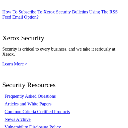
How To Subscribe To Xerox Security Bulletins Using The RSS
Feed Email Option?
Xerox Security
Security is critical to every business, and we take it seriously at
Xerox.
Learn More >
Security Resources
Frequently Asked Questions
Articles and White Papers
Common Criteria Certified Products
News Archive
Vulnerability Disclosure Policy