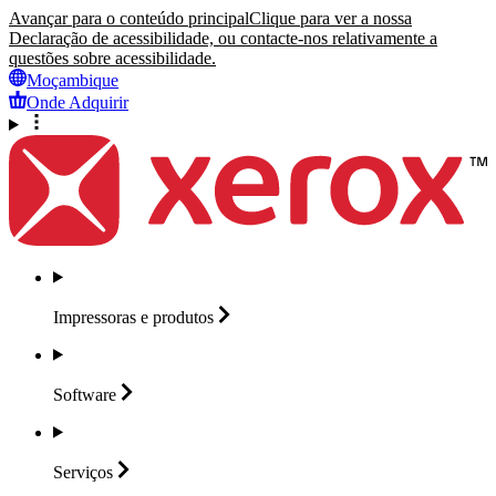
Avançar para o conteúdo principal
Clique para ver a nossa
Declaração de acessibilidade, ou contacte-nos relativamente a
questões sobre acessibilidade.
Moçambique
Onde Adquirir
Impressoras e
produtos
Software
Serviços