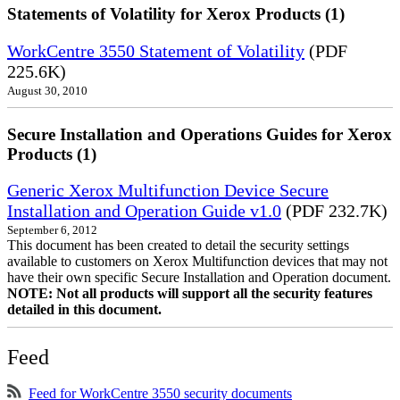
Statements of Volatility for Xerox Products (1)
WorkCentre 3550 Statement of Volatility
(PDF
225.6K)
August 30, 2010
Secure Installation and Operations Guides for Xerox
Products (1)
Generic Xerox Multifunction Device Secure
Installation and Operation Guide v1.0
(PDF 232.7K)
September 6, 2012
This document has been created to detail the security settings
available to customers on Xerox Multifunction devices that may not
have their own specific Secure Installation and Operation document.
NOTE: Not all products will support all the security features
detailed in this document.
Feed
Feed for WorkCentre 3550 security documents