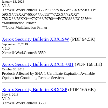
January 13, 2023
V1.3
Xerox® WorkCentre® 3550*/3655*/3655i*/58XX*/58XXi*
59XX*/59XXi*/6655**/6655i**/72XX*/72XXi*
78XX**/78XXi**/7970**/7970i**/EC7836**/EC7856**
*Multifunction Printer
**Color Multifunction Printer
Xerox Security Bulletin XRX19W
(PDF 94.5K)
September 12, 2019
V1.0
Xerox® WorkCentre® 3550
Xerox Security Bulletin XRX18-001
(PDF 168.3K)
October 30, 2018
Products Affected by SHA-1 Certificate Expiration Available
Options for Continuing Remote Services
Xerox Security Bulletin XRX18P
(PDF 165.6K)
May 3, 2018
V1.0
Xerox® WorkCentre® 3550