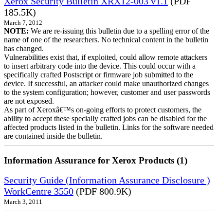
Xerox Security Bulletin XRX12-003 v1.1
(PDF
185.5K)
March 7, 2012
NOTE:
We are re-issuing this bulletin due to a spelling error of the
name of one of the researchers. No technical content in the bulletin
has changed.
Vulnerabilities exist that, if exploited, could allow remote attackers
to insert arbitrary code into the device. This could occur with a
specifically crafted Postscript or firmware job submitted to the
device. If successful, an attacker could make unauthorized changes
to the system configuration; however, customer and user passwords
are not exposed.
As part of Xeroxâ€™s on-going efforts to protect customers, the
ability to accept these specially crafted jobs can be disabled for the
affected products listed in the bulletin. Links for the software needed
are contained inside the bulletin.
Information Assurance for Xerox Products (1)
Security Guide (Information Assurance Disclosure )
WorkCentre 3550
(PDF 800.9K)
March 3, 2011