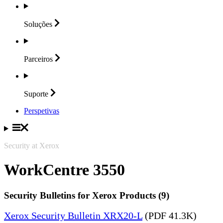
Soluções
Parceiros
Suporte
Perspetivas
Security at Xerox
WorkCentre 3550
Security Bulletins for Xerox Products (9)
Xerox Security Bulletin XRX20-L
(PDF 41.3K)