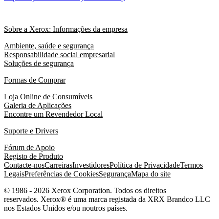
Sobre a Xerox: Informações da empresa
Ambiente, saúde e segurança
Responsabilidade social empresarial
Soluções de segurança
Formas de Comprar
Loja Online de Consumíveis
Galeria de Aplicações
Encontre um Revendedor Local
Suporte e Drivers
Fórum de Apoio
Registo de Produto
Contacte-nos
Carreiras
Investidores
Política de Privacidade
Termos
Legais
Preferências de Cookies
Segurança
Mapa do site
© 1986 - 2026 Xerox Corporation. Todos os direitos
reservados. Xerox® é uma marca registada da XRX Brandco LLC
nos Estados Unidos e/ou noutros países.