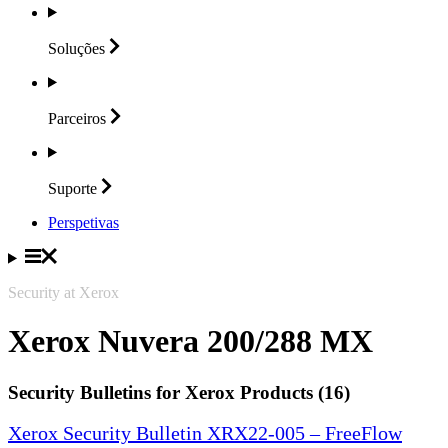
Soluções
Parceiros
Suporte
Perspetivas
Security at Xerox
Xerox Nuvera 200/288 MX
Security Bulletins for Xerox Products (16)
Xerox Security Bulletin XRX22-005 – FreeFlow