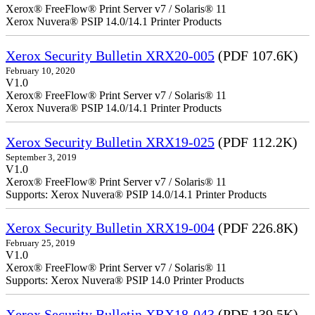
Xerox® FreeFlow® Print Server v7 / Solaris® 11
Xerox Nuvera® PSIP 14.0/14.1 Printer Products
Xerox Security Bulletin XRX20-005
(PDF 107.6K)
February 10, 2020
V1.0
Xerox® FreeFlow® Print Server v7 / Solaris® 11
Xerox Nuvera® PSIP 14.0/14.1 Printer Products
Xerox Security Bulletin XRX19-025
(PDF 112.2K)
September 3, 2019
V1.0
Xerox® FreeFlow® Print Server v7 / Solaris® 11
Supports: Xerox Nuvera® PSIP 14.0/14.1 Printer Products
Xerox Security Bulletin XRX19-004
(PDF 226.8K)
February 25, 2019
V1.0
Xerox® FreeFlow® Print Server v7 / Solaris® 11
Supports: Xerox Nuvera® PSIP 14.0 Printer Products
Xerox Security Bulletin XRX18-043
(PDF 139.5K)