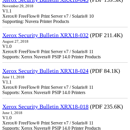
November 29, 2018
V1.1
Xerox® FreeFlow® Print Server v7 / Solaris® 10
Supporting: Nuvera Printer Products
Xerox Security Bulletin XRX18-032
(PDF 211.4K)
August 27, 2018
V1.0
Xerox® FreeFlow® Print Server v7 / Solaris® 11
Supports: Xerox Nuvera® PSIP 14.0 Printer Products
Xerox Security Bulletin XRX18-024
(PDF 84.1K)
June 11, 2018
V1.1
Xerox® FreeFlow® Print Server v7 / Solaris® 11
Supports: Xerox Nuvera® PSIP 14.0 Printers
Xerox Security Bulletin XRX18-018
(PDF 235.6K)
June 1, 2018
V1.0
Xerox® FreeFlow® Print Server v7 / Solaris® 11
Supports: Xerox Nuvera® PSIP 14.0 Printer Products