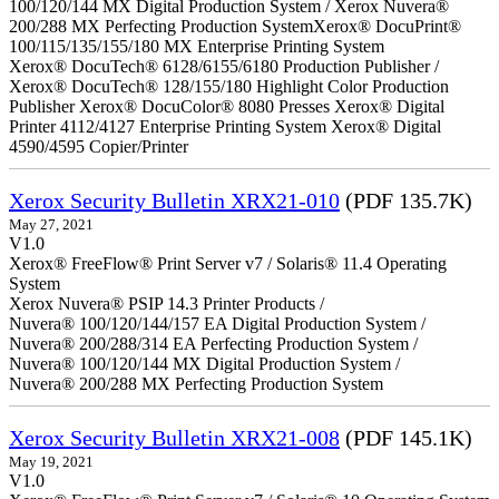
100/120/144 MX Digital Production System / Xerox Nuvera®
200/288 MX Perfecting Production SystemXerox® DocuPrint®
100/115/135/155/180 MX Enterprise Printing System
Xerox® DocuTech® 6128/6155/6180 Production Publisher /
Xerox® DocuTech® 128/155/180 Highlight Color Production
Publisher Xerox® DocuColor® 8080 Presses Xerox® Digital
Printer 4112/4127 Enterprise Printing System Xerox® Digital
4590/4595 Copier/Printer
Xerox Security Bulletin XRX21-010
(PDF 135.7K)
May 27, 2021
V1.0
Xerox® FreeFlow® Print Server v7 / Solaris® 11.4 Operating
System
Xerox Nuvera® PSIP 14.3 Printer Products /
Nuvera® 100/120/144/157 EA Digital Production System /
Nuvera® 200/288/314 EA Perfecting Production System /
Nuvera® 100/120/144 MX Digital Production System /
Nuvera® 200/288 MX Perfecting Production System
Xerox Security Bulletin XRX21-008
(PDF 145.1K)
May 19, 2021
V1.0