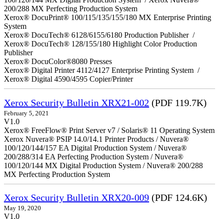
200/288 MX Perfecting Production System
Xerox® DocuPrint® 100/115/135/155/180 MX Enterprise Printing
System
Xerox® DocuTech® 6128/6155/6180 Production Publisher /
Xerox® DocuTech® 128/155/180 Highlight Color Production
Publisher
Xerox® DocuColor®8080 Presses
Xerox® Digital Printer 4112/4127 Enterprise Printing System /
Xerox® Digital 4590/4595 Copier/Printer
Xerox Security Bulletin XRX21-002
(PDF 119.7K)
February 5, 2021
V1.0
Xerox® FreeFlow® Print Server v7 / Solaris® 11 Operating System
Xerox Nuvera® PSIP 14.0/14.1 Printer Products / Nuvera®
100/120/144/157 EA Digital Production System / Nuvera®
200/288/314 EA Perfecting Production System / Nuvera®
100/120/144 MX Digital Production System / Nuvera® 200/288
MX Perfecting Production System
Xerox Security Bulletin XRX20-009
(PDF 124.6K)
May 19, 2020
V1.0