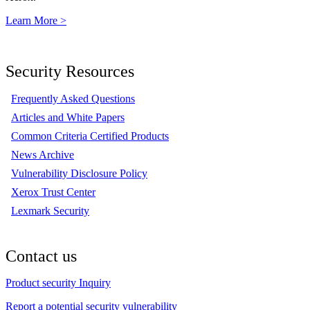
Learn More >
Security Resources
Frequently Asked Questions
Articles and White Papers
Common Criteria Certified Products
News Archive
Vulnerability Disclosure Policy
Xerox Trust Center
Lexmark Security
Contact us
Product security Inquiry
Report a potential security vulnerability