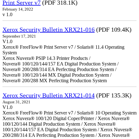
Print Server v7
(PDF 318.1K)
February 14, 2022
v 1.0
Xerox Security Bulletin XRX21-016
(PDF 109.4K)
September 17, 2021
V1.0
Xerox® FreeFlow® Print Server v7 / Solaris® 11.4 Operating
System
Xerox Nuvera® PSIP 14.3 Printer Products /
Nuvera® 100/120/144/157 EA Digital Production System /
Nuvera® 200/288/314 EA Perfecting Production System /
Nuvera® 100/120/144 MX Digital Production System /
Nuvera® 200/288 MX Perfecting Production System
Xerox Security Bulletin XRX21-014
(PDF 135.3K)
August 31, 2021
V1.0
Xerox® FreeFlow® Print Server v7 / Solaris® 10 Operating System
Xerox Nuvera® 100/120 Digital Coper/Printer / Xerox Nuvera®
100/120/144 Digital Production System / Xerox Nuvera®
100/120/144/157 EA Digital Production System / Xerox Nuvera®
200/288/314 EA Perfecting Production System / Xerox Nuvera®