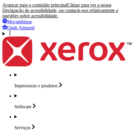
Avançar para o conteúdo principal
Clique para ver a nossa
Declaração de acessibilidade, ou contacte-nos relativamente a
questões sobre acessibilidade.
Moçambique
Onde Adquirir
Impressoras e
produtos
Software
Serviços