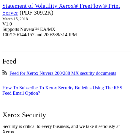
Statement of Volatility Xerox® FreeFlow® Print
Server
(PDF 309.2K)
March 15, 2018
V1.0
Supports Nuvera™ EA/MX
100/120/144/157 and 200/288/314 IPM
Feed
Feed for Xerox Nuvera 200/288 MX security documents
How To Subscribe To Xerox Security Bulletins Using The RSS
Feed Email Option?
Xerox Security
Security is critical to every business, and we take it seriously at
Xerox.