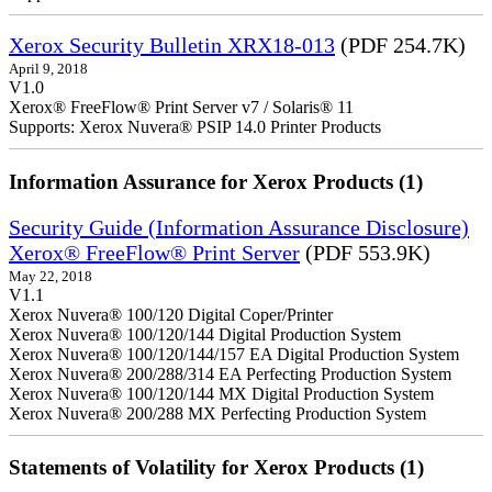
Xerox Security Bulletin XRX18-013
(PDF 254.7K)
April 9, 2018
V1.0
Xerox® FreeFlow® Print Server v7 / Solaris® 11
Supports: Xerox Nuvera® PSIP 14.0 Printer Products
Information Assurance for Xerox Products (1)
Security Guide (Information Assurance Disclosure)
Xerox® FreeFlow® Print Server
(PDF 553.9K)
May 22, 2018
V1.1
Xerox Nuvera® 100/120 Digital Coper/Printer
Xerox Nuvera® 100/120/144 Digital Production System
Xerox Nuvera® 100/120/144/157 EA Digital Production System
Xerox Nuvera® 200/288/314 EA Perfecting Production System
Xerox Nuvera® 100/120/144 MX Digital Production System
Xerox Nuvera® 200/288 MX Perfecting Production System
Statements of Volatility for Xerox Products (1)