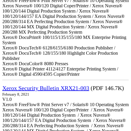
Xerox® FreeFlow® Print Server v7 / Solaris® 10 Operating System
Xerox Nuvera® 100/120 Digital Coper/Printer / Xerox Nuvera®
100/120/144 Digital Production System / Xerox Nuvera®
100/120/144/157 EA Digital Production System / Xerox Nuvera®
200/288/314 EA Perfecting Production System / Xerox Nuvera®
100/120/144 MX Digital Production System / Xerox Nuvera®
200/288 MX Perfecting Production System
Xerox® DocuPrint® 100/115/135/155/180 MX Enterprise Printing
System
Xerox® DocuTech® 6128/6155/6180 Production Publisher /
Xerox® DocuTech® 128/155/180 Highlight Color Production
Publisher
Xerox® DocuColor® 8080 Presses
Xerox® Digital Printer 4112/4127 Enterprise Printing System /
Xerox® Digital 4590/4595 Copier/Printer
Xerox Security Bulletin XRX21-003
(PDF 146.7K)
February 8, 2021
V1.0
Xerox® FreeFlow® Print Server v7 / Solaris® 10 Operating System
Xerox Nuvera® 100/120 Digital Coper/Printer / Xerox Nuvera®
100/120/144 Digital Production System / Xerox Nuvera®
100/120/144/157 EA Digital Production System / Xerox Nuvera®
200/288/314 EA Perfecting Production System / Xerox Nuvera®
100/120/144 MX Digital Production System / Xerox Nuvera®