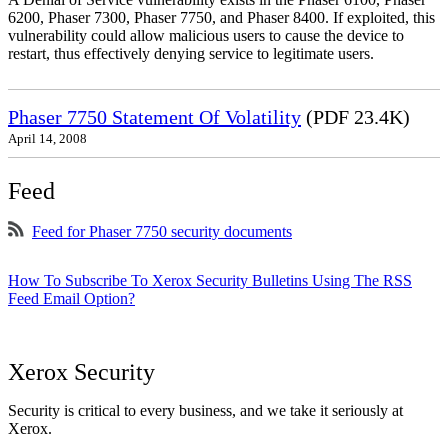
6200, Phaser 7300, Phaser 7750, and Phaser 8400. If exploited, this
vulnerability could allow malicious users to cause the device to
restart, thus effectively denying service to legitimate users.
Phaser 7750 Statement Of Volatility
(PDF 23.4K)
April 14, 2008
Feed
Feed for Phaser 7750 security documents
How To Subscribe To Xerox Security Bulletins Using The RSS
Feed Email Option?
Xerox Security
Security is critical to every business, and we take it seriously at
Xerox.