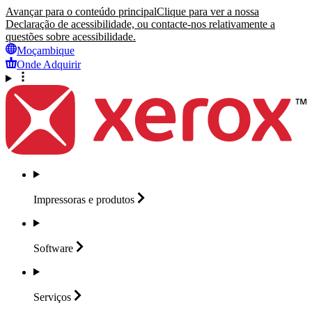
Avançar para o conteúdo principal
Clique para ver a nossa
Declaração de acessibilidade, ou contacte-nos relativamente a
questões sobre acessibilidade.
Moçambique
Onde Adquirir
Impressoras e
produtos
Software
Serviços