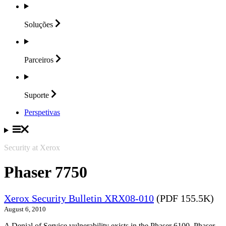
Soluções
Parceiros
Suporte
Perspetivas
Security at Xerox
Phaser 7750
Xerox Security Bulletin XRX08-010
(PDF 155.5K)
August 6, 2010
A Denial of Service vulnerability exists in the Phaser 6100, Phaser