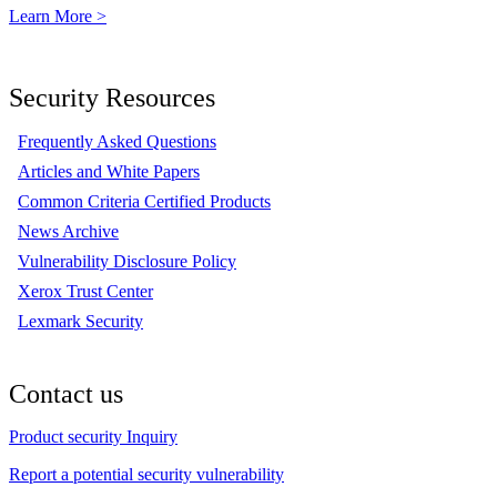
Learn More >
Security Resources
Frequently Asked Questions
Articles and White Papers
Common Criteria Certified Products
News Archive
Vulnerability Disclosure Policy
Xerox Trust Center
Lexmark Security
Contact us
Product security Inquiry
Report a potential security vulnerability