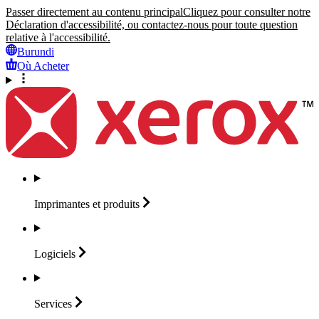
Passer directement au contenu principal
Cliquez pour consulter notre
Déclaration d'accessibilité, ou contactez-nous pour toute question
relative à l'accessibilité.
Burundi
Où Acheter
Imprimantes et
produits
Logiciels
Services