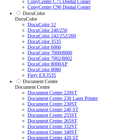
CopyCentre C75 Digital Copier
CopyCentre C90 Digital Copier
DocuColor
DocuColor
DocuColor 12
DocuColor 240/250
DocuColor 242/252/260
DocuColor 3535
DocuColor 6060
DocuColor 7000/8000
DocuColor 7002/8002
DocuColor 8000AP
DocuColor 8080
Fiery EX3535
Document Centre
Document Centre
Document Centre 220ST
Document Centre 230 Laser Printer
Document Centre 230ST
Document Centre 240 ST
Document Centre 255ST
Document Centre 265ST
Document Centre 332ST
Document Centre 340ST
Document Centre 420 ST