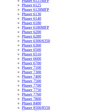
Phaser 6121MFP
Phaser 6125
Phaser 6128MFP
Phaser 6130
Phaser 6140
Phaser 6180
Phaser 6180MFP
Phaser 6200
Phaser 6280
Phaser 6300/6350
Phaser 6360
Phaser 6500
Phaser 6510
Phaser 6600
Phaser 6700
Phaser 7100
Phaser 7300
Phaser 7400
Phaser 7500
Phaser 7700
Phaser 7750
Phaser 7760
Phaser 7800
Phaser 8400
Phaser 8500/8550