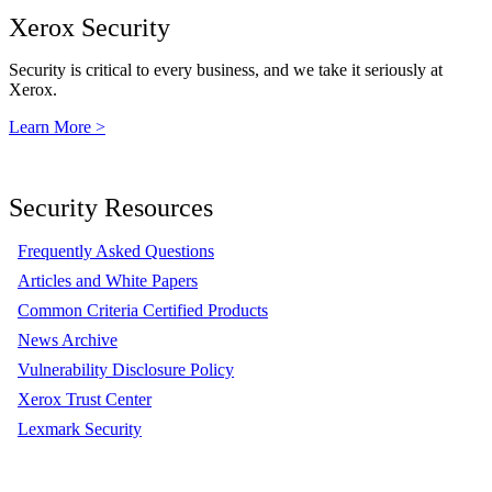
Xerox Security
Security is critical to every business, and we take it seriously at
Xerox.
Learn More >
Security Resources
Frequently Asked Questions
Articles and White Papers
Common Criteria Certified Products
News Archive
Vulnerability Disclosure Policy
Xerox Trust Center
Lexmark Security