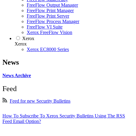
FreeFlow Output Manager
FreeFlow Print Manager
FreeFlow Print Server
FreeFlow Process Manager
FreeFlow VI Suite
Xerox FreeFlow Vision
Xerox
Xerox
Xerox EC8000 Series
News
News Archive
Feed
Feed for new Security Bulletins
How To Subscribe To Xerox Security Bulletins Using The RSS
Feed Email Option?