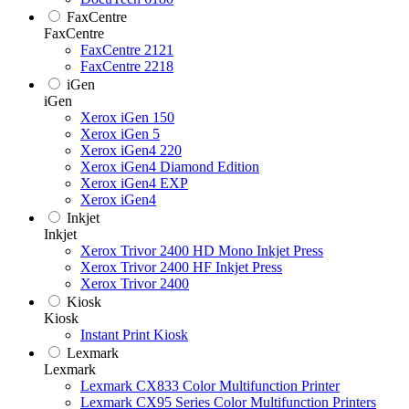
FaxCentre
FaxCentre
FaxCentre 2121
FaxCentre 2218
iGen
iGen
Xerox iGen 150
Xerox iGen 5
Xerox iGen4 220
Xerox iGen4 Diamond Edition
Xerox iGen4 EXP
Xerox iGen4
Inkjet
Inkjet
Xerox Trivor 2400 HD Mono Inkjet Press
Xerox Trivor 2400 HF Inkjet Press
Xerox Trivor 2400
Kiosk
Kiosk
Instant Print Kiosk
Lexmark
Lexmark
Lexmark CX833 Color Multifunction Printer
Lexmark CX95 Series Color Multifunction Printers