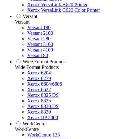
Xerox VersaLink B620 Printer
Xerox VersaLink C620 Color Printer
Versant
Versant
Versant 180
Versant 2100
Versant 280
Versant 3100
Versant 4100
Versant 80
Wide Format Products
Wide Format Products
Xerox 6204
Xerox 6279
Xerox 6604/6605
Xerox 6622
Xerox 8825 DS
Xerox 8825
Xerox 8830 DS
Xerox 8830
Xerox IJP 2000
WorkCentre
WorkCentre
WorkCentre 133