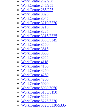
WorkCentre 232/238
WorkCentre 245/255
WorkCentre 265/275
WorkCentre 3025
WorkCentre 3045
WorkCentre 3210/3220
WorkCentre 3215
WorkCentre 3225
WorkCentre 3315/3325
WorkCentre 3335/3345
WorkCentre 3550
WorkCentre 3615
WorkCentre 3655
WorkCentre 3655i
WorkCentre 4118
WorkCentre 4150
WorkCentre 4250
WorkCentre 4260
WorkCentre 4265
WorkCentre 5020
WorkCentre 5030/5050
WorkCentre 5135/5150
WorkCentre 5222
WorkCentre 5225/5230
WorkCentre 5325/5330/5335