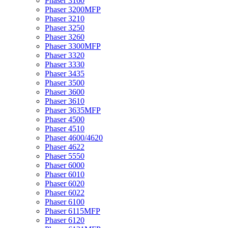
Phaser 3160
Phaser 3200MFP
Phaser 3210
Phaser 3250
Phaser 3260
Phaser 3300MFP
Phaser 3320
Phaser 3330
Phaser 3435
Phaser 3500
Phaser 3600
Phaser 3610
Phaser 3635MFP
Phaser 4500
Phaser 4510
Phaser 4600/4620
Phaser 4622
Phaser 5550
Phaser 6000
Phaser 6010
Phaser 6020
Phaser 6022
Phaser 6100
Phaser 6115MFP
Phaser 6120