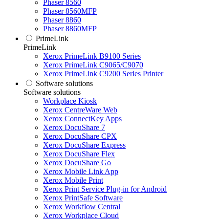
Phaser 8560
Phaser 8560MFP
Phaser 8860
Phaser 8860MFP
PrimeLink
PrimeLink
Xerox PrimeLink B9100 Series
Xerox PrimeLink C9065/C9070
Xerox PrimeLink C9200 Series Printer
Software solutions
Software solutions
Workplace Kiosk
Xerox CentreWare Web
Xerox ConnectKey Apps
Xerox DocuShare 7
Xerox DocuShare CPX
Xerox DocuShare Express
Xerox DocuShare Flex
Xerox DocuShare Go
Xerox Mobile Link App
Xerox Mobile Print
Xerox Print Service Plug-in for Android
Xerox PrintSafe Software
Xerox Workflow Central
Xerox Workplace Cloud