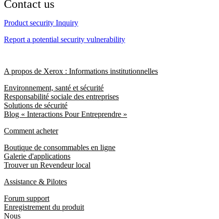
Contact us
Product security Inquiry
Report a potential security vulnerability
A propos de Xerox : Informations institutionnelles
Environnement, santé et sécurité
Responsabilité sociale des entreprises
Solutions de sécurité
Blog « Interactions Pour Entreprendre »
Comment acheter
Boutique de consommables en ligne
Galerie d'applications
Trouver un Revendeur local
Assistance & Pilotes
Forum support
Enregistrement du produit
Nous