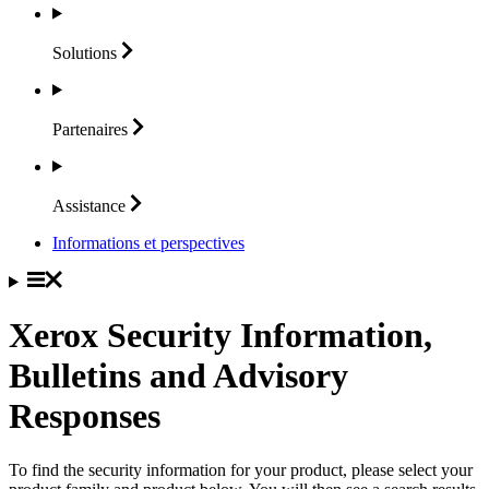
Solutions
Partenaires
Assistance
Informations et perspectives
Xerox Security Information,
Bulletins and Advisory
Responses
To find the security information for your product, please select your