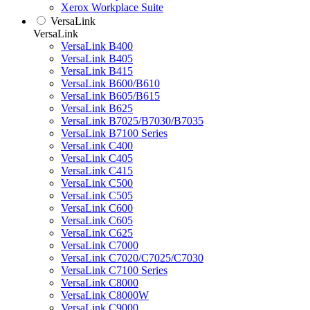
Xerox Workplace Suite
VersaLink
VersaLink
VersaLink B400
VersaLink B405
VersaLink B415
VersaLink B600/B610
VersaLink B605/B615
VersaLink B625
VersaLink B7025/B7030/B7035
VersaLink B7100 Series
VersaLink C400
VersaLink C405
VersaLink C415
VersaLink C500
VersaLink C505
VersaLink C600
VersaLink C605
VersaLink C625
VersaLink C7000
VersaLink C7020/C7025/C7030
VersaLink C7100 Series
VersaLink C8000
VersaLink C8000W
VersaLink C9000