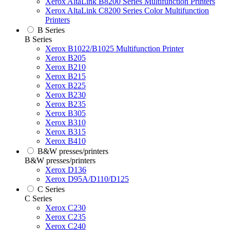
Xerox AltaLink B8200 Series Multifunction Printers
Xerox AltaLink C8200 Series Color Multifunction
Printers
B Series
B Series
Xerox B1022/B1025 Multifunction Printer
Xerox B205
Xerox B210
Xerox B215
Xerox B225
Xerox B230
Xerox B235
Xerox B305
Xerox B310
Xerox B315
Xerox B410
B&W presses/printers
B&W presses/printers
Xerox D136
Xerox D95A/D110/D125
C Series
C Series
Xerox C230
Xerox C235
Xerox C240