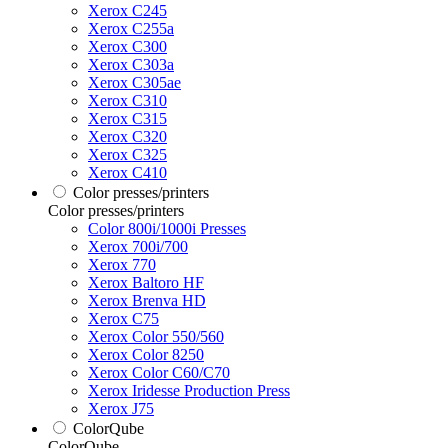
Xerox C245
Xerox C255a
Xerox C300
Xerox C303a
Xerox C305ae
Xerox C310
Xerox C315
Xerox C320
Xerox C325
Xerox C410
Color presses/printers
Color presses/printers
Color 800i/1000i Presses
Xerox 700i/700
Xerox 770
Xerox Baltoro HF
Xerox Brenva HD
Xerox C75
Xerox Color 550/560
Xerox Color 8250
Xerox Color C60/C70
Xerox Iridesse Production Press
Xerox J75
ColorQube
ColorQube