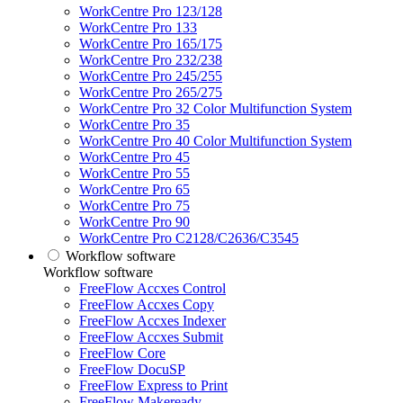
WorkCentre Pro 123/128
WorkCentre Pro 133
WorkCentre Pro 165/175
WorkCentre Pro 232/238
WorkCentre Pro 245/255
WorkCentre Pro 265/275
WorkCentre Pro 32 Color Multifunction System
WorkCentre Pro 35
WorkCentre Pro 40 Color Multifunction System
WorkCentre Pro 45
WorkCentre Pro 55
WorkCentre Pro 65
WorkCentre Pro 75
WorkCentre Pro 90
WorkCentre Pro C2128/C2636/C3545
Workflow software
Workflow software
FreeFlow Accxes Control
FreeFlow Accxes Copy
FreeFlow Accxes Indexer
FreeFlow Accxes Submit
FreeFlow Core
FreeFlow DocuSP
FreeFlow Express to Print
FreeFlow Makeready