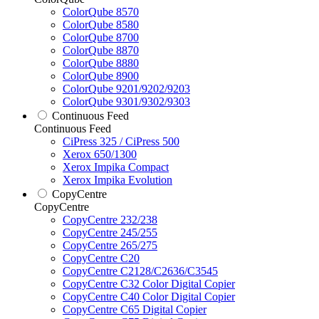
ColorQube 8570
ColorQube 8580
ColorQube 8700
ColorQube 8870
ColorQube 8880
ColorQube 8900
ColorQube 9201/9202/9203
ColorQube 9301/9302/9303
Continuous Feed
Continuous Feed
CiPress 325 / CiPress 500
Xerox 650/1300
Xerox Impika Compact
Xerox Impika Evolution
CopyCentre
CopyCentre
CopyCentre 232/238
CopyCentre 245/255
CopyCentre 265/275
CopyCentre C20
CopyCentre C2128/C2636/C3545
CopyCentre C32 Color Digital Copier
CopyCentre C40 Color Digital Copier
CopyCentre C65 Digital Copier