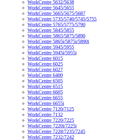
WorkCentre 5632/5638
WorkCentre 5645/5655
WorkCentre 5665/5675/5687
WorkCentre 5735/5740/5745/5755
WorkCentre 5765/5775/5790
WorkCentre 5845/5855
WorkCentre 5865/5875/5890
WorkCentre 5865i/5875i/5890i
WorkCentre 5945/5955
WorkCentre 5945i/5955i
WorkCentre 6015
WorkCentre 6025
WorkCentre 6027
WorkCentre 6400
WorkCentre 6505
WorkCentre 6515
WorkCentre 6605
WorkCentre 6655
WorkCentre 6655i
WorkCentre 7120/7125
WorkCentre 7132
WorkCentre 7220/7225
WorkCentre 7220i/7225i
WorkCentre 7228/7235/7245
WorkCentre 7232/7242