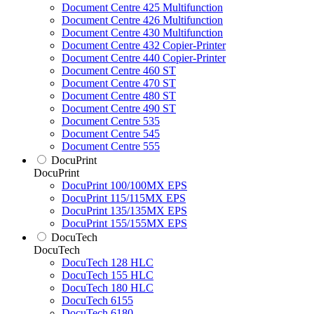
Document Centre 425 Multifunction
Document Centre 426 Multifunction
Document Centre 430 Multifunction
Document Centre 432 Copier-Printer
Document Centre 440 Copier-Printer
Document Centre 460 ST
Document Centre 470 ST
Document Centre 480 ST
Document Centre 490 ST
Document Centre 535
Document Centre 545
Document Centre 555
DocuPrint
DocuPrint
DocuPrint 100/100MX EPS
DocuPrint 115/115MX EPS
DocuPrint 135/135MX EPS
DocuPrint 155/155MX EPS
DocuTech
DocuTech
DocuTech 128 HLC
DocuTech 155 HLC
DocuTech 180 HLC
DocuTech 6155
DocuTech 6180