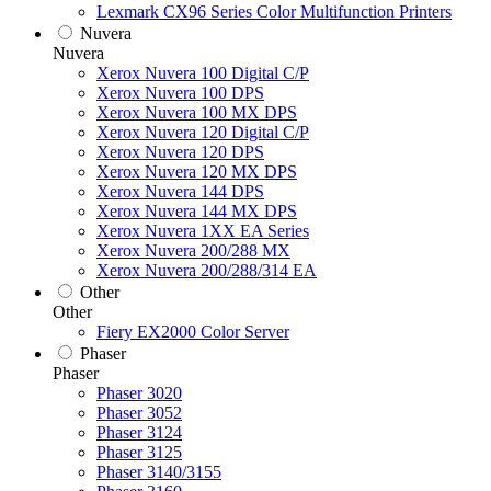
Lexmark CX96 Series Color Multifunction Printers
Nuvera
Nuvera
Xerox Nuvera 100 Digital C/P
Xerox Nuvera 100 DPS
Xerox Nuvera 100 MX DPS
Xerox Nuvera 120 Digital C/P
Xerox Nuvera 120 DPS
Xerox Nuvera 120 MX DPS
Xerox Nuvera 144 DPS
Xerox Nuvera 144 MX DPS
Xerox Nuvera 1XX EA Series
Xerox Nuvera 200/288 MX
Xerox Nuvera 200/288/314 EA
Other
Other
Fiery EX2000 Color Server
Phaser
Phaser
Phaser 3020
Phaser 3052
Phaser 3124
Phaser 3125
Phaser 3140/3155