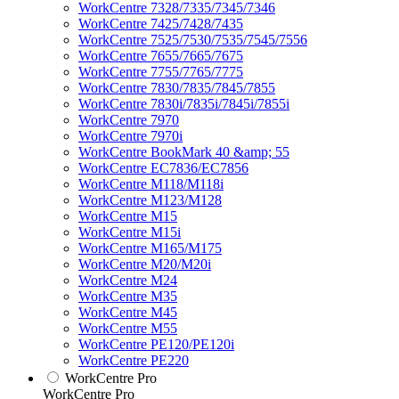
WorkCentre 7328/7335/7345/7346
WorkCentre 7425/7428/7435
WorkCentre 7525/7530/7535/7545/7556
WorkCentre 7655/7665/7675
WorkCentre 7755/7765/7775
WorkCentre 7830/7835/7845/7855
WorkCentre 7830i/7835i/7845i/7855i
WorkCentre 7970
WorkCentre 7970i
WorkCentre BookMark 40 &amp; 55
WorkCentre EC7836/EC7856
WorkCentre M118/M118i
WorkCentre M123/M128
WorkCentre M15
WorkCentre M15i
WorkCentre M165/M175
WorkCentre M20/M20i
WorkCentre M24
WorkCentre M35
WorkCentre M45
WorkCentre M55
WorkCentre PE120/PE120i
WorkCentre PE220
WorkCentre Pro
WorkCentre Pro