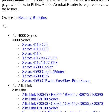
product family and product below. You will then see a search results
page with links to PDFs. Adobe Acrobat Reader is required to view
these files.
Or, see all
Security Bulletins
.
4000 Series
4000 Series
Xerox 4110 C/P
Xerox 4110 EPS
Xerox 4110
Xerox 4112/4127 C/P
Xerox 4112/4127 EPS
Xerox 4590 Copier
Xerox 4590 Copier/Printer
Xerox 4590 EPS
Xerox 4595 CP with FreeFlow Print Server
AltaLink
AltaLink
AltaLink B8045 / B8055 / B8065 / B8075 / B8090
AltaLink B8100 Series
AltaLink C8030 / C8035 / C8045 / C8055 / C8070
AltaLink C8100 Series