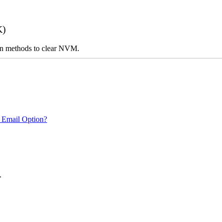
K)
n on methods to clear NVM.
 Email Option?
.