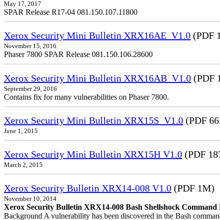
May 17, 2017
SPAR Release R17-04 081.150.107.11800
Xerox Security Mini Bulletin XRX16AE_V1.0
(PDF 1
November 15, 2016
Phaser 7800 SPAR Release 081.150.106.28600
Xerox Security Mini Bulletin XRX16AB_V1.0
(PDF 
September 29, 2016
Contains fix for many vulnerabilities on Phaser 7800.
Xerox Security Mini Bulletin XRX15S_V1.0
(PDF 66
June 1, 2015
Xerox Security Mini Bulletin XRX15H V1.0
(PDF 18
March 2, 2015
Xerox Security Bulletin XRX14-008 V1.0
(PDF 1M)
November 10, 2014
Xerox Security Bulletin XRX14-008 Bash Shellshock Command Lin
Background A vulnerability has been discovered in the Bash command