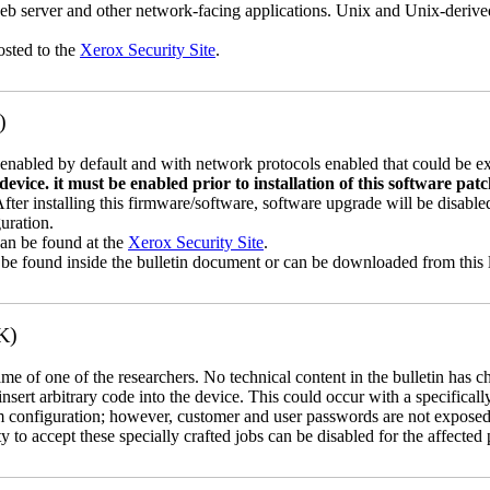
b server and other network-facing applications. Unix and Unix-derive
osted to the
Xerox Security Site
.
)
abled by default and with network protocols enabled that could be exp
vice. it must be enabled prior to installation of this software pat
 After installing this firmware/software, software upgrade will be disa
uration.
can be found at the
Xerox Security Site
.
 be found inside the bulletin document or can be downloaded from this 
K)
name of one of the researchers. No technical content in the bulletin has 
 insert arbitrary code into the device. This could occur with a specificall
em configuration; however, customer and user passwords are not exposed
 to accept these specially crafted jobs can be disabled for the affected p