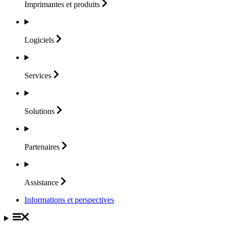
Imprimantes et
produits
Logiciels
Services
Solutions
Partenaires
Assistance
Informations et perspectives