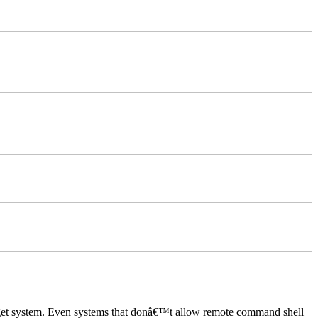
rget system. Even systems that donâ€™t allow remote command shell