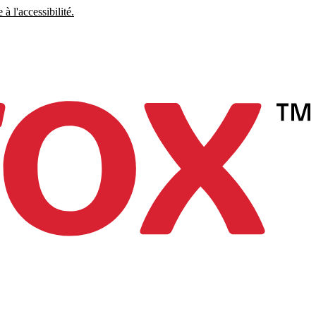
à l'accessibilité.