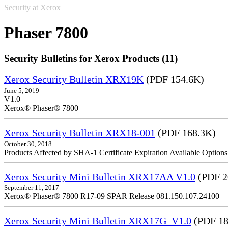
Security at Xerox
Phaser 7800
Security Bulletins for Xerox Products (11)
Xerox Security Bulletin XRX19K
(PDF 154.6K)
June 5, 2019
V1.0
Xerox® Phaser® 7800
Xerox Security Bulletin XRX18-001
(PDF 168.3K)
October 30, 2018
Products Affected by SHA-1 Certificate Expiration Available Option
Xerox Security Mini Bulletin XRX17AA V1.0
(PDF 2
September 11, 2017
Xerox® Phaser® 7800 R17-09 SPAR Release 081.150.107.24100
Xerox Security Mini Bulletin XRX17G_V1.0
(PDF 18