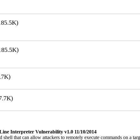
85.5K)
185.5K)
.7K)
7.7K)
e Interpreter Vulnerability v1.0 11/10/2014
 shell that can allow attackers to remotely execute commands on a ta