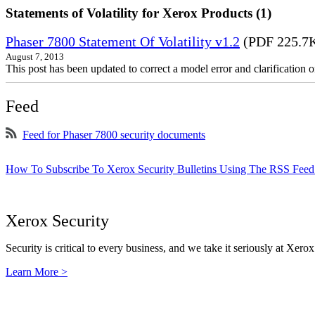
Statements of Volatility for Xerox Products (1)
Phaser 7800 Statement Of Volatility v1.2
(PDF 225.7
August 7, 2013
This post has been updated to correct a model error and clarificatio
Feed
Feed for Phaser 7800 security documents
How To Subscribe To Xerox Security Bulletins Using The RSS Feed
Xerox Security
Security is critical to every business, and we take it seriously at Xerox
Learn More >