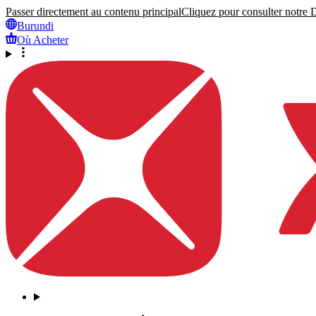
Passer directement au contenu principal
Cliquez pour consulter notre Dé
Burundi
Où Acheter