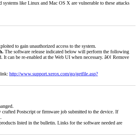
d systems like Linux and Mac OS X are vulnerable to these attacks
loited to gain unauthorized access to the system.
ch.
The software release indicated below will perform the following
bled. It can be re-enabled at the Web UI when necessary. â€¢ Remove
link:
http://www.support.xerox.com/go/getfile.asp?
changed.
y crafted Postscript or firmware job submitted to the device. If
.
roducts listed in the bulletin. Links for the software needed are