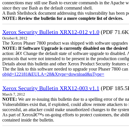
connections may still use Bash to execute commands in the Apache we
since they use Bash as the default command shell.
A Bash Shellshock document addressing this vulnerability has been p
NOTE: Review the bulletin for a more complete list of devices.
Xerox Security Bulletin XRX12-012 v1.0
(PDF 71.6K
October 8, 2012
The Xerox Phaser 7800 product was shipped with software upgrades en
NOTE: If Software Upgrade is currently disabled on the desired de
action: â€¢ Change the default state of software upgrade to disabled.
protocols that were not intended to be present in the production config
Details about this bulletin and other Xerox Product Security features 
The the link to this software needed to upgrade your Phaser 7800 can
objid=122181&EULA=28&Xtype=download&uType=
Xerox Security Bulletin XRX12-003 v1.1
(PDF 185.5
March 7, 2012
NOTE:
We are re-issuing this bulletin due to a spelling error of the 
Vulnerabilities exist that, if exploited, could allow remote attackers to
successful, an attacker could make unauthorized changes to the syst
As part of Xeroxâ€™s on-going efforts to protect customers, the ability
contained inside the bulletin.