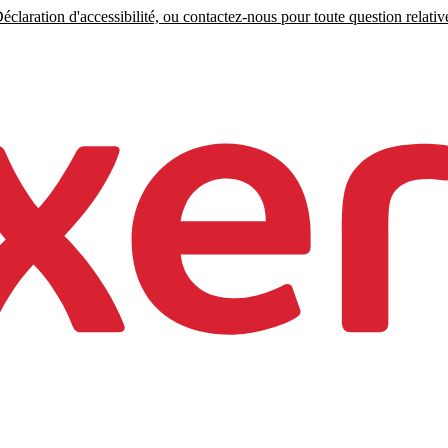
claration d'accessibilité, ou contactez-nous pour toute question relative 