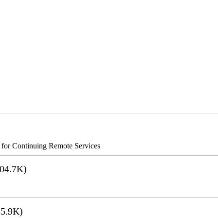
s for Continuing Remote Services
04.7K)
5.9K)