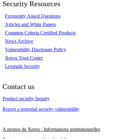
Security Resources
Frequently Asked Questions
Articles and White Papers
Common Criteria Certified Products
News Archive
Vulnerability Disclosure Policy
Xerox Trust Center
Lexmark Security
Contact us
Product security Inquiry
Report a potential security vulnerability
A propos de Xerox : Informations institutionnelles