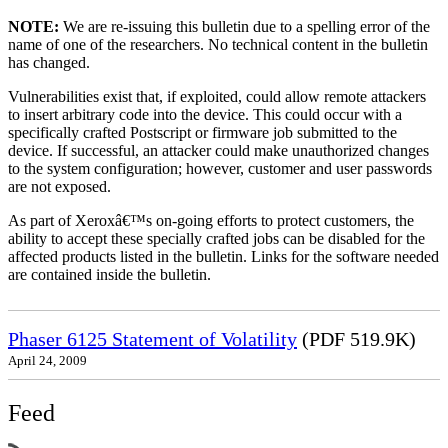
NOTE:
We are re-issuing this bulletin due to a spelling error of the
name of one of the researchers. No technical content in the bulletin
has changed.
Vulnerabilities exist that, if exploited, could allow remote attackers
to insert arbitrary code into the device. This could occur with a
specifically crafted Postscript or firmware job submitted to the
device. If successful, an attacker could make unauthorized changes
to the system configuration; however, customer and user passwords
are not exposed.
As part of Xeroxâ€™s on-going efforts to protect customers, the
ability to accept these specially crafted jobs can be disabled for the
affected products listed in the bulletin. Links for the software needed
are contained inside the bulletin.
Phaser 6125 Statement of Volatility
(PDF 519.9K)
April 24, 2009
Feed