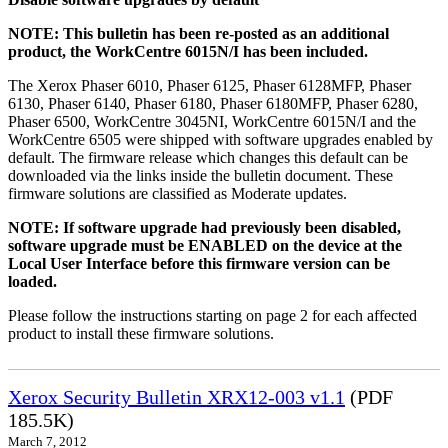
NOTE: This bulletin has been re-posted as an additional
product, the WorkCentre 6015N/I has been included.
The Xerox Phaser 6010, Phaser 6125, Phaser 6128MFP, Phaser
6130, Phaser 6140, Phaser 6180, Phaser 6180MFP, Phaser 6280,
Phaser 6500, WorkCentre 3045NI, WorkCentre 6015N/I and the
WorkCentre 6505 were shipped with software upgrades enabled by
default. The firmware release which changes this default can be
downloaded via the links inside the bulletin document. These
firmware solutions are classified as Moderate updates.
NOTE: If software upgrade had previously been disabled,
software upgrade must be ENABLED on the device at the
Local User Interface before this firmware version can be
loaded.
Please follow the instructions starting on page 2 for each affected
product to install these firmware solutions.
Xerox Security Bulletin XRX12-003 v1.1
(PDF
185.5K)
March 7, 2012