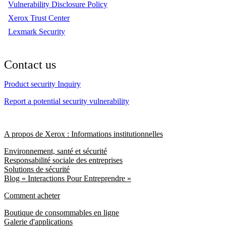
Vulnerability Disclosure Policy
Xerox Trust Center
Lexmark Security
Contact us
Product security Inquiry
Report a potential security vulnerability
A propos de Xerox : Informations institutionnelles
Environnement, santé et sécurité
Responsabilité sociale des entreprises
Solutions de sécurité
Blog « Interactions Pour Entreprendre »
Comment acheter
Boutique de consommables en ligne
Galerie d'applications