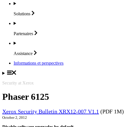
Solutions
Partenaires
Assistance
Informations et perspectives
Security at Xerox
Phaser 6125
Xerox Security Bulletin XRX12-007 V1.1
(PDF 1M)
October 2, 2012
Disable software upgrades by default