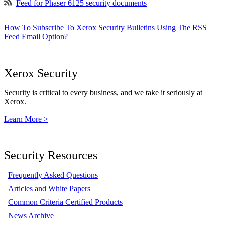
Feed for Phaser 6125 security documents
How To Subscribe To Xerox Security Bulletins Using The RSS
Feed Email Option?
Xerox Security
Security is critical to every business, and we take it seriously at
Xerox.
Learn More >
Security Resources
Frequently Asked Questions
Articles and White Papers
Common Criteria Certified Products
News Archive