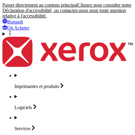
Passer directement au contenu principal
Cliquez pour consulter notre
Déclaration d'accessibilité, ou contactez-nous pour toute question
relative à l'accessibilité.
Burundi
Où Acheter
Imprimantes et
produits
Logiciels
Services