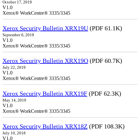
October 17, 2019
V1.0
Xerox® WorkCentre® 3335/3345
Xerox Security Bulletin XRX19U
(PDF 61.1K)
September 6, 2019
V1.0
Xerox® WorkCentre® 3335/3345
Xerox Security Bulletin XRX19O
(PDF 60.7K)
July 22, 2019
V1.0
Xerox® WorkCentre® 3335/3345
Xerox Security Bulletin XRX19F
(PDF 62.3K)
May 14, 2019
V1.0
Xerox® WorkCentre® 3335/3345
Xerox Security Bulletin XRX18Z
(PDF 108.3K)
July 10, 2018
V1.0