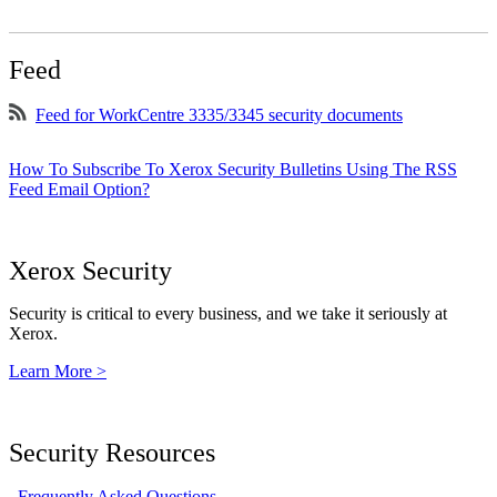
Feed
Feed for WorkCentre 3335/3345 security documents
How To Subscribe To Xerox Security Bulletins Using The RSS
Feed Email Option?
Xerox Security
Security is critical to every business, and we take it seriously at
Xerox.
Learn More >
Security Resources
Frequently Asked Questions