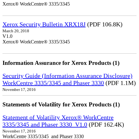
Xerox® WorkCentre® 3335/3345
Xerox Security Bulletin XRX18J
(PDF 106.8K)
March 20, 2018
V1.0
Xerox® WorkCentre® 3335/3345
Information Assurance for Xerox Products (1)
Security Guide (Information Assurance Disclosure)
WorkCentre 3335/3345 and Phaser 3330
(PDF 1.1M)
November 17, 2016
Statements of Volatility for Xerox Products (1)
Statement of Volatility Xerox® WorkCentre
3335/3345 and Phaser 3330_V1.0
(PDF 162.4K)
November 17, 2016
WorkCentre 3335/3345 and Phaser 3330