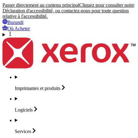
Passer directement au contenu principal
Cliquez pour consulter notre
Déclaration d'accessibilité, ou contactez-nous pour toute question
relative à l'accessibilité.
Burundi
Où Acheter
Imprimantes et
produits
Logiciels
Services