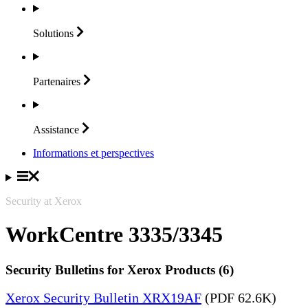
Solutions
Partenaires
Assistance
Informations et perspectives
Security at Xerox
WorkCentre 3335/3345
Security Bulletins for Xerox Products (6)
Xerox Security Bulletin XRX19AF
(PDF 62.6K)