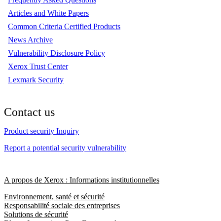
Articles and White Papers
Common Criteria Certified Products
News Archive
Vulnerability Disclosure Policy
Xerox Trust Center
Lexmark Security
Contact us
Product security Inquiry
Report a potential security vulnerability
A propos de Xerox : Informations institutionnelles
Environnement, santé et sécurité
Responsabilité sociale des entreprises
Solutions de sécurité