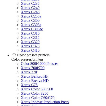
Xerox C235
Xerox C240
Xerox C245
Xerox C255a
Xerox C300
Xerox C303a
Xerox C305ae
Xerox C310
Xerox C315
Xerox C320
Xerox C325
Xerox C410
Color presses/printers
Color presses/printers
Color 800i/1000i Presses
Xerox 700i/700
Xerox 770
Xerox Baltoro HF
Xerox Brenva HD
Xerox C75
Xerox Color 550/560
Xerox Color 8250
Xerox Color C60/C70
Xerox Iridesse Production Press