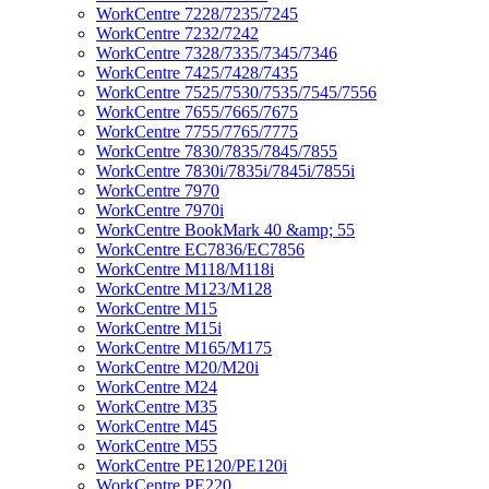
WorkCentre 7228/7235/7245
WorkCentre 7232/7242
WorkCentre 7328/7335/7345/7346
WorkCentre 7425/7428/7435
WorkCentre 7525/7530/7535/7545/7556
WorkCentre 7655/7665/7675
WorkCentre 7755/7765/7775
WorkCentre 7830/7835/7845/7855
WorkCentre 7830i/7835i/7845i/7855i
WorkCentre 7970
WorkCentre 7970i
WorkCentre BookMark 40 &amp; 55
WorkCentre EC7836/EC7856
WorkCentre M118/M118i
WorkCentre M123/M128
WorkCentre M15
WorkCentre M15i
WorkCentre M165/M175
WorkCentre M20/M20i
WorkCentre M24
WorkCentre M35
WorkCentre M45
WorkCentre M55
WorkCentre PE120/PE120i
WorkCentre PE220