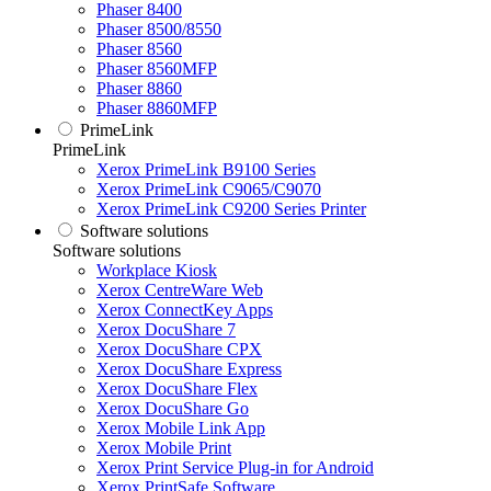
Phaser 8400
Phaser 8500/8550
Phaser 8560
Phaser 8560MFP
Phaser 8860
Phaser 8860MFP
PrimeLink
PrimeLink
Xerox PrimeLink B9100 Series
Xerox PrimeLink C9065/C9070
Xerox PrimeLink C9200 Series Printer
Software solutions
Software solutions
Workplace Kiosk
Xerox CentreWare Web
Xerox ConnectKey Apps
Xerox DocuShare 7
Xerox DocuShare CPX
Xerox DocuShare Express
Xerox DocuShare Flex
Xerox DocuShare Go
Xerox Mobile Link App
Xerox Mobile Print
Xerox Print Service Plug-in for Android
Xerox PrintSafe Software