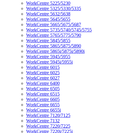
WorkCentre 5225/5230
WorkCentre 5325/5330/5335
WorkCentre 5632/5638
WorkCentre 5645/5655
WorkCentre 5665/5675/5687
WorkCentre 5735/5740/5745/5755
WorkCentre 5765/5775/5790
WorkCentre 5845/5855
WorkCentre 5865/5875/5890
WorkCentre 5865i/5875i/5890i
WorkCentre 5945/5955
WorkCentre 5945i/5955i
WorkCentre 6015
WorkCentre 6025
WorkCentre 6027
WorkCentre 6400
WorkCentre 6505
WorkCentre 6515
WorkCentre 6605
WorkCentre 6655
WorkCentre 6655i
WorkCentre 7120/7125
WorkCentre 7132
WorkCentre 7220/7225
WorkCentre 7220i/7225i