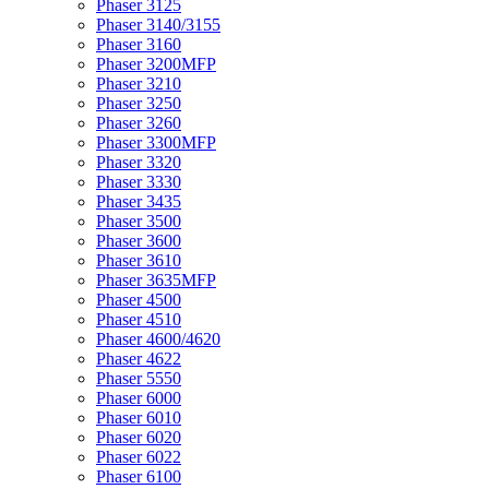
Phaser 3125
Phaser 3140/3155
Phaser 3160
Phaser 3200MFP
Phaser 3210
Phaser 3250
Phaser 3260
Phaser 3300MFP
Phaser 3320
Phaser 3330
Phaser 3435
Phaser 3500
Phaser 3600
Phaser 3610
Phaser 3635MFP
Phaser 4500
Phaser 4510
Phaser 4600/4620
Phaser 4622
Phaser 5550
Phaser 6000
Phaser 6010
Phaser 6020
Phaser 6022
Phaser 6100