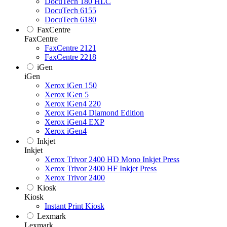
DocuTech 180 HLC
DocuTech 6155
DocuTech 6180
FaxCentre
FaxCentre
FaxCentre 2121
FaxCentre 2218
iGen
iGen
Xerox iGen 150
Xerox iGen 5
Xerox iGen4 220
Xerox iGen4 Diamond Edition
Xerox iGen4 EXP
Xerox iGen4
Inkjet
Inkjet
Xerox Trivor 2400 HD Mono Inkjet Press
Xerox Trivor 2400 HF Inkjet Press
Xerox Trivor 2400
Kiosk
Kiosk
Instant Print Kiosk
Lexmark
Lexmark