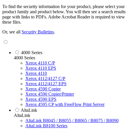
To find the security information for your product, please select your
product family and product below. You will then see a search results
page with links to PDFs. Adobe Acrobat Reader is required to view
these files.
Or, see all
Security Bulletins
.
4000 Series
4000 Series
Xerox 4110 C/P
Xerox 4110 EPS
Xerox 4110
Xerox 4112/4127 C/P
Xerox 4112/4127 EPS
Xerox 4590 Copier
Xerox 4590 Copier/Printer
Xerox 4590 EPS
Xerox 4595 CP with FreeFlow Print Server
AltaLink
AltaLink
AltaLink B8045 / B8055 / B8065 / B8075 / B8090
AltaLink B8100 Series