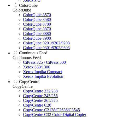
Xerox J75
ColorQube
ColorQube
ColorQube 8570
ColorQube 8580
ColorQube 8700
ColorQube 8870
ColorQube 8880
ColorQube 8900
ColorQube 9201/9202/9203
ColorQube 9301/9302/9303
Continuous Feed
Continuous Feed
CiPress 325 / CiPress 500
Xerox 650/1300
Xerox Impika Compact
Xerox Impika Evolution
CopyCentre
CopyCentre
CopyCentre 232/238
CopyCentre 245/255
CopyCentre 265/275
CopyCentre C20
CopyCentre C2128/C2636/C3545
CopyCentre C32 Color Digital Copier