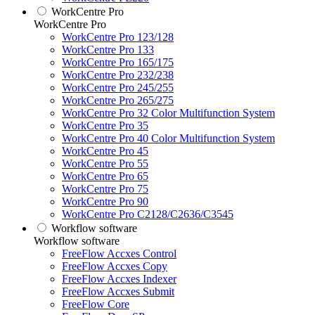
WorkCentre Pro
WorkCentre Pro
WorkCentre Pro 123/128
WorkCentre Pro 133
WorkCentre Pro 165/175
WorkCentre Pro 232/238
WorkCentre Pro 245/255
WorkCentre Pro 265/275
WorkCentre Pro 32 Color Multifunction System
WorkCentre Pro 35
WorkCentre Pro 40 Color Multifunction System
WorkCentre Pro 45
WorkCentre Pro 55
WorkCentre Pro 65
WorkCentre Pro 75
WorkCentre Pro 90
WorkCentre Pro C2128/C2636/C3545
Workflow software
Workflow software
FreeFlow Accxes Control
FreeFlow Accxes Copy
FreeFlow Accxes Indexer
FreeFlow Accxes Submit
FreeFlow Core