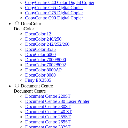
CopyCentre C40 Color Digital Copier
CopyCentre C65 Digital Copier
CopyCentre C75 Digital Copier
CopyCentre C90 Digital Copier
DocuColor
DocuColor
DocuColor 12
DocuColor 240/250
DocuColor 242/252/260
DocuColor 3535
DocuColor 6060
DocuColor 7000/8000
DocuColor 7002/8002
DocuColor 8000AP
DocuColor 8080
Fiery EX3535
Document Centre
Document Centre
Document Centre 220ST
Document Centre 230 Laser Printer
Document Centre 230ST
Document Centre 240 ST
Document Centre 255ST
Document Centre 265ST
Document Centre 332ST