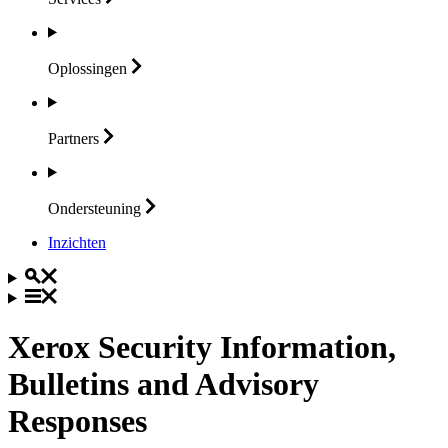
Oplossingen
Partners
Ondersteuning
Inzichten
Xerox Security Information,
Bulletins and Advisory
Responses