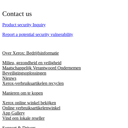
Contact us
Product security Inquiry
Report a potential security vulnerability
Over Xerox: Bedrijfsinformatie
Milieu, gezondheid en veiligheid
Maatschappelijk Verantwoord Ondernemen
Beveiligingsoplossingen
Nieuws
Xerox-verbruiksartikelen recyclen
Manieren om te kopen
Xerox online winkel bekijken
Online verbruiksartikelenwinkel
App Gallery
Vind een lokale reseller
Support & Drivers