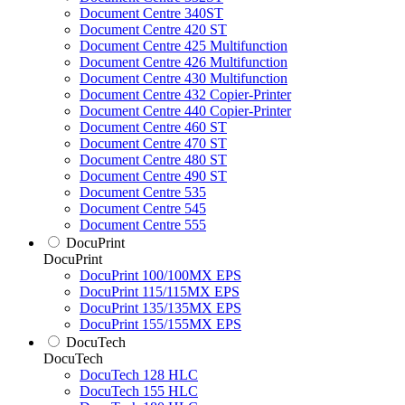
Document Centre 340ST
Document Centre 420 ST
Document Centre 425 Multifunction
Document Centre 426 Multifunction
Document Centre 430 Multifunction
Document Centre 432 Copier-Printer
Document Centre 440 Copier-Printer
Document Centre 460 ST
Document Centre 470 ST
Document Centre 480 ST
Document Centre 490 ST
Document Centre 535
Document Centre 545
Document Centre 555
DocuPrint
DocuPrint
DocuPrint 100/100MX EPS
DocuPrint 115/115MX EPS
DocuPrint 135/135MX EPS
DocuPrint 155/155MX EPS
DocuTech
DocuTech
DocuTech 128 HLC
DocuTech 155 HLC