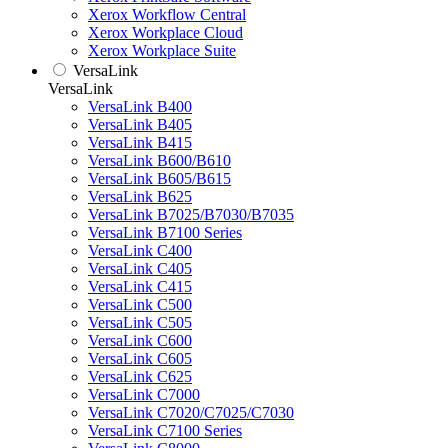
Xerox Workflow Central
Xerox Workplace Cloud
Xerox Workplace Suite
VersaLink
VersaLink
VersaLink B400
VersaLink B405
VersaLink B415
VersaLink B600/B610
VersaLink B605/B615
VersaLink B625
VersaLink B7025/B7030/B7035
VersaLink B7100 Series
VersaLink C400
VersaLink C405
VersaLink C415
VersaLink C500
VersaLink C505
VersaLink C600
VersaLink C605
VersaLink C625
VersaLink C7000
VersaLink C7020/C7025/C7030
VersaLink C7100 Series