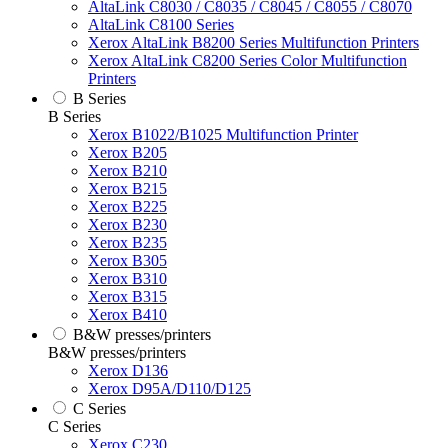
AltaLink C8030 / C8035 / C8045 / C8055 / C8070
AltaLink C8100 Series
Xerox AltaLink B8200 Series Multifunction Printers
Xerox AltaLink C8200 Series Color Multifunction
Printers
B Series
B Series
Xerox B1022/B1025 Multifunction Printer
Xerox B205
Xerox B210
Xerox B215
Xerox B225
Xerox B230
Xerox B235
Xerox B305
Xerox B310
Xerox B315
Xerox B410
B&W presses/printers
B&W presses/printers
Xerox D136
Xerox D95A/D110/D125
C Series
C Series
Xerox C230