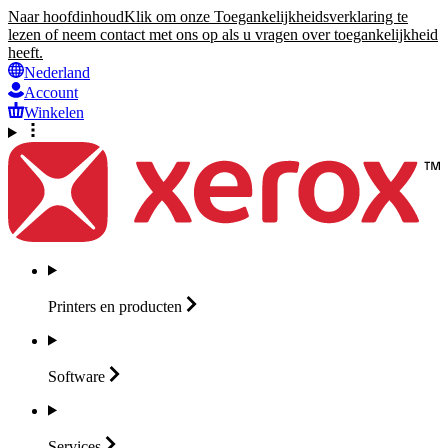
Naar hoofdinhoud
Klik om onze Toegankelijkheidsverklaring te
lezen of neem contact met ons op als u vragen over toegankelijkheid
heeft.
Nederland
Account
Winkelen
Printers en
producten
Software
Services