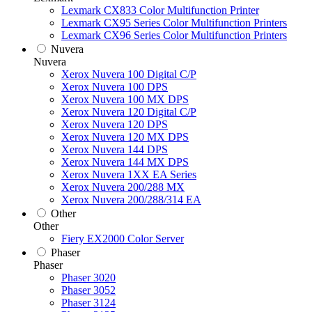
Lexmark CX833 Color Multifunction Printer
Lexmark CX95 Series Color Multifunction Printers
Lexmark CX96 Series Color Multifunction Printers
Nuvera
Nuvera
Xerox Nuvera 100 Digital C/P
Xerox Nuvera 100 DPS
Xerox Nuvera 100 MX DPS
Xerox Nuvera 120 Digital C/P
Xerox Nuvera 120 DPS
Xerox Nuvera 120 MX DPS
Xerox Nuvera 144 DPS
Xerox Nuvera 144 MX DPS
Xerox Nuvera 1XX EA Series
Xerox Nuvera 200/288 MX
Xerox Nuvera 200/288/314 EA
Other
Other
Fiery EX2000 Color Server
Phaser
Phaser
Phaser 3020
Phaser 3052
Phaser 3124