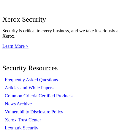
Xerox Security
Security is critical to every business, and we take it seriously at
Xerox.
Learn More >
Security Resources
Frequently Asked Questions
Articles and White Papers
Common Criteria Certified Products
News Archive
Vulnerability Disclosure Policy
Xerox Trust Center
Lexmark Security