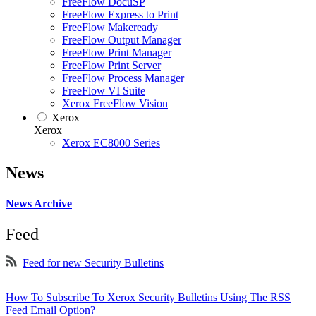
FreeFlow DocuSP
FreeFlow Express to Print
FreeFlow Makeready
FreeFlow Output Manager
FreeFlow Print Manager
FreeFlow Print Server
FreeFlow Process Manager
FreeFlow VI Suite
Xerox FreeFlow Vision
Xerox
Xerox
Xerox EC8000 Series
News
News Archive
Feed
Feed for new Security Bulletins
How To Subscribe To Xerox Security Bulletins Using The RSS
Feed Email Option?