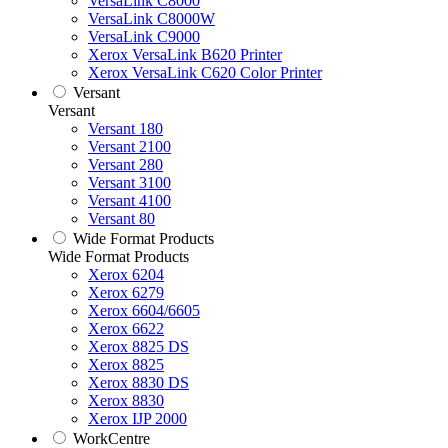
VersaLink C8000
VersaLink C8000W
VersaLink C9000
Xerox VersaLink B620 Printer
Xerox VersaLink C620 Color Printer
Versant
Versant
Versant 180
Versant 2100
Versant 280
Versant 3100
Versant 4100
Versant 80
Wide Format Products
Wide Format Products
Xerox 6204
Xerox 6279
Xerox 6604/6605
Xerox 6622
Xerox 8825 DS
Xerox 8825
Xerox 8830 DS
Xerox 8830
Xerox IJP 2000
WorkCentre