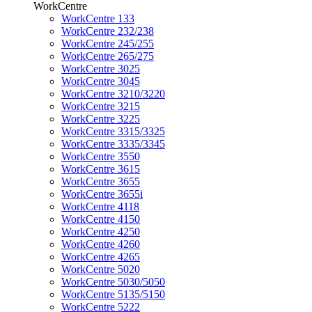
WorkCentre
WorkCentre 133
WorkCentre 232/238
WorkCentre 245/255
WorkCentre 265/275
WorkCentre 3025
WorkCentre 3045
WorkCentre 3210/3220
WorkCentre 3215
WorkCentre 3225
WorkCentre 3315/3325
WorkCentre 3335/3345
WorkCentre 3550
WorkCentre 3615
WorkCentre 3655
WorkCentre 3655i
WorkCentre 4118
WorkCentre 4150
WorkCentre 4250
WorkCentre 4260
WorkCentre 4265
WorkCentre 5020
WorkCentre 5030/5050
WorkCentre 5135/5150
WorkCentre 5222