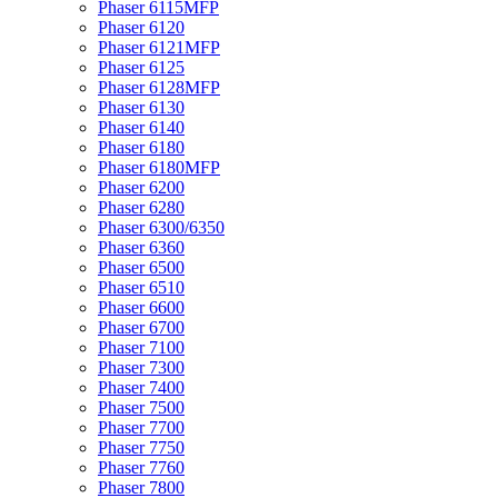
Phaser 6115MFP
Phaser 6120
Phaser 6121MFP
Phaser 6125
Phaser 6128MFP
Phaser 6130
Phaser 6140
Phaser 6180
Phaser 6180MFP
Phaser 6200
Phaser 6280
Phaser 6300/6350
Phaser 6360
Phaser 6500
Phaser 6510
Phaser 6600
Phaser 6700
Phaser 7100
Phaser 7300
Phaser 7400
Phaser 7500
Phaser 7700
Phaser 7750
Phaser 7760
Phaser 7800