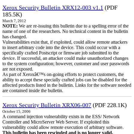
Xerox Security Bulletin XRX12-003 v1.1
(PDF
185.5K)
March 7, 2012
NOTE:
We are re-issuing this bulletin due to a spelling error of the
name of one of the researchers. No technical content in the bulletin
has changed.
Vulnerabilities exist that, if exploited, could allow remote attackers
to insert arbitrary code into the device. This could occur with a
specifically crafted Postscript or firmware job submitted to the
device. If successful, an attacker could make unauthorized changes
to the system configuration; however, customer and user passwords
are not exposed.
As part of Xeroxâ€™s on-going efforts to protect customers, the
ability to accept these specially crafted jobs can be disabled for the
affected products listed in the bulletin. Links for the software needed
are contained inside the bulletin.
Xerox Security Bulletin XRX06-007
(PDF 228.1K)
October 15, 2006
A command injection vulnerability exists in the ESS/ Network
Controller and MicroServer Web Server. If exploited this
vulnerability could allow remote execution of arbitrary software.
This bulletin has been rescinded and is no longer valid.