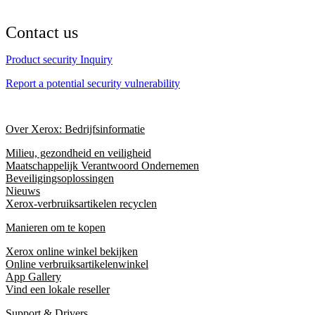
Contact us
Product security Inquiry
Report a potential security vulnerability
Over Xerox: Bedrijfsinformatie
Milieu, gezondheid en veiligheid
Maatschappelijk Verantwoord Ondernemen
Beveiligingsoplossingen
Nieuws
Xerox-verbruiksartikelen recyclen
Manieren om te kopen
Xerox online winkel bekijken
Online verbruiksartikelenwinkel
App Gallery
Vind een lokale reseller
Support & Drivers