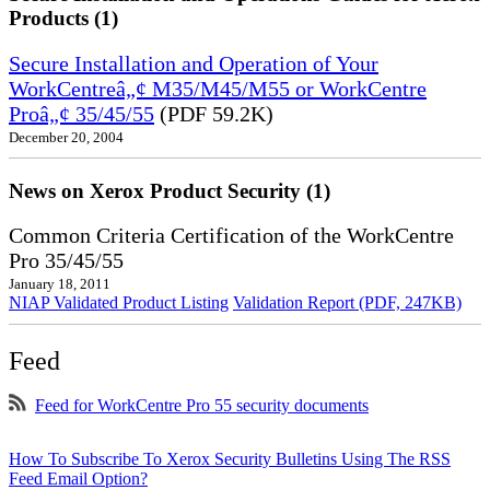
Products (1)
Secure Installation and Operation of Your
WorkCentreâ„¢ M35/M45/M55 or WorkCentre
Proâ„¢ 35/45/55
(PDF 59.2K)
December 20, 2004
News on Xerox Product Security (1)
Common Criteria Certification of the WorkCentre
Pro 35/45/55
January 18, 2011
NIAP Validated Product Listing
Validation Report (PDF, 247KB)
Feed
Feed for WorkCentre Pro 55 security documents
How To Subscribe To Xerox Security Bulletins Using The RSS
Feed Email Option?