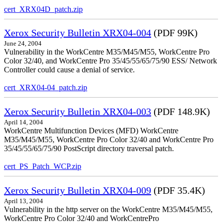
cert_XRX04D_patch.zip
Xerox Security Bulletin XRX04-004
(PDF 99K)
June 24, 2004
Vulnerability in the WorkCentre M35/M45/M55, WorkCentre Pro
Color 32/40, and WorkCentre Pro 35/45/55/65/75/90 ESS/ Network
Controller could cause a denial of service.
cert_XRX04-04_patch.zip
Xerox Security Bulletin XRX04-003
(PDF 148.9K)
April 14, 2004
WorkCentre Multifunction Devices (MFD) WorkCentre
M35/M45/M55, WorkCentre Pro Color 32/40 and WorkCentre Pro
35/45/55/65/75/90 PostScript directory traversal patch.
cert_PS_Patch_WCP.zip
Xerox Security Bulletin XRX04-009
(PDF 35.4K)
April 13, 2004
Vulnerability in the http server on the WorkCentre M35/M45/M55,
WorkCentre Pro Color 32/40 and WorkCentrePro