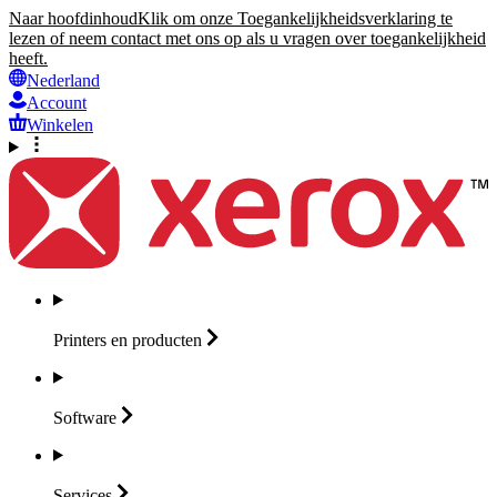
Naar hoofdinhoud
Klik om onze Toegankelijkheidsverklaring te
lezen of neem contact met ons op als u vragen over toegankelijkheid
heeft.
Nederland
Account
Winkelen
Printers en
producten
Software
Services