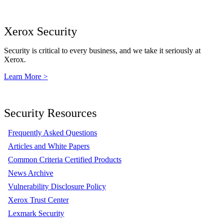
Xerox Security
Security is critical to every business, and we take it seriously at
Xerox.
Learn More >
Security Resources
Frequently Asked Questions
Articles and White Papers
Common Criteria Certified Products
News Archive
Vulnerability Disclosure Policy
Xerox Trust Center
Lexmark Security