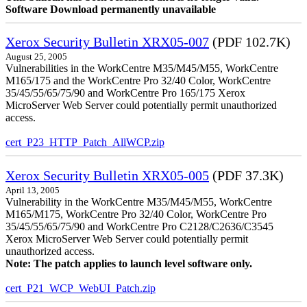
Software Download permanently unavailable
Xerox Security Bulletin XRX05-007
(PDF 102.7K)
August 25, 2005
Vulnerabilities in the WorkCentre M35/M45/M55, WorkCentre
M165/175 and the WorkCentre Pro 32/40 Color, WorkCentre
35/45/55/65/75/90 and WorkCentre Pro 165/175 Xerox
MicroServer Web Server could potentially permit unauthorized
access.
cert_P23_HTTP_Patch_AllWCP.zip
Xerox Security Bulletin XRX05-005
(PDF 37.3K)
April 13, 2005
Vulnerability in the WorkCentre M35/M45/M55, WorkCentre
M165/M175, WorkCentre Pro 32/40 Color, WorkCentre Pro
35/45/55/65/75/90 and WorkCentre Pro C2128/C2636/C3545
Xerox MicroServer Web Server could potentially permit
unauthorized access.
Note: The patch applies to launch level software only.
cert_P21_WCP_WebUI_Patch.zip