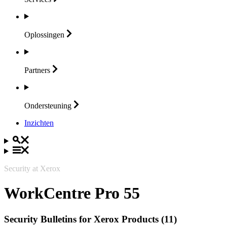
Oplossingen
Partners
Ondersteuning
Inzichten
Security at Xerox
WorkCentre Pro 55
Security Bulletins for Xerox Products (11)