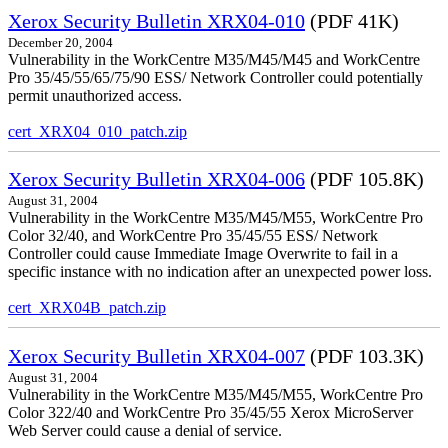
Xerox Security Bulletin XRX04-010
(PDF 41K)
December 20, 2004
Vulnerability in the WorkCentre M35/M45/M45 and WorkCentre
Pro 35/45/55/65/75/90 ESS/ Network Controller could potentially
permit unauthorized access.
cert_XRX04_010_patch.zip
Xerox Security Bulletin XRX04-006
(PDF 105.8K)
August 31, 2004
Vulnerability in the WorkCentre M35/M45/M55, WorkCentre Pro
Color 32/40, and WorkCentre Pro 35/45/55 ESS/ Network
Controller could cause Immediate Image Overwrite to fail in a
specific instance with no indication after an unexpected power loss.
cert_XRX04B_patch.zip
Xerox Security Bulletin XRX04-007
(PDF 103.3K)
August 31, 2004
Vulnerability in the WorkCentre M35/M45/M55, WorkCentre Pro
Color 322/40 and WorkCentre Pro 35/45/55 Xerox MicroServer
Web Server could cause a denial of service.