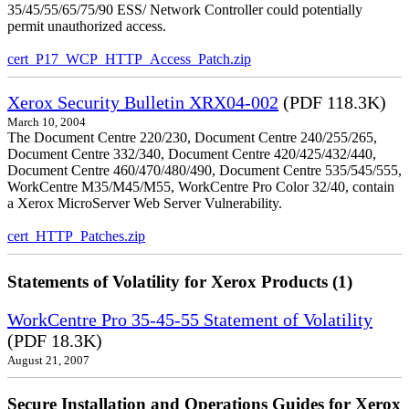
35/45/55/65/75/90 ESS/ Network Controller could potentially
permit unauthorized access.
cert_P17_WCP_HTTP_Access_Patch.zip
Xerox Security Bulletin XRX04-002
(PDF 118.3K)
March 10, 2004
The Document Centre 220/230, Document Centre 240/255/265,
Document Centre 332/340, Document Centre 420/425/432/440,
Document Centre 460/470/480/490, Document Centre 535/545/555,
WorkCentre M35/M45/M55, WorkCentre Pro Color 32/40, contain
a Xerox MicroServer Web Server Vulnerability.
cert_HTTP_Patches.zip
Statements of Volatility for Xerox Products (1)
WorkCentre Pro 35-45-55 Statement of Volatility
(PDF 18.3K)
August 21, 2007
Secure Installation and Operations Guides for Xerox