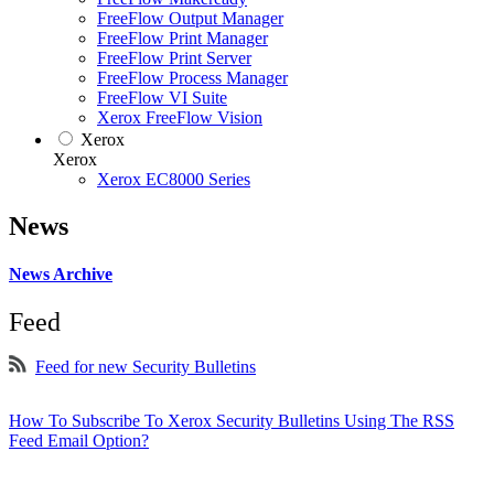
FreeFlow Output Manager
FreeFlow Print Manager
FreeFlow Print Server
FreeFlow Process Manager
FreeFlow VI Suite
Xerox FreeFlow Vision
Xerox
Xerox
Xerox EC8000 Series
News
News Archive
Feed
Feed for new Security Bulletins
How To Subscribe To Xerox Security Bulletins Using The RSS
Feed Email Option?