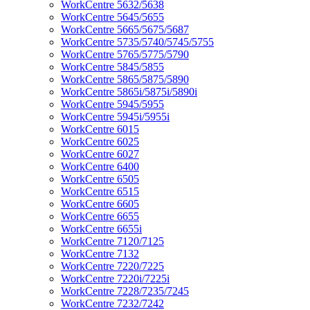
WorkCentre 5632/5638
WorkCentre 5645/5655
WorkCentre 5665/5675/5687
WorkCentre 5735/5740/5745/5755
WorkCentre 5765/5775/5790
WorkCentre 5845/5855
WorkCentre 5865/5875/5890
WorkCentre 5865i/5875i/5890i
WorkCentre 5945/5955
WorkCentre 5945i/5955i
WorkCentre 6015
WorkCentre 6025
WorkCentre 6027
WorkCentre 6400
WorkCentre 6505
WorkCentre 6515
WorkCentre 6605
WorkCentre 6655
WorkCentre 6655i
WorkCentre 7120/7125
WorkCentre 7132
WorkCentre 7220/7225
WorkCentre 7220i/7225i
WorkCentre 7228/7235/7245
WorkCentre 7232/7242