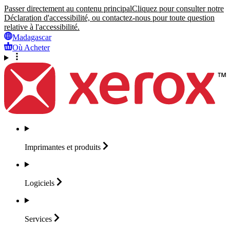
Passer directement au contenu principal
Cliquez pour consulter notre
Déclaration d'accessibilité, ou contactez-nous pour toute question
relative à l'accessibilité.
Madagascar
Où Acheter
Imprimantes et
produits
Logiciels
Services