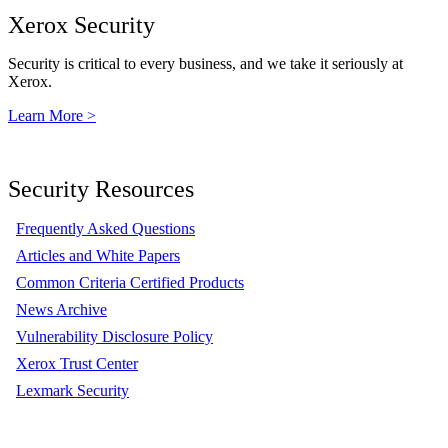
Xerox Security
Security is critical to every business, and we take it seriously at
Xerox.
Learn More >
Security Resources
Frequently Asked Questions
Articles and White Papers
Common Criteria Certified Products
News Archive
Vulnerability Disclosure Policy
Xerox Trust Center
Lexmark Security