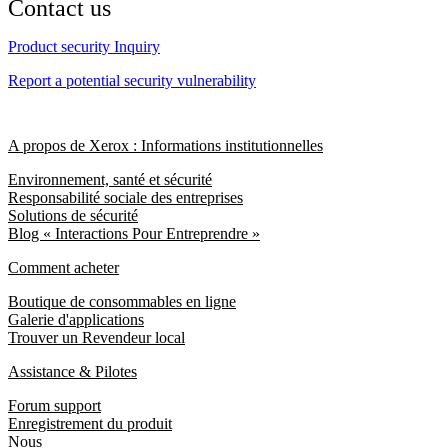
Contact us
Product security Inquiry
Report a potential security vulnerability
A propos de Xerox : Informations institutionnelles
Environnement, santé et sécurité
Responsabilité sociale des entreprises
Solutions de sécurité
Blog « Interactions Pour Entreprendre »
Comment acheter
Boutique de consommables en ligne
Galerie d'applications
Trouver un Revendeur local
Assistance & Pilotes
Forum support
Enregistrement du produit
Nous