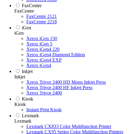
FaxCentre
FaxCentre
FaxCentre 2121
FaxCentre 2218
iGen
iGen
Xerox iGen 150
Xerox iGen 5
Xerox iGen4 220
Xerox iGen4 Diamond Edition
Xerox iGen4 EXP
Xerox iGen4
Inkjet
Inkjet
Xerox Trivor 2400 HD Mono Inkjet Press
Xerox Trivor 2400 HF Inkjet Press
Xerox Trivor 2400
Kiosk
Kiosk
Instant Print Kiosk
Lexmark
Lexmark
Lexmark CX833 Color Multifunction Printer
Lexmark CX95 Series Color Multifunction Printers