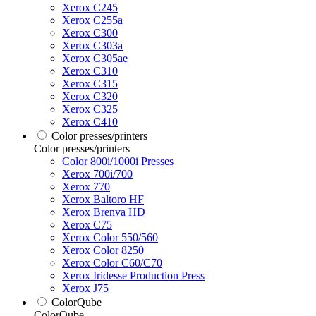
Xerox C245
Xerox C255a
Xerox C300
Xerox C303a
Xerox C305ae
Xerox C310
Xerox C315
Xerox C320
Xerox C325
Xerox C410
Color presses/printers
Color presses/printers
Color 800i/1000i Presses
Xerox 700i/700
Xerox 770
Xerox Baltoro HF
Xerox Brenva HD
Xerox C75
Xerox Color 550/560
Xerox Color 8250
Xerox Color C60/C70
Xerox Iridesse Production Press
Xerox J75
ColorQube
ColorQube