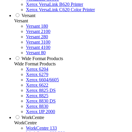
Xerox VersaLink B620 Printer
Xerox VersaLink C620 Color Printer
Versant
Versant
Versant 180
Versant 2100
Versant 280
Versant 3100
Versant 4100
Versant 80
Wide Format Products
Wide Format Products
Xerox 6204
Xerox 6279
Xerox 6604/6605
Xerox 6622
Xerox 8825 DS
Xerox 8825
Xerox 8830 DS
Xerox 8830
Xerox IJP 2000
WorkCentre
WorkCentre
WorkCentre 133