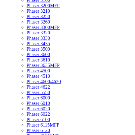
Phaser 3160
Phaser 3200MFP
Phaser 3210
Phaser 3250
Phaser 3260
Phaser 3300MFP
Phaser 3320
Phaser 3330
Phaser 3435
Phaser 3500
Phaser 3600
Phaser 3610
Phaser 3635MFP
Phaser 4500
Phaser 4510
Phaser 4600/4620
Phaser 4622
Phaser 5550
Phaser 6000
Phaser 6010
Phaser 6020
Phaser 6022
Phaser 6100
Phaser 6115MFP
Phaser 6120