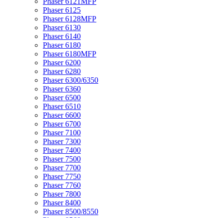
Phaser 6121MFP
Phaser 6125
Phaser 6128MFP
Phaser 6130
Phaser 6140
Phaser 6180
Phaser 6180MFP
Phaser 6200
Phaser 6280
Phaser 6300/6350
Phaser 6360
Phaser 6500
Phaser 6510
Phaser 6600
Phaser 6700
Phaser 7100
Phaser 7300
Phaser 7400
Phaser 7500
Phaser 7700
Phaser 7750
Phaser 7760
Phaser 7800
Phaser 8400
Phaser 8500/8550