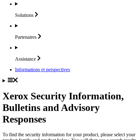
Solutions
Partenaires
Assistance
Informations et perspectives
Xerox Security Information,
Bulletins and Advisory
Responses
To find the security information for your product, please select your