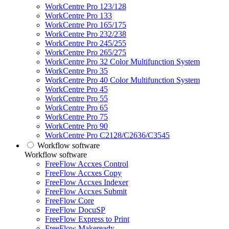
WorkCentre Pro 123/128
WorkCentre Pro 133
WorkCentre Pro 165/175
WorkCentre Pro 232/238
WorkCentre Pro 245/255
WorkCentre Pro 265/275
WorkCentre Pro 32 Color Multifunction System
WorkCentre Pro 35
WorkCentre Pro 40 Color Multifunction System
WorkCentre Pro 45
WorkCentre Pro 55
WorkCentre Pro 65
WorkCentre Pro 75
WorkCentre Pro 90
WorkCentre Pro C2128/C2636/C3545
Workflow software
Workflow software
FreeFlow Accxes Control
FreeFlow Accxes Copy
FreeFlow Accxes Indexer
FreeFlow Accxes Submit
FreeFlow Core
FreeFlow DocuSP
FreeFlow Express to Print
FreeFlow Makeready