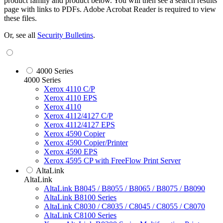
product family and product below. You will then see a search results
page with links to PDFs. Adobe Acrobat Reader is required to view
these files.
Or, see all
Security Bulletins
.
4000 Series
4000 Series
Xerox 4110 C/P
Xerox 4110 EPS
Xerox 4110
Xerox 4112/4127 C/P
Xerox 4112/4127 EPS
Xerox 4590 Copier
Xerox 4590 Copier/Printer
Xerox 4590 EPS
Xerox 4595 CP with FreeFlow Print Server
AltaLink
AltaLink
AltaLink B8045 / B8055 / B8065 / B8075 / B8090
AltaLink B8100 Series
AltaLink C8030 / C8035 / C8045 / C8055 / C8070
AltaLink C8100 Series