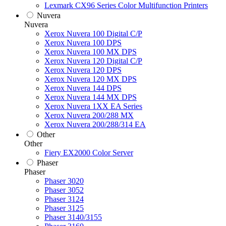
Lexmark CX96 Series Color Multifunction Printers
Nuvera
Nuvera
Xerox Nuvera 100 Digital C/P
Xerox Nuvera 100 DPS
Xerox Nuvera 100 MX DPS
Xerox Nuvera 120 Digital C/P
Xerox Nuvera 120 DPS
Xerox Nuvera 120 MX DPS
Xerox Nuvera 144 DPS
Xerox Nuvera 144 MX DPS
Xerox Nuvera 1XX EA Series
Xerox Nuvera 200/288 MX
Xerox Nuvera 200/288/314 EA
Other
Other
Fiery EX2000 Color Server
Phaser
Phaser
Phaser 3020
Phaser 3052
Phaser 3124
Phaser 3125
Phaser 3140/3155