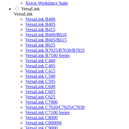
Xerox Workplace Suite
VersaLink
VersaLink
VersaLink B400
VersaLink B405
VersaLink B415
VersaLink B600/B610
VersaLink B605/B615
VersaLink B625
VersaLink B7025/B7030/B7035
VersaLink B7100 Series
VersaLink C400
VersaLink C405
VersaLink C415
VersaLink C500
VersaLink C505
VersaLink C600
VersaLink C605
VersaLink C625
VersaLink C7000
VersaLink C7020/C7025/C7030
VersaLink C7100 Series
VersaLink C8000
VersaLink C8000W
VersaLink C9000