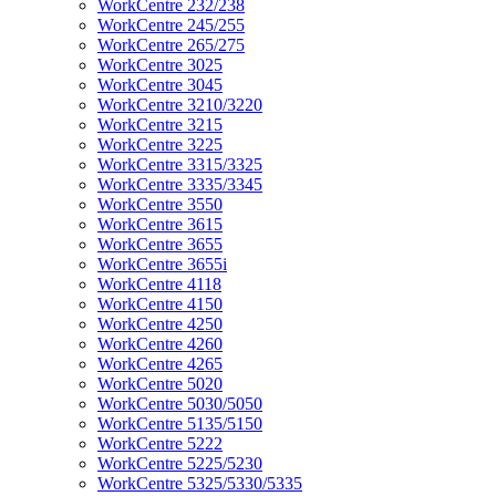
WorkCentre 232/238
WorkCentre 245/255
WorkCentre 265/275
WorkCentre 3025
WorkCentre 3045
WorkCentre 3210/3220
WorkCentre 3215
WorkCentre 3225
WorkCentre 3315/3325
WorkCentre 3335/3345
WorkCentre 3550
WorkCentre 3615
WorkCentre 3655
WorkCentre 3655i
WorkCentre 4118
WorkCentre 4150
WorkCentre 4250
WorkCentre 4260
WorkCentre 4265
WorkCentre 5020
WorkCentre 5030/5050
WorkCentre 5135/5150
WorkCentre 5222
WorkCentre 5225/5230
WorkCentre 5325/5330/5335