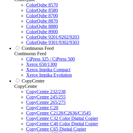
ColorQube 8570
ColorQube 8580
ColorQube 8700
ColorQube 8870
ColorQube 8880
ColorQube 8900
ColorQube 9201/9202/9203
ColorQube 9301/9302/9303
Continuous Feed
Continuous Feed
CiPress 325 / CiPress 500
Xerox 650/1300
Xerox Impika Compact
Xerox Impika Evolution
CopyCentre
CopyCentre
CopyCentre 232/238
CopyCentre 245/255
CopyCentre 265/275
CopyCentre C20
CopyCentre C2128/C2636/C3545
CopyCentre C32 Color Digital Copier
CopyCentre C40 Color Digital Copier
CopyCentre C65 Digital Copier