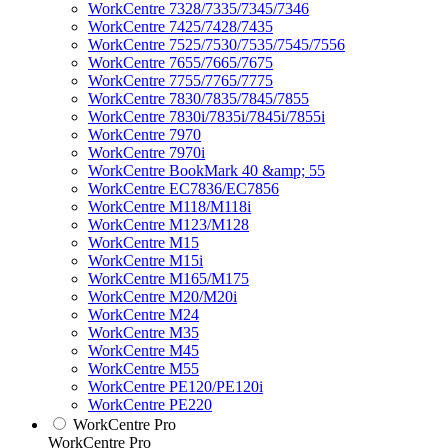
WorkCentre 7328/7335/7345/7346
WorkCentre 7425/7428/7435
WorkCentre 7525/7530/7535/7545/7556
WorkCentre 7655/7665/7675
WorkCentre 7755/7765/7775
WorkCentre 7830/7835/7845/7855
WorkCentre 7830i/7835i/7845i/7855i
WorkCentre 7970
WorkCentre 7970i
WorkCentre BookMark 40 &amp; 55
WorkCentre EC7836/EC7856
WorkCentre M118/M118i
WorkCentre M123/M128
WorkCentre M15
WorkCentre M15i
WorkCentre M165/M175
WorkCentre M20/M20i
WorkCentre M24
WorkCentre M35
WorkCentre M45
WorkCentre M55
WorkCentre PE120/PE120i
WorkCentre PE220
WorkCentre Pro
WorkCentre Pro