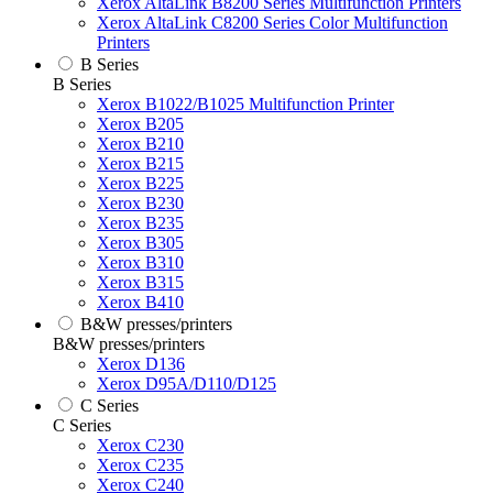
Xerox AltaLink B8200 Series Multifunction Printers
Xerox AltaLink C8200 Series Color Multifunction
Printers
B Series
B Series
Xerox B1022/B1025 Multifunction Printer
Xerox B205
Xerox B210
Xerox B215
Xerox B225
Xerox B230
Xerox B235
Xerox B305
Xerox B310
Xerox B315
Xerox B410
B&W presses/printers
B&W presses/printers
Xerox D136
Xerox D95A/D110/D125
C Series
C Series
Xerox C230
Xerox C235
Xerox C240