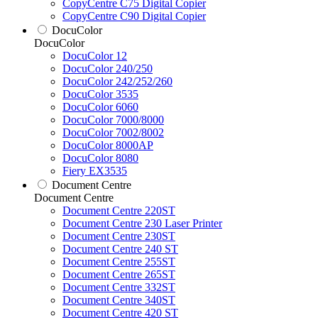
CopyCentre C75 Digital Copier
CopyCentre C90 Digital Copier
DocuColor
DocuColor
DocuColor 12
DocuColor 240/250
DocuColor 242/252/260
DocuColor 3535
DocuColor 6060
DocuColor 7000/8000
DocuColor 7002/8002
DocuColor 8000AP
DocuColor 8080
Fiery EX3535
Document Centre
Document Centre
Document Centre 220ST
Document Centre 230 Laser Printer
Document Centre 230ST
Document Centre 240 ST
Document Centre 255ST
Document Centre 265ST
Document Centre 332ST
Document Centre 340ST
Document Centre 420 ST