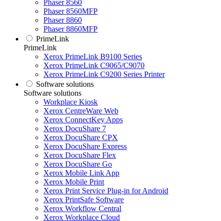
Phaser 8560
Phaser 8560MFP
Phaser 8860
Phaser 8860MFP
PrimeLink
PrimeLink
Xerox PrimeLink B9100 Series
Xerox PrimeLink C9065/C9070
Xerox PrimeLink C9200 Series Printer
Software solutions
Software solutions
Workplace Kiosk
Xerox CentreWare Web
Xerox ConnectKey Apps
Xerox DocuShare 7
Xerox DocuShare CPX
Xerox DocuShare Express
Xerox DocuShare Flex
Xerox DocuShare Go
Xerox Mobile Link App
Xerox Mobile Print
Xerox Print Service Plug-in for Android
Xerox PrintSafe Software
Xerox Workflow Central
Xerox Workplace Cloud