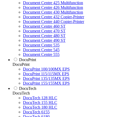
Document Centre 425 Multifunction
Document Centre 426 Multifunction
Document Centre 430 Multifunction
Document Centre 432 Copier-Printer
Document Centre 440 Copier-Printer
Document Centre 460 ST
Document Centre 470 ST
Document Centre 480 ST
Document Centre 490 ST
Document Centre 535
Document Centre 545
Document Centre 555
DocuPrint
DocuPrint
DocuPrint 100/100MX EPS
DocuPrint 115/115MX EPS
DocuPrint 135/135MX EPS
DocuPrint 155/155MX EPS
DocuTech
DocuTech
DocuTech 128 HLC
DocuTech 155 HLC
DocuTech 180 HLC
DocuTech 6155
DocuTech 6180