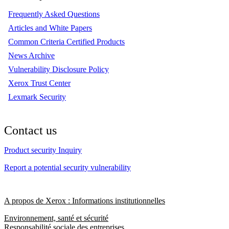
Frequently Asked Questions
Articles and White Papers
Common Criteria Certified Products
News Archive
Vulnerability Disclosure Policy
Xerox Trust Center
Lexmark Security
Contact us
Product security Inquiry
Report a potential security vulnerability
A propos de Xerox : Informations institutionnelles
Environnement, santé et sécurité
Responsabilité sociale des entreprises