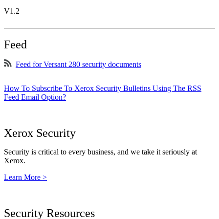
V1.2
Feed
Feed for Versant 280 security documents
How To Subscribe To Xerox Security Bulletins Using The RSS
Feed Email Option?
Xerox Security
Security is critical to every business, and we take it seriously at
Xerox.
Learn More >
Security Resources