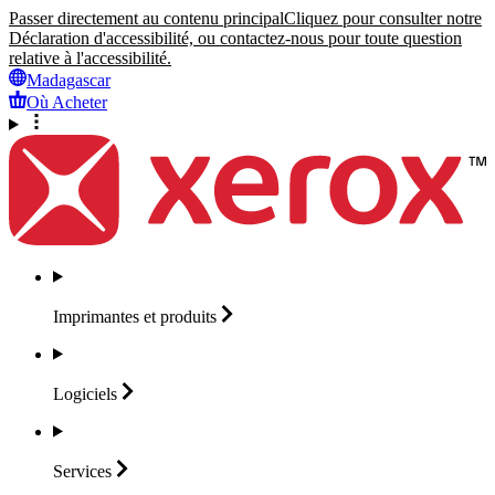
Passer directement au contenu principal
Cliquez pour consulter notre
Déclaration d'accessibilité, ou contactez-nous pour toute question
relative à l'accessibilité.
Madagascar
Où Acheter
Imprimantes et
produits
Logiciels
Services