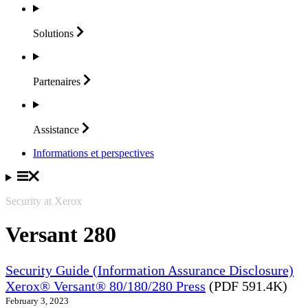
Solutions
Partenaires
Assistance
Informations et perspectives
Security at Xerox
Versant 280
Security Guide (Information Assurance Disclosure)
Xerox® Versant® 80/180/280 Press
(PDF 591.4K)
February 3, 2023