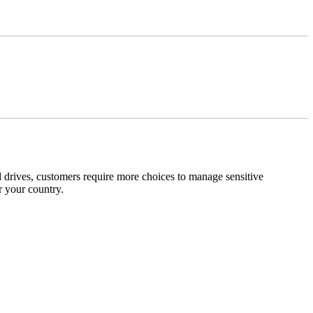
 drives, customers require more choices to manage sensitive
r your country.