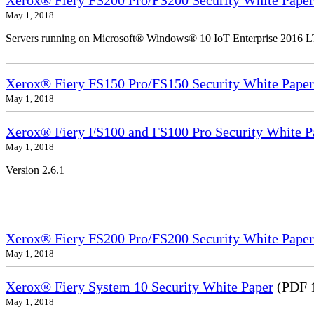
Xerox® Fiery FS200 Pro/FS200 Security White Paper
May 1, 2018
Servers running on Microsoft® Windows® 10 IoT Enterprise 2016 
Xerox® Fiery FS150 Pro/FS150 Security White Paper
May 1, 2018
Xerox® Fiery FS100 and FS100 Pro Security White P
May 1, 2018
Version 2.6.1
Xerox® Fiery FS200 Pro/FS200 Security White Paper
May 1, 2018
Xerox® Fiery System 10 Security White Paper
(PDF 
May 1, 2018