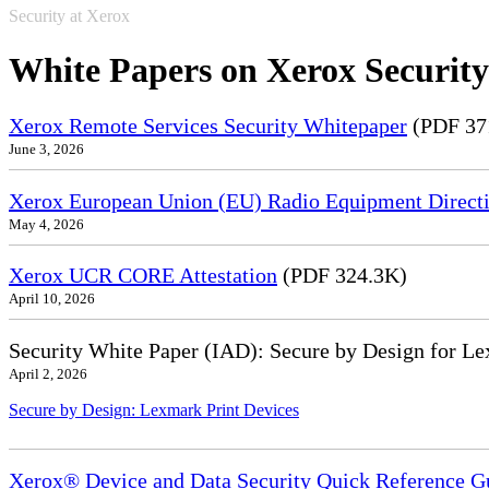
Security at Xerox
White Papers on Xerox Security
Xerox Remote Services Security Whitepaper
(PDF 37
June 3, 2026
Xerox European Union (EU) Radio Equipment Directi
May 4, 2026
Xerox UCR CORE Attestation
(PDF 324.3K)
April 10, 2026
Security White Paper (IAD): Secure by Design for Le
April 2, 2026
Secure by Design: Lexmark Print Devices
Xerox® Device and Data Security Quick Reference G