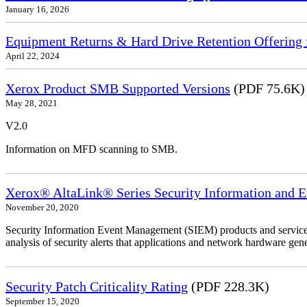
January 16, 2026
Equipment Returns & Hard Drive Retention Offering f
April 22, 2024
Xerox Product SMB Supported Versions
(PDF 75.6K)
May 28, 2021
V2.0
Information on MFD scanning to SMB.
Xerox® AltaLink® Series Security Information and 
November 20, 2020
Security Information Event Management (SIEM) products and services
analysis of security alerts that applications and network hardware gene
Security Patch Criticality Rating
(PDF 228.3K)
September 15, 2020