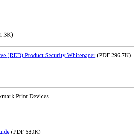
1.3K)
ve (RED) Product Security Whitepaper
(PDF 296.7K)
xmark Print Devices
uide
(PDF 689K)