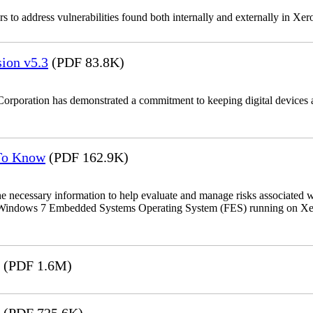
 to address vulnerabilities found both internally and externally in Xer
ion v5.3
(PDF 83.8K)
Corporation has demonstrated a commitment to keeping digital devices a
 To Know
(PDF 162.9K)
the necessary information to help evaluate and manage risks associat
oft Windows 7 Embedded Systems Operating System (FES) running on Xer
(PDF 1.6M)