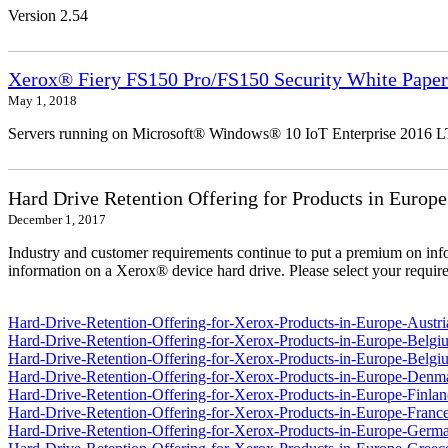
Version 2.54
Xerox® Fiery FS150 Pro/FS150 Security White Paper
May 1, 2018
Servers running on Microsoft® Windows® 10 IoT Enterprise 2016 
Hard Drive Retention Offering for Products in Europe
December 1, 2017
Industry and customer requirements continue to put a premium on info
information on a Xerox® device hard drive. Please select your require
Hard-Drive-Retention-Offering-for-Xerox-Products-in-Europe-Austri
Hard-Drive-Retention-Offering-for-Xerox-Products-in-Europe-Belgi
Hard-Drive-Retention-Offering-for-Xerox-Products-in-Europe-Belgi
Hard-Drive-Retention-Offering-for-Xerox-Products-in-Europe-Denm
Hard-Drive-Retention-Offering-for-Xerox-Products-in-Europe-Finlan
Hard-Drive-Retention-Offering-for-Xerox-Products-in-Europe-France
Hard-Drive-Retention-Offering-for-Xerox-Products-in-Europe-Germ