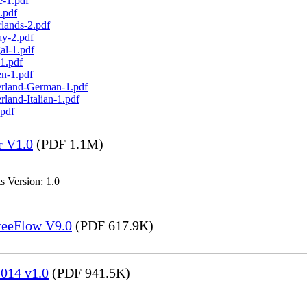
e-1.pdf
.pdf
lands-2.pdf
ay-2.pdf
al-1.pdf
1.pdf
n-1.pdf
erland-German-1.pdf
land-Italian-1.pdf
.pdf
r V1.0
(PDF 1.1M)
s Version: 1.0
FreeFlow V9.0
(PDF 617.9K)
014 v1.0
(PDF 941.5K)