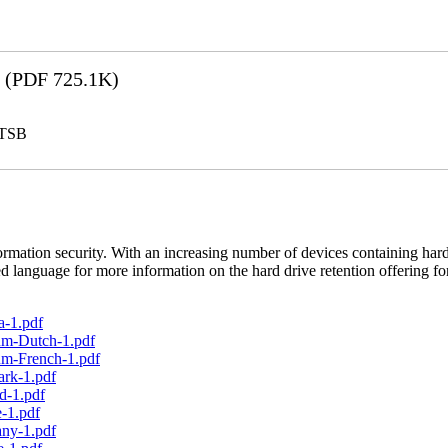
(PDF 725.1K)
LTSB
rmation security. With an increasing number of devices containing hard
d language for more information on the hard drive retention offering fo
a-1.pdf
um-Dutch-1.pdf
um-French-1.pdf
ark-1.pdf
d-1.pdf
-1.pdf
any-1.pdf