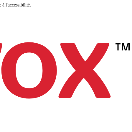
à l'accessibilité.