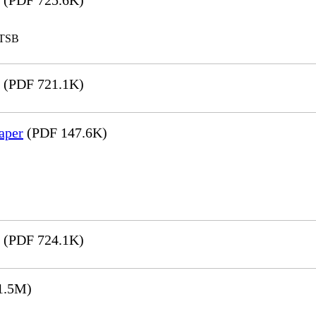
(PDF 725.6K)
LTSB
(PDF 721.1K)
aper
(PDF 147.6K)
(PDF 724.1K)
1.5M)