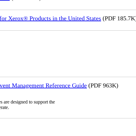
or Xerox® Products in the United States
(PDF 185.7K
Event Management Reference Guide
(PDF 963K)
 are designed to support the
rate.