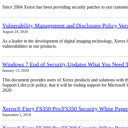
Since 2004 Xerox has been providing security patches to our customers
Vulnerability Management and Disclosure Policy Vers
August 24, 2020
As a leader in the development of digital imaging technology, Xerox 
vulnerabilities in our products.
Windows 7 End of Security Updates What You Need
January 13, 2020
This document provides users of Xerox products and solutions with 
Support Lifecycle policy, that it will be ending support for Micros
2020
Xerox® Fiery FS350 Pro/FS350 Security White Paper
September 1, 2019