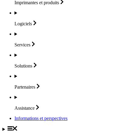
Imprimantes et
produits
Logiciels
Services
Solutions
Partenaires
Assistance
Informations et perspectives