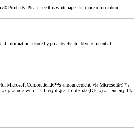
ox® Products. Please see this whitepaper for more information.
nd information secure by proactively identifying potential
ed with Microsoft Corporationâ€™s announcement, via Microsoftâ€™s
ox products with EFI Fiery digital front ends (DFEs) on January 14,