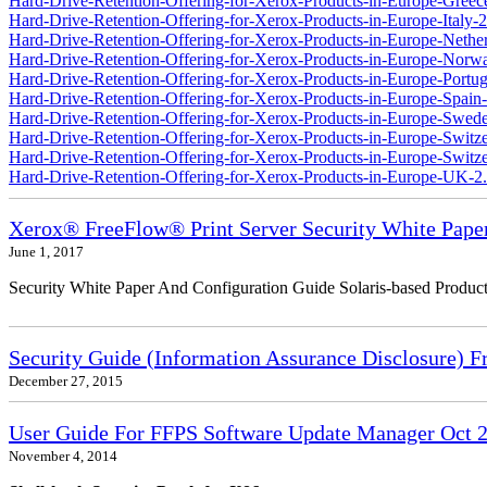
Hard-Drive-Retention-Offering-for-Xerox-Products-in-Europe-Greec
Hard-Drive-Retention-Offering-for-Xerox-Products-in-Europe-Italy-2
Hard-Drive-Retention-Offering-for-Xerox-Products-in-Europe-Nether
Hard-Drive-Retention-Offering-for-Xerox-Products-in-Europe-Norw
Hard-Drive-Retention-Offering-for-Xerox-Products-in-Europe-Portug
Hard-Drive-Retention-Offering-for-Xerox-Products-in-Europe-Spain-
Hard-Drive-Retention-Offering-for-Xerox-Products-in-Europe-Swede
Hard-Drive-Retention-Offering-for-Xerox-Products-in-Europe-Switz
Hard-Drive-Retention-Offering-for-Xerox-Products-in-Europe-Switzer
Hard-Drive-Retention-Offering-for-Xerox-Products-in-Europe-UK-2
Xerox® FreeFlow® Print Server Security White Pape
June 1, 2017
Security White Paper And Configuration Guide Solaris-based Product
Security Guide (Information Assurance Disclosure) 
December 27, 2015
User Guide For FFPS Software Update Manager Oct 2
November 4, 2014