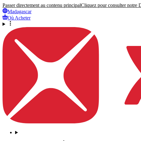
Passer directement au contenu principal
Cliquez pour consulter notre Dé
Madagascar
Où Acheter