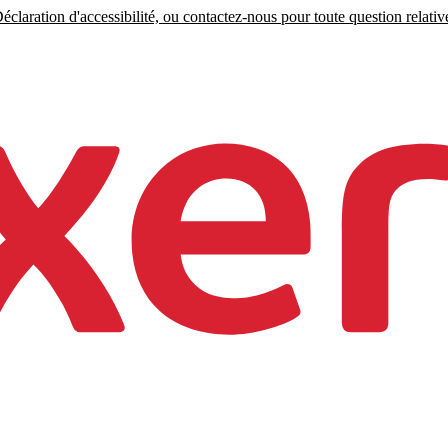
claration d'accessibilité, ou contactez-nous pour toute question relative 