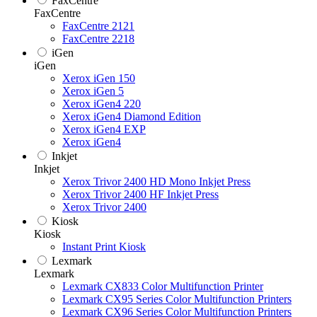
FaxCentre
FaxCentre
FaxCentre 2121
FaxCentre 2218
iGen
iGen
Xerox iGen 150
Xerox iGen 5
Xerox iGen4 220
Xerox iGen4 Diamond Edition
Xerox iGen4 EXP
Xerox iGen4
Inkjet
Inkjet
Xerox Trivor 2400 HD Mono Inkjet Press
Xerox Trivor 2400 HF Inkjet Press
Xerox Trivor 2400
Kiosk
Kiosk
Instant Print Kiosk
Lexmark
Lexmark
Lexmark CX833 Color Multifunction Printer
Lexmark CX95 Series Color Multifunction Printers
Lexmark CX96 Series Color Multifunction Printers