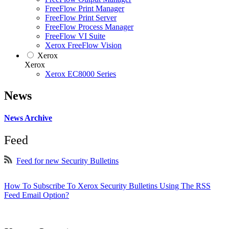
FreeFlow Print Manager
FreeFlow Print Server
FreeFlow Process Manager
FreeFlow VI Suite
Xerox FreeFlow Vision
Xerox
Xerox
Xerox EC8000 Series
News
News Archive
Feed
Feed for new Security Bulletins
How To Subscribe To Xerox Security Bulletins Using The RSS
Feed Email Option?