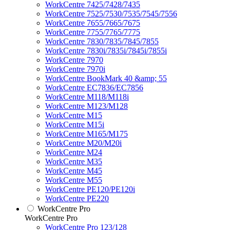
WorkCentre 7425/7428/7435
WorkCentre 7525/7530/7535/7545/7556
WorkCentre 7655/7665/7675
WorkCentre 7755/7765/7775
WorkCentre 7830/7835/7845/7855
WorkCentre 7830i/7835i/7845i/7855i
WorkCentre 7970
WorkCentre 7970i
WorkCentre BookMark 40 &amp; 55
WorkCentre EC7836/EC7856
WorkCentre M118/M118i
WorkCentre M123/M128
WorkCentre M15
WorkCentre M15i
WorkCentre M165/M175
WorkCentre M20/M20i
WorkCentre M24
WorkCentre M35
WorkCentre M45
WorkCentre M55
WorkCentre PE120/PE120i
WorkCentre PE220
WorkCentre Pro
WorkCentre Pro
WorkCentre Pro 123/128