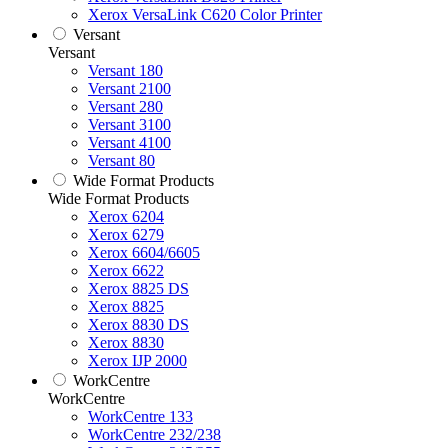
Xerox VersaLink C620 Color Printer
Versant
Versant
Versant 180
Versant 2100
Versant 280
Versant 3100
Versant 4100
Versant 80
Wide Format Products
Wide Format Products
Xerox 6204
Xerox 6279
Xerox 6604/6605
Xerox 6622
Xerox 8825 DS
Xerox 8825
Xerox 8830 DS
Xerox 8830
Xerox IJP 2000
WorkCentre
WorkCentre
WorkCentre 133
WorkCentre 232/238