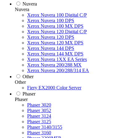
Nuvera
Nuvera
Xerox Nuvera 100 Digital C/P
Xerox Nuvera 100 DPS
Xerox Nuvera 100 MX DPS
Xerox Nuvera 120 Digital C/P
Xerox Nuvera 120 DPS
Xerox Nuvera 120 MX DPS
Xerox Nuvera 144 DPS
Xerox Nuvera 144 MX DPS
Xerox Nuvera 1XX EA Series
Xerox Nuvera 200/288 MX
Xerox Nuvera 200/288/314 EA
Other
Other
Fiery EX2000 Color Server
Phaser
Phaser
Phaser 3020
Phaser 3052
Phaser 3124
Phaser 3125
Phaser 3140/3155
Phaser 3160