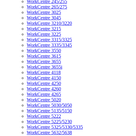
WorkCentre 245/255
WorkCentre 265/275
WorkCentre 3025
WorkCentre 3045
WorkCentre 3210/3220
WorkCentre 3215
WorkCentre 3225
WorkCentre 3315/3325
WorkCentre 3335/3345
WorkCentre 3550
WorkCentre 3615
WorkCentre 3655
WorkCentre 3655i
WorkCentre 4118
WorkCentre 4150
WorkCentre 4250
WorkCentre 4260
WorkCentre 4265
WorkCentre 5020
WorkCentre 5030/5050
WorkCentre 5135/5150
WorkCentre 5222
WorkCentre 5225/5230
WorkCentre 5325/5330/5335
WorkCentre 5632/5638