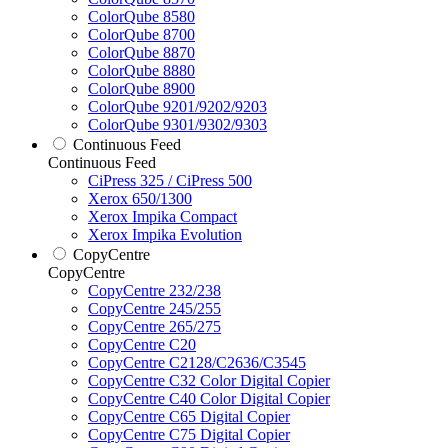
ColorQube 8580
ColorQube 8700
ColorQube 8870
ColorQube 8880
ColorQube 8900
ColorQube 9201/9202/9203
ColorQube 9301/9302/9303
Continuous Feed
Continuous Feed
CiPress 325 / CiPress 500
Xerox 650/1300
Xerox Impika Compact
Xerox Impika Evolution
CopyCentre
CopyCentre
CopyCentre 232/238
CopyCentre 245/255
CopyCentre 265/275
CopyCentre C20
CopyCentre C2128/C2636/C3545
CopyCentre C32 Color Digital Copier
CopyCentre C40 Color Digital Copier
CopyCentre C65 Digital Copier
CopyCentre C75 Digital Copier