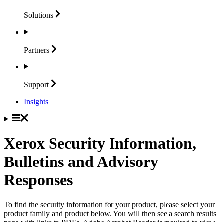
Solutions
Partners
Support
Insights
Xerox Security Information,
Bulletins and Advisory
Responses
To find the security information for your product, please select your
product family and product below. You will then see a search results