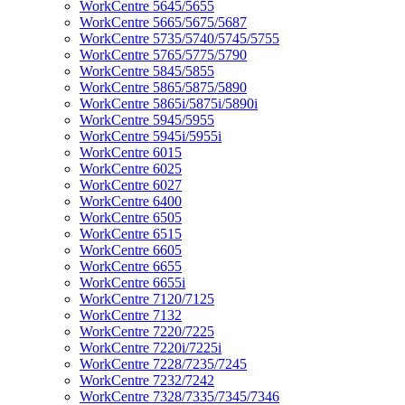
WorkCentre 5645/5655
WorkCentre 5665/5675/5687
WorkCentre 5735/5740/5745/5755
WorkCentre 5765/5775/5790
WorkCentre 5845/5855
WorkCentre 5865/5875/5890
WorkCentre 5865i/5875i/5890i
WorkCentre 5945/5955
WorkCentre 5945i/5955i
WorkCentre 6015
WorkCentre 6025
WorkCentre 6027
WorkCentre 6400
WorkCentre 6505
WorkCentre 6515
WorkCentre 6605
WorkCentre 6655
WorkCentre 6655i
WorkCentre 7120/7125
WorkCentre 7132
WorkCentre 7220/7225
WorkCentre 7220i/7225i
WorkCentre 7228/7235/7245
WorkCentre 7232/7242
WorkCentre 7328/7335/7345/7346