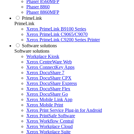
Phaser 8560MFP
Phaser 8860
Phaser 8860MFP
PrimeLink
PrimeLink
Xerox PrimeLink B9100 Series
Xerox PrimeLink C9065/C9070
Xerox PrimeLink C9200 Series Printer
Software solutions
Software solutions
Workplace Kiosk
Xerox CentreWare Web
Xerox ConnectKey Apps
Xerox DocuShare 7
Xerox DocuShare CPX
Xerox DocuShare Express
Xerox DocuShare Flex
Xerox DocuShare Go
Xerox Mobile Link App
Xerox Mobile Print
Xerox Print Service Plug-in for Android
Xerox PrintSafe Software
Xerox Workflow Central
Xerox Workplace Cloud
Xerox Workplace Suite