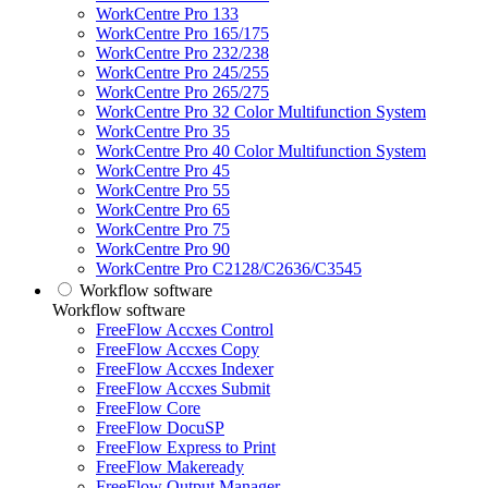
WorkCentre Pro 133
WorkCentre Pro 165/175
WorkCentre Pro 232/238
WorkCentre Pro 245/255
WorkCentre Pro 265/275
WorkCentre Pro 32 Color Multifunction System
WorkCentre Pro 35
WorkCentre Pro 40 Color Multifunction System
WorkCentre Pro 45
WorkCentre Pro 55
WorkCentre Pro 65
WorkCentre Pro 75
WorkCentre Pro 90
WorkCentre Pro C2128/C2636/C3545
Workflow software
Workflow software
FreeFlow Accxes Control
FreeFlow Accxes Copy
FreeFlow Accxes Indexer
FreeFlow Accxes Submit
FreeFlow Core
FreeFlow DocuSP
FreeFlow Express to Print
FreeFlow Makeready
FreeFlow Output Manager