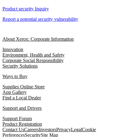
Product security Inquiry
Report a potential security vulnerability
About Xerox: Corporate Information
Innovation
Environment, Health and Safety
Corporate Social Responsibility
Security Solutions
Ways to Buy
Supplies Online Store
App Gallery
Find a Local Dealer
Support and Drivers
Support Forum
Product Registration
Contact Us
Careers
Investors
Privacy
Legal
Cookie
Preferences
Security
Site Map