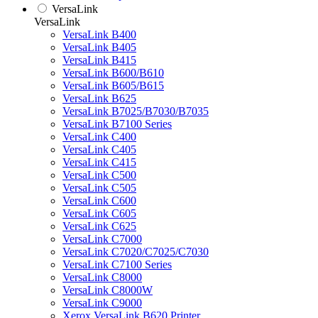
VersaLink
VersaLink
VersaLink B400
VersaLink B405
VersaLink B415
VersaLink B600/B610
VersaLink B605/B615
VersaLink B625
VersaLink B7025/B7030/B7035
VersaLink B7100 Series
VersaLink C400
VersaLink C405
VersaLink C415
VersaLink C500
VersaLink C505
VersaLink C600
VersaLink C605
VersaLink C625
VersaLink C7000
VersaLink C7020/C7025/C7030
VersaLink C7100 Series
VersaLink C8000
VersaLink C8000W
VersaLink C9000
Xerox VersaLink B620 Printer