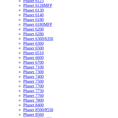
Phaser 6125
Phaser 6128MFP
Phaser 6130
Phaser 6140
Phaser 6180
Phaser 6180MFP
Phaser 6200
Phaser 6280
Phaser 6300/6350
Phaser 6360
Phaser 6500
Phaser 6510
Phaser 6600
Phaser 6700
Phaser 7100
Phaser 7300
Phaser 7400
Phaser 7500
Phaser 7700
Phaser 7750
Phaser 7760
Phaser 7800
Phaser 8400
Phaser 8500/8550
Phaser 8560