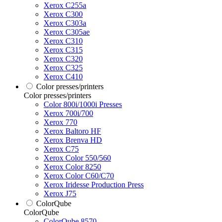
Xerox C255a
Xerox C300
Xerox C303a
Xerox C305ae
Xerox C310
Xerox C315
Xerox C320
Xerox C325
Xerox C410
Color presses/printers
Color presses/printers
Color 800i/1000i Presses
Xerox 700i/700
Xerox 770
Xerox Baltoro HF
Xerox Brenva HD
Xerox C75
Xerox Color 550/560
Xerox Color 8250
Xerox Color C60/C70
Xerox Iridesse Production Press
Xerox J75
ColorQube
ColorQube
ColorQube 8570