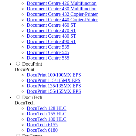
Document Centre 426 Multifunction
Document Centre 430 Multifunction
Document Centre 432 Copier-Printer
Document Centre 440 Copier-Printer
Document Centre 460 ST
Document Centre 470 ST
Document Centre 480 ST
Document Centre 490 ST
Document Centre 535
Document Centre 545
Document Centre 555
DocuPrint
DocuPrint
DocuPrint 100/100MX EPS
DocuPrint 115/115MX EPS
DocuPrint 135/135MX EPS
DocuPrint 155/155MX EPS
DocuTech
DocuTech
DocuTech 128 HLC
DocuTech 155 HLC
DocuTech 180 HLC
DocuTech 6155
DocuTech 6180