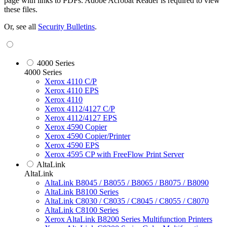
page with links to PDFs. Adobe Acrobat Reader is required to view
these files.
Or, see all
Security Bulletins
.
4000 Series
4000 Series
Xerox 4110 C/P
Xerox 4110 EPS
Xerox 4110
Xerox 4112/4127 C/P
Xerox 4112/4127 EPS
Xerox 4590 Copier
Xerox 4590 Copier/Printer
Xerox 4590 EPS
Xerox 4595 CP with FreeFlow Print Server
AltaLink
AltaLink
AltaLink B8045 / B8055 / B8065 / B8075 / B8090
AltaLink B8100 Series
AltaLink C8030 / C8035 / C8045 / C8055 / C8070
AltaLink C8100 Series
Xerox AltaLink B8200 Series Multifunction Printers