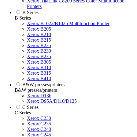
Xerox AltaLink C8200 Series Color Multifunction
Printers
B Series
B Series
Xerox B1022/B1025 Multifunction Printer
Xerox B205
Xerox B210
Xerox B215
Xerox B225
Xerox B230
Xerox B235
Xerox B305
Xerox B310
Xerox B315
Xerox B410
B&W presses/printers
B&W presses/printers
Xerox D136
Xerox D95A/D110/D125
C Series
C Series
Xerox C230
Xerox C235
Xerox C240
Xerox C245