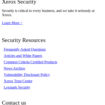
Xerox Security
Security is critical to every business, and we take it seriously at
Xerox.
Learn More >
Security Resources
Frequently Asked Questions
Articles and White Papers
Common Criteria Certified Products
News Archive
Vulnerability Disclosure Policy
Xerox Trust Center
Lexmark Security
Contact us