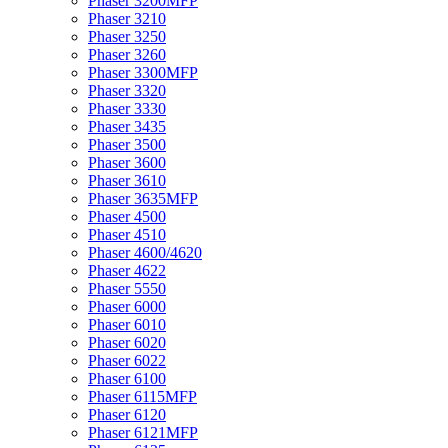
Phaser 3200MFP
Phaser 3210
Phaser 3250
Phaser 3260
Phaser 3300MFP
Phaser 3320
Phaser 3330
Phaser 3435
Phaser 3500
Phaser 3600
Phaser 3610
Phaser 3635MFP
Phaser 4500
Phaser 4510
Phaser 4600/4620
Phaser 4622
Phaser 5550
Phaser 6000
Phaser 6010
Phaser 6020
Phaser 6022
Phaser 6100
Phaser 6115MFP
Phaser 6120
Phaser 6121MFP