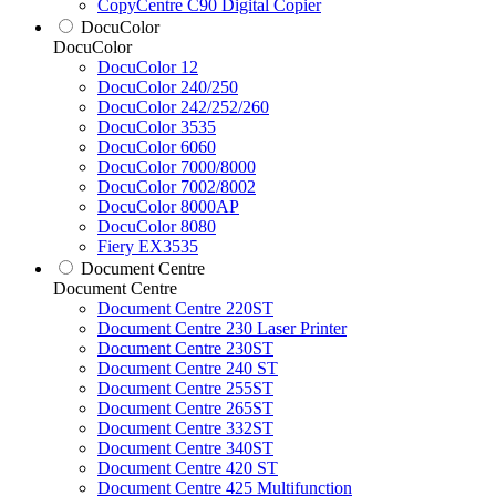
CopyCentre C90 Digital Copier
DocuColor
DocuColor
DocuColor 12
DocuColor 240/250
DocuColor 242/252/260
DocuColor 3535
DocuColor 6060
DocuColor 7000/8000
DocuColor 7002/8002
DocuColor 8000AP
DocuColor 8080
Fiery EX3535
Document Centre
Document Centre
Document Centre 220ST
Document Centre 230 Laser Printer
Document Centre 230ST
Document Centre 240 ST
Document Centre 255ST
Document Centre 265ST
Document Centre 332ST
Document Centre 340ST
Document Centre 420 ST
Document Centre 425 Multifunction