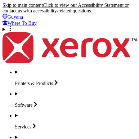
Skip to main content
Click to view our Accessibility Statement or
contact us with accessibility-related questions.
Guyana
Where To Buy
Printers &
Products
Software
Services