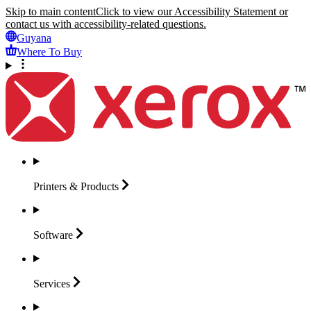
Skip to main content
Click to view our Accessibility Statement or
contact us with accessibility-related questions.
Guyana
Where To Buy
Printers &
Products
Software
Services