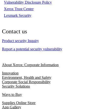
Vulnerability Disclosure Policy
Xerox Trust Center
Lexmark Security
Contact us
Product security Inquiry
Report a potential security vulnerability
About Xerox: Corporate Information
Innovation
Environment, Health and Safety
Corporate Social Responsibility
Security Solutions
Ways to Buy
Supplies Online Store
App Gallery