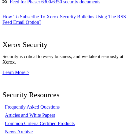
Feed for Phaser 6300/6350 security documents
How To Subscribe To Xerox Security Bulletins Using The RSS
Feed Email Option?
Xerox Security
Security is critical to every business, and we take it seriously at
Xerox.
Learn More >
Security Resources
Frequently Asked Questions
Articles and White Papers
Common Criteria Certified Products
News Archive