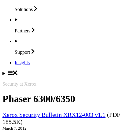
Solutions
Partners
Support
Insights
Security at Xerox
Phaser 6300/6350
Xerox Security Bulletin XRX12-003 v1.1
(PDF
185.5K)
March 7, 2012