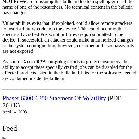
NOTE:
We are re-issuing this bulletin due to a spelling error of the
name of one of the researchers. No technical content in the bulletin
has changed.
Vulnerabilities exist that, if exploited, could allow remote attackers
to insert arbitrary code into the device. This could occur with a
specifically crafted Postscript or firmware job submitted to the
device. If successful, an attacker could make unauthorized changes
to the system configuration; however, customer and user passwords
are not exposed.
As part of Xeroxâ€™s on-going efforts to protect customers, the
ability to accept these specially crafted jobs can be disabled for the
affected products listed in the bulletin. Links for the software needed
are contained inside the bulletin.
Phaser 6300-6350 Staement Of Volatility
(PDF
20.1K)
April 14, 2008
Feed