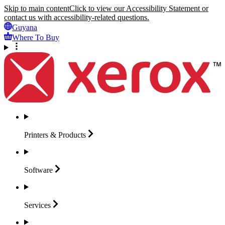
Skip to main content
Click to view our Accessibility Statement or
contact us with accessibility-related questions.
Guyana
Where To Buy
Printers &
Products
Software
Services