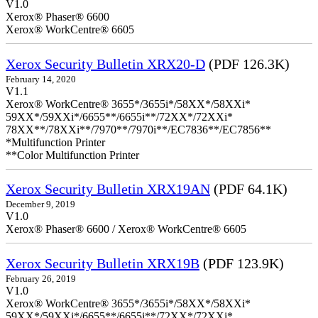
V1.0
Xerox® Phaser® 6600
Xerox® WorkCentre® 6605
Xerox Security Bulletin XRX20-D
(PDF 126.3K)
February 14, 2020
V1.1
Xerox® WorkCentre® 3655*/3655i*/58XX*/58XXi*
59XX*/59XXi*/6655**/6655i**/72XX*/72XXi*
78XX**/78XXi**/7970**/7970i**/EC7836**/EC7856**
*Multifunction Printer
**Color Multifunction Printer
Xerox Security Bulletin XRX19AN
(PDF 64.1K)
December 9, 2019
V1.0
Xerox® Phaser® 6600 / Xerox® WorkCentre® 6605
Xerox Security Bulletin XRX19B
(PDF 123.9K)
February 26, 2019
V1.0
Xerox® WorkCentre® 3655*/3655i*/58XX*/58XXi*
59XX*/59XXi*/6655**/6655i**/72XX*/72XXi*