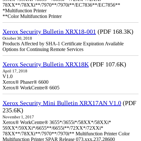
78XX**/78XXi**/7970**/7970i**/EC7836**/EC7856**
*Multifunction Printer
**Color Multifunction Printer
Xerox Security Bulletin XRX18-001
(PDF 168.3K)
October 30, 2018
Products Affected by SHA-1 Certificate Expiration Available
Options for Continuing Remote Services
Xerox Security Bulletin XRX18K
(PDF 107.6K)
April 17, 2018
V1.0
Xerox® Phaser® 6600
Xerox® WorkCentre® 6605
Xerox Security Mini Bulletin XRX17AN V1.0
(PDF
235.6K)
November 1, 2017
Xerox® WorkCentre® 3655*/3655i*/58XX*/58XXi*
59XX*/59XXi*/6655**/6655i**/72XX*/72XXi*
78XX**/78XXi**/7970**/7970i** Multifunction Printer Color
Multifunction Printer SPAR Release 073.xxx.237.28600