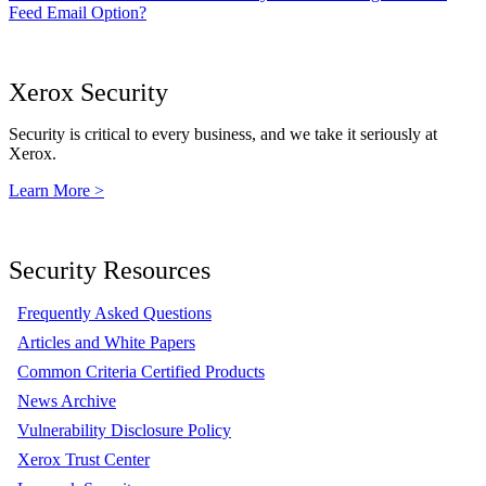
Feed Email Option?
Xerox Security
Security is critical to every business, and we take it seriously at
Xerox.
Learn More >
Security Resources
Frequently Asked Questions
Articles and White Papers
Common Criteria Certified Products
News Archive
Vulnerability Disclosure Policy
Xerox Trust Center