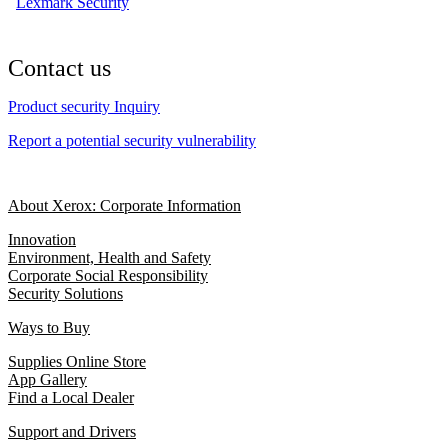
Lexmark Security
Contact us
Product security Inquiry
Report a potential security vulnerability
About Xerox: Corporate Information
Innovation
Environment, Health and Safety
Corporate Social Responsibility
Security Solutions
Ways to Buy
Supplies Online Store
App Gallery
Find a Local Dealer
Support and Drivers