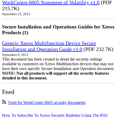
WorkCentre 6605 Statement of Volatility v1.0
(PDF
215.7K)
September 25, 2012
Secure Installation and Operations Guides for Xerox
Products (1)
Generic Xerox Multifunction Device Secure
Installation and Operation Guide v1.0
(PDF 232.7K)
September 6, 2012
This document has been created to detail the security settings
available to customers on Xerox Multifunction devices that may not
have their own specific Secure Installation and Operation document.
NOTE: Not all products will support all the security features
detailed in this document.
Feed
Feed for WorkCentre 6605 security documents
How To Subscribe To Xerox Security Bulletins Using The RSS