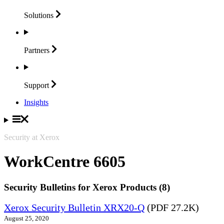
Solutions
Partners
Support
Insights
Security at Xerox
WorkCentre 6605
Security Bulletins for Xerox Products (8)
Xerox Security Bulletin XRX20-Q
(PDF 27.2K)
August 25, 2020