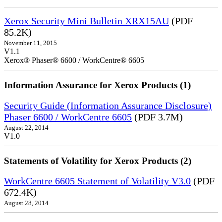
Xerox Security Mini Bulletin XRX15AU
(PDF
85.2K)
November 11, 2015
V1.1
Xerox® Phaser® 6600 / WorkCentre® 6605
Information Assurance for Xerox Products (1)
Security Guide (Information Assurance Disclosure)
Phaser 6600 / WorkCentre 6605
(PDF 3.7M)
August 22, 2014
V1.0
Statements of Volatility for Xerox Products (2)
WorkCentre 6605 Statement of Volatility V3.0
(PDF
672.4K)
August 28, 2014