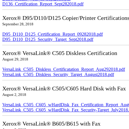
D136_Certification_Report_Sept282018.pdf
Xerox® D95/D110/D125 Copier/Printer Certification
September 28, 2018
D95_D110_D125_Certification_Report_09282018.pdf
D95_D110_D125_Security_Target_Sept2018.pdf
Xerox® VersaLink® C505 Diskless Certification
August 29, 2018
VersaLink_C505_Diskless_Certificatation_Report_Aug292018.pdf
VersaLink_C505_Diskless_Security_Target_August2018.pdf
Xerox® VersaLink® C505/C605 Hard Disk with Fax
August 2, 2018
VersaLink_C505_C605_wHardDisk_Fax_Certification_Report_Aug
VersaLink_C505_C605_wHardDisk_Fax_Security-Target_July2018.
Xerox® VersaLink® B605/B615 with Fax