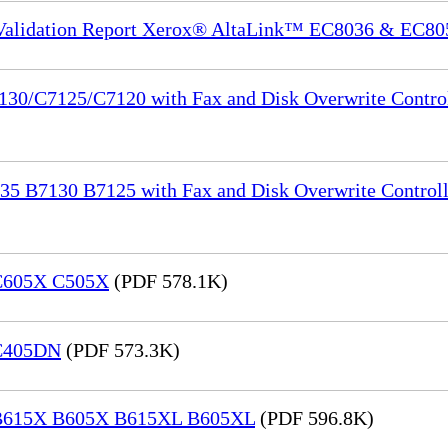
 Validation Report Xerox® AltaLink™ EC8036 & EC80
130/C7125/C7120 with Fax and Disk Overwrite Control
35 B7130 B7125 with Fax and Disk Overwrite Controll
 C605X C505X
(PDF 578.1K)
 C405DN
(PDF 573.3K)
® B615X B605X B615XL B605XL
(PDF 596.8K)