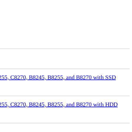
55, C8270, B8245, B8255, and B8270 with SSD
255, C8270, B8245, B8255, and B8270 with HDD