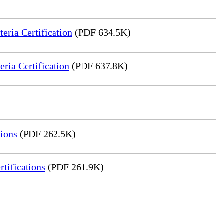
ria Certification
(PDF 634.5K)
ia Certification
(PDF 637.8K)
ions
(PDF 262.5K)
tifications
(PDF 261.9K)