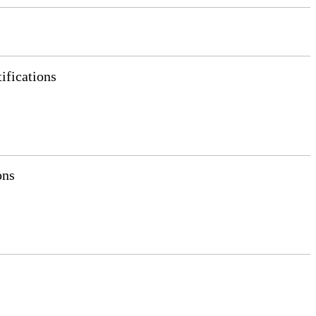
ifications
ons