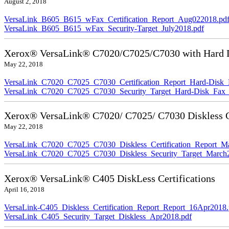
August 2, 2018
VersaLink_B605_B615_wFax_Certification_Report_Aug022018.pd
VersaLink_B605_B615_wFax_Security-Target_July2018.pdf
Xerox® VersaLink® C7020/C7025/C7030 with Hard Di
May 22, 2018
VersaLink_C7020_C7025_C7030_Certification_Report_Hard-Disk
VersaLink_C7020_C7025_C7030_Security_Target_Hard-Disk_Fax_
Xerox® VersaLink® C7020/ C7025/ C7030 Diskless Ce
May 22, 2018
VersaLink_C7020_C7025_C7030_Diskless_Certification_Report_M
VersaLink_C7020_C7025_C7030_Diskless_Security_Target_March
Xerox® VersaLink® C405 DiskLess Certifications
April 16, 2018
VersaLink-C405_Diskless_Certification_Report_Report_16Apr2018.
VersaLink_C405_Security_Target_Diskless_Apr2018.pdf