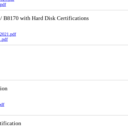
pdf
B8170 with Hard Disk Certifications
2021.pdf
.pdf
ion
pdf
ification