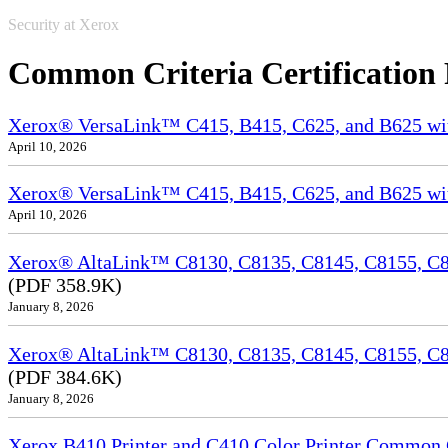
Security at Xerox
Common Criteria Certification
Xerox® VersaLink™ C415, B415, C625, and B625 wi
April 10, 2026
Xerox® VersaLink™ C415, B415, C625, and B625 wit
April 10, 2026
Xerox® AltaLink™ C8130, C8135, C8145, C8155, C81
(PDF 358.9K)
January 8, 2026
Xerox® AltaLink™ C8130, C8135, C8145, C8155, C8
(PDF 384.6K)
January 8, 2026
Xerox B410 Printer and C410 Color Printer Common Cr