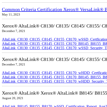
Common Criteria Certification Xerox® VersaLink®
May 11, 2023
Xerox® AltaLink® C8130/ C8135/ C8145/ C8155/ C817
December 7, 2021
AltaLink_C8130_C8135_C8145_C8155_C8170_wSSD_Certfication
AltaLink_C8130_C8135_C8145_C8155_C8170_B8145_B8155_B8170
AltaLink_C8130_C8135_C8145_C8155_C8170_wSSD_Security_Ta
Xerox® AltaLink® C8130/ C8135/ C8145/ C8155/ C81
December 7, 2021
AltaLink_C8130_C8135_C8145_C8155_C8170_wHDD_Certficatio
AltaLink_C8130_C8135_C8145_C8155_C8170_B8145_B8155_B817
AltaLink_C8130_C8135_C8145_C8155_C8170_wHDD_Security_Ta
Xerox® AltaLink® Xerox® AltaLink® B8145/ B8155/ B
August 20, 2021
AltaLink_B8145_B8155_B8170_wSSD_Certification_Report_Aug2