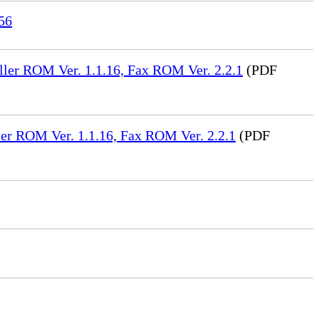
56
ler ROM Ver. 1.1.16, Fax ROM Ver. 2.2.1
(PDF
er ROM Ver. 1.1.16, Fax ROM Ver. 2.2.1
(PDF