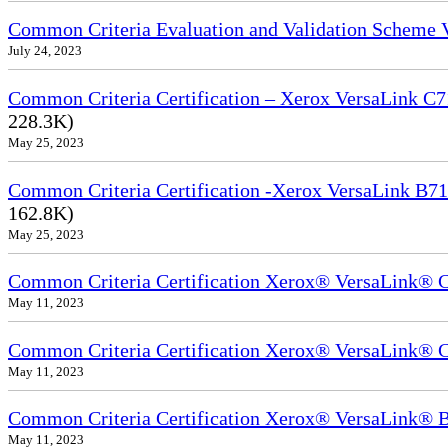
Common Criteria Evaluation and Validation Scheme
July 24, 2023
Common Criteria Certification – Xerox VersaLink C7
228.3K)
May 25, 2023
Common Criteria Certification -Xerox VersaLink B71
162.8K)
May 25, 2023
Common Criteria Certification Xerox® VersaLink®
May 11, 2023
Common Criteria Certification Xerox® VersaLink®
May 11, 2023
Common Criteria Certification Xerox® VersaLink
May 11, 2023