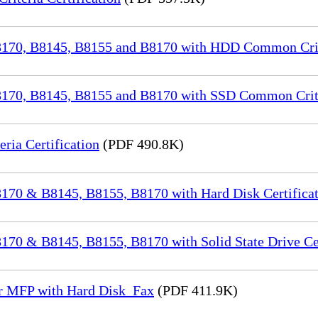
70, B8145, B8155 and B8170 with HDD Common Crite
70, B8145, B8155 and B8170 with SSD Common Criter
a Certification
(PDF 490.8K)
70 & B8145, B8155, B8170 with Hard Disk Certificat
0 & B8145, B8155, B8170 with Solid State Drive Cer
or MFP with Hard Disk_Fax
(PDF 411.9K)