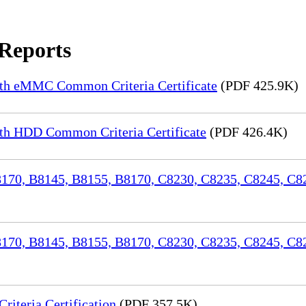
 Reports
th eMMC Common Criteria Certificate
(PDF 425.9K)
h HDD Common Criteria Certificate
(PDF 426.4K)
70, B8145, B8155, B8170, C8230, C8235, C8245, C82
170, B8145, B8155, B8170, C8230, C8235, C8245, C8
iteria Certification
(PDF 357.5K)