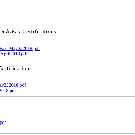
f
sk/Fax Certifications
_Fax_May222018.pdf
April2018.pdf
rtifications
ay222018.pdf
2018.pdf
pdf