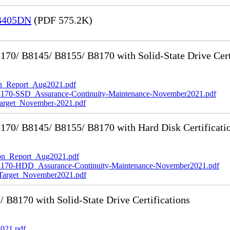
 B405DN
(PDF 575.2K)
0/ B8145/ B8155/ B8170 with Solid-State Drive Cert
_Report_Aug2021.pdf
-SSD_Assurance-Continuity-Maintenance-November2021.pdf
rget_November-2021.pdf
70/ B8145/ B8155/ B8170 with Hard Disk Certificati
n_Report_Aug2021.pdf
0-HDD_Assurance-Continuity-Maintenance-November2021.pdf
rget_November2021.pdf
8170 with Solid-State Drive Certifications
021.pdf