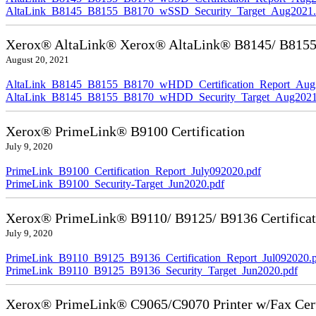
AltaLink_B8145_B8155_B8170_wSSD_Security_Target_Aug2021.
Xerox® AltaLink® Xerox® AltaLink® B8145/ B8155/ 
August 20, 2021
AltaLink_B8145_B8155_B8170_wHDD_Certification_Report_Aug
AltaLink_B8145_B8155_B8170_wHDD_Security_Target_Aug2021
Xerox® PrimeLink® B9100 Certification
July 9, 2020
PrimeLink_B9100_Certification_Report_July092020.pdf
PrimeLink_B9100_Security-Target_Jun2020.pdf
Xerox® PrimeLink® B9110/ B9125/ B9136 Certificat
July 9, 2020
PrimeLink_B9110_B9125_B9136_Certification_Report_Jul092020.
PrimeLink_B9110_B9125_B9136_Security_Target_Jun2020.pdf
Xerox® PrimeLink® C9065/C9070 Printer w/Fax Cert