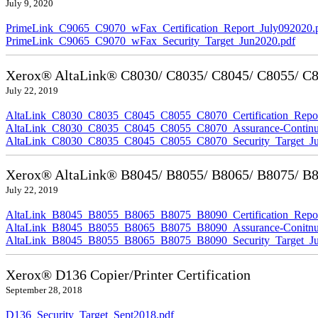
July 9, 2020
PrimeLink_C9065_C9070_wFax_Certification_Report_July092020.
PrimeLink_C9065_C9070_wFax_Security_Target_Jun2020.pdf
Xerox® AltaLink® C8030/ C8035/ C8045/ C8055/ C80
July 22, 2019
AltaLink_C8030_C8035_C8045_C8055_C8070_Certification_Repor
AltaLink_C8030_C8035_C8045_C8055_C8070_Assurance-Continuit
AltaLink_C8030_C8035_C8045_C8055_C8070_Security_Target_Ju
Xerox® AltaLink® B8045/ B8055/ B8065/ B8075/ B80
July 22, 2019
AltaLink_B8045_B8055_B8065_B8075_B8090_Certification_Repor
AltaLink_B8045_B8055_B8065_B8075_B8090_Assurance-Conitnuit
AltaLink_B8045_B8055_B8065_B8075_B8090_Security_Target_Ju
Xerox® D136 Copier/Printer Certification
September 28, 2018
D136_Security_Target_Sept2018.pdf