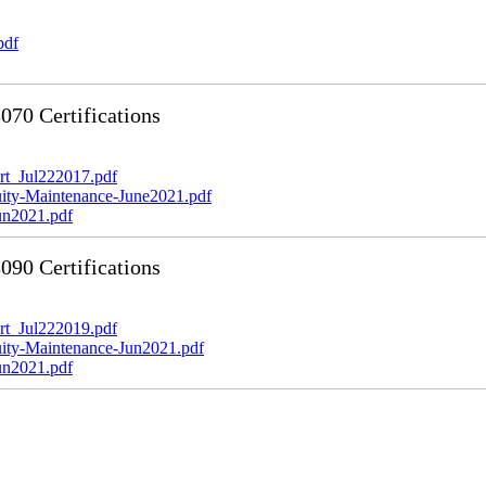
pdf
70 Certifications
t_Jul222017.pdf
y-Maintenance-June2021.pdf
n2021.pdf
90 Certifications
t_Jul222019.pdf
y-Maintenance-Jun2021.pdf
n2021.pdf