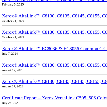
February 3, 2025
Xerox® AltaLink™ C8130, C8135, C8145, C8155, C81
October 21, 2024
Xerox® AltaLink™ C8130, C8135, C8145, C8155, C81
October 21, 2024
Xerox® AltaLink™ EC8036 & EC8056 Common Criteri
July 7, 2024
Xerox® AltaLink™ C8130, C8135, C8145, C8155, C81
August 17, 2023
Xerox® AltaLink™ C8130, C8135, C8145, C8155, C817
August 17, 2023
Certificate Report – Xerox VersaLink C505_506 Col
July 24, 2023