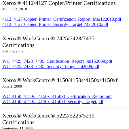
Xerox® 4112/4127 Copier/Printer Certifications
March 12, 2010
4112_4127-Copier_Printer_Certification_Report_Mar122010.pdf
4112_4127-Copier_Printer_Security_Target_Mar2010.pdf
Xerox® WorkCentre® 7425/7428/7435
Certifications
July 15, 2009
WC_7425_7428_7435_Certification_Report_Jul152009.pdf
WC_7425_7428_7435_Security_Target_Jul2009.pdf
Xerox® WorkCentre® 4150/4150s/4150x/4150xf
June 2, 2009
WC_4150_4150s_-4150x_4150xf_Certification_Report.pdf
WC_4150_4150s_-4150x_4150xf_Security_Target.pdf
Xerox® WorkCentre® 5222/5225/5230
Certifications
September 11, 2008