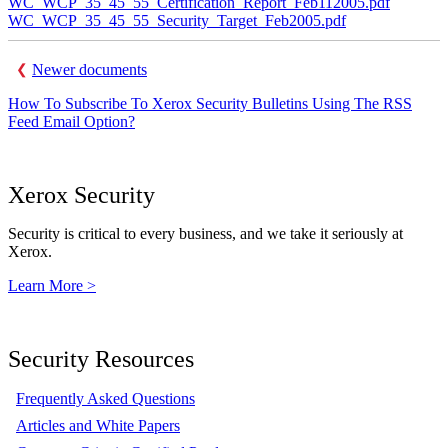
WC_WCP_35_45_55_Certification_Report_Feb112005.pdf
WC_WCP_35_45_55_Security_Target_Feb2005.pdf
Newer documents
How To Subscribe To Xerox Security Bulletins Using The RSS
Feed Email Option?
Xerox Security
Security is critical to every business, and we take it seriously at
Xerox.
Learn More >
Security Resources
Frequently Asked Questions
Articles and White Papers