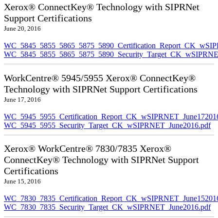
Xerox® ConnectKey® Technology with SIPRNet
Support Certifications
June 20, 2016
WC_5845_5855_5865_5875_5890_Certification_Report_CK_wSI
WC_5845_5855_5865_5875_5890_Security_Target_CK_wSIPRNE
WorkCentre® 5945/5955 Xerox® ConnectKey®
Technology with SIPRNet Support Certifications
June 17, 2016
WC_5945_5955_Certification_Report_CK_wSIPRNET_June172016
WC_5945_5955_Security_Target_CK_wSIPRNET_June2016.pdf
Xerox® WorkCentre® 7830/7835 Xerox®
ConnectKey® Technology with SIPRNet Support
Certifications
June 15, 2016
WC_7830_7835_Certification_Report_CK_wSIPRNET_June152016
WC_7830_7835_Security_Target_CK_wSIPRNET_June2016.pdf