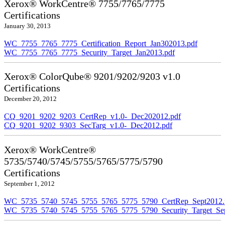
Xerox® WorkCentre® 7755/7765/7775
Certifications
January 30, 2013
WC_7755_7765_7775_Certification_Report_Jan302013.pdf
WC_7755_7765_7775_Security_Target_Jan2013.pdf
Xerox® ColorQube® 9201/9202/9203 v1.0
Certifications
December 20, 2012
CQ_9201_9202_9203_CertRep_v1.0-_Dec202012.pdf
CQ_9201_9202_9303_SecTarg_v1.0-_Dec2012.pdf
Xerox® WorkCentre®
5735/5740/5745/5755/5765/5775/5790
Certifications
September 1, 2012
WC_5735_5740_5745_5755_5765_5775_5790_CertRep_Sept2012.
WC_5735_5740_5745_5755_5765_5775_5790_Security_Target_Sep