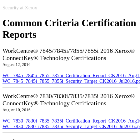
Security at Xerox
Common Criteria Certification
Reports
WorkCentre® 7845/7845i/7855/7855i 2016 Xerox®
ConnectKey® Technology Certifications
August 12, 2016
WC_7845_7845i_7855_7855i_Certification_Report_CK2016_Aug1
WC_7845_7845i_7855_7855i_Security_Target_CK2016_Jul2016.p
WorkCentre® 7830/7830i/7835/7835i 2016 Xerox®
ConnectKey® Technology Certifications
August 10, 2016
WC_7830_7830i_7835_7835i_Certification_Report_CK2016_Aug10
WC_7830_7830_i7835_7835i_Security_Target_CK2016_Jul2016..p