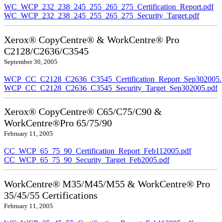
WC_WCP_232_238_245_255_265_275_Certification_Report.pdf
WC_WCP_232_238_245_255_265_275_Security_Target.pdf
Xerox® CopyCentre® & WorkCentre® Pro
C2128/C2636/C3545
September 30, 2005
WCP_CC_C2128_C2636_C3545_Certification_Report_Sep302005.
WCP_CC_C2128_C2636_C3545_Security_Target_Sep302005.pdf
Xerox® CopyCentre® C65/C75/C90 &
WorkCentre®Pro 65/75/90
February 11, 2005
CC_WCP_65_75_90_Certification_Report_Feb112005.pdf
CC_WCP_65_75_90_Security_Target_Feb2005.pdf
WorkCentre® M35/M45/M55 & WorkCentre® Pro
35/45/55 Certifications
February 11, 2005