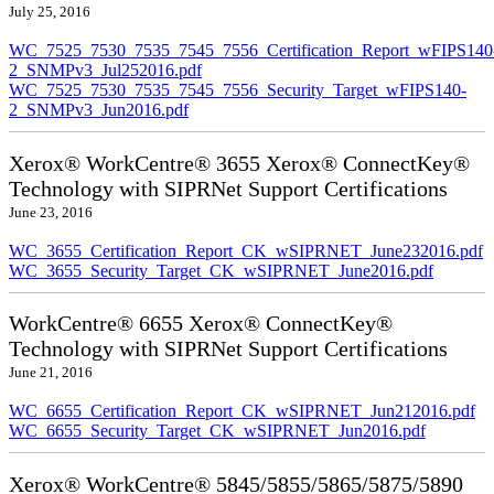
July 25, 2016
WC_7525_7530_7535_7545_7556_Certification_Report_wFIPS140
2_SNMPv3_Jul252016.pdf
WC_7525_7530_7535_7545_7556_Security_Target_wFIPS140-
2_SNMPv3_Jun2016.pdf
Xerox® WorkCentre® 3655 Xerox® ConnectKey®
Technology with SIPRNet Support Certifications
June 23, 2016
WC_3655_Certification_Report_CK_wSIPRNET_June232016.pdf
WC_3655_Security_Target_CK_wSIPRNET_June2016.pdf
WorkCentre® 6655 Xerox® ConnectKey®
Technology with SIPRNet Support Certifications
June 21, 2016
WC_6655_Certification_Report_CK_wSIPRNET_Jun212016.pdf
WC_6655_Security_Target_CK_wSIPRNET_Jun2016.pdf
Xerox® WorkCentre® 5845/5855/5865/5875/5890