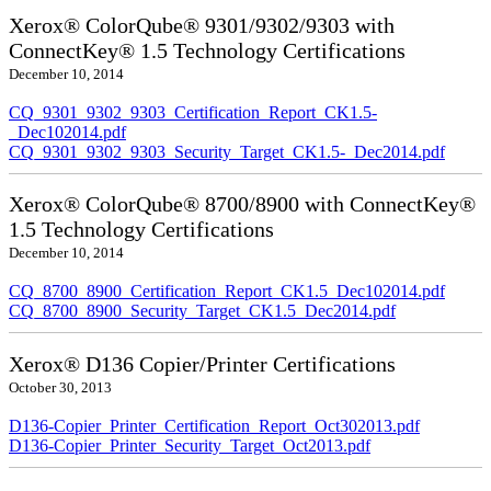
Xerox® ColorQube® 9301/9302/9303 with
ConnectKey® 1.5 Technology Certifications
December 10, 2014
CQ_9301_9302_9303_Certification_Report_CK1.5-
_Dec102014.pdf
CQ_9301_9302_9303_Security_Target_CK1.5-_Dec2014.pdf
Xerox® ColorQube® 8700/8900 with ConnectKey®
1.5 Technology Certifications
December 10, 2014
CQ_8700_8900_Certification_Report_CK1.5_Dec102014.pdf
CQ_8700_8900_Security_Target_CK1.5_Dec2014.pdf
Xerox® D136 Copier/Printer Certifications
October 30, 2013
D136-Copier_Printer_Certification_Report_Oct302013.pdf
D136-Copier_Printer_Security_Target_Oct2013.pdf