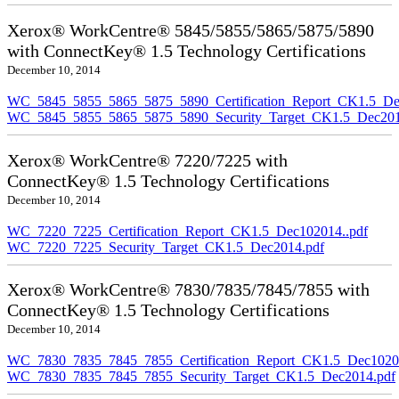
Xerox® WorkCentre® 5845/5855/5865/5875/5890
with ConnectKey® 1.5 Technology Certifications
December 10, 2014
WC_5845_5855_5865_5875_5890_Certification_Report_CK1.5_De
WC_5845_5855_5865_5875_5890_Security_Target_CK1.5_Dec201
Xerox® WorkCentre® 7220/7225 with
ConnectKey® 1.5 Technology Certifications
December 10, 2014
WC_7220_7225_Certification_Report_CK1.5_Dec102014..pdf
WC_7220_7225_Security_Target_CK1.5_Dec2014.pdf
Xerox® WorkCentre® 7830/7835/7845/7855 with
ConnectKey® 1.5 Technology Certifications
December 10, 2014
WC_7830_7835_7845_7855_Certification_Report_CK1.5_Dec10201
WC_7830_7835_7845_7855_Security_Target_CK1.5_Dec2014.pdf