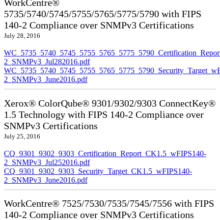
WorkCentre®
5735/5740/5745/5755/5765/5775/5790 with FIPS
140-2 Compliance over SNMPv3 Certifications
July 28, 2016
WC_5735_5740_5745_5755_5765_5775_5790_Certification_Repor
2_SNMPv3_Jul282016.pdf
WC_5735_5740_5745_5755_5765_5775_5790_Security_Target_wF
2_SNMPv3_June2016.pdf
Xerox® ColorQube® 9301/9302/9303 ConnectKey®
1.5 Technology with FIPS 140-2 Compliance over
SNMPv3 Certifications
July 25, 2016
CQ_9301_9302_9303_Certification_Report_CK1.5_wFIPS140-
2_SNMPv3_Jul252016.pdf
CQ_9301_9302_9303_Security_Target_CK1.5_wFIPS140-
2_SNMPv3_June2016.pdf
WorkCentre® 7525/7530/7535/7545/7556 with FIPS
140-2 Compliance over SNMPv3 Certifications