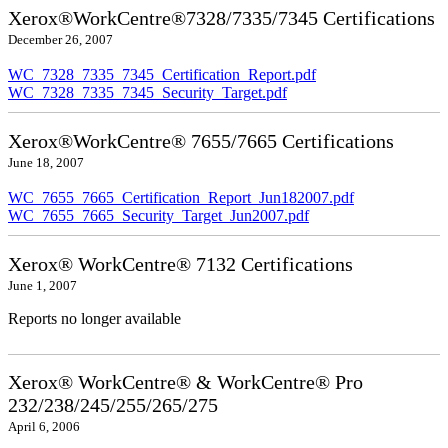
Xerox®WorkCentre®7328/7335/7345 Certifications
December 26, 2007
WC_7328_7335_7345_Certification_Report.pdf
WC_7328_7335_7345_Security_Target.pdf
Xerox®WorkCentre® 7655/7665 Certifications
June 18, 2007
WC_7655_7665_Certification_Report_Jun182007.pdf
WC_7655_7665_Security_Target_Jun2007.pdf
Xerox® WorkCentre® 7132 Certifications
June 1, 2007
Reports no longer available
Xerox® WorkCentre® & WorkCentre® Pro
232/238/245/255/265/275
April 6, 2006