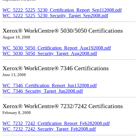
WC_5222_5225_5230_Certification_Report_Sep112008.pdf
WC_5222_5225_5230_Security_Target_Sep2008.pdf
Xerox® WorkCentre® 5030/5050 Certifications
August 19, 2008
WC_5030_5050_Certification_Report_Aug192008.pdf
WC_5030_5050_Security_Target_Aug2008.pdf
Xerox® WorkCentre® 7346 Certifications
June 13, 2008
WC_7346_Certification_Report_Jun132008.pdf
WC_7346_Security_Target_Jun2008.pdf
Xerox® WorkCentre® 7232/7242 Certifications
February 8, 2008
WC_7232_7242_Certification_Report_Feb282008.pdf
WC_7232_7242_Security_Target_Feb2008.pdf