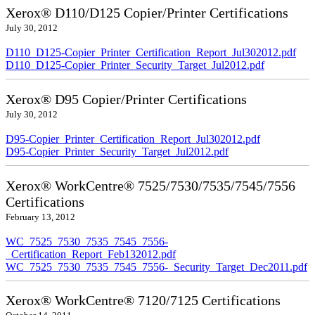
Xerox® D110/D125 Copier/Printer Certifications
July 30, 2012
D110_D125-Copier_Printer_Certification_Report_Jul302012.pdf
D110_D125-Copier_Printer_Security_Target_Jul2012.pdf
Xerox® D95 Copier/Printer Certifications
July 30, 2012
D95-Copier_Printer_Certification_Report_Jul302012.pdf
D95-Copier_Printer_Security_Target_Jul2012.pdf
Xerox® WorkCentre® 7525/7530/7535/7545/7556
Certifications
February 13, 2012
WC_7525_7530_7535_7545_7556-
_Certification_Report_Feb132012.pdf
WC_7525_7530_7535_7545_7556-_Security_Target_Dec2011.pdf
Xerox® WorkCentre® 7120/7125 Certifications