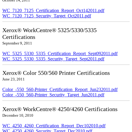
October 14, 2011
WC_7120_7125_Certification_Report_Oct142011.pdf
WC_7120_7125_Security_Target_Oct2011.pdf
Xerox® WorkCentre® 5325/5330/5335
Certifications
September 9, 2011
WC_5325_5330_5335_Certification_Report_Sept092011.pdf
WC_5325_5330_5335_Security_Target_Sept2011.pdf
Xerox® Color 550/560 Printer Certifications
June 23, 2011
Color_-550_560-Printer_Certification_Report_Jun232011.pdf
Color_-550_560-Printer_Security_Target_Jun2011.pdf
Xerox® WorkCentre® 4250/4260 Certifications
December 10, 2010
WC_4250_4260_Certification_Report_Dec102010.pdf
WC_4250_4260_Security_Target_Dec2010.pdf