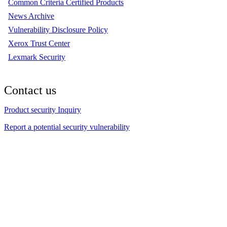
Common Criteria Certified Products
News Archive
Vulnerability Disclosure Policy
Xerox Trust Center
Lexmark Security
Contact us
Product security Inquiry
Report a potential security vulnerability