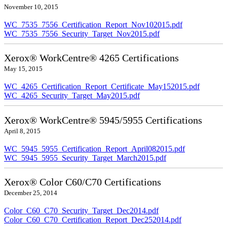
November 10, 2015
WC_7535_7556_Certification_Report_Nov102015.pdf
WC_7535_7556_Security_Target_Nov2015.pdf
Xerox® WorkCentre® 4265 Certifications
May 15, 2015
WC_4265_Certification_Report_Certificate_May152015.pdf
WC_4265_Security_Target_May2015.pdf
Xerox® WorkCentre® 5945/5955 Certifications
April 8, 2015
WC_5945_5955_Certification_Report_April082015.pdf
WC_5945_5955_Security_Target_March2015.pdf
Xerox® Color C60/C70 Certifications
December 25, 2014
Color_C60_C70_Security_Target_Dec2014.pdf
Color_C60_C70_Certification_Report_Dec252014.pdf