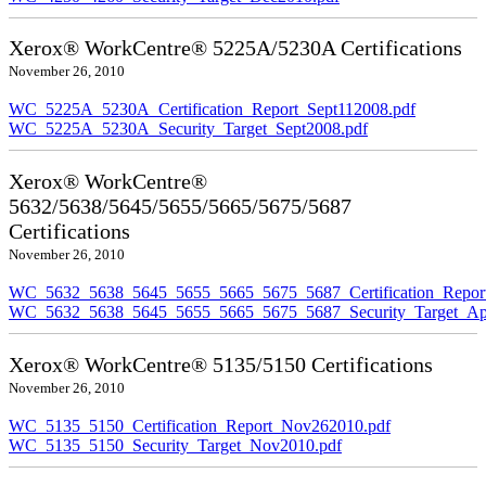
Xerox® WorkCentre® 5225A/5230A Certifications
November 26, 2010
WC_5225A_5230A_Certification_Report_Sept112008.pdf
WC_5225A_5230A_Security_Target_Sept2008.pdf
Xerox® WorkCentre®
5632/5638/5645/5655/5665/5675/5687
Certifications
November 26, 2010
WC_5632_5638_5645_5655_5665_5675_5687_Certification_Repor
WC_5632_5638_5645_5655_5665_5675_5687_Security_Target_Ap
Xerox® WorkCentre® 5135/5150 Certifications
November 26, 2010
WC_5135_5150_Certification_Report_Nov262010.pdf
WC_5135_5150_Security_Target_Nov2010.pdf