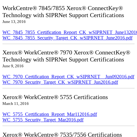
WorkCentre® 7845/7855 Xerox® ConnectKey®
Technology with SIPRNet Support Certifications
June 13, 2016
WC_7845_7855_Certification_Report_CK_wSIPRNET_June132016
WC_7845_7855_Security_Target_CK_wSIPRNET_June2016.pdf
Xerox® WorkCentre® 7970 Xerox® ConnectKey®
Technology with SIPRNet Support Certifications
June 9, 2016
WC_7970_Certification_Report_CK_wSIPRNET__Jun092016.pdf
WC_7970_Security_Target_CK_wSIPRNET_Jun2016.pdf
Xerox® WorkCentre® 5755 Certifications
March 11, 2016
WC_5755_Certification_Report_Mar112016.pdf
WC_5755_Security_Target_Mar2016.pdf
Xerox® WorkCentre® 7535/7556 Certifications