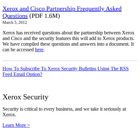
Xerox and Cisco Partnership Frequently Asked
Questions
(PDF 1.6M)
March 5, 2012
Xerox has received questions about the partnership between Xerox
and Cisco and the security features this will add to Xerox products.
We have compiled these questions and answers into a document. It
can be accessed
here
.
How To Subscribe To Xerox Security Bulletins Using The RSS
Feed Email Option?
Xerox Security
Security is critical to every business, and we take it seriously at
Xerox.
Learn More >