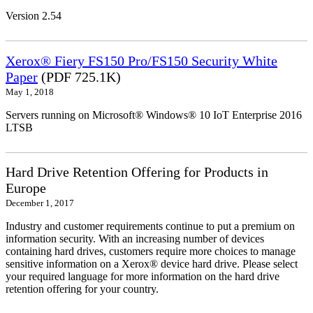
Version 2.54
Xerox® Fiery FS150 Pro/FS150 Security White
Paper
(PDF 725.1K)
May 1, 2018
Servers running on Microsoft® Windows® 10 IoT Enterprise 2016
LTSB
Hard Drive Retention Offering for Products in
Europe
December 1, 2017
Industry and customer requirements continue to put a premium on
information security. With an increasing number of devices
containing hard drives, customers require more choices to manage
sensitive information on a Xerox® device hard drive. Please select
your required language for more information on the hard drive
retention offering for your country.