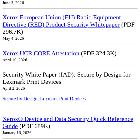
June 3, 2026
Xerox European Union (EU) Radio Equipment
Directive (RED) Product Security Whitepaper
(PDF
296.7K)
May 4, 2026
Xerox UCR CORE Attestation
(PDF 324.3K)
April 10, 2026
Security White Paper (IAD): Secure by Design for
Lexmark Print Devices
April 2, 2026
Secure by Design: Lexmark Print Devices
Xerox® Device and Data Security Quick Reference
Guide
(PDF 689K)
January 16, 2026