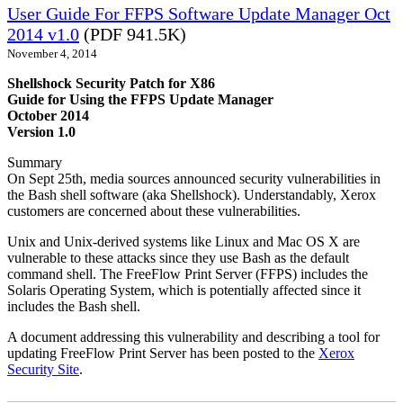
User Guide For FFPS Software Update Manager Oct
2014 v1.0
(PDF 941.5K)
November 4, 2014
Shellshock Security Patch for X86
Guide for Using the FFPS Update Manager
October 2014
Version 1.0
Summary
On Sept 25th, media sources announced security vulnerabilities in
the Bash shell software (aka Shellshock). Understandably, Xerox
customers are concerned about these vulnerabilities.
Unix and Unix-derived systems like Linux and Mac OS X are
vulnerable to these attacks since they use Bash as the default
command shell. The FreeFlow Print Server (FFPS) includes the
Solaris Operating System, which is potentially affected since it
includes the Bash shell.
A document addressing this vulnerability and describing a tool for
updating FreeFlow Print Server has been posted to the
Xerox
Security Site
.