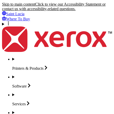
Skip to main content
Click to view our Accessibility Statement or
contact us with accessibility-related questions.
Saint Lucia
Where To Buy
Printers &
Products
Software
Services