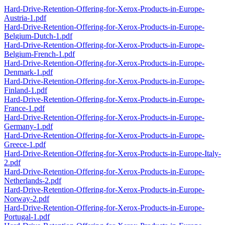
Hard-Drive-Retention-Offering-for-Xerox-Products-in-Europe-
Austria-1.pdf
Hard-Drive-Retention-Offering-for-Xerox-Products-in-Europe-
Belgium-Dutch-1.pdf
Hard-Drive-Retention-Offering-for-Xerox-Products-in-Europe-
Belgium-French-1.pdf
Hard-Drive-Retention-Offering-for-Xerox-Products-in-Europe-
Denmark-1.pdf
Hard-Drive-Retention-Offering-for-Xerox-Products-in-Europe-
Finland-1.pdf
Hard-Drive-Retention-Offering-for-Xerox-Products-in-Europe-
France-1.pdf
Hard-Drive-Retention-Offering-for-Xerox-Products-in-Europe-
Germany-1.pdf
Hard-Drive-Retention-Offering-for-Xerox-Products-in-Europe-
Greece-1.pdf
Hard-Drive-Retention-Offering-for-Xerox-Products-in-Europe-Italy-
2.pdf
Hard-Drive-Retention-Offering-for-Xerox-Products-in-Europe-
Netherlands-2.pdf
Hard-Drive-Retention-Offering-for-Xerox-Products-in-Europe-
Norway-2.pdf
Hard-Drive-Retention-Offering-for-Xerox-Products-in-Europe-
Portugal-1.pdf