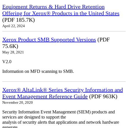
Equipment Returns & Hard Drive Retention
Offering for Xerox® Products in the United States
(PDF 185.7K)
April 22, 2024
Xerox Product SMB Supported Versions
(PDF
75.6K)
May 28, 2021
V2.0
Information on MFD scanning to SMB.
Xerox® AltaLink® Series Security Information and
Event Management Reference Guide
(PDF 963K)
November 20, 2020
Security Information Event Management (SIEM) products and
services are designed to support the
analysis of security alerts that applications and network hardware
generate.