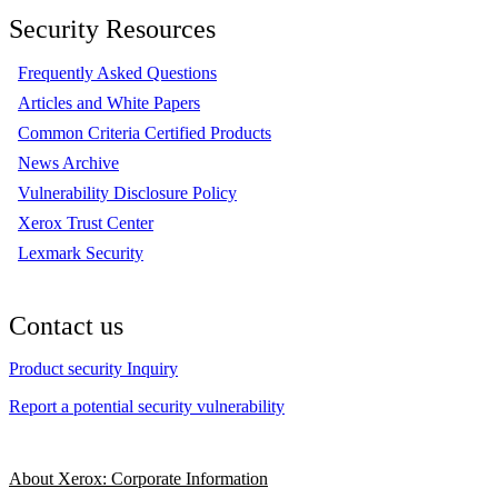
Security Resources
Frequently Asked Questions
Articles and White Papers
Common Criteria Certified Products
News Archive
Vulnerability Disclosure Policy
Xerox Trust Center
Lexmark Security
Contact us
Product security Inquiry
Report a potential security vulnerability
About Xerox: Corporate Information