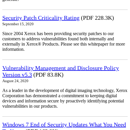
Security Patch Criticality Rating
(PDF 228.3K)
September 15, 2020
Since 2004 Xerox has been providing security patches to our
customers to address vulnerabilities found both internally and
externally in Xerox® Products. Please see this whitepaper for more
information.
Vulnerability Management and Disclosure Policy
Version v5.3
(PDF 83.8K)
August 24, 2020
As a leader in the development of digital imaging technology, Xerox
Corporation has demonstrated a commitment to keeping digital
devices and information secure by proactively identifying potential
vulnerabilities in our products.
Windows 7 End of Security Updates What You Need