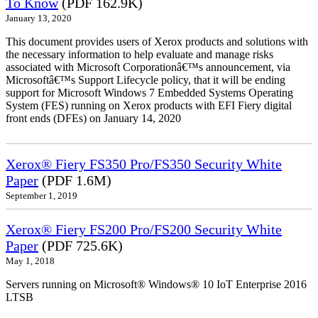
To Know
(PDF 162.9K)
January 13, 2020
This document provides users of Xerox products and solutions with
the necessary information to help evaluate and manage risks
associated with Microsoft Corporationâ€™s announcement, via
Microsoftâ€™s Support Lifecycle policy, that it will be ending
support for Microsoft Windows 7 Embedded Systems Operating
System (FES) running on Xerox products with EFI Fiery digital
front ends (DFEs) on January 14, 2020
Xerox® Fiery FS350 Pro/FS350 Security White
Paper
(PDF 1.6M)
September 1, 2019
Xerox® Fiery FS200 Pro/FS200 Security White
Paper
(PDF 725.6K)
May 1, 2018
Servers running on Microsoft® Windows® 10 IoT Enterprise 2016
LTSB