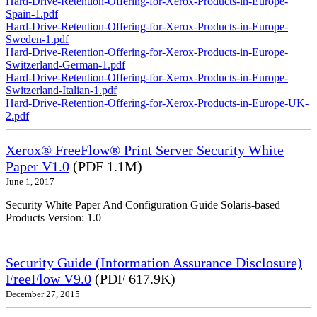
Hard-Drive-Retention-Offering-for-Xerox-Products-in-Europe-
Spain-1.pdf
Hard-Drive-Retention-Offering-for-Xerox-Products-in-Europe-
Sweden-1.pdf
Hard-Drive-Retention-Offering-for-Xerox-Products-in-Europe-
Switzerland-German-1.pdf
Hard-Drive-Retention-Offering-for-Xerox-Products-in-Europe-
Switzerland-Italian-1.pdf
Hard-Drive-Retention-Offering-for-Xerox-Products-in-Europe-UK-
2.pdf
Xerox® FreeFlow® Print Server Security White
Paper V1.0
(PDF 1.1M)
June 1, 2017
Security White Paper And Configuration Guide Solaris-based
Products Version: 1.0
Security Guide (Information Assurance Disclosure)
FreeFlow V9.0
(PDF 617.9K)
December 27, 2015