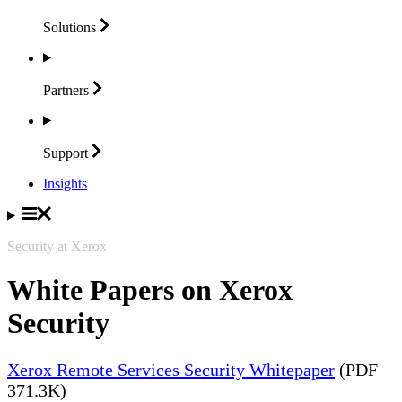
Solutions
Partners
Support
Insights
Security at Xerox
White Papers on Xerox
Security
Xerox Remote Services Security Whitepaper
(PDF
371.3K)