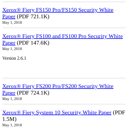
Xerox® Fiery FS150 Pro/FS150 Security White
Paper
(PDF 721.1K)
May 1, 2018
Xerox® Fiery FS100 and FS100 Pro Security White
Paper
(PDF 147.6K)
May 1, 2018
Version 2.6.1
Xerox® Fiery FS200 Pro/FS200 Security White
Paper
(PDF 724.1K)
May 1, 2018
Xerox® Fiery System 10 Security White Paper
(PDF
1.5M)
May 1, 2018