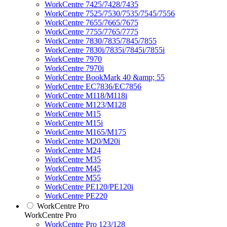
WorkCentre 7425/7428/7435
WorkCentre 7525/7530/7535/7545/7556
WorkCentre 7655/7665/7675
WorkCentre 7755/7765/7775
WorkCentre 7830/7835/7845/7855
WorkCentre 7830i/7835i/7845i/7855i
WorkCentre 7970
WorkCentre 7970i
WorkCentre BookMark 40 &amp; 55
WorkCentre EC7836/EC7856
WorkCentre M118/M118i
WorkCentre M123/M128
WorkCentre M15
WorkCentre M15i
WorkCentre M165/M175
WorkCentre M20/M20i
WorkCentre M24
WorkCentre M35
WorkCentre M45
WorkCentre M55
WorkCentre PE120/PE120i
WorkCentre PE220
WorkCentre Pro
WorkCentre Pro
WorkCentre Pro 123/128