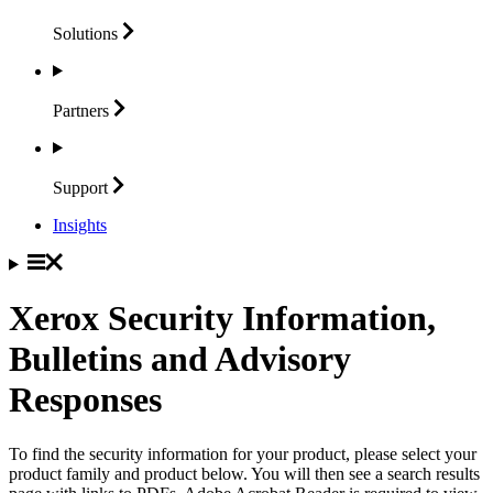
Solutions
Partners
Support
Insights
Xerox Security Information,
Bulletins and Advisory
Responses
To find the security information for your product, please select your
product family and product below. You will then see a search results