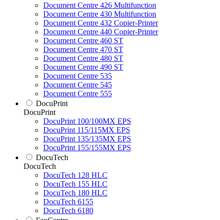
Document Centre 426 Multifunction
Document Centre 430 Multifunction
Document Centre 432 Copier-Printer
Document Centre 440 Copier-Printer
Document Centre 460 ST
Document Centre 470 ST
Document Centre 480 ST
Document Centre 490 ST
Document Centre 535
Document Centre 545
Document Centre 555
DocuPrint
DocuPrint
DocuPrint 100/100MX EPS
DocuPrint 115/115MX EPS
DocuPrint 135/135MX EPS
DocuPrint 155/155MX EPS
DocuTech
DocuTech
DocuTech 128 HLC
DocuTech 155 HLC
DocuTech 180 HLC
DocuTech 6155
DocuTech 6180