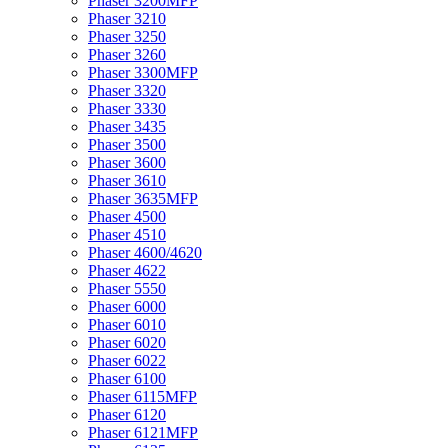
Phaser 3200MFP
Phaser 3210
Phaser 3250
Phaser 3260
Phaser 3300MFP
Phaser 3320
Phaser 3330
Phaser 3435
Phaser 3500
Phaser 3600
Phaser 3610
Phaser 3635MFP
Phaser 4500
Phaser 4510
Phaser 4600/4620
Phaser 4622
Phaser 5550
Phaser 6000
Phaser 6010
Phaser 6020
Phaser 6022
Phaser 6100
Phaser 6115MFP
Phaser 6120
Phaser 6121MFP