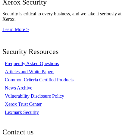
Xerox Security
Security is critical to every business, and we take it seriously at
Xerox.
Learn More >
Security Resources
Frequently Asked Questions
Articles and White Papers
Common Criteria Certified Products
News Archive
Vulnerability Disclosure Policy
Xerox Trust Center
Lexmark Security
Contact us