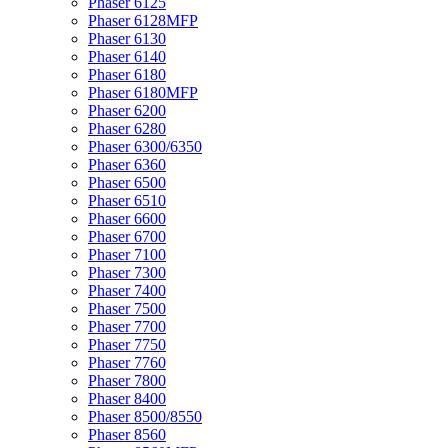
Phaser 6125
Phaser 6128MFP
Phaser 6130
Phaser 6140
Phaser 6180
Phaser 6180MFP
Phaser 6200
Phaser 6280
Phaser 6300/6350
Phaser 6360
Phaser 6500
Phaser 6510
Phaser 6600
Phaser 6700
Phaser 7100
Phaser 7300
Phaser 7400
Phaser 7500
Phaser 7700
Phaser 7750
Phaser 7760
Phaser 7800
Phaser 8400
Phaser 8500/8550
Phaser 8560