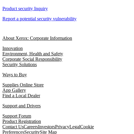
Product security Inquiry
Report a potential security vulnerability
About Xerox: Corporate Information
Innovation
Environment, Health and Safety
Corporate Social Responsibility
Security Solutions
Ways to Buy
Supplies Online Store
App Gallery
Find a Local Dealer
Support and Drivers
Support Forum
Product Registration
Contact Us
Careers
Investors
Privacy
Legal
Cookie
Preferences
Security
Site Map