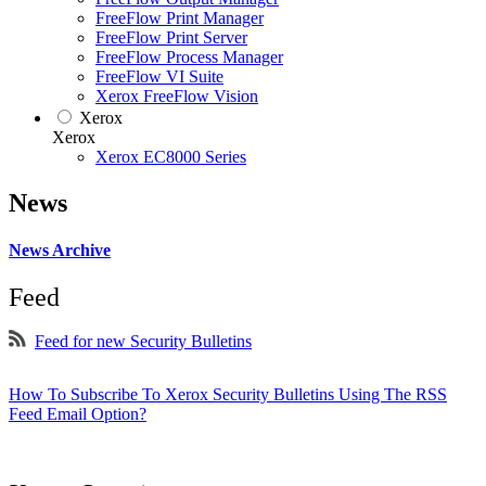
FreeFlow Print Manager
FreeFlow Print Server
FreeFlow Process Manager
FreeFlow VI Suite
Xerox FreeFlow Vision
Xerox
Xerox
Xerox EC8000 Series
News
News Archive
Feed
Feed for new Security Bulletins
How To Subscribe To Xerox Security Bulletins Using The RSS
Feed Email Option?