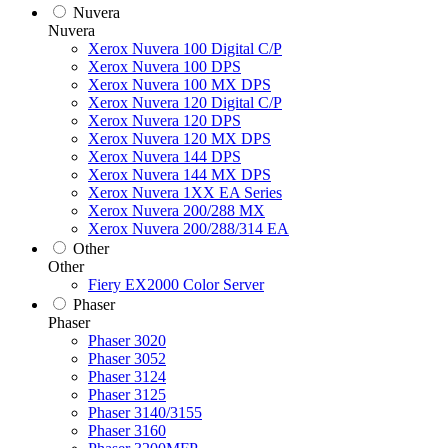
Nuvera
Nuvera
Xerox Nuvera 100 Digital C/P
Xerox Nuvera 100 DPS
Xerox Nuvera 100 MX DPS
Xerox Nuvera 120 Digital C/P
Xerox Nuvera 120 DPS
Xerox Nuvera 120 MX DPS
Xerox Nuvera 144 DPS
Xerox Nuvera 144 MX DPS
Xerox Nuvera 1XX EA Series
Xerox Nuvera 200/288 MX
Xerox Nuvera 200/288/314 EA
Other
Other
Fiery EX2000 Color Server
Phaser
Phaser
Phaser 3020
Phaser 3052
Phaser 3124
Phaser 3125
Phaser 3140/3155
Phaser 3160