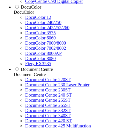
CopyCentre C90 Digital Copier
DocuColor
DocuColor
DocuColor 12
DocuColor 240/250
DocuColor 242/252/260
DocuColor 3535
DocuColor 6060
DocuColor 7000/8000
DocuColor 7002/8002
DocuColor 8000AP
DocuColor 8080
Fiery EX3535
Document Centre
Document Centre
Document Centre 220ST
Document Centre 230 Laser Printer
Document Centre 230ST
Document Centre 240 ST
Document Centre 255ST
Document Centre 265ST
Document Centre 332ST
Document Centre 340ST
Document Centre 420 ST
Document Centre 425 Multifunction