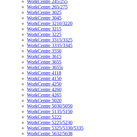
WorkCentre 245/255
WorkCentre 265/275
WorkCentre 3025
WorkCentre 3045
WorkCentre 3210/3220
WorkCentre 3215
WorkCentre 3225
WorkCentre 3315/3325
WorkCentre 3335/3345
WorkCentre 3550
WorkCentre 3615
WorkCentre 3655
WorkCentre 3655i
WorkCentre 4118
WorkCentre 4150
WorkCentre 4250
WorkCentre 4260
WorkCentre 4265
WorkCentre 5020
WorkCentre 5030/5050
WorkCentre 5135/5150
WorkCentre 5222
WorkCentre 5225/5230
WorkCentre 5325/5330/5335
WorkCentre 5632/5638