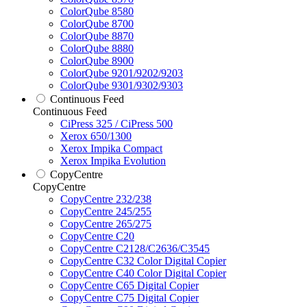
ColorQube 8580
ColorQube 8700
ColorQube 8870
ColorQube 8880
ColorQube 8900
ColorQube 9201/9202/9203
ColorQube 9301/9302/9303
Continuous Feed
Continuous Feed
CiPress 325 / CiPress 500
Xerox 650/1300
Xerox Impika Compact
Xerox Impika Evolution
CopyCentre
CopyCentre
CopyCentre 232/238
CopyCentre 245/255
CopyCentre 265/275
CopyCentre C20
CopyCentre C2128/C2636/C3545
CopyCentre C32 Color Digital Copier
CopyCentre C40 Color Digital Copier
CopyCentre C65 Digital Copier
CopyCentre C75 Digital Copier