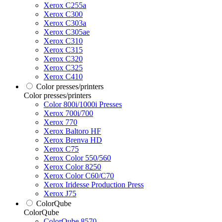
Xerox C255a
Xerox C300
Xerox C303a
Xerox C305ae
Xerox C310
Xerox C315
Xerox C320
Xerox C325
Xerox C410
Color presses/printers
Color presses/printers
Color 800i/1000i Presses
Xerox 700i/700
Xerox 770
Xerox Baltoro HF
Xerox Brenva HD
Xerox C75
Xerox Color 550/560
Xerox Color 8250
Xerox Color C60/C70
Xerox Iridesse Production Press
Xerox J75
ColorQube
ColorQube
ColorQube 8570