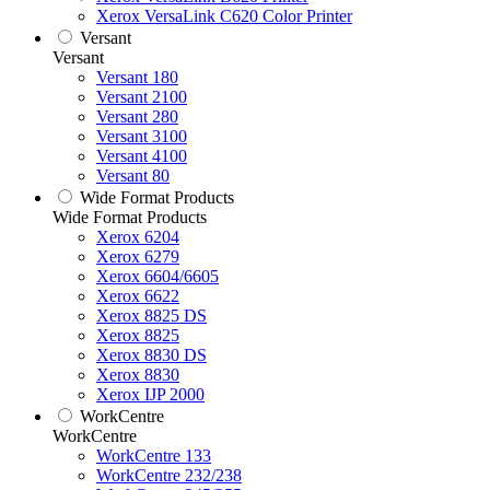
Xerox VersaLink C620 Color Printer
Versant
Versant
Versant 180
Versant 2100
Versant 280
Versant 3100
Versant 4100
Versant 80
Wide Format Products
Wide Format Products
Xerox 6204
Xerox 6279
Xerox 6604/6605
Xerox 6622
Xerox 8825 DS
Xerox 8825
Xerox 8830 DS
Xerox 8830
Xerox IJP 2000
WorkCentre
WorkCentre
WorkCentre 133
WorkCentre 232/238