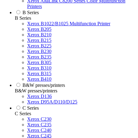
Xerox AltaLink C8200 Series Color Multifunction
Printers
B Series
B Series
Xerox B1022/B1025 Multifunction Printer
Xerox B205
Xerox B210
Xerox B215
Xerox B225
Xerox B230
Xerox B235
Xerox B305
Xerox B310
Xerox B315
Xerox B410
B&W presses/printers
B&W presses/printers
Xerox D136
Xerox D95A/D110/D125
C Series
C Series
Xerox C230
Xerox C235
Xerox C240
Xerox C245