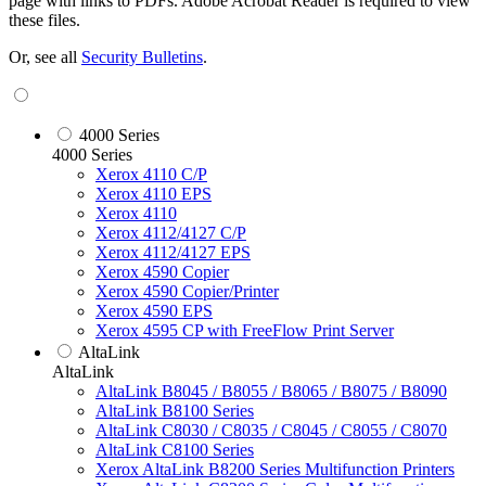
page with links to PDFs. Adobe Acrobat Reader is required to view
these files.
Or, see all
Security Bulletins
.
4000 Series
4000 Series
Xerox 4110 C/P
Xerox 4110 EPS
Xerox 4110
Xerox 4112/4127 C/P
Xerox 4112/4127 EPS
Xerox 4590 Copier
Xerox 4590 Copier/Printer
Xerox 4590 EPS
Xerox 4595 CP with FreeFlow Print Server
AltaLink
AltaLink
AltaLink B8045 / B8055 / B8065 / B8075 / B8090
AltaLink B8100 Series
AltaLink C8030 / C8035 / C8045 / C8055 / C8070
AltaLink C8100 Series
Xerox AltaLink B8200 Series Multifunction Printers