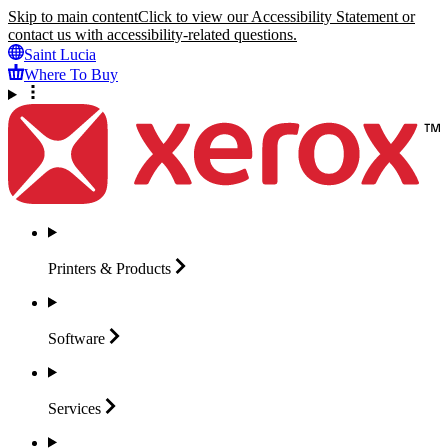
Skip to main content
Click to view our Accessibility Statement or
contact us with accessibility-related questions.
Saint Lucia
Where To Buy
Printers &
Products
Software
Services