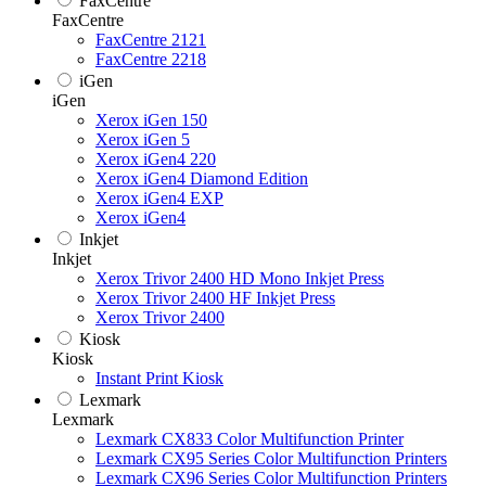
FaxCentre
FaxCentre
FaxCentre 2121
FaxCentre 2218
iGen
iGen
Xerox iGen 150
Xerox iGen 5
Xerox iGen4 220
Xerox iGen4 Diamond Edition
Xerox iGen4 EXP
Xerox iGen4
Inkjet
Inkjet
Xerox Trivor 2400 HD Mono Inkjet Press
Xerox Trivor 2400 HF Inkjet Press
Xerox Trivor 2400
Kiosk
Kiosk
Instant Print Kiosk
Lexmark
Lexmark
Lexmark CX833 Color Multifunction Printer
Lexmark CX95 Series Color Multifunction Printers
Lexmark CX96 Series Color Multifunction Printers