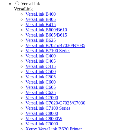
VersaLink
VersaLink
VersaLink B400
VersaLink B405
VersaLink B415
VersaLink B600/B610
VersaLink B605/B615
VersaLink B625
VersaLink B7025/B7030/B7035
VersaLink B7100 Series
VersaLink C400
VersaLink C405
VersaLink C415
VersaLink C500
VersaLink C505
VersaLink C600
VersaLink C605
VersaLink C625
VersaLink C7000
VersaLink C7020/C7025/C7030
VersaLink C7100 Series
VersaLink C8000
VersaLink C8000W
VersaLink C9000
Xerox VersaLink B620 Printer