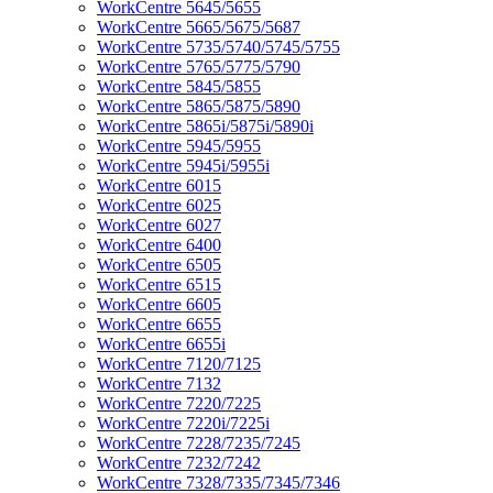
WorkCentre 5645/5655
WorkCentre 5665/5675/5687
WorkCentre 5735/5740/5745/5755
WorkCentre 5765/5775/5790
WorkCentre 5845/5855
WorkCentre 5865/5875/5890
WorkCentre 5865i/5875i/5890i
WorkCentre 5945/5955
WorkCentre 5945i/5955i
WorkCentre 6015
WorkCentre 6025
WorkCentre 6027
WorkCentre 6400
WorkCentre 6505
WorkCentre 6515
WorkCentre 6605
WorkCentre 6655
WorkCentre 6655i
WorkCentre 7120/7125
WorkCentre 7132
WorkCentre 7220/7225
WorkCentre 7220i/7225i
WorkCentre 7228/7235/7245
WorkCentre 7232/7242
WorkCentre 7328/7335/7345/7346