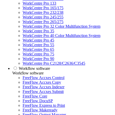
WorkCentre Pro 133
WorkCentre Pro 165/175
WorkCentre Pro 232/238
WorkCentre Pro 245/255
WorkCentre Pro 265/275
WorkCentre Pro 32 Color Multifunction System
WorkCentre Pro 35
WorkCentre Pro 40 Color Multifunction System
WorkCentre Pro 45
WorkCentre Pro 55
WorkCentre Pro 65
WorkCentre Pro 75
WorkCentre Pro 90
WorkCentre Pro C2128/C2636/C3545
Workflow software
Workflow software
FreeFlow Accxes Control
FreeFlow Accxes Copy
FreeFlow Accxes Indexer
FreeFlow Accxes Submit
FreeFlow Core
FreeFlow DocuSP
FreeFlow Express to Print
FreeFlow Makeready
FreeFlow Output Manager