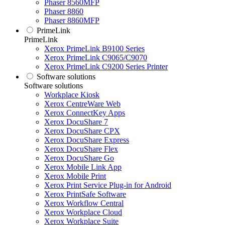
Phaser 8560MFP
Phaser 8860
Phaser 8860MFP
PrimeLink
PrimeLink
Xerox PrimeLink B9100 Series
Xerox PrimeLink C9065/C9070
Xerox PrimeLink C9200 Series Printer
Software solutions
Software solutions
Workplace Kiosk
Xerox CentreWare Web
Xerox ConnectKey Apps
Xerox DocuShare 7
Xerox DocuShare CPX
Xerox DocuShare Express
Xerox DocuShare Flex
Xerox DocuShare Go
Xerox Mobile Link App
Xerox Mobile Print
Xerox Print Service Plug-in for Android
Xerox PrintSafe Software
Xerox Workflow Central
Xerox Workplace Cloud
Xerox Workplace Suite