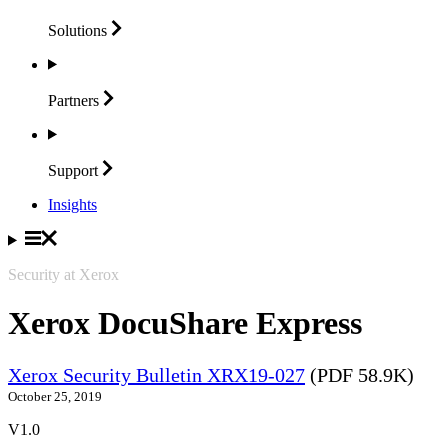
Solutions
Partners
Support
Insights
Security at Xerox
Xerox DocuShare Express
Xerox Security Bulletin XRX19-027
(PDF 58.9K)
October 25, 2019
V1.0