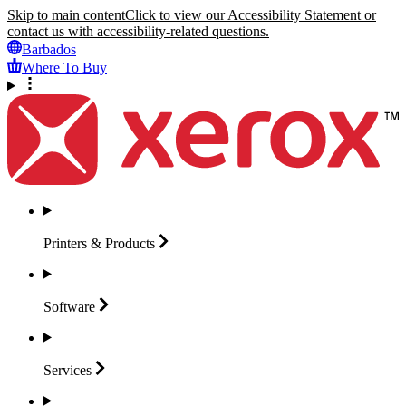
Skip to main content
Click to view our Accessibility Statement or
contact us with accessibility-related questions.
Barbados
Where To Buy
Printers &
Products
Software
Services