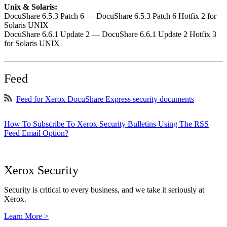
Unix & Solaris:
DocuShare 6.5.3 Patch 6 — DocuShare 6.5.3 Patch 6 Hotfix 2 for
Solaris UNIX
DocuShare 6.6.1 Update 2 — DocuShare 6.6.1 Update 2 Hotfix 3
for Solaris UNIX
Feed
Feed for Xerox DocuShare Express security documents
How To Subscribe To Xerox Security Bulletins Using The RSS
Feed Email Option?
Xerox Security
Security is critical to every business, and we take it seriously at
Xerox.
Learn More >