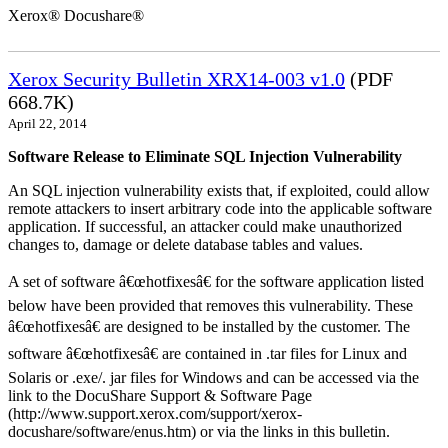
Xerox® Docushare®
Xerox Security Bulletin XRX14-003 v1.0
(PDF
668.7K)
April 22, 2014
Software Release to Eliminate SQL Injection Vulnerability
An SQL injection vulnerability exists that, if exploited, could allow
remote attackers to insert arbitrary code into the applicable software
application. If successful, an attacker could make unauthorized
changes to, damage or delete database tables and values.
A set of software â€œhotfixesâ€ for the software application listed
below have been provided that removes this vulnerability. These
â€œhotfixesâ€ are designed to be installed by the customer. The
software â€œhotfixesâ€ are contained in .tar files for Linux and
Solaris or .exe/. jar files for Windows and can be accessed via the
link to the DocuShare Support & Software Page
(http://www.support.xerox.com/support/xerox-
docushare/software/enus.htm) or via the links in this bulletin.