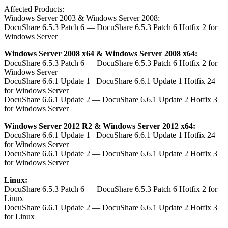
Affected Products:
Windows Server 2003 & Windows Server 2008:
DocuShare 6.5.3 Patch 6 — DocuShare 6.5.3 Patch 6 Hotfix 2 for
Windows Server
Windows Server 2008 x64 & Windows Server 2008 x64:
DocuShare 6.5.3 Patch 6 — DocuShare 6.5.3 Patch 6 Hotfix 2 for
Windows Server
DocuShare 6.6.1 Update 1– DocuShare 6.6.1 Update 1 Hotfix 24
for Windows Server
DocuShare 6.6.1 Update 2 — DocuShare 6.6.1 Update 2 Hotfix 3
for Windows Server
Windows Server 2012 R2 & Windows Server 2012 x64:
DocuShare 6.6.1 Update 1– DocuShare 6.6.1 Update 1 Hotfix 24
for Windows Server
DocuShare 6.6.1 Update 2 — DocuShare 6.6.1 Update 2 Hotfix 3
for Windows Server
Linux:
DocuShare 6.5.3 Patch 6 — DocuShare 6.5.3 Patch 6 Hotfix 2 for
Linux
DocuShare 6.6.1 Update 2 — DocuShare 6.6.1 Update 2 Hotfix 3
for Linux