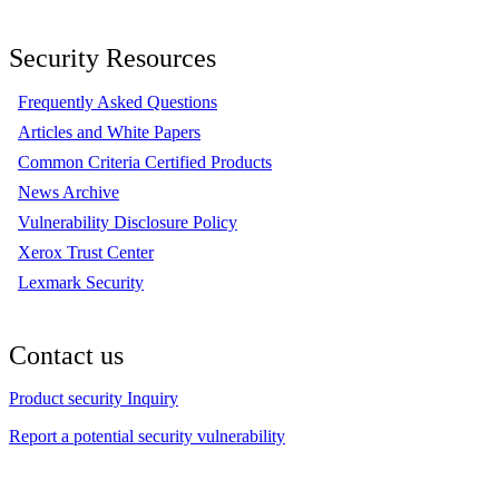
Security Resources
Frequently Asked Questions
Articles and White Papers
Common Criteria Certified Products
News Archive
Vulnerability Disclosure Policy
Xerox Trust Center
Lexmark Security
Contact us
Product security Inquiry
Report a potential security vulnerability