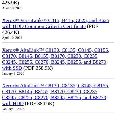
425.9K)
April 10, 2026
Xerox® VersaLink™ C415, B415, C625, and B625
with HDD Common Criteria Certificate
(PDF
426.4K)
April 10, 2026
Xerox® AltaLink™ C8130, C8135, C8145, C8155,
C8170, B8145, B8155, B8170, C8230, C8235,
C8245, C8255, C8270, B8245, B8255, and B8270
with SSD
(PDF 358.9K)
January 8, 2026
Xerox® AltaLink™ C8130, C8135, C8145, C8155,
C8170, B8145, B8155, B8170, C8230, C8235,
C8245, C8255, C8270, B8245, B8255, and B8270
with HDD
(PDF 384.6K)
January 8, 2026