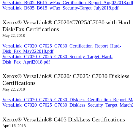
VersaLink_B605_B615_wFax_Certification_Report_Aug022018.pd
VersaLink_B605_B615_wFax_Security-Target_July2018.pdf
Xerox® VersaLink® C7020/C7025/C7030 with Hard
Disk/Fax Certifications
May 22, 2018
VersaLink_C7020_C7025_C7030_Certification_Report_Hard-
Disk_Fax_May222018.pdf
VersaLink_C7020_C7025_C7030_Security_Target_Hard-
Disk_Fax_April2018.pdf
Xerox® VersaLink® C7020/ C7025/ C7030 Diskless
Certifications
May 22, 2018
VersaLink_C7020_C7025_C7030_Diskless_Certification_Report_M
VersaLink_C7020_C7025_C7030_Diskless_Security_Target_March
Xerox® VersaLink® C405 DiskLess Certifications
April 16, 2018