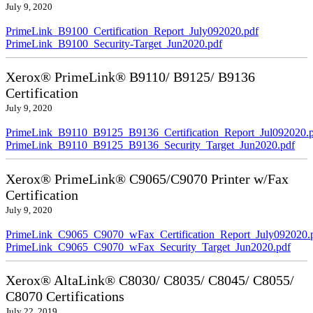
July 9, 2020
PrimeLink_B9100_Certification_Report_July092020.pdf
PrimeLink_B9100_Security-Target_Jun2020.pdf
Xerox® PrimeLink® B9110/ B9125/ B9136
Certification
July 9, 2020
PrimeLink_B9110_B9125_B9136_Certification_Report_Jul092020.
PrimeLink_B9110_B9125_B9136_Security_Target_Jun2020.pdf
Xerox® PrimeLink® C9065/C9070 Printer w/Fax
Certification
July 9, 2020
PrimeLink_C9065_C9070_wFax_Certification_Report_July092020.
PrimeLink_C9065_C9070_wFax_Security_Target_Jun2020.pdf
Xerox® AltaLink® C8030/ C8035/ C8045/ C8055/
C8070 Certifications
July 22, 2019