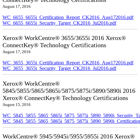
August 17, 2016
WC_6655_6655i_Certification_Report_CK2016_Aug172016.pdf
WC_6655_6655i_Security_Target_CK2016_Jul2016.pdf
Xerox® WorkCentre® 3655/3655i 2016 Xerox®
ConnectKey® Technology Certifications
August 17, 2016
WC_3655_3655i_Certification_Report_CK2016_Aug172016.pdf
WC_3655_3655i_Security_Target_CK2016_Jul2016.pdf
Xerox® WorkCentre®
5845/5855/5865/5865i/5875/5875i/5890/5890i 2016
Xerox® ConnectKey® Technology Certifications
August 15, 2016
WC_5845_5855_5865_5865i_5875_5875i_5890_5890i_Security_Ta
WC_5845_5855_5865_5865i_5875_5875i_5890_5890i_Certificati
WorkCentre® 5945/5945i/5955/5955i 2016 Xerox®