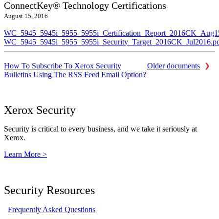
ConnectKey® Technology Certifications
August 15, 2016
WC_5945_5945i_5955_5955i_Certification_Report_2016CK_Aug1
WC_5945_5945i_5955_5955i_Security_Target_2016CK_Jul2016.p
How To Subscribe To Xerox Security
Older documents
Bulletins Using The RSS Feed Email Option?
Xerox Security
Security is critical to every business, and we take it seriously at
Xerox.
Learn More >
Security Resources
Frequently Asked Questions