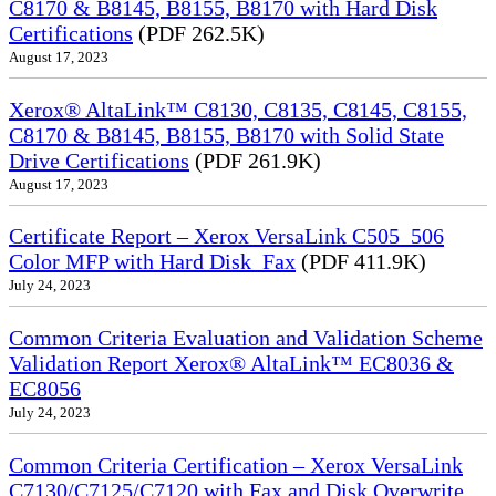
C8170 & B8145, B8155, B8170 with Hard Disk
Certifications
(PDF 262.5K)
August 17, 2023
Xerox® AltaLink™ C8130, C8135, C8145, C8155,
C8170 & B8145, B8155, B8170 with Solid State
Drive Certifications
(PDF 261.9K)
August 17, 2023
Certificate Report – Xerox VersaLink C505_506
Color MFP with Hard Disk_Fax
(PDF 411.9K)
July 24, 2023
Common Criteria Evaluation and Validation Scheme
Validation Report Xerox® AltaLink™ EC8036 &
EC8056
July 24, 2023
Common Criteria Certification – Xerox VersaLink
C7130/C7125/C7120 with Fax and Disk Overwrite