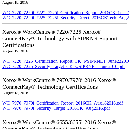
August 19, 2016
WC_7220_7220i_7225_7225i_Certification_Report_2016CKTech_
WC_7220_7220i_7225_7225i_Security_Target_2016CKTech_Aug2
Xerox® WorkCentre® 7220/7225 Xerox®
ConnectKey® Technology with SIPRNet Support
Certifications
August 19, 2016
WC_7220_7225_Certification_Report_CK_wSIPRNET_June222016
WC_7220_7225_Security_Target_CK_wSIPRNET_June2016.pdf
Xerox® WorkCentre® 7970/7970i 2016 Xerox®
ConnectKey® Technology Certifications
August 18, 2016
WC_7970_7970i_Certification_Report_2016CK_Aug182016.pdf
WC_7970_7970i_Security_Target_2016CK_Aug2016.pdf
Xerox® WorkCentre® 6655/6655i 2016 Xerox®
ConnectKey® Technology Certifications