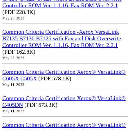
Controller ROM Ver. 1.1.16, Fax ROM Ver. 2.2.1
(PDF 228.3K)
May 25, 2023
Common Criteria Certification -Xerox VersaLink
B7135 B7130 B7125 with Fax and Disk Overwrite
Controller ROM Ver. 1.1.16, Fax ROM Ver. 2.2.1
(PDF 162.8K)
May 25, 2023
Common Criteria Certification Xerox® VersaLink®
C605X C505X
(PDF 578.1K)
May 11, 2023
Common Criteria Certification Xerox® VersaLink®
C405DN
(PDF 573.3K)
May 11, 2023
Common Criteria Certification Xerox® VersaLink®