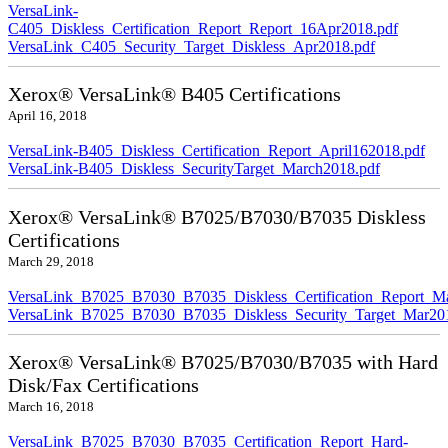
VersaLink-
C405_Diskless_Certification_Report_Report_16Apr2018.pdf
VersaLink_C405_Security_Target_Diskless_Apr2018.pdf
Xerox® VersaLink® B405 Certifications
April 16, 2018
VersaLink-B405_Diskless_Certification_Report_April162018.pdf
VersaLink-B405_Diskless_SecurityTarget_March2018.pdf
Xerox® VersaLink® B7025/B7030/B7035 Diskless
Certifications
March 29, 2018
VersaLink_B7025_B7030_B7035_Diskless_Certification_Report_M
VersaLink_B7025_B7030_B7035_Diskless_Security_Target_Mar20
Xerox® VersaLink® B7025/B7030/B7035 with Hard
Disk/Fax Certifications
March 16, 2018
VersaLink_B7025_B7030_B7035_Certification_Report_Hard-