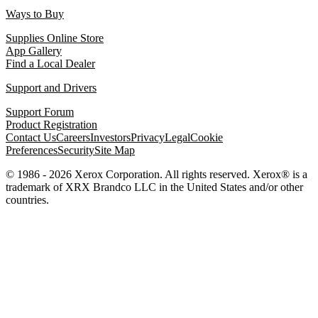
Ways to Buy
Supplies Online Store
App Gallery
Find a Local Dealer
Support and Drivers
Support Forum
Product Registration
Contact Us
Careers
Investors
Privacy
Legal
Cookie
Preferences
Security
Site Map
© 1986 - 2026 Xerox Corporation. All rights reserved. Xerox® is a
trademark of XRX Brandco LLC in the United States and/or other
countries.