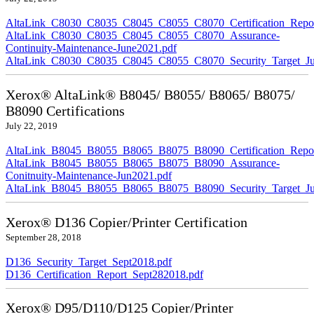
AltaLink_C8030_C8035_C8045_C8055_C8070_Certification_Repor
AltaLink_C8030_C8035_C8045_C8055_C8070_Assurance-
Continuity-Maintenance-June2021.pdf
AltaLink_C8030_C8035_C8045_C8055_C8070_Security_Target_Ju
Xerox® AltaLink® B8045/ B8055/ B8065/ B8075/
B8090 Certifications
July 22, 2019
AltaLink_B8045_B8055_B8065_B8075_B8090_Certification_Repor
AltaLink_B8045_B8055_B8065_B8075_B8090_Assurance-
Conitnuity-Maintenance-Jun2021.pdf
AltaLink_B8045_B8055_B8065_B8075_B8090_Security_Target_Ju
Xerox® D136 Copier/Printer Certification
September 28, 2018
D136_Security_Target_Sept2018.pdf
D136_Certification_Report_Sept282018.pdf
Xerox® D95/D110/D125 Copier/Printer