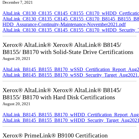
December 7, 2021
AltaLink_C8130_C8135_C8145_C8155_C8170_wHDD_Certficatio
AltaLink_C8130_C8135_C8145_C8155_C8170_B8145_B8155_B8
HDD_Assurance-Continuity-Maintenance-November2021.pdf
AltaLink_C8130_C8135_C8145_C8155_C8170_wHDD_Security_Ta
Xerox® AltaLink® Xerox® AltaLink® B8145/
B8155/ B8170 with Solid-State Drive Certifications
August 20, 2021
AltaLink_B8145_B8155_B8170_wSSD_Certification_Report_Aug2
AltaLink_B8145_B8155_B8170_wSSD_Security_Target_Aug2021.
Xerox® AltaLink® Xerox® AltaLink® B8145/
B8155/ B8170 with Hard Disk Certifications
August 20, 2021
AltaLink_B8145_B8155_B8170_wHDD_Certification_Report_Aug
AltaLink_B8145_B8155_B8170_wHDD_Security_Target_Aug2021
Xerox® PrimeLink® B9100 Certification