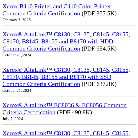
Xerox B410 Printer and C410 Color Printer
Common Criteria Certification
(PDF 357.5K)
February 3, 2025
Xerox® AltaLink™ C8130, C8135, C8145, C8155,
C8170, B8145, B8155 and B8170 with HDD
Common Criteria Certification
(PDF 634.5K)
October 21, 2024
Xerox® AltaLink™ C8130, C8135, C8145, C8155,
C8170, B8145, B8155 and B8170 with SSD
Common Criteria Certification
(PDF 637.8K)
October 21, 2024
Xerox® AltaLink™ EC8036 & EC8056 Common
Criteria Certification
(PDF 490.8K)
July 7, 2024
Xerox® AltaLink™ C8130, C8135, C8145, C8155,