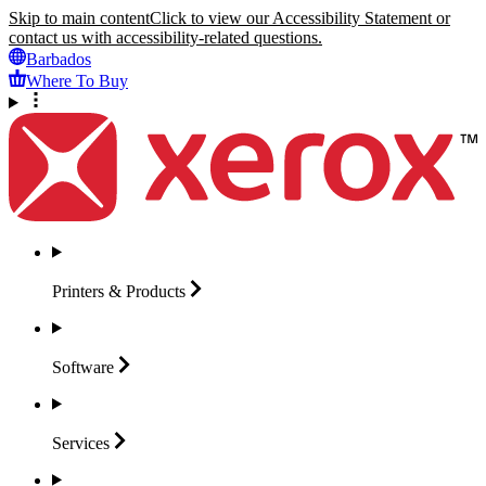
Skip to main content
Click to view our Accessibility Statement or
contact us with accessibility-related questions.
Barbados
Where To Buy
Printers &
Products
Software
Services