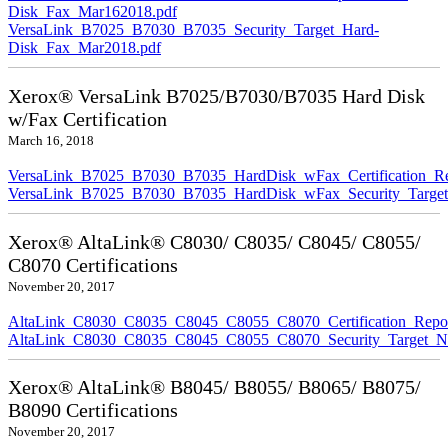
Disk_Fax_Mar162018.pdf
VersaLink_B7025_B7030_B7035_Security_Target_Hard-
Disk_Fax_Mar2018.pdf
Xerox® VersaLink B7025/B7030/B7035 Hard Disk
w/Fax Certification
March 16, 2018
VersaLink_B7025_B7030_B7035_HardDisk_wFax_Certification_Re
VersaLink_B7025_B7030_B7035_HardDisk_wFax_Security_Target
Xerox® AltaLink® C8030/ C8035/ C8045/ C8055/
C8070 Certifications
November 20, 2017
AltaLink_C8030_C8035_C8045_C8055_C8070_Certification_Repo
AltaLink_C8030_C8035_C8045_C8055_C8070_Security_Target_N
Xerox® AltaLink® B8045/ B8055/ B8065/ B8075/
B8090 Certifications
November 20, 2017