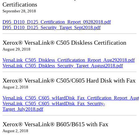
Certifications
September 28, 2018
D95_D110_D125_Certification_Report_09282018.pdf
D95_D110_D125_Security_Target_Sept2018.pdf
Xerox® VersaLink® C505 Diskless Certification
August 29, 2018
VersaLink_C505_Diskless_Certificatation_Report_Aug292018.pdf
VersaLink_C505_Diskless_Security_Target_August2018.pdf
Xerox® VersaLink® C505/C605 Hard Disk with Fax
August 2, 2018
VersaLink_C505_C605_wHardDisk_Fax_Certification_Report_Aug
VersaLink_C505_C605_wHardDisk_Fax_Security-
Target_July2018.pdf
Xerox® VersaLink® B605/B615 with Fax
August 2, 2018