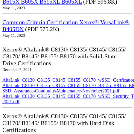
B615X B605X B615XL B605XL
(PDF 596.8K)
May 11, 2023
Common Criteria Certification Xerox® VersaLink®
B405DN
(PDF 575.2K)
May 11, 2023
Xerox® AltaLink® C8130/ C8135/ C8145/ C8155/
C8170/ B8145/ B8155/ B8170 with Solid-State
Drive Certifications
December 7, 2021
AltaLink_C8130_C8135_C8145_C8155_C8170_wSSD_Certfication
AltaLink_C8130_C8135_C8145_C8155_C8170_B8145_B8155_B8
SSD_Assurance-Continuity-Maintenance-November2021.pdf
AltaLink_C8130_C8135_C8145_C8155_C8170_wSSD_Security_Ta
2021.pdf
Xerox® AltaLink® C8130/ C8135/ C8145/ C8155/
C8170/ B8145/ B8155/ B8170 with Hard Disk
Certifications