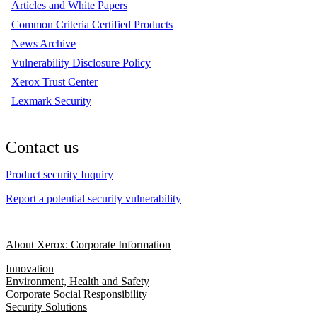
Articles and White Papers
Common Criteria Certified Products
News Archive
Vulnerability Disclosure Policy
Xerox Trust Center
Lexmark Security
Contact us
Product security Inquiry
Report a potential security vulnerability
About Xerox: Corporate Information
Innovation
Environment, Health and Safety
Corporate Social Responsibility
Security Solutions