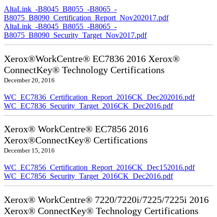
AltaLink_-B8045_B8055_-B8065_-
B8075_B8090_Certification_Report_Nov202017.pdf
AltaLink_-B8045_B8055_-B8065_-
B8075_B8090_Security_Target_Nov2017.pdf
Xerox®WorkCentre® EC7836 2016 Xerox®
ConnectKey® Technology Certifications
December 20, 2016
WC_EC7836_Certification_Report_2016CK_Dec202016.pdf
WC_EC7836_Security_Target_2016CK_Dec2016.pdf
Xerox® WorkCentre® EC7856 2016
Xerox®ConnectKey® Certifications
December 15, 2016
WC_EC7856_Certification_Report_2016CK_Dec152016.pdf
WC_EC7856_Security_Target_2016CK_Dec2016.pdf
Xerox® WorkCentre® 7220/7220i/7225/7225i 2016
Xerox® ConnectKey® Technology Certifications