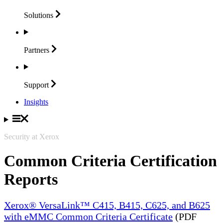
Solutions
Partners
Support
Insights
Security at Xerox
Common Criteria Certification
Reports
Xerox® VersaLink™ C415, B415, C625, and B625
with eMMC Common Criteria Certificate
(PDF