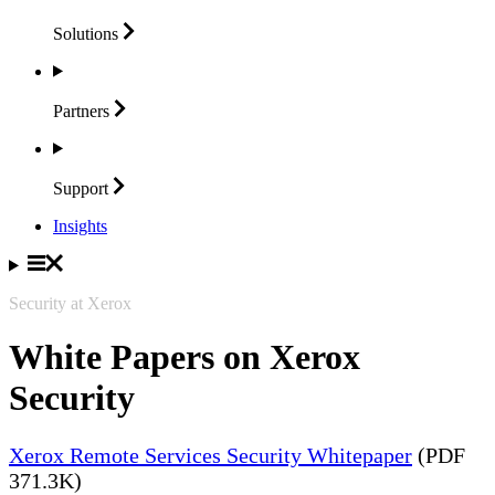
Solutions
Partners
Support
Insights
Security at Xerox
White Papers on Xerox
Security
Xerox Remote Services Security Whitepaper
(PDF
371.3K)