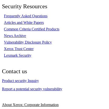
Security Resources
Frequently Asked Questions
Articles and White Papers
Common Criteria Certified Products
News Archive
Vulnerability Disclosure Policy
Xerox Trust Center
Lexmark Security
Contact us
Product security Inquiry
Report a potential security vulnerability
About Xerox: Corporate Information