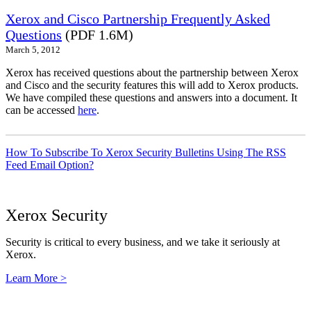
Xerox and Cisco Partnership Frequently Asked
Questions
(PDF 1.6M)
March 5, 2012
Xerox has received questions about the partnership between Xerox
and Cisco and the security features this will add to Xerox products.
We have compiled these questions and answers into a document. It
can be accessed
here
.
How To Subscribe To Xerox Security Bulletins Using The RSS
Feed Email Option?
Xerox Security
Security is critical to every business, and we take it seriously at
Xerox.
Learn More >