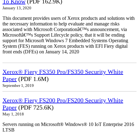
To Know
(PDF 162.9K)
January 13, 2020
This document provides users of Xerox products and solutions with
the necessary information to help evaluate and manage risks
associated with Microsoft Corporationâ€™s announcement, via
Microsoftâ€™s Support Lifecycle policy, that it will be ending
support for Microsoft Windows 7 Embedded Systems Operating
System (FES) running on Xerox products with EFI Fiery digital
front ends (DFEs) on January 14, 2020
Xerox® Fiery FS350 Pro/FS350 Security White
Paper
(PDF 1.6M)
September 1, 2019
Xerox® Fiery FS200 Pro/FS200 Security White
Paper
(PDF 725.6K)
May 1, 2018
Servers running on Microsoft® Windows® 10 IoT Enterprise 2016
LTSB