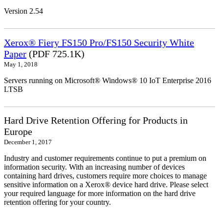
Version 2.54
Xerox® Fiery FS150 Pro/FS150 Security White
Paper
(PDF 725.1K)
May 1, 2018
Servers running on Microsoft® Windows® 10 IoT Enterprise 2016
LTSB
Hard Drive Retention Offering for Products in
Europe
December 1, 2017
Industry and customer requirements continue to put a premium on
information security. With an increasing number of devices
containing hard drives, customers require more choices to manage
sensitive information on a Xerox® device hard drive. Please select
your required language for more information on the hard drive
retention offering for your country.