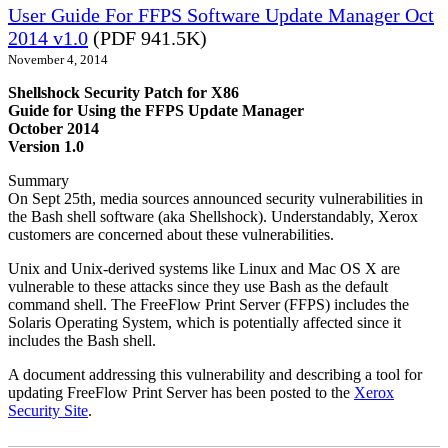
User Guide For FFPS Software Update Manager Oct
2014 v1.0
(PDF 941.5K)
November 4, 2014
Shellshock Security Patch for X86
Guide for Using the FFPS Update Manager
October 2014
Version 1.0
Summary
On Sept 25th, media sources announced security vulnerabilities in
the Bash shell software (aka Shellshock). Understandably, Xerox
customers are concerned about these vulnerabilities.
Unix and Unix-derived systems like Linux and Mac OS X are
vulnerable to these attacks since they use Bash as the default
command shell. The FreeFlow Print Server (FFPS) includes the
Solaris Operating System, which is potentially affected since it
includes the Bash shell.
A document addressing this vulnerability and describing a tool for
updating FreeFlow Print Server has been posted to the
Xerox
Security Site
.