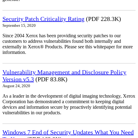
Security Patch Criticality Rating
(PDF 228.3K)
September 15, 2020
Since 2004 Xerox has been providing security patches to our
customers to address vulnerabilities found both internally and
externally in Xerox® Products. Please see this whitepaper for more
information.
Vulnerability Management and Disclosure Policy
Version v5.3
(PDF 83.8K)
August 24, 2020
As a leader in the development of digital imaging technology, Xerox
Corporation has demonstrated a commitment to keeping digital
devices and information secure by proactively identifying potential
vulnerabilities in our products.
Windows 7 End of Security Updates What You Need