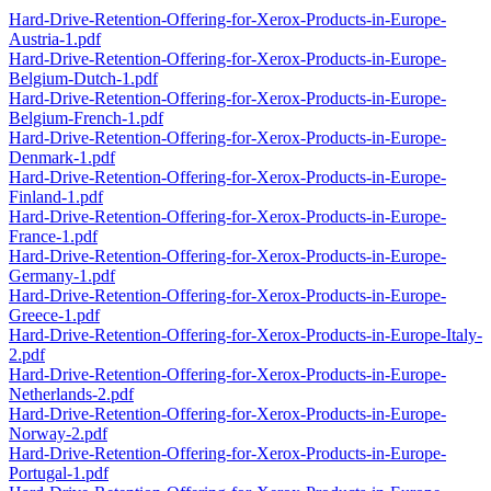
Hard-Drive-Retention-Offering-for-Xerox-Products-in-Europe-
Austria-1.pdf
Hard-Drive-Retention-Offering-for-Xerox-Products-in-Europe-
Belgium-Dutch-1.pdf
Hard-Drive-Retention-Offering-for-Xerox-Products-in-Europe-
Belgium-French-1.pdf
Hard-Drive-Retention-Offering-for-Xerox-Products-in-Europe-
Denmark-1.pdf
Hard-Drive-Retention-Offering-for-Xerox-Products-in-Europe-
Finland-1.pdf
Hard-Drive-Retention-Offering-for-Xerox-Products-in-Europe-
France-1.pdf
Hard-Drive-Retention-Offering-for-Xerox-Products-in-Europe-
Germany-1.pdf
Hard-Drive-Retention-Offering-for-Xerox-Products-in-Europe-
Greece-1.pdf
Hard-Drive-Retention-Offering-for-Xerox-Products-in-Europe-Italy-
2.pdf
Hard-Drive-Retention-Offering-for-Xerox-Products-in-Europe-
Netherlands-2.pdf
Hard-Drive-Retention-Offering-for-Xerox-Products-in-Europe-
Norway-2.pdf
Hard-Drive-Retention-Offering-for-Xerox-Products-in-Europe-
Portugal-1.pdf