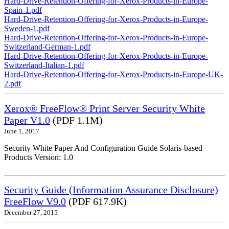
Hard-Drive-Retention-Offering-for-Xerox-Products-in-Europe-
Spain-1.pdf
Hard-Drive-Retention-Offering-for-Xerox-Products-in-Europe-
Sweden-1.pdf
Hard-Drive-Retention-Offering-for-Xerox-Products-in-Europe-
Switzerland-German-1.pdf
Hard-Drive-Retention-Offering-for-Xerox-Products-in-Europe-
Switzerland-Italian-1.pdf
Hard-Drive-Retention-Offering-for-Xerox-Products-in-Europe-UK-
2.pdf
Xerox® FreeFlow® Print Server Security White
Paper V1.0
(PDF 1.1M)
June 1, 2017
Security White Paper And Configuration Guide Solaris-based
Products Version: 1.0
Security Guide (Information Assurance Disclosure)
FreeFlow V9.0
(PDF 617.9K)
December 27, 2015