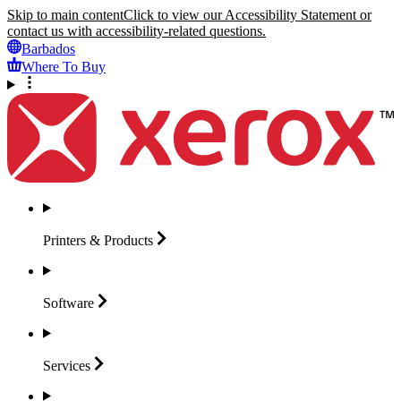
Skip to main content
Click to view our Accessibility Statement or
contact us with accessibility-related questions.
Barbados
Where To Buy
Printers &
Products
Software
Services