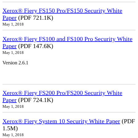
Xerox® Fiery FS150 Pro/FS150 Security White
Paper
(PDF 721.1K)
May 1, 2018
Xerox® Fiery FS100 and FS100 Pro Security White
Paper
(PDF 147.6K)
May 1, 2018
Version 2.6.1
Xerox® Fiery FS200 Pro/FS200 Security White
Paper
(PDF 724.1K)
May 1, 2018
Xerox® Fiery System 10 Security White Paper
(PDF
1.5M)
May 1, 2018