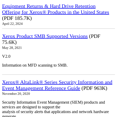
Equipment Returns & Hard Drive Retention
Offering for Xerox® Products in the United States
(PDF 185.7K)
April 22, 2024
Xerox Product SMB Supported Versions
(PDF
75.6K)
May 28, 2021
V2.0
Information on MFD scanning to SMB.
Xerox® AltaLink® Series Security Information and
Event Management Reference Guide
(PDF 963K)
November 20, 2020
Security Information Event Management (SIEM) products and
services are designed to support the
analysis of security alerts that applications and network hardware
generate.