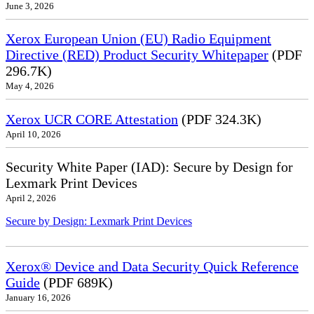
June 3, 2026
Xerox European Union (EU) Radio Equipment
Directive (RED) Product Security Whitepaper
(PDF
296.7K)
May 4, 2026
Xerox UCR CORE Attestation
(PDF 324.3K)
April 10, 2026
Security White Paper (IAD): Secure by Design for
Lexmark Print Devices
April 2, 2026
Secure by Design: Lexmark Print Devices
Xerox® Device and Data Security Quick Reference
Guide
(PDF 689K)
January 16, 2026