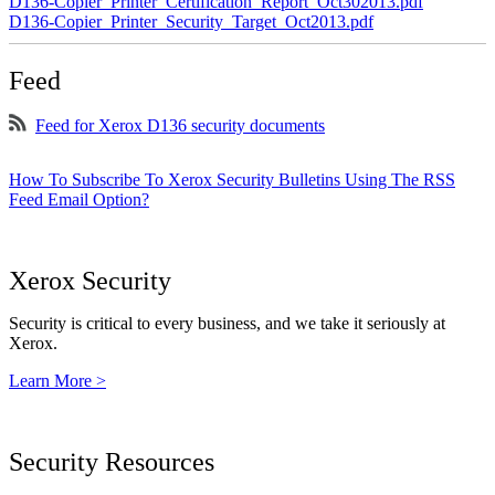
D136-Copier_Printer_Certification_Report_Oct302013.pdf
D136-Copier_Printer_Security_Target_Oct2013.pdf
Feed
Feed for Xerox D136 security documents
How To Subscribe To Xerox Security Bulletins Using The RSS
Feed Email Option?
Xerox Security
Security is critical to every business, and we take it seriously at
Xerox.
Learn More >
Security Resources