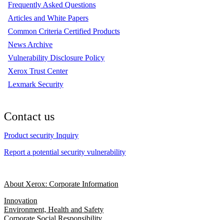
Frequently Asked Questions
Articles and White Papers
Common Criteria Certified Products
News Archive
Vulnerability Disclosure Policy
Xerox Trust Center
Lexmark Security
Contact us
Product security Inquiry
Report a potential security vulnerability
About Xerox: Corporate Information
Innovation
Environment, Health and Safety
Corporate Social Responsibility