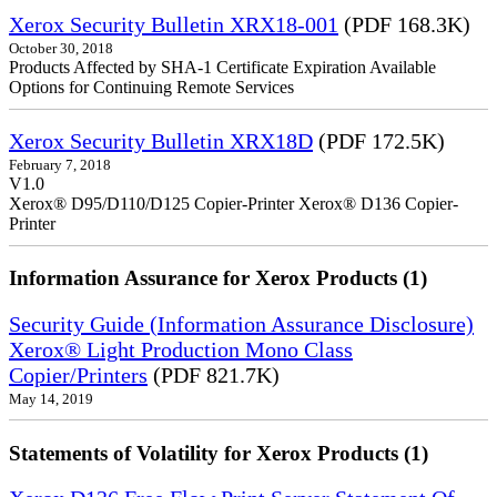
Xerox Security Bulletin XRX18-001
(PDF 168.3K)
October 30, 2018
Products Affected by SHA-1 Certificate Expiration Available
Options for Continuing Remote Services
Xerox Security Bulletin XRX18D
(PDF 172.5K)
February 7, 2018
V1.0
Xerox® D95/D110/D125 Copier-Printer Xerox® D136 Copier-
Printer
Information Assurance for Xerox Products (1)
Security Guide (Information Assurance Disclosure)
Xerox® Light Production Mono Class
Copier/Printers
(PDF 821.7K)
May 14, 2019
Statements of Volatility for Xerox Products (1)