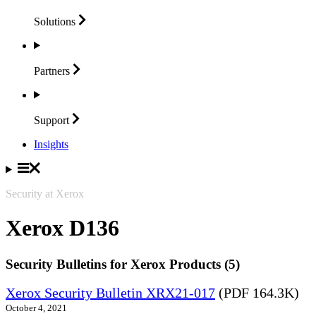
Solutions
Partners
Support
Insights
Security at Xerox
Xerox D136
Security Bulletins for Xerox Products (5)
Xerox Security Bulletin XRX21-017
(PDF 164.3K)
October 4, 2021