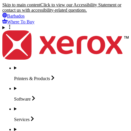
Skip to main content
Click to view our Accessibility Statement or
contact us with accessibility-related questions.
Barbados
Where To Buy
Printers &
Products
Software
Services