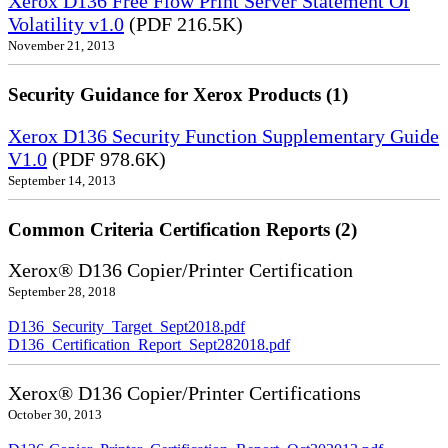
Xerox D136 Free Flow Print Server Statement Of
Volatility v1.0
(PDF 216.5K)
November 21, 2013
Security Guidance for Xerox Products (1)
Xerox D136 Security Function Supplementary Guide
V1.0
(PDF 978.6K)
September 14, 2013
Common Criteria Certification Reports (2)
Xerox® D136 Copier/Printer Certification
September 28, 2018
D136_Security_Target_Sept2018.pdf
D136_Certification_Report_Sept282018.pdf
Xerox® D136 Copier/Printer Certifications
October 30, 2013