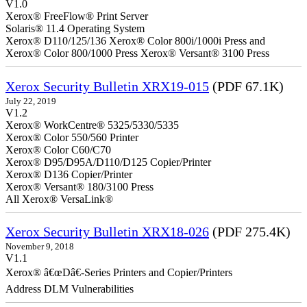
V1.0
Xerox® FreeFlow® Print Server
Solaris® 11.4 Operating System
Xerox® D110/125/136 Xerox® Color 800i/1000i Press and
Xerox® Color 800/1000 Press Xerox® Versant® 3100 Press
Xerox Security Bulletin XRX19-015
(PDF 67.1K)
July 22, 2019
V1.2
Xerox® WorkCentre® 5325/5330/5335
Xerox® Color 550/560 Printer
Xerox® Color C60/C70
Xerox® D95/D95A/D110/D125 Copier/Printer
Xerox® D136 Copier/Printer
Xerox® Versant® 180/3100 Press
All Xerox® VersaLink®
Xerox Security Bulletin XRX18-026
(PDF 275.4K)
November 9, 2018
V1.1
Xerox® â€œDâ€-Series Printers and Copier/Printers
Address DLM Vulnerabilities