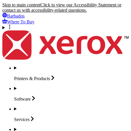
Skip to main content
Click to view our Accessibility Statement or
contact us with accessibility-related questions.
Barbados
Where To Buy
Printers &
Products
Software
Services