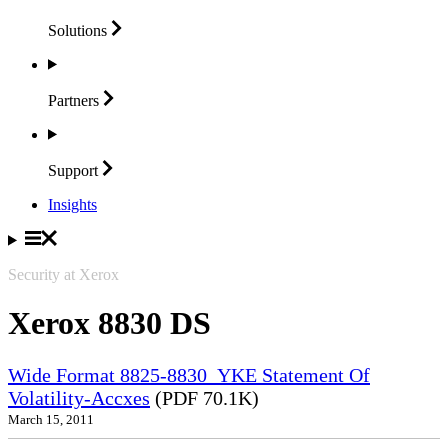
Solutions
Partners
Support
Insights
Security at Xerox
Xerox 8830 DS
Wide Format 8825-8830_YKE Statement Of
Volatility-Accxes
(PDF 70.1K)
March 15, 2011