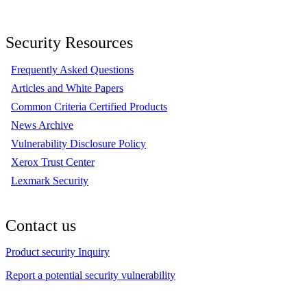
Security Resources
Frequently Asked Questions
Articles and White Papers
Common Criteria Certified Products
News Archive
Vulnerability Disclosure Policy
Xerox Trust Center
Lexmark Security
Contact us
Product security Inquiry
Report a potential security vulnerability