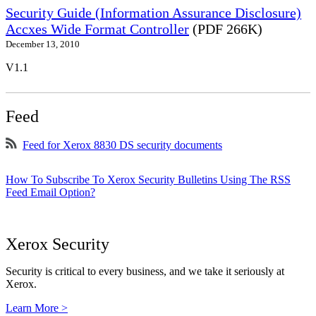
Security Guide (Information Assurance Disclosure)
Accxes Wide Format Controller
(PDF 266K)
December 13, 2010
V1.1
Feed
Feed for Xerox 8830 DS security documents
How To Subscribe To Xerox Security Bulletins Using The RSS
Feed Email Option?
Xerox Security
Security is critical to every business, and we take it seriously at
Xerox.
Learn More >