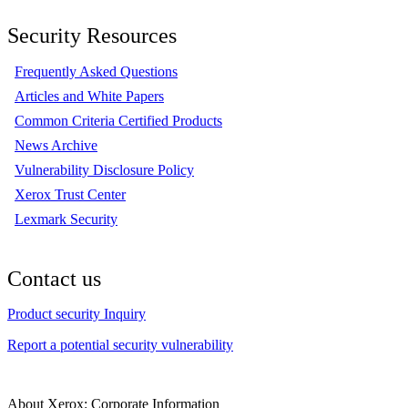
Security Resources
Frequently Asked Questions
Articles and White Papers
Common Criteria Certified Products
News Archive
Vulnerability Disclosure Policy
Xerox Trust Center
Lexmark Security
Contact us
Product security Inquiry
Report a potential security vulnerability
About Xerox: Corporate Information