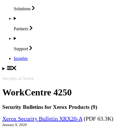
Solutions
Partners
Support
Insights
Security at Xerox
WorkCentre 4250
Security Bulletins for Xerox Products (9)
Xerox Security Bulletin XRX20-A
(PDF 63.3K)
January 9, 2020