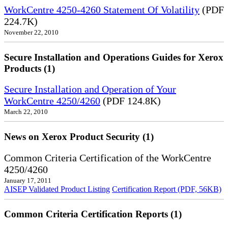
WorkCentre 4250-4260 Statement Of Volatility
(PDF
224.7K)
November 22, 2010
Secure Installation and Operations Guides for Xerox
Products (1)
Secure Installation and Operation of Your
WorkCentre 4250/4260
(PDF 124.8K)
March 22, 2010
News on Xerox Product Security (1)
Common Criteria Certification of the WorkCentre
4250/4260
January 17, 2011
AISEP Validated Product Listing
Certification Report (PDF, 56KB)
Common Criteria Certification Reports (1)