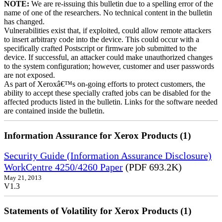
NOTE:
We are re-issuing this bulletin due to a spelling error of the
name of one of the researchers. No technical content in the bulletin
has changed.
Vulnerabilities exist that, if exploited, could allow remote attackers
to insert arbitrary code into the device. This could occur with a
specifically crafted Postscript or firmware job submitted to the
device. If successful, an attacker could make unauthorized changes
to the system configuration; however, customer and user passwords
are not exposed.
As part of Xeroxâ€™s on-going efforts to protect customers, the
ability to accept these specially crafted jobs can be disabled for the
affected products listed in the bulletin. Links for the software needed
are contained inside the bulletin.
Information Assurance for Xerox Products (1)
Security Guide (Information Assurance Disclosure)
WorkCentre 4250/4260 Paper
(PDF 693.2K)
May 21, 2013
V1.3
Statements of Volatility for Xerox Products (1)