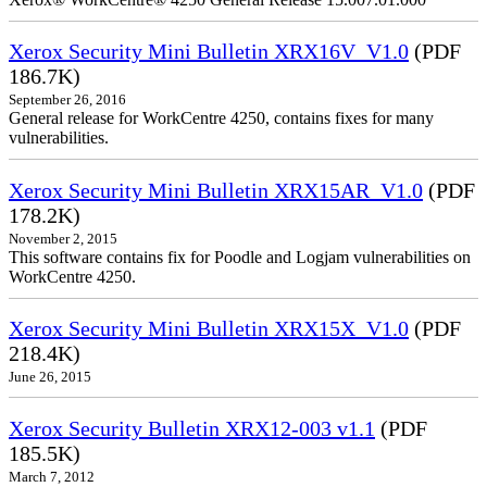
Xerox Security Mini Bulletin XRX16V_V1.0
(PDF
186.7K)
September 26, 2016
General release for WorkCentre 4250, contains fixes for many
vulnerabilities.
Xerox Security Mini Bulletin XRX15AR_V1.0
(PDF
178.2K)
November 2, 2015
This software contains fix for Poodle and Logjam vulnerabilities on
WorkCentre 4250.
Xerox Security Mini Bulletin XRX15X_V1.0
(PDF
218.4K)
June 26, 2015
Xerox Security Bulletin XRX12-003 v1.1
(PDF
185.5K)
March 7, 2012