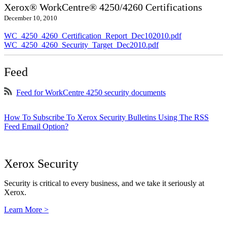
Xerox® WorkCentre® 4250/4260 Certifications
December 10, 2010
WC_4250_4260_Certification_Report_Dec102010.pdf
WC_4250_4260_Security_Target_Dec2010.pdf
Feed
Feed for WorkCentre 4250 security documents
How To Subscribe To Xerox Security Bulletins Using The RSS
Feed Email Option?
Xerox Security
Security is critical to every business, and we take it seriously at
Xerox.
Learn More >