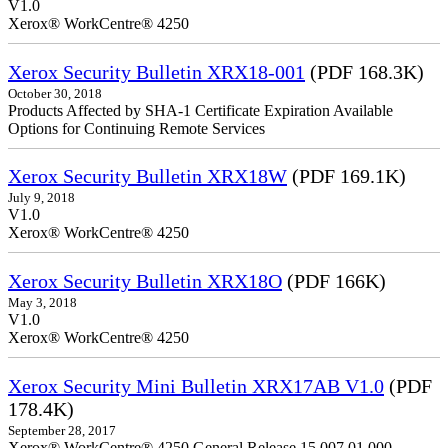
V1.0
Xerox® WorkCentre® 4250
Xerox Security Bulletin XRX18-001
(PDF 168.3K)
October 30, 2018
Products Affected by SHA-1 Certificate Expiration Available
Options for Continuing Remote Services
Xerox Security Bulletin XRX18W
(PDF 169.1K)
July 9, 2018
V1.0
Xerox® WorkCentre® 4250
Xerox Security Bulletin XRX18O
(PDF 166K)
May 3, 2018
V1.0
Xerox® WorkCentre® 4250
Xerox Security Mini Bulletin XRX17AB V1.0
(PDF
178.4K)
September 28, 2017
Xerox® WorkCentre® 4250 General Release 15.007.01.000