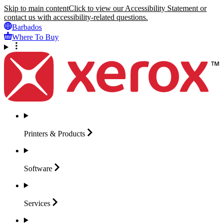
Skip to main content
Click to view our Accessibility Statement or
contact us with accessibility-related questions.
Barbados
Where To Buy
Printers &
Products
Software
Services