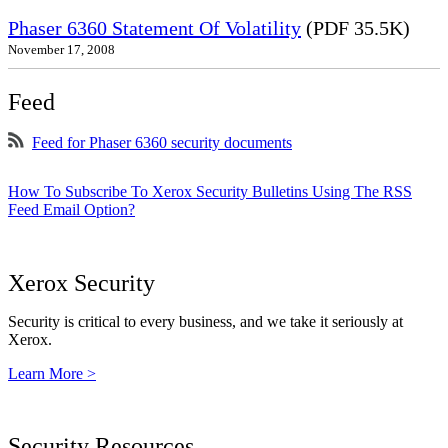
Phaser 6360 Statement Of Volatility
(PDF 35.5K)
November 17, 2008
Feed
Feed for Phaser 6360 security documents
How To Subscribe To Xerox Security Bulletins Using The RSS
Feed Email Option?
Xerox Security
Security is critical to every business, and we take it seriously at
Xerox.
Learn More >
Security Resources