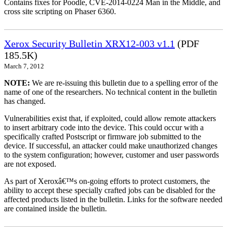
Contains fixes for Poodle, CVE-2014-0224 Man in the Middle, and
cross site scripting on Phaser 6360.
Xerox Security Bulletin XRX12-003 v1.1
(PDF
185.5K)
March 7, 2012
NOTE:
We are re-issuing this bulletin due to a spelling error of the
name of one of the researchers. No technical content in the bulletin
has changed.
Vulnerabilities exist that, if exploited, could allow remote attackers
to insert arbitrary code into the device. This could occur with a
specifically crafted Postscript or firmware job submitted to the
device. If successful, an attacker could make unauthorized changes
to the system configuration; however, customer and user passwords
are not exposed.
As part of Xeroxâ€™s on-going efforts to protect customers, the
ability to accept these specially crafted jobs can be disabled for the
affected products listed in the bulletin. Links for the software needed
are contained inside the bulletin.