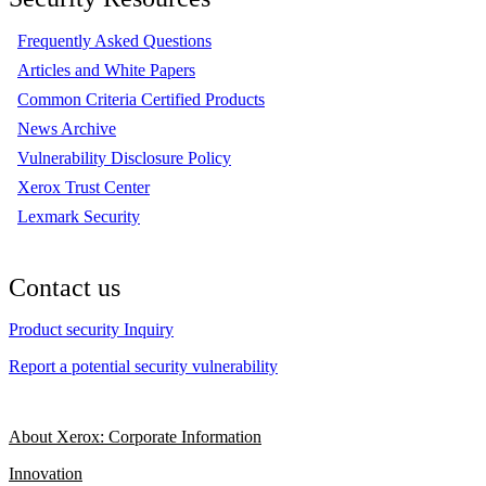
Frequently Asked Questions
Articles and White Papers
Common Criteria Certified Products
News Archive
Vulnerability Disclosure Policy
Xerox Trust Center
Lexmark Security
Contact us
Product security Inquiry
Report a potential security vulnerability
About Xerox: Corporate Information
Innovation