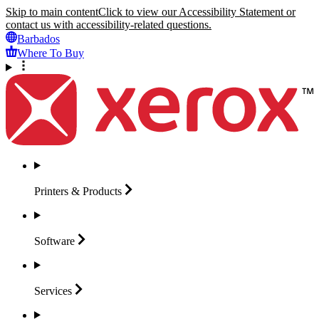
Skip to main content
Click to view our Accessibility Statement or
contact us with accessibility-related questions.
Barbados
Where To Buy
Printers &
Products
Software
Services