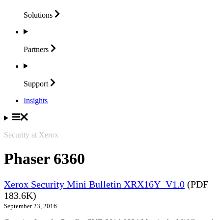
Solutions
Partners
Support
Insights
Security at Xerox
Phaser 6360
Xerox Security Mini Bulletin XRX16Y_V1.0
(PDF
183.6K)
September 23, 2016