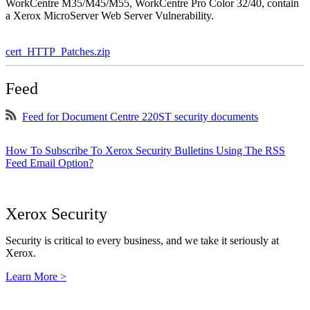
WorkCentre M35/M45/M55, WorkCentre Pro Color 32/40, contain
a Xerox MicroServer Web Server Vulnerability.
cert_HTTP_Patches.zip
Feed
Feed for Document Centre 220ST security documents
How To Subscribe To Xerox Security Bulletins Using The RSS
Feed Email Option?
Xerox Security
Security is critical to every business, and we take it seriously at
Xerox.
Learn More >