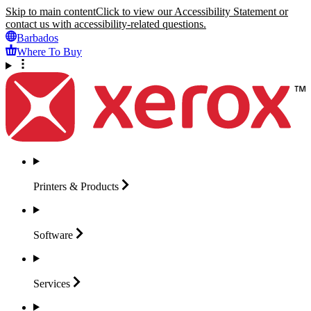
Skip to main content
Click to view our Accessibility Statement or
contact us with accessibility-related questions.
Barbados
Where To Buy
Printers &
Products
Software
Services