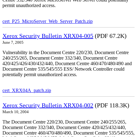
permit unauthorized access.
cert_P25_MicroServer_Web_Server_Patch.zip
Xerox Security Bulletin XRX04-005
(PDF 67.2K)
June 7, 2005
Vulnerability in the Document Centre 220/230, Document Centre
240/255/265, Document Centre 332/340, Document Centre
420/425/426/430/432/440, Document Centre 460/470/480/490 and
Document Centre 535/545/555 ESS/ Network Controller could
potentially permit unauthorized access.
cert_XRX04A_patch.zip
Xerox Security Bulletin XRX04-002
(PDF 118.3K)
March 10, 2004
The Document Centre 220/230, Document Centre 240/255/265,
Document Centre 332/340, Document Centre 420/425/432/440,
Document Centre 460/470/480/490, Document Centre 535/545/555,