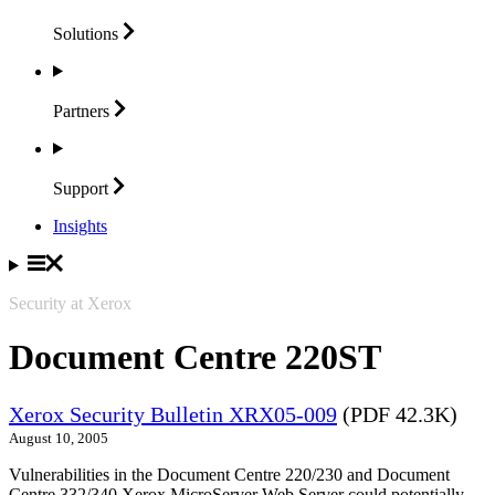
Solutions
Partners
Support
Insights
Security at Xerox
Document Centre 220ST
Xerox Security Bulletin XRX05-009
(PDF 42.3K)
August 10, 2005
Vulnerabilities in the Document Centre 220/230 and Document
Centre 332/340 Xerox MicroServer Web Server could potentially