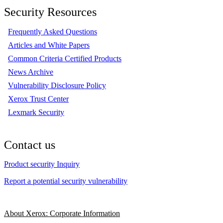
Security Resources
Frequently Asked Questions
Articles and White Papers
Common Criteria Certified Products
News Archive
Vulnerability Disclosure Policy
Xerox Trust Center
Lexmark Security
Contact us
Product security Inquiry
Report a potential security vulnerability
About Xerox: Corporate Information