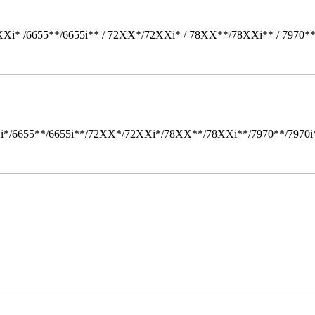
Xi* /6655**/6655i** / 72XX*/72XXi* / 78XX**/78XXi** / 7970*
i*/6655**/6655i**/72XX*/72XXi*/78XX**/78XXi**/7970**/7970