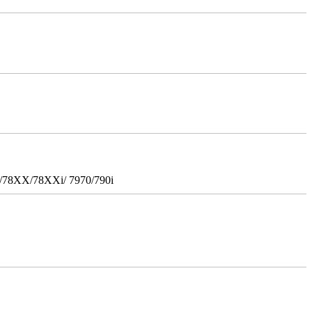
i/78XX/78XXi/ 7970/790i