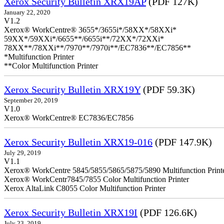
Xerox Security Bulletin XRX19AP
(PDF 127K)
January 22, 2020
V1.2
Xerox® WorkCentre® 3655*/3655i*/58XX*/58XXi*
59XX*/59XXi*/6655**/6655i**/72XX*/72XXi*
78XX**/78XXi**/7970**/7970i**/EC7836**/EC7856**
*Multifunction Printer
**Color Multifunction Printer
Xerox Security Bulletin XRX19Y
(PDF 59.3K)
September 20, 2019
V1.0
Xerox® WorkCentre® EC7836/EC7856
Xerox Security Bulletin XRX19-016
(PDF 147.9K)
July 29, 2019
V1.1
Xerox® WorkCentre 5845/5855/5865/5875/5890 Multifunction Print
Xerox® WorkCentr7845/7855 Color Multifunction Printer
Xerox AltaLink C8055 Color Multifunction Printer
Xerox Security Bulletin XRX19I
(PDF 126.6K)
July 23, 2019