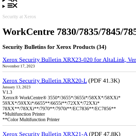
Security at Xerox
WorkCentre 7830/7835/7845/78
Security Bulletins for Xerox Products (34)
Xerox Security Bulletin XRX23-020 for AltaLink, Ve
November 17, 2023
Xerox Security Bulletin XRX20-L
(PDF 41.3K)
January 13, 2023
V1.3
Xerox® WorkCentre® 3550*/3655*/3655i*/58XX*/58XXi*
59XX*/59XXi*/6655**/6655i**/72XX*/72XXi*
78XX**/78XXi**/7970**/7970i**/EC7836**/EC7856**
*Multifunction Printer
**Color Multifunction Printer
Xerox Security Bulletin XRX21-A
(PDF 47.8K)