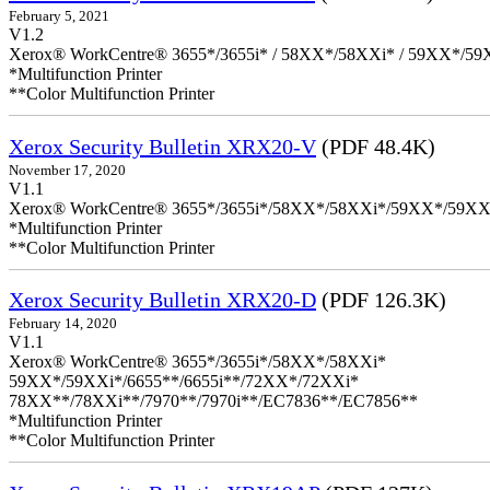
February 5, 2021
V1.2
Xerox® WorkCentre® 3655*/3655i* / 58XX*/58XXi* / 59XX*/59X
*Multifunction Printer
**Color Multifunction Printer
Xerox Security Bulletin XRX20-V
(PDF 48.4K)
November 17, 2020
V1.1
Xerox® WorkCentre® 3655*/3655i*/58XX*/58XXi*/59XX*/59XX
*Multifunction Printer
**Color Multifunction Printer
Xerox Security Bulletin XRX20-D
(PDF 126.3K)
February 14, 2020
V1.1
Xerox® WorkCentre® 3655*/3655i*/58XX*/58XXi*
59XX*/59XXi*/6655**/6655i**/72XX*/72XXi*
78XX**/78XXi**/7970**/7970i**/EC7836**/EC7856**
*Multifunction Printer
**Color Multifunction Printer