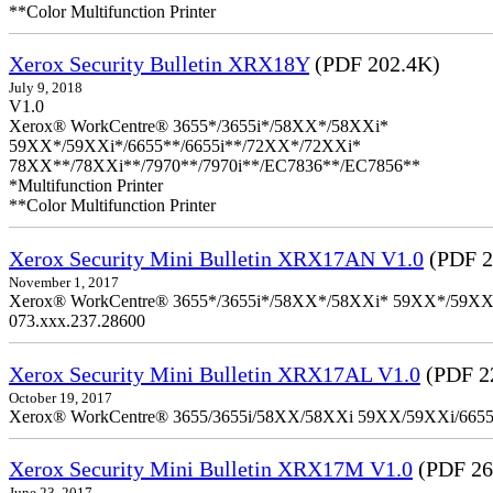
**Color Multifunction Printer
Xerox Security Bulletin XRX18Y
(PDF 202.4K)
July 9, 2018
V1.0
Xerox® WorkCentre® 3655*/3655i*/58XX*/58XXi*
59XX*/59XXi*/6655**/6655i**/72XX*/72XXi*
78XX**/78XXi**/7970**/7970i**/EC7836**/EC7856**
*Multifunction Printer
**Color Multifunction Printer
Xerox Security Mini Bulletin XRX17AN V1.0
(PDF 2
November 1, 2017
Xerox® WorkCentre® 3655*/3655i*/58XX*/58XXi* 59XX*/59XXi*/6
073.xxx.237.28600
Xerox Security Mini Bulletin XRX17AL V1.0
(PDF 2
October 19, 2017
Xerox® WorkCentre® 3655/3655i/58XX/58XXi 59XX/59XXi/6655/6
Xerox Security Mini Bulletin XRX17M V1.0
(PDF 26