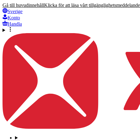
Gå till huvudinnehåll
Klicka för att läsa vårt tillgänglighetsmeddelande
Sverige
Konto
Handla