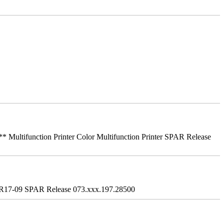
ifunction Printer Color Multifunction Printer SPAR Release
R17-09 SPAR Release 073.xxx.197.28500