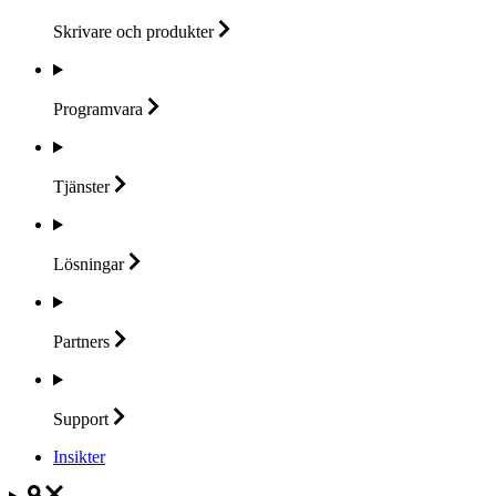
Skrivare och
produkter
Programvara
Tjänster
Lösningar
Partners
Support
Insikter