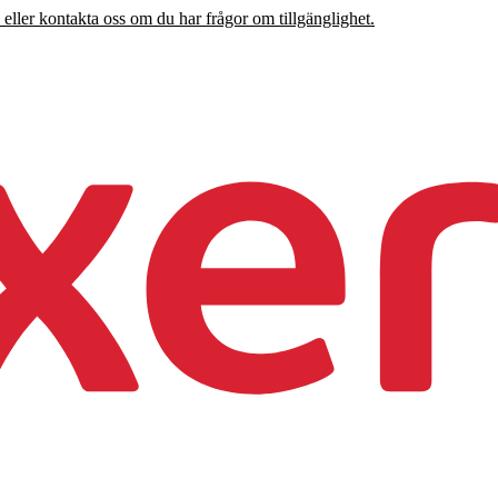
 eller kontakta oss om du har frågor om tillgänglighet.