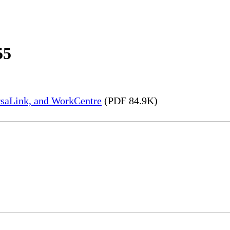
55
rsaLink, and WorkCentre
(PDF 84.9K)