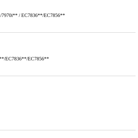
*/7970i** / EC7836**/EC7856**
i**/EC7836**/EC7856**