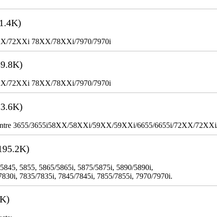
1.4K)
XX/72XXi 78XX/78XXi/7970/7970i
9.8K)
XX/72XXi 78XX/78XXi/7970/7970i
3.6K)
WorkCentre 3655/3655i58XX/58XXi/59XX/59XXi/6655/6655i/72XX/72XX
195.2K)
 5845, 5855, 5865/5865i, 5875/5875i, 5890/5890i,
7830i, 7835/7835i, 7845/7845i, 7855/7855i, 7970/7970i.
3K)