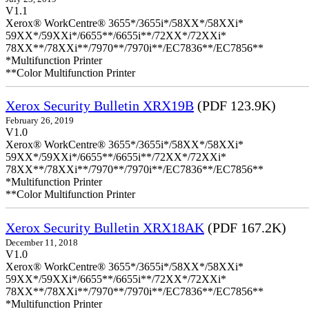
V1.1
Xerox® WorkCentre® 3655*/3655i*/58XX*/58XXi*
59XX*/59XXi*/6655**/6655i**/72XX*/72XXi*
78XX**/78XXi**/7970**/7970i**/EC7836**/EC7856**
*Multifunction Printer
**Color Multifunction Printer
Xerox Security Bulletin XRX19B
(PDF 123.9K)
February 26, 2019
V1.0
Xerox® WorkCentre® 3655*/3655i*/58XX*/58XXi*
59XX*/59XXi*/6655**/6655i**/72XX*/72XXi*
78XX**/78XXi**/7970**/7970i**/EC7836**/EC7856**
*Multifunction Printer
**Color Multifunction Printer
Xerox Security Bulletin XRX18AK
(PDF 167.2K)
December 11, 2018
V1.0
Xerox® WorkCentre® 3655*/3655i*/58XX*/58XXi*
59XX*/59XXi*/6655**/6655i**/72XX*/72XXi*
78XX**/78XXi**/7970**/7970i**/EC7836**/EC7856**
*Multifunction Printer