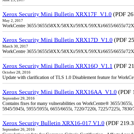
June 23, 2017
Xerox Security Mini Bulletin XRX17F_V1.0
(PDF 26
May 2, 2017
WorkCentre 3655/3655i58XX/58XXi/59XX/59XXi/6655/6655i/72
Xerox Security Mini Bulletin XRX17D_V1.0
(PDF 25
March 30, 2017
WorkCentre 3655/3655i58XX/58XXi/59XX/59XXi/6655/6655i/72
Xerox Security Mini Bulletin XRX16Q_V1.1
(PDF 21
October 28, 2016
Update with clarification of TLS 1.0 Disablement feature for 
Xerox Security Mini Bulletin XRX16AA_V1.0
(PDF 
September 29, 2016
Contains fixes for many vulnerabilities on WorkCentre® 3655/3655i,
5945/5945i, 5955/5955i, 6655/6655i, 7220/7220i, 7225/7225i, 7830/
Xerox Security Bulletin XRX16-017 V1.0
(PDF 219.
September 26, 2016