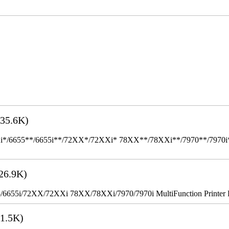
35.6K)
655**/6655i**/72XX*/72XXi* 78XX**/78XXi**/7970**/7970i** Mult
26.9K)
655i/72XX/72XXi 78XX/78XXi/7970/7970i MultiFunction Printer 
1.5K)