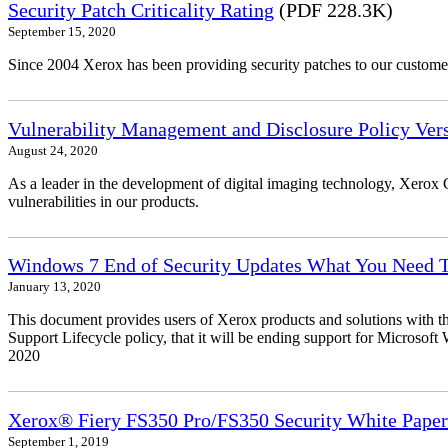
Security Patch Criticality Rating
(PDF 228.3K)
September 15, 2020
Since 2004 Xerox has been providing security patches to our customers
Vulnerability Management and Disclosure Policy Vers
August 24, 2020
As a leader in the development of digital imaging technology, Xerox 
vulnerabilities in our products.
Windows 7 End of Security Updates What You Need
January 13, 2020
This document provides users of Xerox products and solutions with 
Support Lifecycle policy, that it will be ending support for Micros
2020
Xerox® Fiery FS350 Pro/FS350 Security White Paper
September 1, 2019