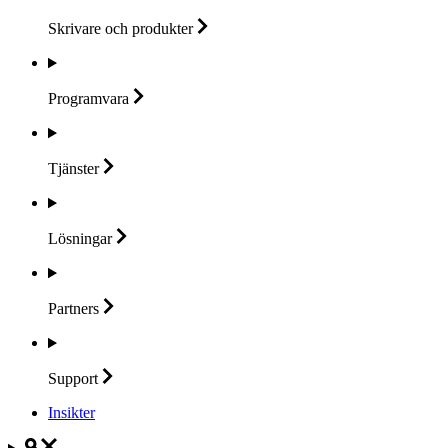
Skrivare och
produkter
Programvara
Tjänster
Lösningar
Partners
Support
Insikter