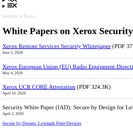
Security at Xerox
White Papers on Xerox Security
Xerox Remote Services Security Whitepaper
(PDF 37
June 3, 2026
Xerox European Union (EU) Radio Equipment Directi
May 4, 2026
Xerox UCR CORE Attestation
(PDF 324.3K)
April 10, 2026
Security White Paper (IAD): Secure by Design for Le
April 2, 2026
Secure by Design: Lexmark Print Devices