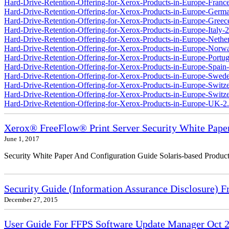
Hard-Drive-Retention-Offering-for-Xerox-Products-in-Europe-France
Hard-Drive-Retention-Offering-for-Xerox-Products-in-Europe-Germ
Hard-Drive-Retention-Offering-for-Xerox-Products-in-Europe-Greec
Hard-Drive-Retention-Offering-for-Xerox-Products-in-Europe-Italy-2
Hard-Drive-Retention-Offering-for-Xerox-Products-in-Europe-Nether
Hard-Drive-Retention-Offering-for-Xerox-Products-in-Europe-Norw
Hard-Drive-Retention-Offering-for-Xerox-Products-in-Europe-Portug
Hard-Drive-Retention-Offering-for-Xerox-Products-in-Europe-Spain-
Hard-Drive-Retention-Offering-for-Xerox-Products-in-Europe-Swede
Hard-Drive-Retention-Offering-for-Xerox-Products-in-Europe-Switz
Hard-Drive-Retention-Offering-for-Xerox-Products-in-Europe-Switzer
Hard-Drive-Retention-Offering-for-Xerox-Products-in-Europe-UK-2
Xerox® FreeFlow® Print Server Security White Pape
June 1, 2017
Security White Paper And Configuration Guide Solaris-based Product
Security Guide (Information Assurance Disclosure) 
December 27, 2015
User Guide For FFPS Software Update Manager Oct 2