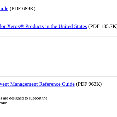
uide
(PDF 689K)
or Xerox® Products in the United States
(PDF 185.7K
Event Management Reference Guide
(PDF 963K)
 are designed to support the
rate.