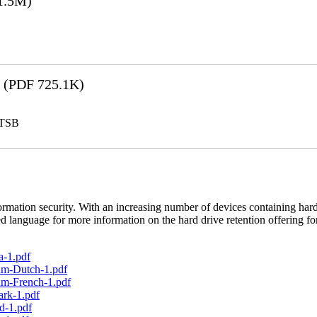
1.5M)
(PDF 725.1K)
LTSB
rmation security. With an increasing number of devices containing hard
d language for more information on the hard drive retention offering fo
a-1.pdf
um-Dutch-1.pdf
um-French-1.pdf
ark-1.pdf
d-1.pdf