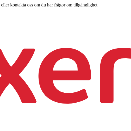
 eller kontakta oss om du har frågor om tillgänglighet.