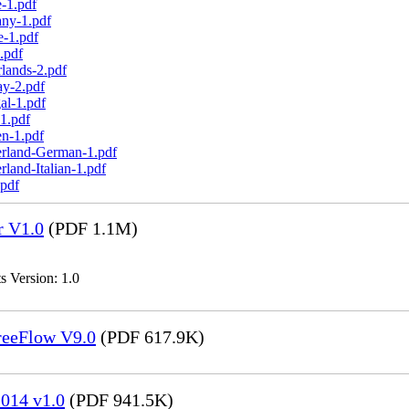
-1.pdf
any-1.pdf
e-1.pdf
.pdf
lands-2.pdf
ay-2.pdf
al-1.pdf
1.pdf
n-1.pdf
erland-German-1.pdf
land-Italian-1.pdf
.pdf
r V1.0
(PDF 1.1M)
s Version: 1.0
FreeFlow V9.0
(PDF 617.9K)
014 v1.0
(PDF 941.5K)