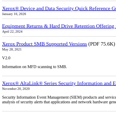
Xerox® Device and Data Security Quick Reference G
January 16, 2026
Equipment Returns & Hard Drive Retention Offering f
April 22, 2024
Xerox Product SMB Supported Versions
(PDF 75.6K)
May 28, 2021
V2.0
Information on MFD scanning to SMB.
Xerox® AltaLink® Series Security Information and 
November 20, 2020
Security Information Event Management (SIEM) products and services
analysis of security alerts that applications and network hardware gene