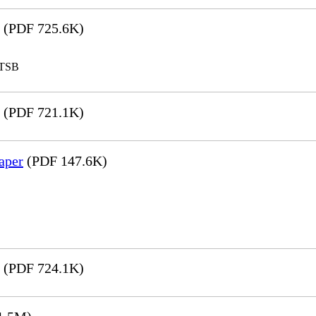
(PDF 725.6K)
LTSB
(PDF 721.1K)
aper
(PDF 147.6K)
(PDF 724.1K)