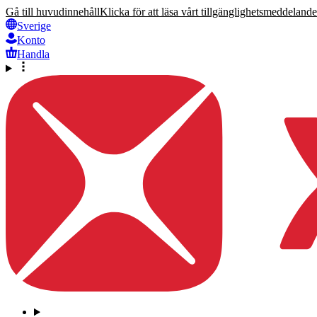
Gå till huvudinnehåll
Klicka för att läsa vårt tillgänglighetsmeddelande
Sverige
Konto
Handla