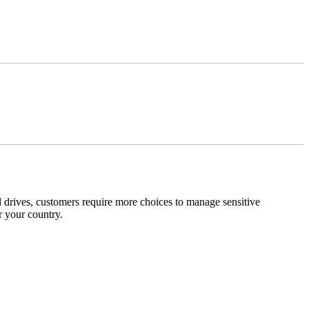
 drives, customers require more choices to manage sensitive
r your country.