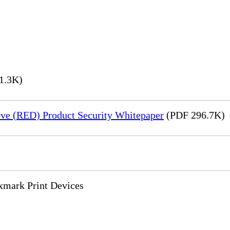
1.3K)
ve (RED) Product Security Whitepaper
(PDF 296.7K)
xmark Print Devices