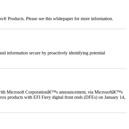
ox® Products. Please see this whitepaper for more information.
nd information secure by proactively identifying potential
ed with Microsoft Corporationâ€™s announcement, via Microsoftâ€™s
ox products with EFI Fiery digital front ends (DFEs) on January 14,