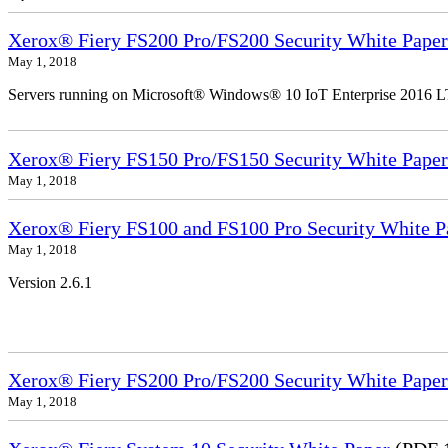
Xerox® Fiery FS200 Pro/FS200 Security White Paper
May 1, 2018
Servers running on Microsoft® Windows® 10 IoT Enterprise 2016 
Xerox® Fiery FS150 Pro/FS150 Security White Paper
May 1, 2018
Xerox® Fiery FS100 and FS100 Pro Security White P
May 1, 2018
Version 2.6.1
Xerox® Fiery FS200 Pro/FS200 Security White Paper
May 1, 2018