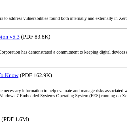
 to address vulnerabilities found both internally and externally in Xer
ion v5.3
(PDF 83.8K)
Corporation has demonstrated a commitment to keeping digital devices a
 To Know
(PDF 162.9K)
the necessary information to help evaluate and manage risks associat
oft Windows 7 Embedded Systems Operating System (FES) running on Xer
(PDF 1.6M)