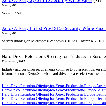
Xerox® Fiery System 10 Security White Paper
(PDF 
May 1, 2018
Version 2.54
Xerox® Fiery FS150 Pro/FS150 Security White Paper
May 1, 2018
Servers running on Microsoft® Windows® 10 IoT Enterprise 2016 
Hard Drive Retention Offering for Products in Europe
December 1, 2017
Industry and customer requirements continue to put a premium on info
information on a Xerox® device hard drive. Please select your require
Hard-Drive-Retention-Offering-for-Xerox-Products-in-Europe-Austri
Hard-Drive-Retention-Offering-for-Xerox-Products-in-Europe-Belgi
Hard-Drive-Retention-Offering-for-Xerox-Products-in-Europe-Belgi
Hard-Drive-Retention-Offering-for-Xerox-Products-in-Europe-Denm
Hard-Drive-Retention-Offering-for-Xerox-Products-in-Europe-Finlan