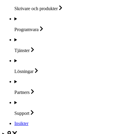
Skrivare och
produkter
Programvara
Tjänster
Lösningar
Partners
Support
Insikter