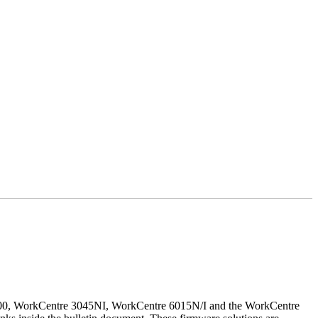
500, WorkCentre 3045NI, WorkCentre 6015N/I and the WorkCentre