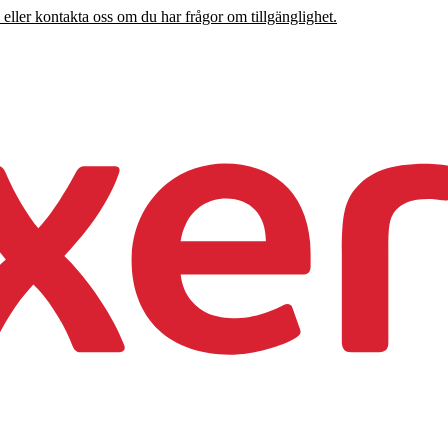
 eller kontakta oss om du har frågor om tillgänglighet.