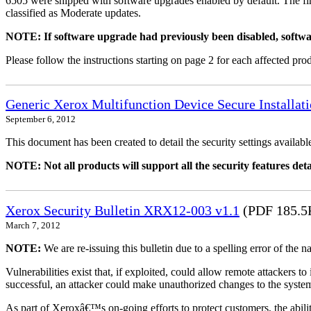
6505 were shipped with software upgrades enabled by default. The fir
classified as Moderate updates.
NOTE: If software upgrade had previously been disabled, softwa
Please follow the instructions starting on page 2 for each affected prod
Generic Xerox Multifunction Device Secure Installat
September 6, 2012
This document has been created to detail the security settings availa
NOTE: Not all products will support all the security features deta
Xerox Security Bulletin XRX12-003 v1.1
(PDF 185.5
March 7, 2012
NOTE:
We are re-issuing this bulletin due to a spelling error of the 
Vulnerabilities exist that, if exploited, could allow remote attackers to
successful, an attacker could make unauthorized changes to the syst
As part of Xeroxâ€™s on-going efforts to protect customers, the ability