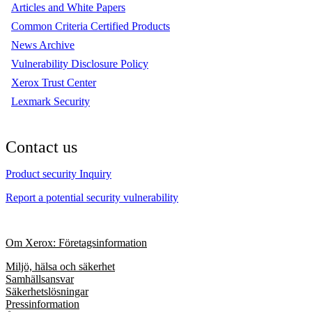
Articles and White Papers
Common Criteria Certified Products
News Archive
Vulnerability Disclosure Policy
Xerox Trust Center
Lexmark Security
Contact us
Product security Inquiry
Report a potential security vulnerability
Om Xerox: Företagsinformation
Miljö, hälsa och säkerhet
Samhällsansvar
Säkerhetslösningar
Pressinformation