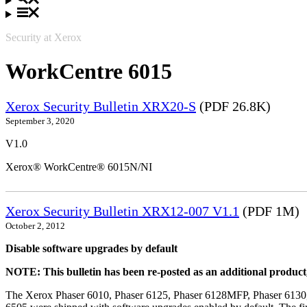
Security at Xerox
WorkCentre 6015
Xerox Security Bulletin XRX20-S
(PDF 26.8K)
September 3, 2020
V1.0
Xerox® WorkCentre® 6015N/NI
Xerox Security Bulletin XRX12-007 V1.1
(PDF 1M)
October 2, 2012
Disable software upgrades by default
NOTE: This bulletin has been re-posted as an additional produc
The Xerox Phaser 6010, Phaser 6125, Phaser 6128MFP, Phaser 6130