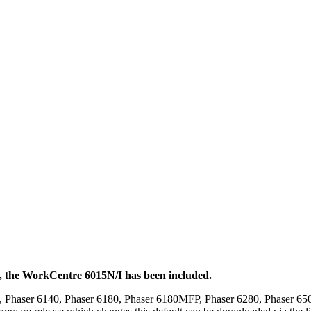
t, the WorkCentre 6015N/I has been included.
, Phaser 6140, Phaser 6180, Phaser 6180MFP, Phaser 6280, Phaser 6