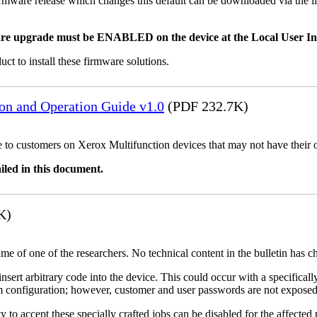
mware release which changes this default can be downloaded via the li
re upgrade must be ENABLED on the device at the Local User Inte
uct to install these firmware solutions.
ion and Operation Guide v1.0
(PDF 232.7K)
ble to customers on Xerox Multifunction devices that may not have their
iled in this document.
K)
name of one of the researchers. No technical content in the bulletin has 
 insert arbitrary code into the device. This could occur with a specificall
em configuration; however, customer and user passwords are not exposed
 to accept these specially crafted jobs can be disabled for the affected p