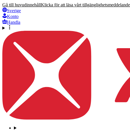
Gå till huvudinnehåll
Klicka för att läsa vårt tillgänglighetsmeddelande
Sverige
Konto
Handla