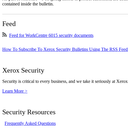
contained inside the bulletin.
Feed
Feed for WorkCentre 6015 security documents
How To Subscribe To Xerox Security Bulletins Using The RSS Feed
Xerox Security
Security is critical to every business, and we take it seriously at Xerox
Learn More >
Security Resources
Frequently Asked Questions