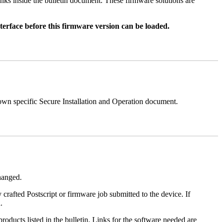
nks inside the bulletin document. These firmware solutions are
rface before this firmware version can be loaded.
 own specific Secure Installation and Operation document.
changed.
y crafted Postscript or firmware job submitted to the device. If
.
roducts listed in the bulletin. Links for the software needed are