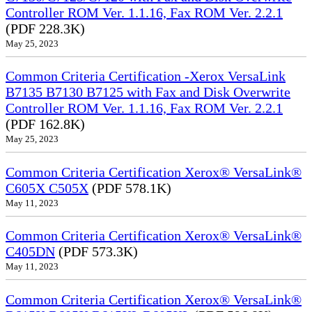
Controller ROM Ver. 1.1.16, Fax ROM Ver. 2.2.1
(PDF 228.3K)
May 25, 2023
Common Criteria Certification -Xerox VersaLink
B7135 B7130 B7125 with Fax and Disk Overwrite
Controller ROM Ver. 1.1.16, Fax ROM Ver. 2.2.1
(PDF 162.8K)
May 25, 2023
Common Criteria Certification Xerox® VersaLink®
C605X C505X
(PDF 578.1K)
May 11, 2023
Common Criteria Certification Xerox® VersaLink®
C405DN
(PDF 573.3K)
May 11, 2023
Common Criteria Certification Xerox® VersaLink®