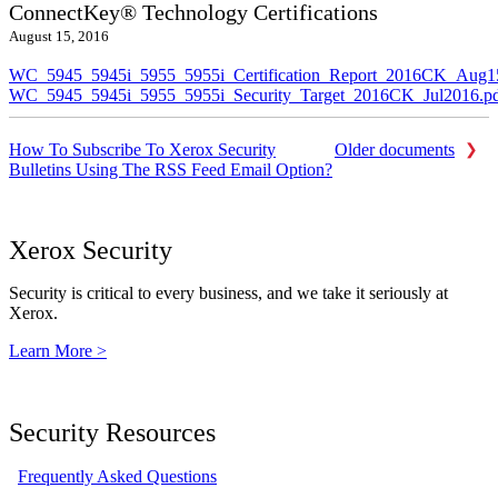
ConnectKey® Technology Certifications
August 15, 2016
WC_5945_5945i_5955_5955i_Certification_Report_2016CK_Aug1
WC_5945_5945i_5955_5955i_Security_Target_2016CK_Jul2016.p
How To Subscribe To Xerox Security
Older documents
Bulletins Using The RSS Feed Email Option?
Xerox Security
Security is critical to every business, and we take it seriously at
Xerox.
Learn More >
Security Resources
Frequently Asked Questions