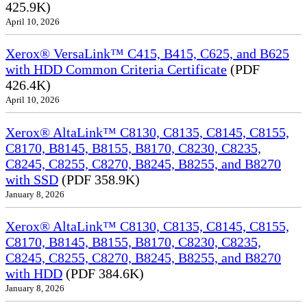
425.9K)
April 10, 2026
Xerox® VersaLink™ C415, B415, C625, and B625
with HDD Common Criteria Certificate
(PDF
426.4K)
April 10, 2026
Xerox® AltaLink™ C8130, C8135, C8145, C8155,
C8170, B8145, B8155, B8170, C8230, C8235,
C8245, C8255, C8270, B8245, B8255, and B8270
with SSD
(PDF 358.9K)
January 8, 2026
Xerox® AltaLink™ C8130, C8135, C8145, C8155,
C8170, B8145, B8155, B8170, C8230, C8235,
C8245, C8255, C8270, B8245, B8255, and B8270
with HDD
(PDF 384.6K)
January 8, 2026