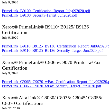
July 9, 2020
PrimeLink_B9100_Certification_Report_July092020.pdf
PrimeLink_B9100_Security-Target_Jun2020.pdf
Xerox® PrimeLink® B9110/ B9125/ B9136
Certification
July 9, 2020
PrimeLink_B9110_B9125_B9136_Certification_Report_Jul092020.
PrimeLink_B9110_B9125_B9136_Security_Target_Jun2020.pdf
Xerox® PrimeLink® C9065/C9070 Printer w/Fax
Certification
July 9, 2020
PrimeLink_C9065_C9070_wFax_Certification_Report_July092020.
PrimeLink_C9065_C9070_wFax_Security_Target_Jun2020.pdf
Xerox® AltaLink® C8030/ C8035/ C8045/ C8055/
C8070 Certifications
July 22, 2019