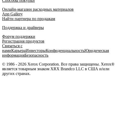
Способы покупки
Онлайн-магазин расходных материалов
App Gallery
Найти партнера по продажам
Поддержка и драйверы
Форум поддержки
Регистрация продуктов
Связаться с
нами
Карьера
Инвесторы
Конфиденциальность
Юридическая
информация
Безопасность
© 1986 - 2026 Xerox Corporation. Все права защищены. Xerox®
является товарным знаком XRX Brandco LLC в США и/или
других странах.