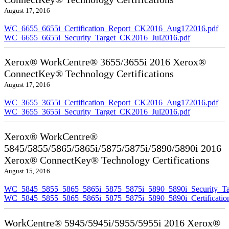
August 17, 2016
WC_6655_6655i_Certification_Report_CK2016_Aug172016.pdf
WC_6655_6655i_Security_Target_CK2016_Jul2016.pdf
Xerox® WorkCentre® 3655/3655i 2016 Xerox®
ConnectKey® Technology Certifications
August 17, 2016
WC_3655_3655i_Certification_Report_CK2016_Aug172016.pdf
WC_3655_3655i_Security_Target_CK2016_Jul2016.pdf
Xerox® WorkCentre®
5845/5855/5865/5865i/5875/5875i/5890/5890i 2016
Xerox® ConnectKey® Technology Certifications
August 15, 2016
WC_5845_5855_5865_5865i_5875_5875i_5890_5890i_Security_Ta
WC_5845_5855_5865_5865i_5875_5875i_5890_5890i_Certificati
WorkCentre® 5945/5945i/5955/5955i 2016 Xerox®