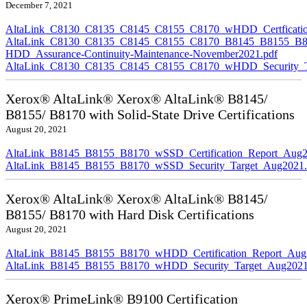
December 7, 2021
AltaLink_C8130_C8135_C8145_C8155_C8170_wHDD_Certficatio
AltaLink_C8130_C8135_C8145_C8155_C8170_B8145_B8155_B8
HDD_Assurance-Continuity-Maintenance-November2021.pdf
AltaLink_C8130_C8135_C8145_C8155_C8170_wHDD_Security_Ta
Xerox® AltaLink® Xerox® AltaLink® B8145/
B8155/ B8170 with Solid-State Drive Certifications
August 20, 2021
AltaLink_B8145_B8155_B8170_wSSD_Certification_Report_Aug2
AltaLink_B8145_B8155_B8170_wSSD_Security_Target_Aug2021.
Xerox® AltaLink® Xerox® AltaLink® B8145/
B8155/ B8170 with Hard Disk Certifications
August 20, 2021
AltaLink_B8145_B8155_B8170_wHDD_Certification_Report_Aug
AltaLink_B8145_B8155_B8170_wHDD_Security_Target_Aug2021
Xerox® PrimeLink® B9100 Certification