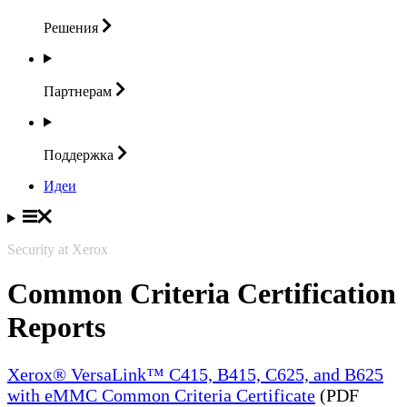
Решения
Партнерам
Поддержка
Идеи
Security at Xerox
Common Criteria Certification
Reports
Xerox® VersaLink™ C415, B415, C625, and B625
with eMMC Common Criteria Certificate
(PDF