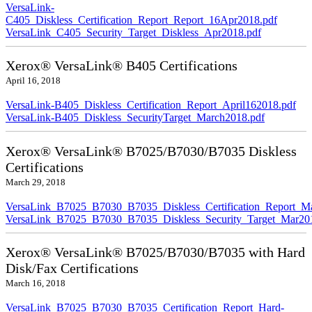
VersaLink-
C405_Diskless_Certification_Report_Report_16Apr2018.pdf
VersaLink_C405_Security_Target_Diskless_Apr2018.pdf
Xerox® VersaLink® B405 Certifications
April 16, 2018
VersaLink-B405_Diskless_Certification_Report_April162018.pdf
VersaLink-B405_Diskless_SecurityTarget_March2018.pdf
Xerox® VersaLink® B7025/B7030/B7035 Diskless
Certifications
March 29, 2018
VersaLink_B7025_B7030_B7035_Diskless_Certification_Report_M
VersaLink_B7025_B7030_B7035_Diskless_Security_Target_Mar20
Xerox® VersaLink® B7025/B7030/B7035 with Hard
Disk/Fax Certifications
March 16, 2018
VersaLink_B7025_B7030_B7035_Certification_Report_Hard-