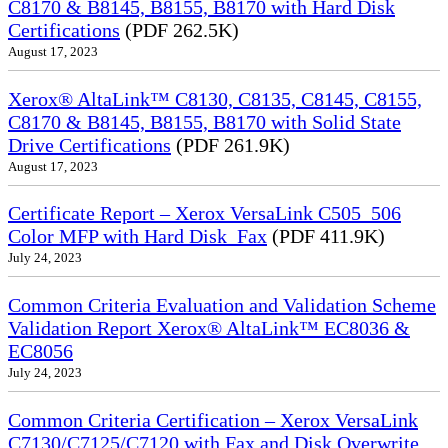
C8170 & B8145, B8155, B8170 with Hard Disk
Certifications
(PDF 262.5K)
August 17, 2023
Xerox® AltaLink™ C8130, C8135, C8145, C8155,
C8170 & B8145, B8155, B8170 with Solid State
Drive Certifications
(PDF 261.9K)
August 17, 2023
Certificate Report – Xerox VersaLink C505_506
Color MFP with Hard Disk_Fax
(PDF 411.9K)
July 24, 2023
Common Criteria Evaluation and Validation Scheme
Validation Report Xerox® AltaLink™ EC8036 &
EC8056
July 24, 2023
Common Criteria Certification – Xerox VersaLink
C7130/C7125/C7120 with Fax and Disk Overwrite