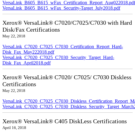
VersaLink_B605_B615_wFax_Certification_Report_Aug022018.pd
VersaLink_B605_B615_wFax_Security-Target_July2018.pdf
Xerox® VersaLink® C7020/C7025/C7030 with Hard
Disk/Fax Certifications
May 22, 2018
VersaLink_C7020_C7025_C7030_Certification_Report_Hard-
Disk_Fax_May222018.pdf
VersaLink_C7020_C7025_C7030_Security_Target_Hard-
Disk_Fax_April2018.pdf
Xerox® VersaLink® C7020/ C7025/ C7030 Diskless
Certifications
May 22, 2018
VersaLink_C7020_C7025_C7030_Diskless_Certification_Report_M
VersaLink_C7020_C7025_C7030_Diskless_Security_Target_March
Xerox® VersaLink® C405 DiskLess Certifications
April 16, 2018