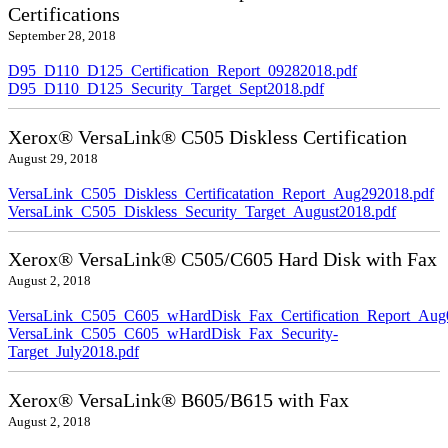
Certifications
September 28, 2018
D95_D110_D125_Certification_Report_09282018.pdf
D95_D110_D125_Security_Target_Sept2018.pdf
Xerox® VersaLink® C505 Diskless Certification
August 29, 2018
VersaLink_C505_Diskless_Certificatation_Report_Aug292018.pdf
VersaLink_C505_Diskless_Security_Target_August2018.pdf
Xerox® VersaLink® C505/C605 Hard Disk with Fax
August 2, 2018
VersaLink_C505_C605_wHardDisk_Fax_Certification_Report_Aug
VersaLink_C505_C605_wHardDisk_Fax_Security-
Target_July2018.pdf
Xerox® VersaLink® B605/B615 with Fax
August 2, 2018