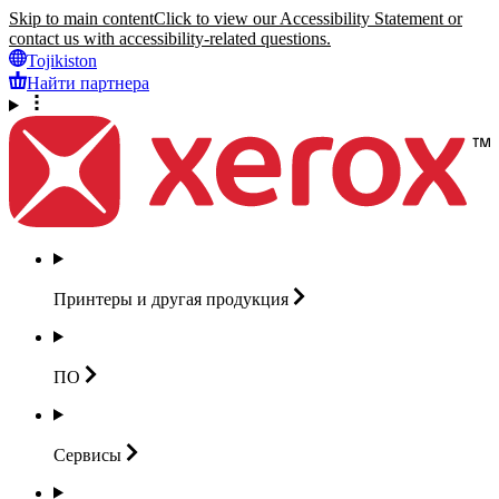
Skip to main content
Click to view our Accessibility Statement or
contact us with accessibility-related questions.
Tojikiston
Найти партнера
Принтеры и другая
продукция
ПО
Сервисы