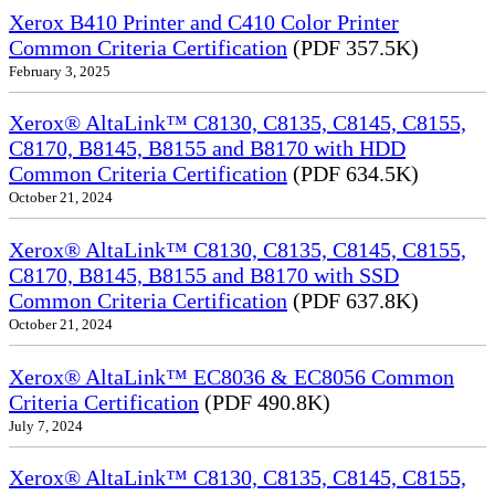
Xerox B410 Printer and C410 Color Printer
Common Criteria Certification
(PDF 357.5K)
February 3, 2025
Xerox® AltaLink™ C8130, C8135, C8145, C8155,
C8170, B8145, B8155 and B8170 with HDD
Common Criteria Certification
(PDF 634.5K)
October 21, 2024
Xerox® AltaLink™ C8130, C8135, C8145, C8155,
C8170, B8145, B8155 and B8170 with SSD
Common Criteria Certification
(PDF 637.8K)
October 21, 2024
Xerox® AltaLink™ EC8036 & EC8056 Common
Criteria Certification
(PDF 490.8K)
July 7, 2024
Xerox® AltaLink™ C8130, C8135, C8145, C8155,