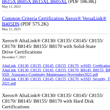
B615X B605X B615XL B605XL
(PDF 596.8K)
May 11, 2023
Common Criteria Certification Xerox® VersaLink®
B405DN
(PDF 575.2K)
May 11, 2023
Xerox® AltaLink® C8130/ C8135/ C8145/ C8155/
C8170/ B8145/ B8155/ B8170 with Solid-State
Drive Certifications
December 7, 2021
AltaLink_C8130_C8135_C8145_C8155_C8170_wSSD_Certfication
AltaLink_C8130_C8135_C8145_C8155_C8170_B8145_B8155_B8
SSD_Assurance-Continuity-Maintenance-November2021.pdf
AltaLink_C8130_C8135_C8145_C8155_C8170_wSSD_Security_Ta
2021.pdf
Xerox® AltaLink® C8130/ C8135/ C8145/ C8155/
C8170/ B8145/ B8155/ B8170 with Hard Disk
Certifications