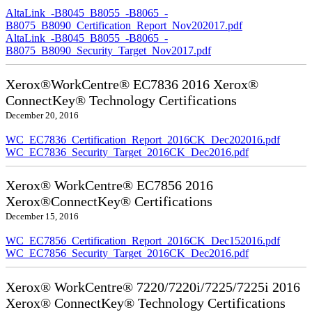
AltaLink_-B8045_B8055_-B8065_-
B8075_B8090_Certification_Report_Nov202017.pdf
AltaLink_-B8045_B8055_-B8065_-
B8075_B8090_Security_Target_Nov2017.pdf
Xerox®WorkCentre® EC7836 2016 Xerox®
ConnectKey® Technology Certifications
December 20, 2016
WC_EC7836_Certification_Report_2016CK_Dec202016.pdf
WC_EC7836_Security_Target_2016CK_Dec2016.pdf
Xerox® WorkCentre® EC7856 2016
Xerox®ConnectKey® Certifications
December 15, 2016
WC_EC7856_Certification_Report_2016CK_Dec152016.pdf
WC_EC7856_Security_Target_2016CK_Dec2016.pdf
Xerox® WorkCentre® 7220/7220i/7225/7225i 2016
Xerox® ConnectKey® Technology Certifications