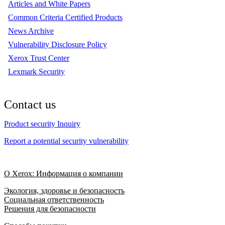
Articles and White Papers
Common Criteria Certified Products
News Archive
Vulnerability Disclosure Policy
Xerox Trust Center
Lexmark Security
Contact us
Product security Inquiry
Report a potential security vulnerability
О Xerox: Информация о компании
Экология, здоровье и безопасность
Социальная ответственность
Решения для безопасности