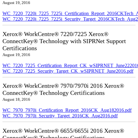
August 19, 2016
WC_7220_7220i_7225_7225i_Certification_Report_2016CKTech_
WC_7220_7220i_7225_7225i_Security_Target_2016CKTech_Aug2
Xerox® WorkCentre® 7220/7225 Xerox®
ConnectKey® Technology with SIPRNet Support
Certifications
August 19, 2016
WC_7220_7225_Certification_Report_CK_wSIPRNET_June222016
WC_7220_7225_Security_Target_CK_wSIPRNET_June2016.pdf
Xerox® WorkCentre® 7970/7970i 2016 Xerox®
ConnectKey® Technology Certifications
August 18, 2016
WC_7970_7970i_Certification_Report_2016CK_Aug182016.pdf
WC_7970_7970i_Security_Target_2016CK_Aug2016.pdf
Xerox® WorkCentre® 6655/6655i 2016 Xerox®
ConnectKey® Technology Certifications