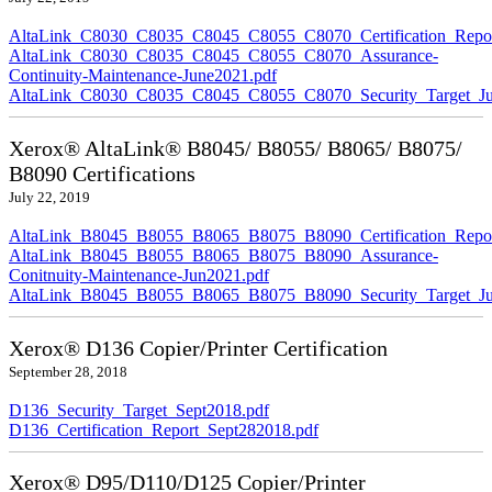
AltaLink_C8030_C8035_C8045_C8055_C8070_Certification_Repor
AltaLink_C8030_C8035_C8045_C8055_C8070_Assurance-
Continuity-Maintenance-June2021.pdf
AltaLink_C8030_C8035_C8045_C8055_C8070_Security_Target_Ju
Xerox® AltaLink® B8045/ B8055/ B8065/ B8075/
B8090 Certifications
July 22, 2019
AltaLink_B8045_B8055_B8065_B8075_B8090_Certification_Repor
AltaLink_B8045_B8055_B8065_B8075_B8090_Assurance-
Conitnuity-Maintenance-Jun2021.pdf
AltaLink_B8045_B8055_B8065_B8075_B8090_Security_Target_Ju
Xerox® D136 Copier/Printer Certification
September 28, 2018
D136_Security_Target_Sept2018.pdf
D136_Certification_Report_Sept282018.pdf
Xerox® D95/D110/D125 Copier/Printer