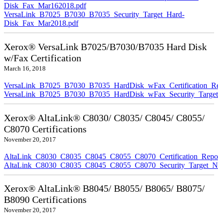
Disk_Fax_Mar162018.pdf
VersaLink_B7025_B7030_B7035_Security_Target_Hard-
Disk_Fax_Mar2018.pdf
Xerox® VersaLink B7025/B7030/B7035 Hard Disk
w/Fax Certification
March 16, 2018
VersaLink_B7025_B7030_B7035_HardDisk_wFax_Certification_Re
VersaLink_B7025_B7030_B7035_HardDisk_wFax_Security_Target
Xerox® AltaLink® C8030/ C8035/ C8045/ C8055/
C8070 Certifications
November 20, 2017
AltaLink_C8030_C8035_C8045_C8055_C8070_Certification_Repo
AltaLink_C8030_C8035_C8045_C8055_C8070_Security_Target_N
Xerox® AltaLink® B8045/ B8055/ B8065/ B8075/
B8090 Certifications
November 20, 2017