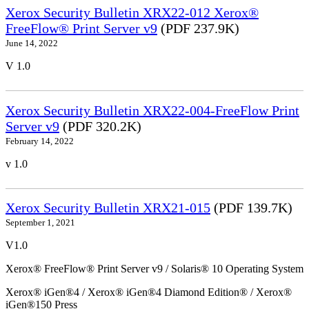
Xerox Security Bulletin XRX22-012 Xerox®
FreeFlow® Print Server v9
(PDF 237.9K)
June 14, 2022
V 1.0
Xerox Security Bulletin XRX22-004-FreeFlow Print
Server v9
(PDF 320.2K)
February 14, 2022
v 1.0
Xerox Security Bulletin XRX21-015
(PDF 139.7K)
September 1, 2021
V1.0
Xerox® FreeFlow® Print Server v9 / Solaris® 10 Operating System
Xerox® iGen®4 / Xerox® iGen®4 Diamond Edition® / Xerox®
iGen®150 Press