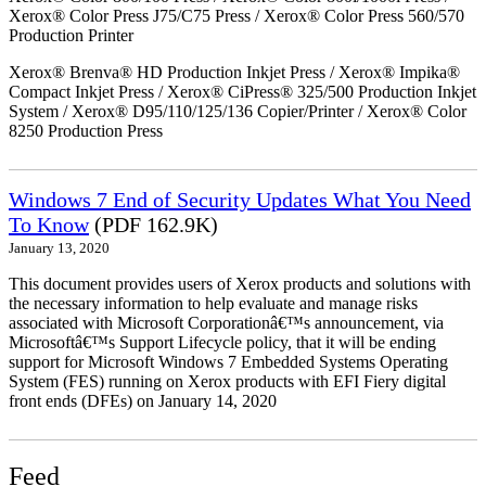
Xerox® Color Press J75/C75 Press / Xerox® Color Press 560/570
Production Printer
Xerox® Brenva® HD Production Inkjet Press / Xerox® Impika®
Compact Inkjet Press / Xerox® CiPress® 325/500 Production Inkjet
System / Xerox® D95/110/125/136 Copier/Printer / Xerox® Color
8250 Production Press
Windows 7 End of Security Updates What You Need
To Know
(PDF 162.9K)
January 13, 2020
This document provides users of Xerox products and solutions with
the necessary information to help evaluate and manage risks
associated with Microsoft Corporationâ€™s announcement, via
Microsoftâ€™s Support Lifecycle policy, that it will be ending
support for Microsoft Windows 7 Embedded Systems Operating
System (FES) running on Xerox products with EFI Fiery digital
front ends (DFEs) on January 14, 2020
Feed