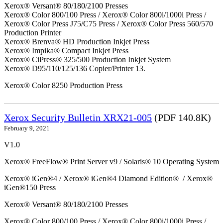
Xerox® Versant® 80/180/2100 Presses
Xerox® Color 800/100 Press / Xerox® Color 800i/1000i Press /
Xerox® Color Press J75/C75 Press / Xerox® Color Press 560/570
Production Printer
Xerox® Brenva® HD Production Inkjet Press
Xerox® Impika® Compact Inkjet Press
Xerox® CiPress® 325/500 Production Inkjet System
Xerox® D95/110/125/136 Copier/Printer 13.
Xerox® Color 8250 Production Press
Xerox Security Bulletin XRX21-005
(PDF 140.8K)
February 9, 2021
V1.0
Xerox® FreeFlow® Print Server v9 / Solaris® 10 Operating System
Xerox® iGen®4 / Xerox® iGen®4 Diamond Edition® / Xerox®
iGen®150 Press
Xerox® Versant® 80/180/2100 Presses
Xerox® Color 800/100 Press / Xerox® Color 800i/1000i Press /