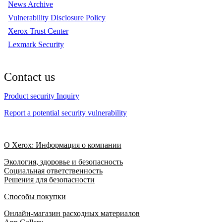
News Archive
Vulnerability Disclosure Policy
Xerox Trust Center
Lexmark Security
Contact us
Product security Inquiry
Report a potential security vulnerability
О Xerox: Информация о компании
Экология, здоровье и безопасность
Социальная ответственность
Решения для безопасности
Способы покупки
Онлайн-магазин расходных материалов