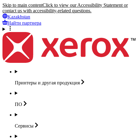
Skip to main content
Click to view our Accessibility Statement or
contact us with accessibility-related questions.
Kazakhstan
Найти партнера
Принтеры и другая
продукция
ПО
Сервисы