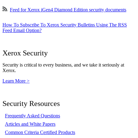
Feed for Xerox iGen4 Diamond Edition security documents
How To Subscribe To Xerox Security Bulletins Using The RSS
Feed Email Option?
Xerox Security
Security is critical to every business, and we take it seriously at
Xerox.
Learn More >
Security Resources
Frequently Asked Questions
Articles and White Papers
Common Criteria Certified Products