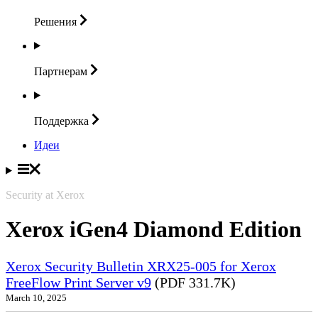
Решения
Партнерам
Поддержка
Идеи
Security at Xerox
Xerox iGen4 Diamond Edition
Xerox Security Bulletin XRX25-005 for Xerox
FreeFlow Print Server v9
(PDF 331.7K)
March 10, 2025