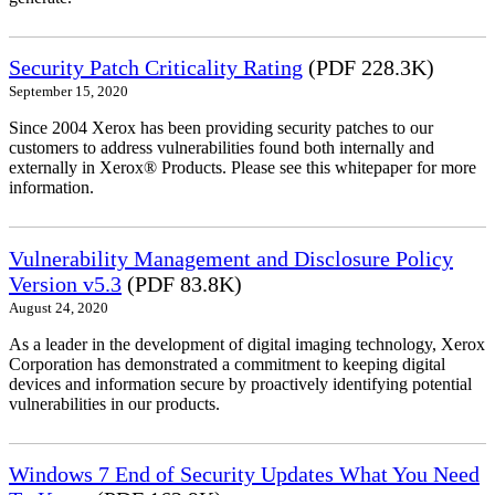
Security Patch Criticality Rating
(PDF 228.3K)
September 15, 2020
Since 2004 Xerox has been providing security patches to our
customers to address vulnerabilities found both internally and
externally in Xerox® Products. Please see this whitepaper for more
information.
Vulnerability Management and Disclosure Policy
Version v5.3
(PDF 83.8K)
August 24, 2020
As a leader in the development of digital imaging technology, Xerox
Corporation has demonstrated a commitment to keeping digital
devices and information secure by proactively identifying potential
vulnerabilities in our products.
Windows 7 End of Security Updates What You Need