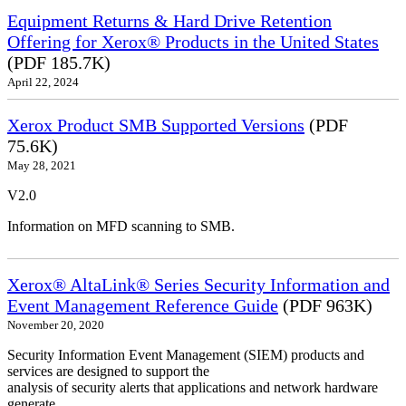
Equipment Returns & Hard Drive Retention
Offering for Xerox® Products in the United States
(PDF 185.7K)
April 22, 2024
Xerox Product SMB Supported Versions
(PDF
75.6K)
May 28, 2021
V2.0
Information on MFD scanning to SMB.
Xerox® AltaLink® Series Security Information and
Event Management Reference Guide
(PDF 963K)
November 20, 2020
Security Information Event Management (SIEM) products and
services are designed to support the
analysis of security alerts that applications and network hardware
generate.