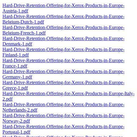
Hard-Drive-Retention-Offering-for-Xerox-Products-in-Europe-
Austria-1.pdf
Hard-Drive-Retention-Offering-for-Xerox-Products-in-Europe-
Belgium-Dutch-1.pdf
Hard-Drive-Retention-Offering-for-Xerox-Products-in-Europe-
Belgium-French-1.pdf
Hard-Drive-Retention-Offering-for-Xerox-Products-in-Europe-
Denmark-1.pdf
Hard-Drive-Retention-Offering-for-Xerox-Products-in-Europe-
Finland-1.pdf
Hard-Drive-Retention-Offering-for-Xerox-Products-in-Europe-
France-1.pdf
Hard-Drive-Retention-Offering-for-Xerox-Products-in-Europe-
Germany-1.pdf
Hard-Drive-Retention-Offering-for-Xerox-Products-in-Europe-
Greece-1.pdf
Hard-Drive-Retention-Offering-for-Xerox-Products-in-Europe-Italy-
2.pdf
Hard-Drive-Retention-Offering-for-Xerox-Products-in-Europe-
Netherlands-2.pdf
Hard-Drive-Retention-Offering-for-Xerox-Products-in-Europe-
Norway-2.pdf
Hard-Drive-Retention-Offering-for-Xerox-Products-in-Europe-
Portugal-1.pdf