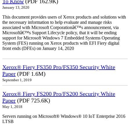
To Know
(PDF 162.9K)
January 13, 2020
This document provides users of Xerox products and solutions with
the necessary information to help evaluate and manage risks
associated with Microsoft Corporationâ€™s announcement, via
Microsoftâ€™s Support Lifecycle policy, that it will be ending
support for Microsoft Windows 7 Embedded Systems Operating
System (FES) running on Xerox products with EFI Fiery digital
front ends (DFEs) on January 14, 2020
Xerox® Fiery FS350 Pro/FS350 Security White
Paper
(PDF 1.6M)
September 1, 2019
Xerox® Fiery FS200 Pro/FS200 Security White
Paper
(PDF 725.6K)
May 1, 2018
Servers running on Microsoft® Windows® 10 IoT Enterprise 2016
LTSB