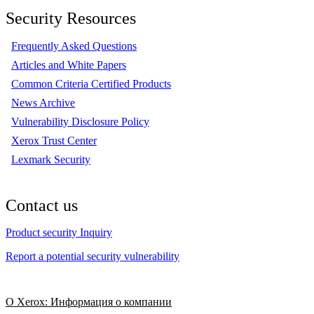
Security Resources
Frequently Asked Questions
Articles and White Papers
Common Criteria Certified Products
News Archive
Vulnerability Disclosure Policy
Xerox Trust Center
Lexmark Security
Contact us
Product security Inquiry
Report a potential security vulnerability
О Xerox: Информация о компании