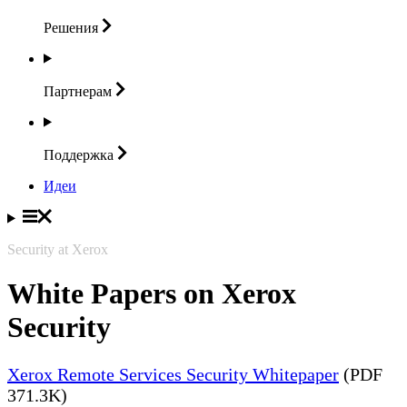
Решения
Партнерам
Поддержка
Идеи
Security at Xerox
White Papers on Xerox
Security
Xerox Remote Services Security Whitepaper
(PDF
371.3K)