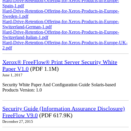
Hard-Drive-Retention-Offering-for-Xerox-Products-in-Europe-
Spain-1.pdf
Hard-Drive-Retention-Offering-for-Xerox-Products-in-Europe-
Sweden-1.pdf
Hard-Drive-Retention-Offering-for-Xerox-Products-in-Europe-
Switzerland-German-1.pdf
Hard-Drive-Retention-Offering-for-Xerox-Products-in-Europe-
Switzerland-Italian-1.pdf
Hard-Drive-Retention-Offering-for-Xerox-Products-in-Europe-UK-
2.pdf
Xerox® FreeFlow® Print Server Security White
Paper V1.0
(PDF 1.1M)
June 1, 2017
Security White Paper And Configuration Guide Solaris-based
Products Version: 1.0
Security Guide (Information Assurance Disclosure)
FreeFlow V9.0
(PDF 617.9K)
December 27, 2015