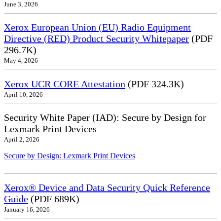
June 3, 2026
Xerox European Union (EU) Radio Equipment
Directive (RED) Product Security Whitepaper
(PDF
296.7K)
May 4, 2026
Xerox UCR CORE Attestation
(PDF 324.3K)
April 10, 2026
Security White Paper (IAD): Secure by Design for
Lexmark Print Devices
April 2, 2026
Secure by Design: Lexmark Print Devices
Xerox® Device and Data Security Quick Reference
Guide
(PDF 689K)
January 16, 2026