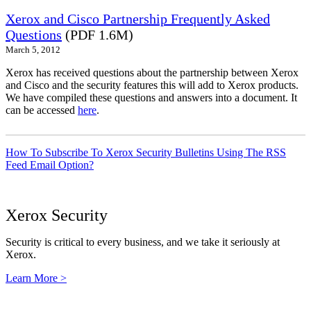
Xerox and Cisco Partnership Frequently Asked
Questions
(PDF 1.6M)
March 5, 2012
Xerox has received questions about the partnership between Xerox
and Cisco and the security features this will add to Xerox products.
We have compiled these questions and answers into a document. It
can be accessed
here
.
How To Subscribe To Xerox Security Bulletins Using The RSS
Feed Email Option?
Xerox Security
Security is critical to every business, and we take it seriously at
Xerox.
Learn More >