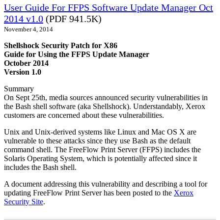
User Guide For FFPS Software Update Manager Oct
2014 v1.0
(PDF 941.5K)
November 4, 2014
Shellshock Security Patch for X86
Guide for Using the FFPS Update Manager
October 2014
Version 1.0
Summary
On Sept 25th, media sources announced security vulnerabilities in
the Bash shell software (aka Shellshock). Understandably, Xerox
customers are concerned about these vulnerabilities.
Unix and Unix-derived systems like Linux and Mac OS X are
vulnerable to these attacks since they use Bash as the default
command shell. The FreeFlow Print Server (FFPS) includes the
Solaris Operating System, which is potentially affected since it
includes the Bash shell.
A document addressing this vulnerability and describing a tool for
updating FreeFlow Print Server has been posted to the
Xerox
Security Site
.