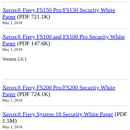
Xerox® Fiery FS150 Pro/FS150 Security White
Paper
(PDF 721.1K)
May 1, 2018
Xerox® Fiery FS100 and FS100 Pro Security White
Paper
(PDF 147.6K)
May 1, 2018
Version 2.6.1
Xerox® Fiery FS200 Pro/FS200 Security White
Paper
(PDF 724.1K)
May 1, 2018
Xerox® Fiery System 10 Security White Paper
(PDF
1.5M)
May 1, 2018