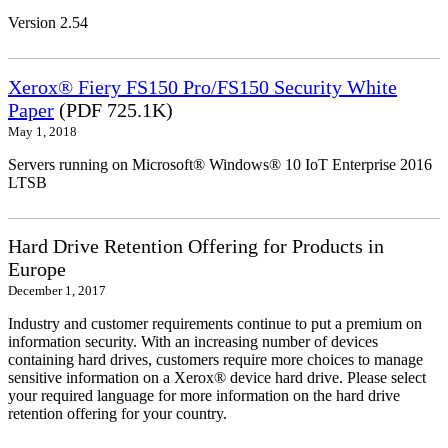
Version 2.54
Xerox® Fiery FS150 Pro/FS150 Security White
Paper
(PDF 725.1K)
May 1, 2018
Servers running on Microsoft® Windows® 10 IoT Enterprise 2016
LTSB
Hard Drive Retention Offering for Products in
Europe
December 1, 2017
Industry and customer requirements continue to put a premium on
information security. With an increasing number of devices
containing hard drives, customers require more choices to manage
sensitive information on a Xerox® device hard drive. Please select
your required language for more information on the hard drive
retention offering for your country.