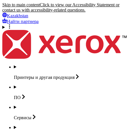
Skip to main content
Click to view our Accessibility Statement or
contact us with accessibility-related questions.
Kazakhstan
Найти партнера
Принтеры и другая
продукция
ПО
Сервисы