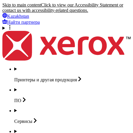
Skip to main content
Click to view our Accessibility Statement or
contact us with accessibility-related questions.
Kazakhstan
Найти партнера
Принтеры и другая
продукция
ПО
Сервисы