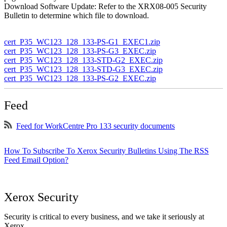
Download Software Update: Refer to the XRX08-005 Security
Bulletin to determine which file to download.
cert_P35_WC123_128_133-PS-G1_EXEC1.zip
cert_P35_WC123_128_133-PS-G3_EXEC.zip
cert_P35_WC123_128_133-STD-G2_EXEC.zip
cert_P35_WC123_128_133-STD-G3_EXEC.zip
cert_P35_WC123_128_133-PS-G2_EXEC.zip
Feed
Feed for WorkCentre Pro 133 security documents
How To Subscribe To Xerox Security Bulletins Using The RSS
Feed Email Option?
Xerox Security
Security is critical to every business, and we take it seriously at
Xerox.