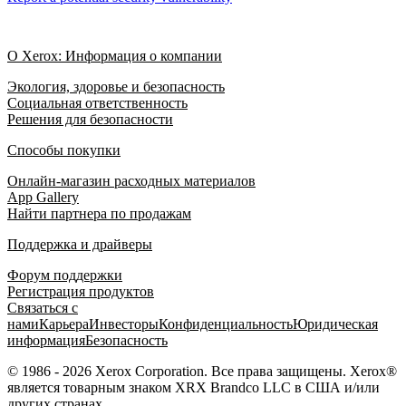
О Xerox: Информация о компании
Экология, здоровье и безопасность
Социальная ответственность
Решения для безопасности
Способы покупки
Онлайн-магазин расходных материалов
App Gallery
Найти партнера по продажам
Поддержка и драйверы
Форум поддержки
Регистрация продуктов
Связаться с
нами
Карьера
Инвесторы
Конфиденциальность
Юридическая
информация
Безопасность
© 1986 - 2026 Xerox Corporation. Все права защищены. Xerox®
является товарным знаком XRX Brandco LLC в США и/или
других странах.