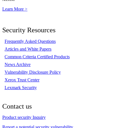
Learn More >
Security Resources
Frequently Asked Questions
Articles and White Papers
Common Criteria Certified Products
News Archive
Vulnerability Disclosure Policy
Xerox Trust Center
Lexmark Security
Contact us
Product security Inquiry
Report a potential security vulnerability