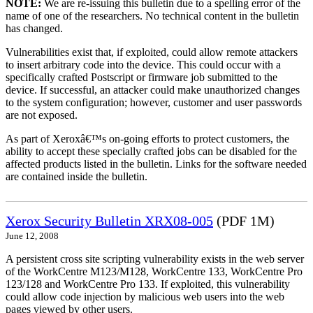
NOTE:
We are re-issuing this bulletin due to a spelling error of the
name of one of the researchers. No technical content in the bulletin
has changed.
Vulnerabilities exist that, if exploited, could allow remote attackers
to insert arbitrary code into the device. This could occur with a
specifically crafted Postscript or firmware job submitted to the
device. If successful, an attacker could make unauthorized changes
to the system configuration; however, customer and user passwords
are not exposed.
As part of Xeroxâ€™s on-going efforts to protect customers, the
ability to accept these specially crafted jobs can be disabled for the
affected products listed in the bulletin. Links for the software needed
are contained inside the bulletin.
Xerox Security Bulletin XRX08-005
(PDF 1M)
June 12, 2008
A persistent cross site scripting vulnerability exists in the web server
of the WorkCentre M123/M128, WorkCentre 133, WorkCentre Pro
123/128 and WorkCentre Pro 133. If exploited, this vulnerability
could allow code injection by malicious web users into the web
pages viewed by other users.