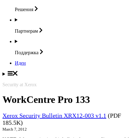
Решения
Партнерам
Поддержка
Идеи
Security at Xerox
WorkCentre Pro 133
Xerox Security Bulletin XRX12-003 v1.1
(PDF
185.5K)
March 7, 2012