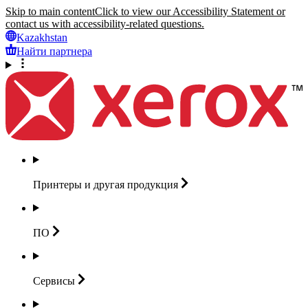
Skip to main content
Click to view our Accessibility Statement or
contact us with accessibility-related questions.
Kazakhstan
Найти партнера
Принтеры и другая
продукция
ПО
Сервисы