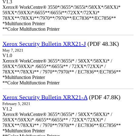
V1.3
Xerox® WorkCentre® 3550*/3655*/3655i*/58XX*/58XXi*
59XX*/59XXi*/6655**/6655i**/72XX*/72XXi*
78XX**/78XXi**/7970**/7970i**/EC7836**/EC7856**
*Multifunction Printer
**Color Multifunction Printer
Xerox Security Bulletin XRX21-J
(PDF 48.3K)
May 7, 2021
V1.0
Xerox® WorkCentre® 3655*/3655i* / 58XX*/58XXi* /
59XX*/59XXi* /6655**/6655i** / 72XX*/72XXi* /
78XX**/78XXi** / 7970**/7970i** / EC7836**/EC7856**
*Multifunction Printer
**Color Multifunction Printer
Xerox Security Bulletin XRX21-A
(PDF 47.8K)
February 5, 2021
V1.2
Xerox® WorkCentre® 3655*/3655i* / 58XX*/58XXi* /
59XX*/59XXi* /6655**/6655i** / 72XX*/72XXi* /
78XX**/78XXi** / 7970**/7970i** / EC7836**/EC7856**
*Multifunction Printer