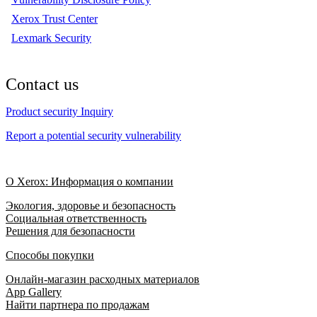
Xerox Trust Center
Lexmark Security
Contact us
Product security Inquiry
Report a potential security vulnerability
О Xerox: Информация о компании
Экология, здоровье и безопасность
Социальная ответственность
Решения для безопасности
Способы покупки
Онлайн-магазин расходных материалов
App Gallery
Найти партнера по продажам