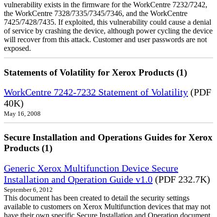
vulnerability exists in the firmware for the WorkCentre 7232/7242,
the WorkCentre 7328/7335/7345/7346, and the WorkCentre
7425/7428/7435. If exploited, this vulnerability could cause a denial
of service by crashing the device, although power cycling the device
will recover from this attack. Customer and user passwords are not
exposed.
Statements of Volatility for Xerox Products (1)
WorkCentre 7242-7232 Statement of Volatility
(PDF
40K)
May 16, 2008
Secure Installation and Operations Guides for Xerox
Products (1)
Generic Xerox Multifunction Device Secure
Installation and Operation Guide v1.0
(PDF 232.7K)
September 6, 2012
This document has been created to detail the security settings
available to customers on Xerox Multifunction devices that may not
have their own specific Secure Installation and Operation document.