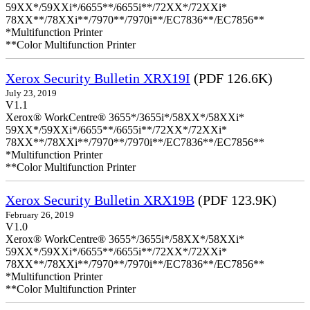
59XX*/59XXi*/6655**/6655i**/72XX*/72XXi*
78XX**/78XXi**/7970**/7970i**/EC7836**/EC7856**
*Multifunction Printer
**Color Multifunction Printer
Xerox Security Bulletin XRX19I
(PDF 126.6K)
July 23, 2019
V1.1
Xerox® WorkCentre® 3655*/3655i*/58XX*/58XXi*
59XX*/59XXi*/6655**/6655i**/72XX*/72XXi*
78XX**/78XXi**/7970**/7970i**/EC7836**/EC7856**
*Multifunction Printer
**Color Multifunction Printer
Xerox Security Bulletin XRX19B
(PDF 123.9K)
February 26, 2019
V1.0
Xerox® WorkCentre® 3655*/3655i*/58XX*/58XXi*
59XX*/59XXi*/6655**/6655i**/72XX*/72XXi*
78XX**/78XXi**/7970**/7970i**/EC7836**/EC7856**
*Multifunction Printer
**Color Multifunction Printer