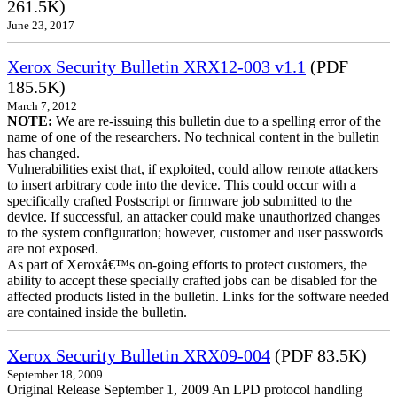
261.5K)
June 23, 2017
Xerox Security Bulletin XRX12-003 v1.1
(PDF
185.5K)
March 7, 2012
NOTE:
We are re-issuing this bulletin due to a spelling error of the
name of one of the researchers. No technical content in the bulletin
has changed.
Vulnerabilities exist that, if exploited, could allow remote attackers
to insert arbitrary code into the device. This could occur with a
specifically crafted Postscript or firmware job submitted to the
device. If successful, an attacker could make unauthorized changes
to the system configuration; however, customer and user passwords
are not exposed.
As part of Xeroxâ€™s on-going efforts to protect customers, the
ability to accept these specially crafted jobs can be disabled for the
affected products listed in the bulletin. Links for the software needed
are contained inside the bulletin.
Xerox Security Bulletin XRX09-004
(PDF 83.5K)
September 18, 2009
Original Release September 1, 2009 An LPD protocol handling