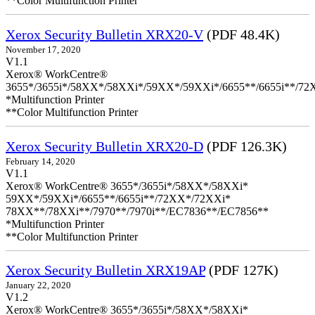
**Color Multifunction Printer
Xerox Security Bulletin XRX20-V
(PDF 48.4K)
November 17, 2020
V1.1
Xerox® WorkCentre®
3655*/3655i*/58XX*/58XXi*/59XX*/59XXi*/6655**/6655i**/7
*Multifunction Printer
**Color Multifunction Printer
Xerox Security Bulletin XRX20-D
(PDF 126.3K)
February 14, 2020
V1.1
Xerox® WorkCentre® 3655*/3655i*/58XX*/58XXi*
59XX*/59XXi*/6655**/6655i**/72XX*/72XXi*
78XX**/78XXi**/7970**/7970i**/EC7836**/EC7856**
*Multifunction Printer
**Color Multifunction Printer
Xerox Security Bulletin XRX19AP
(PDF 127K)
January 22, 2020
V1.2
Xerox® WorkCentre® 3655*/3655i*/58XX*/58XXi*