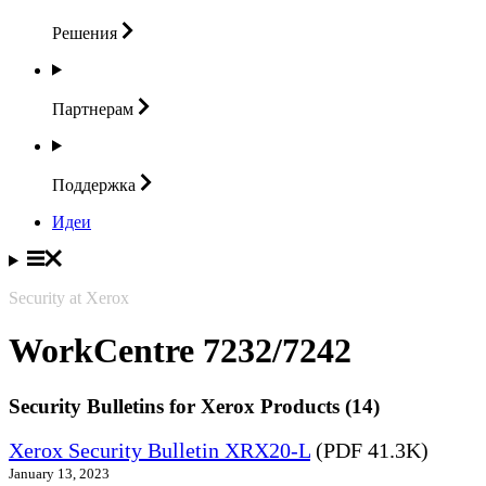
Решения
Партнерам
Поддержка
Идеи
Security at Xerox
WorkCentre 7232/7242
Security Bulletins for Xerox Products (14)
Xerox Security Bulletin XRX20-L
(PDF 41.3K)
January 13, 2023