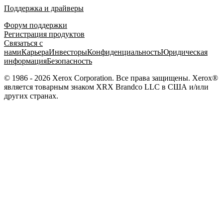
Поддержка и драйверы
Форум поддержки
Регистрация продуктов
Связаться с
нами
Карьера
Инвесторы
Конфиденциальность
Юридическая
информация
Безопасность
© 1986 - 2026 Xerox Corporation. Все права защищены. Xerox®
является товарным знаком XRX Brandco LLC в США и/или
других странах.