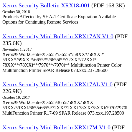
Xerox Security Bulletin XRX18-001
(PDF 168.3K)
October 30, 2018
Products Affected by SHA-1 Certificate Expiration Available
Options for Continuing Remote Services
Xerox Security Mini Bulletin XRX17AN V1.0
(PDF
235.6K)
November 1, 2017
Xerox® WorkCentre® 3655*/3655i*/58XX*/58XXi*
59XX*/59XXi*/6655**/6655i**/72XX*/72XXi*
78XX**/78XXi**/7970**/7970i** Multifunction Printer Color
Multifunction Printer SPAR Release 073.xxx.237.28600
Xerox Security Mini Bulletin XRX17AL V1.0
(PDF
226.9K)
October 19, 2017
Xerox® WorkCentre® 3655/3655i/58XX/58XXi
59XX/59XXi/6655/6655i/72XX/72XXi 78XX/78XXi/7970/7970i
MultiFunction Printer R17-09 SPAR Release 073.xxx.197.28500
Xerox Security Mini Bulletin XRX17M V1.0
(PDF