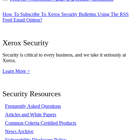
How To Subscribe To Xerox Security Bulletins Using The RSS
Feed Email Option?
Xerox Security
Security is critical to every business, and we take it seriously at
Xerox.
Learn More >
Security Resources
Frequently Asked Questions
Articles and White Papers
Common Criteria Certified Products
News Archive
Vulnerability Disclosure Policy