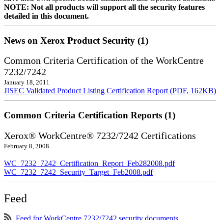
NOTE: Not all products will support all the security features
detailed in this document.
News on Xerox Product Security (1)
Common Criteria Certification of the WorkCentre
7232/7242
January 18, 2011
JISEC Validated Product Listing
Certification Report (PDF, 162KB)
Common Criteria Certification Reports (1)
Xerox® WorkCentre® 7232/7242 Certifications
February 8, 2008
WC_7232_7242_Certification_Report_Feb282008.pdf
WC_7232_7242_Security_Target_Feb2008.pdf
Feed
Feed for WorkCentre 7232/7242 security documents