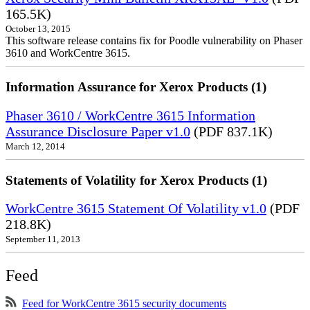
165.5K)
October 13, 2015
This software release contains fix for Poodle vulnerability on Phaser
3610 and WorkCentre 3615.
Information Assurance for Xerox Products (1)
Phaser 3610 / WorkCentre 3615 Information
Assurance Disclosure Paper v1.0
(PDF 837.1K)
March 12, 2014
Statements of Volatility for Xerox Products (1)
WorkCentre 3615 Statement Of Volatility v1.0
(PDF
218.8K)
September 11, 2013
Feed
Feed for WorkCentre 3615 security documents