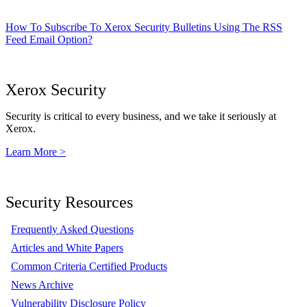
How To Subscribe To Xerox Security Bulletins Using The RSS
Feed Email Option?
Xerox Security
Security is critical to every business, and we take it seriously at
Xerox.
Learn More >
Security Resources
Frequently Asked Questions
Articles and White Papers
Common Criteria Certified Products
News Archive
Vulnerability Disclosure Policy