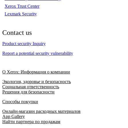
Xerox Trust Center
Lexmark Security
Contact us
Product security Inquiry
Report a potential security vulnerability
О Xerox: Информация о компании
Экология, здоровье и безопасность
Социальная ответственность
Решения для безопасности
Способы покупки
Онлайн-магазин расходных материалов
App Gallery
Найти партнера по продажам