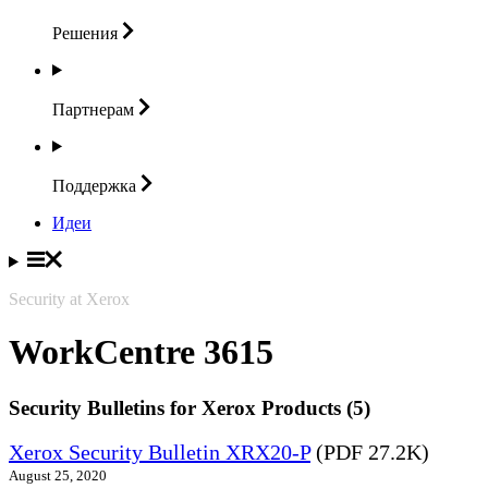
Решения
Партнерам
Поддержка
Идеи
Security at Xerox
WorkCentre 3615
Security Bulletins for Xerox Products (5)
Xerox Security Bulletin XRX20-P
(PDF 27.2K)
August 25, 2020