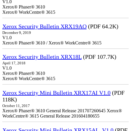
V1.0
Xerox® Phaser® 3610
Xerox® WorkCentre® 3615
Xerox Security Bulletin XRX19AO
(PDF 64.2K)
December 9, 2019
V1.0
Xerox® Phaser® 3610 / Xerox® WorkCentre® 3615
Xerox Security Bulletin XRX18L
(PDF 107.7K)
April 17, 2018
V1.0
Xerox® Phaser® 3610
Xerox® WorkCentre® 3615
Xerox Security Mini Bulletin XRX17AI V1.0
(PDF
118K)
October 11, 2017
Xerox® Phaser® 3610 General Release 201707260645 Xerox®
WorkCentre® 3615 General Release 201604180655
Xerox Security Mini Bulletin XRX15AL_V1.0
(PDF