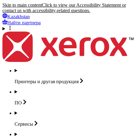
Skip to main content
Click to view our Accessibility Statement or
contact us with accessibility-related questions.
Kazakhstan
Найти партнера
Принтеры и другая
продукция
ПО
Сервисы