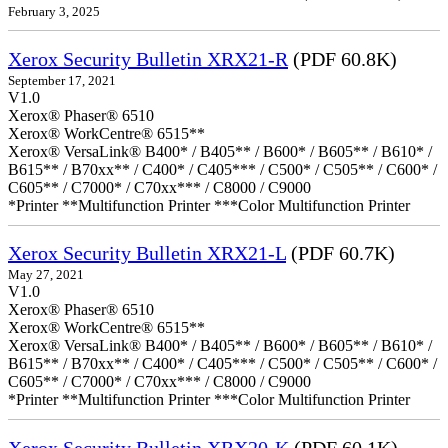
February 3, 2025
Xerox Security Bulletin XRX21-R
(PDF 60.8K)
September 17, 2021
V1.0
Xerox® Phaser® 6510
Xerox® WorkCentre® 6515**
Xerox® VersaLink® B400* / B405** / B600* / B605** / B610* /
B615** / B70xx** / C400* / C405*** / C500* / C505** / C600* /
C605** / C7000* / C70xx*** / C8000 / C9000
*Printer **Multifunction Printer ***Color Multifunction Printer
Xerox Security Bulletin XRX21-L
(PDF 60.7K)
May 27, 2021
V1.0
Xerox® Phaser® 6510
Xerox® WorkCentre® 6515**
Xerox® VersaLink® B400* / B405** / B600* / B605** / B610* /
B615** / B70xx** / C400* / C405*** / C500* / C505** / C600* /
C605** / C7000* / C70xx*** / C8000 / C9000
*Printer **Multifunction Printer ***Color Multifunction Printer