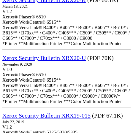
Xerox Security Bulletin XRX20-K
(PDF 60.1K)
March 18, 2021
V1.2
Xerox® Phaser® 6510
Xerox® WorkCentre® 6515**
Xerox® VersaLink® B400* / B405** / B600* / B605** / B610* /
B615** / B70xx** / C400* / C405*** / C500* / C505** / C600* /
C605** / C7000* / C70xx*** / C8000 / C9000
*Printer **Multifunction Printer ***Color Multifunction Printer
Xerox Security Bulletin XRX20-U
(PDF 70K)
November 9, 2020
V1.0
Xerox® Phaser® 6510
Xerox® WorkCentre® 6515**
Xerox® VersaLink® B400* / B405** / B600* / B605** / B610* /
B615** / B70xx** / C400* / C405*** / C500* / C505** / C600* /
C605** / C7000* / C70xx*** / C8000* / C9000* / C8000W*
*Printer **Multifunction Printer ***Color Multifunction Printer
Xerox Security Bulletin XRX19-015
(PDF 67.1K)
July 22, 2019
V1.2
Xerox® WorkCentre® 5325/5330/5335