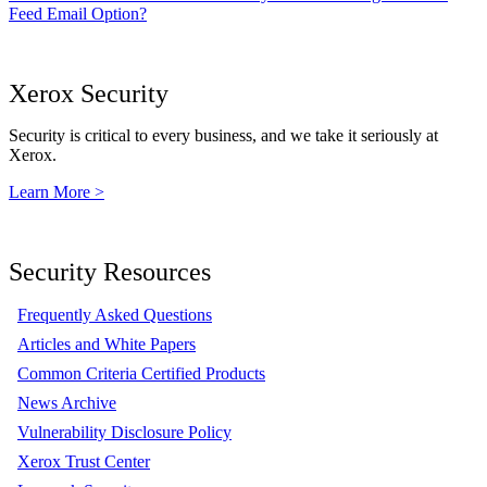
Feed Email Option?
Xerox Security
Security is critical to every business, and we take it seriously at
Xerox.
Learn More >
Security Resources
Frequently Asked Questions
Articles and White Papers
Common Criteria Certified Products
News Archive
Vulnerability Disclosure Policy
Xerox Trust Center