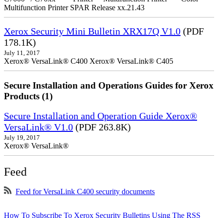
Multifunction Printer SPAR Release xx.21.43
Xerox Security Mini Bulletin XRX17Q V1.0
(PDF
178.1K)
July 11, 2017
Xerox® VersaLink® C400 Xerox® VersaLink® C405
Secure Installation and Operations Guides for Xerox
Products (1)
Secure Installation and Operation Guide Xerox®
VersaLink® V1.0
(PDF 263.8K)
July 19, 2017
Xerox® VersaLink®
Feed
Feed for VersaLink C400 security documents
How To Subscribe To Xerox Security Bulletins Using The RSS