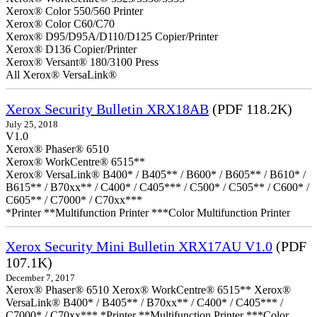
Xerox® Color 550/560 Printer
Xerox® Color C60/C70
Xerox® D95/D95A/D110/D125 Copier/Printer
Xerox® D136 Copier/Printer
Xerox® Versant® 180/3100 Press
All Xerox® VersaLink®
Xerox Security Bulletin XRX18AB
(PDF 118.2K)
July 25, 2018
V1.0
Xerox® Phaser® 6510
Xerox® WorkCentre® 6515**
Xerox® VersaLink® B400* / B405** / B600* / B605** / B610* /
B615** / B70xx** / C400* / C405*** / C500* / C505** / C600* /
C605** / C7000* / C70xx***
*Printer **Multifunction Printer ***Color Multifunction Printer
Xerox Security Mini Bulletin XRX17AU V1.0
(PDF
107.1K)
December 7, 2017
Xerox® Phaser® 6510 Xerox® WorkCentre® 6515** Xerox®
VersaLink® B400* / B405** / B70xx** / C400* / C405*** /
C7000* / C70xx*** *Printer **Multifunction Printer ***Color