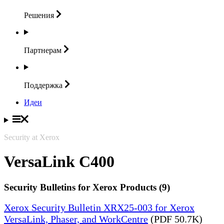
Решения
Партнерам
Поддержка
Идеи
Security at Xerox
VersaLink C400
Security Bulletins for Xerox Products (9)
Xerox Security Bulletin XRX25-003 for Xerox
VersaLink, Phaser, and WorkCentre
(PDF 50.7K)