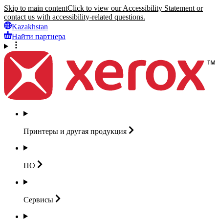
Skip to main content
Click to view our Accessibility Statement or
contact us with accessibility-related questions.
Kazakhstan
Найти партнера
Принтеры и другая
продукция
ПО
Сервисы