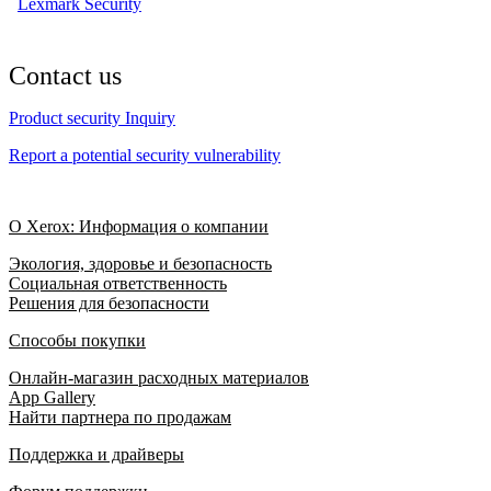
Lexmark Security
Contact us
Product security Inquiry
Report a potential security vulnerability
О Xerox: Информация о компании
Экология, здоровье и безопасность
Социальная ответственность
Решения для безопасности
Способы покупки
Онлайн-магазин расходных материалов
App Gallery
Найти партнера по продажам
Поддержка и драйверы