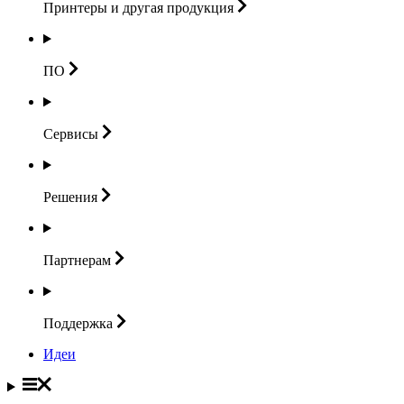
Принтеры и другая
продукция
ПО
Сервисы
Решения
Партнерам
Поддержка
Идеи