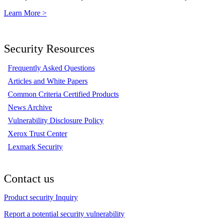
Learn More >
Security Resources
Frequently Asked Questions
Articles and White Papers
Common Criteria Certified Products
News Archive
Vulnerability Disclosure Policy
Xerox Trust Center
Lexmark Security
Contact us
Product security Inquiry
Report a potential security vulnerability