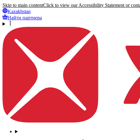
Skip to main content
Click to view our Accessibility Statement or conta
Kazakhstan
Найти партнера