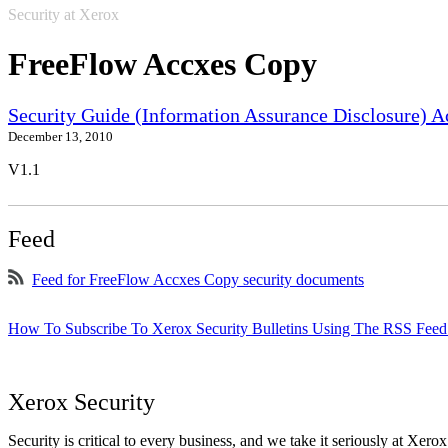
Security at Xerox
FreeFlow Accxes Copy
Security Guide (Information Assurance Disclosure) 
December 13, 2010
V1.1
Feed
Feed for FreeFlow Accxes Copy security documents
How To Subscribe To Xerox Security Bulletins Using The RSS Feed
Xerox Security
Security is critical to every business, and we take it seriously at Xerox