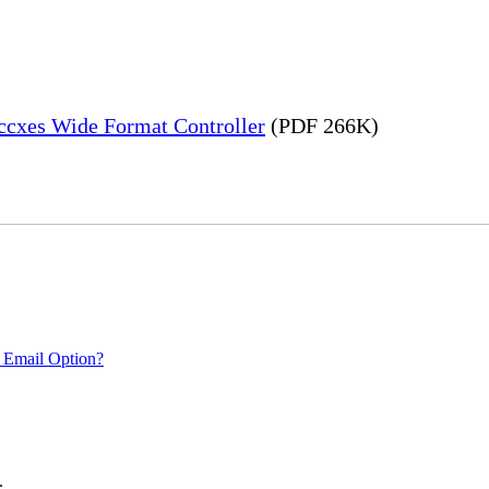
Accxes Wide Format Controller
(PDF 266K)
 Email Option?
.