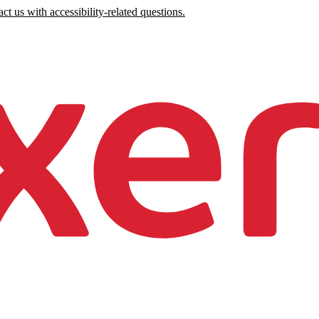
ct us with accessibility-related questions.