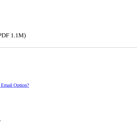
PDF 1.1M)
 Email Option?
.