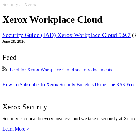
Security at Xerox
Xerox Workplace Cloud
Security Guide (IAD) Xerox Workplace Cloud 5.9.7
(
June 29, 2026
Feed
Feed for Xerox Workplace Cloud security documents
How To Subscribe To Xerox Security Bulletins Using The RSS Feed
Xerox Security
Security is critical to every business, and we take it seriously at Xerox
Learn More >