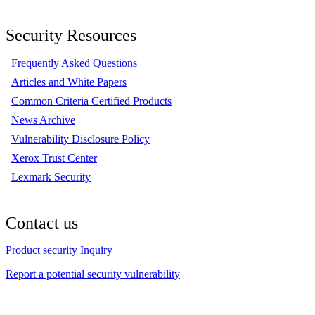
Security Resources
Frequently Asked Questions
Articles and White Papers
Common Criteria Certified Products
News Archive
Vulnerability Disclosure Policy
Xerox Trust Center
Lexmark Security
Contact us
Product security Inquiry
Report a potential security vulnerability