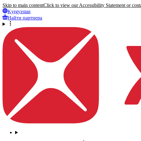
Skip to main content
Click to view our Accessibility Statement or conta
Kyrgyzstan
Найти партнера