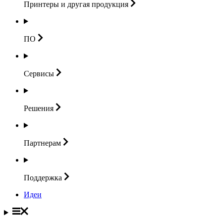
Принтеры и другая
продукция
ПО
Сервисы
Решения
Партнерам
Поддержка
Идеи