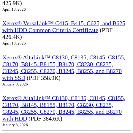
425.9K)
April 10, 2026
Xerox® VersaLink™ C415, B415, C625, and B625
with HDD Common Criteria Certificate
(PDF
426.4K)
April 10, 2026
Xerox® AltaLink™ C8130, C8135, C8145, C8155,
C8170, B8145, B8155, B8170, C8230, C8235,
C8245, C8255, C8270, B8245, B8255, and B8270
with SSD
(PDF 358.9K)
January 8, 2026
Xerox® AltaLink™ C8130, C8135, C8145, C8155,
C8170, B8145, B8155, B8170, C8230, C8235,
C8245, C8255, C8270, B8245, B8255, and B8270
with HDD
(PDF 384.6K)
January 8, 2026