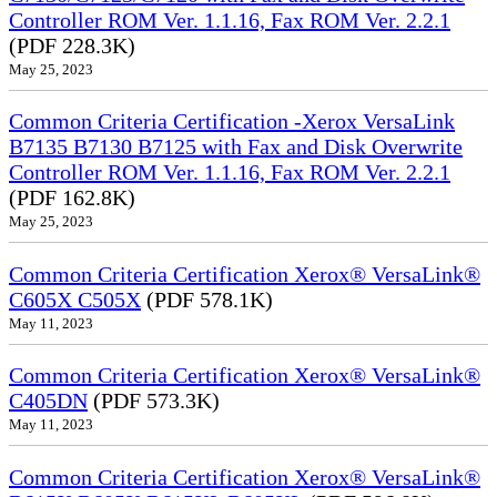
Controller ROM Ver. 1.1.16, Fax ROM Ver. 2.2.1
(PDF 228.3K)
May 25, 2023
Common Criteria Certification -Xerox VersaLink
B7135 B7130 B7125 with Fax and Disk Overwrite
Controller ROM Ver. 1.1.16, Fax ROM Ver. 2.2.1
(PDF 162.8K)
May 25, 2023
Common Criteria Certification Xerox® VersaLink®
C605X C505X
(PDF 578.1K)
May 11, 2023
Common Criteria Certification Xerox® VersaLink®
C405DN
(PDF 573.3K)
May 11, 2023
Common Criteria Certification Xerox® VersaLink®