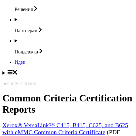
Решения
Партнерам
Поддержка
Идеи
Security at Xerox
Common Criteria Certification
Reports
Xerox® VersaLink™ C415, B415, C625, and B625
with eMMC Common Criteria Certificate
(PDF