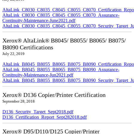
AltaLink_C8030_C8035_C8045_C8055_C8070_Certification_Repor
AltaLink_C8030_C8035_C8045_C8055_C8070_Assurance-
Continuity-Maintenance-June2021.pdf
AltaLink_C8030_C8035_C8045_C8055_C8070_Security_Target_Ju
Xerox® AltaLink® B8045/ B8055/ B8065/ B8075/
B8090 Certifications
July 22, 2019
AltaLink_B8045_B8055_B8065_B8075_B8090_Certification_Repor
AltaLink_B8045_B8055_B8065_B8075_B8090_Assurance-
Conitnuity-Maintenance-Jun2021.pdf
AltaLink_B8045_B8055_B8065_B8075_B8090_Security_Target_Ju
Xerox® D136 Copier/Printer Certification
September 28, 2018
D136_Security_Target_Sept2018.pdf
D136_Certification_Report_Sept282018.pdf
Xerox® D95/D110/D125 Copier/Printer