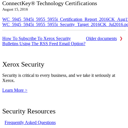
ConnectKey® Technology Certifications
August 15, 2016
WC_5945_5945i_5955_5955i_Certification_Report_2016CK_Aug1
WC_5945_5945i_5955_5955i_Security_Target_2016CK_Jul2016.p
How To Subscribe To Xerox Security
Older documents
Bulletins Using The RSS Feed Email Option?
Xerox Security
Security is critical to every business, and we take it seriously at
Xerox.
Learn More >
Security Resources
Frequently Asked Questions