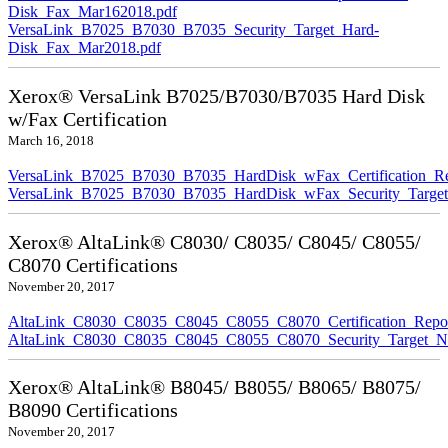
Disk_Fax_Mar162018.pdf
VersaLink_B7025_B7030_B7035_Security_Target_Hard-
Disk_Fax_Mar2018.pdf
Xerox® VersaLink B7025/B7030/B7035 Hard Disk
w/Fax Certification
March 16, 2018
VersaLink_B7025_B7030_B7035_HardDisk_wFax_Certification_Re
VersaLink_B7025_B7030_B7035_HardDisk_wFax_Security_Target
Xerox® AltaLink® C8030/ C8035/ C8045/ C8055/
C8070 Certifications
November 20, 2017
AltaLink_C8030_C8035_C8045_C8055_C8070_Certification_Repo
AltaLink_C8030_C8035_C8045_C8055_C8070_Security_Target_N
Xerox® AltaLink® B8045/ B8055/ B8065/ B8075/
B8090 Certifications
November 20, 2017