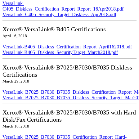
VersaLink-
C405_Diskless_Certification_Report_Report_16Apr2018.pdf
VersaLink_C405_Security_Target_Diskless_Apr2018.pdf
Xerox® VersaLink® B405 Certifications
April 16, 2018
VersaLink-B405_Diskless_Certification_Report_April162018.pdf
VersaLink-B405_Diskless_SecurityTarget_March2018.pdf
Xerox® VersaLink® B7025/B7030/B7035 Diskless
Certifications
March 29, 2018
VersaLink_B7025_B7030_B7035_Diskless_Certification_Report_M
VersaLink_B7025_B7030_B7035_Diskless_Security_Target_Mar20
Xerox® VersaLink® B7025/B7030/B7035 with Hard
Disk/Fax Certifications
March 16, 2018
VersaLink_B7025_B7030_B7035_Certification_Report_Hard-