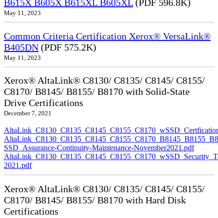
B615X B605X B615XL B605XL
(PDF 596.8K)
May 11, 2023
Common Criteria Certification Xerox® VersaLink®
B405DN
(PDF 575.2K)
May 11, 2023
Xerox® AltaLink® C8130/ C8135/ C8145/ C8155/
C8170/ B8145/ B8155/ B8170 with Solid-State
Drive Certifications
December 7, 2021
AltaLink_C8130_C8135_C8145_C8155_C8170_wSSD_Certfication
AltaLink_C8130_C8135_C8145_C8155_C8170_B8145_B8155_B8
SSD_Assurance-Continuity-Maintenance-November2021.pdf
AltaLink_C8130_C8135_C8145_C8155_C8170_wSSD_Security_Ta
2021.pdf
Xerox® AltaLink® C8130/ C8135/ C8145/ C8155/
C8170/ B8145/ B8155/ B8170 with Hard Disk
Certifications