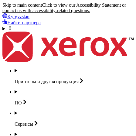
Skip to main content
Click to view our Accessibility Statement or
contact us with accessibility-related questions.
Kyrgyzstan
Найти партнера
Принтеры и другая
продукция
ПО
Сервисы