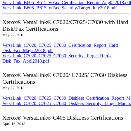
VersaLink_B605_B615_wFax_Certification_Report_Aug022018.pd
VersaLink_B605_B615_wFax_Security-Target_July2018.pdf
Xerox® VersaLink® C7020/C7025/C7030 with Hard
Disk/Fax Certifications
May 22, 2018
VersaLink_C7020_C7025_C7030_Certification_Report_Hard-
Disk_Fax_May222018.pdf
VersaLink_C7020_C7025_C7030_Security_Target_Hard-
Disk_Fax_April2018.pdf
Xerox® VersaLink® C7020/ C7025/ C7030 Diskless
Certifications
May 22, 2018
VersaLink_C7020_C7025_C7030_Diskless_Certification_Report_M
VersaLink_C7020_C7025_C7030_Diskless_Security_Target_March
Xerox® VersaLink® C405 DiskLess Certifications
April 16, 2018