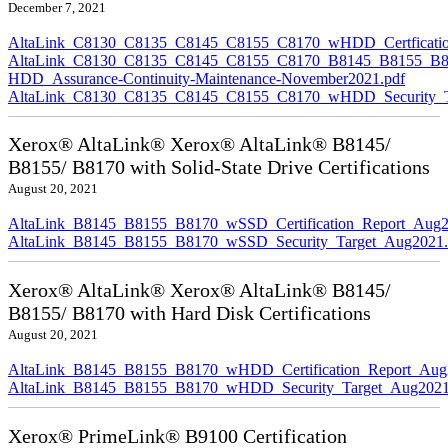
December 7, 2021
AltaLink_C8130_C8135_C8145_C8155_C8170_wHDD_Certficatio
AltaLink_C8130_C8135_C8145_C8155_C8170_B8145_B8155_B8
HDD_Assurance-Continuity-Maintenance-November2021.pdf
AltaLink_C8130_C8135_C8145_C8155_C8170_wHDD_Security_Ta
Xerox® AltaLink® Xerox® AltaLink® B8145/
B8155/ B8170 with Solid-State Drive Certifications
August 20, 2021
AltaLink_B8145_B8155_B8170_wSSD_Certification_Report_Aug2
AltaLink_B8145_B8155_B8170_wSSD_Security_Target_Aug2021.
Xerox® AltaLink® Xerox® AltaLink® B8145/
B8155/ B8170 with Hard Disk Certifications
August 20, 2021
AltaLink_B8145_B8155_B8170_wHDD_Certification_Report_Aug
AltaLink_B8145_B8155_B8170_wHDD_Security_Target_Aug2021
Xerox® PrimeLink® B9100 Certification