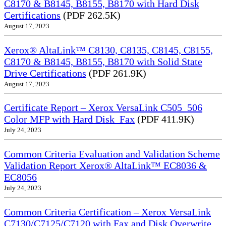
C8170 & B8145, B8155, B8170 with Hard Disk
Certifications
(PDF 262.5K)
August 17, 2023
Xerox® AltaLink™ C8130, C8135, C8145, C8155,
C8170 & B8145, B8155, B8170 with Solid State
Drive Certifications
(PDF 261.9K)
August 17, 2023
Certificate Report – Xerox VersaLink C505_506
Color MFP with Hard Disk_Fax
(PDF 411.9K)
July 24, 2023
Common Criteria Evaluation and Validation Scheme
Validation Report Xerox® AltaLink™ EC8036 &
EC8056
July 24, 2023
Common Criteria Certification – Xerox VersaLink
C7130/C7125/C7120 with Fax and Disk Overwrite