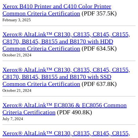
Xerox B410 Printer and C410 Color Printer
Common Criteria Certification
(PDF 357.5K)
February 3, 2025
Xerox® AltaLink™ C8130, C8135, C8145, C8155,
C8170, B8145, B8155 and B8170 with HDD
Common Criteria Certification
(PDF 634.5K)
October 21, 2024
Xerox® AltaLink™ C8130, C8135, C8145, C8155,
C8170, B8145, B8155 and B8170 with SSD
Common Criteria Certification
(PDF 637.8K)
October 21, 2024
Xerox® AltaLink™ EC8036 & EC8056 Common
Criteria Certification
(PDF 490.8K)
July 7, 2024
Xerox® AltaLink™ C8130, C8135, C8145, C8155,