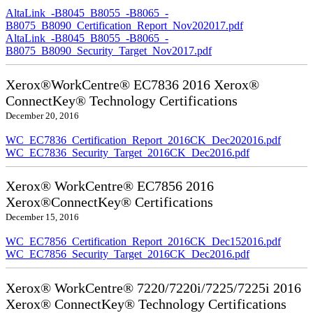
AltaLink_-B8045_B8055_-B8065_-
B8075_B8090_Certification_Report_Nov202017.pdf
AltaLink_-B8045_B8055_-B8065_-
B8075_B8090_Security_Target_Nov2017.pdf
Xerox®WorkCentre® EC7836 2016 Xerox®
ConnectKey® Technology Certifications
December 20, 2016
WC_EC7836_Certification_Report_2016CK_Dec202016.pdf
WC_EC7836_Security_Target_2016CK_Dec2016.pdf
Xerox® WorkCentre® EC7856 2016
Xerox®ConnectKey® Certifications
December 15, 2016
WC_EC7856_Certification_Report_2016CK_Dec152016.pdf
WC_EC7856_Security_Target_2016CK_Dec2016.pdf
Xerox® WorkCentre® 7220/7220i/7225/7225i 2016
Xerox® ConnectKey® Technology Certifications