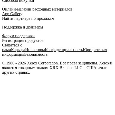
Способы покупки
Онлайн-магазин расходных материалов
App Gallery
Найти партнера по продажам
Поддержка и драйверы
Форум поддержки
Регистрация продуктов
Связаться с
нами
Карьера
Инвесторы
Конфиденциальность
Юридическая
информация
Безопасность
© 1986 - 2026 Xerox Corporation. Все права защищены. Xerox®
является товарным знаком XRX Brandco LLC в США и/или
других странах.