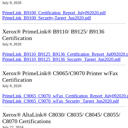
July 9, 2020
PrimeLink_B9100_Certification_Report_July092020.pdf
PrimeLink_B9100_Security-Target_Jun2020.pdf
Xerox® PrimeLink® B9110/ B9125/ B9136
Certification
July 9, 2020
PrimeLink_B9110_B9125_B9136_Certification_Report_Jul092020.
PrimeLink_B9110_B9125_B9136_Security_Target_Jun2020.pdf
Xerox® PrimeLink® C9065/C9070 Printer w/Fax
Certification
July 9, 2020
PrimeLink_C9065_C9070_wFax_Certification_Report_July092020.
PrimeLink_C9065_C9070_wFax_Security_Target_Jun2020.pdf
Xerox® AltaLink® C8030/ C8035/ C8045/ C8055/
C8070 Certifications
July 22, 2019