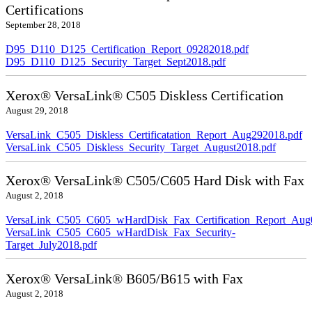
Certifications
September 28, 2018
D95_D110_D125_Certification_Report_09282018.pdf
D95_D110_D125_Security_Target_Sept2018.pdf
Xerox® VersaLink® C505 Diskless Certification
August 29, 2018
VersaLink_C505_Diskless_Certificatation_Report_Aug292018.pdf
VersaLink_C505_Diskless_Security_Target_August2018.pdf
Xerox® VersaLink® C505/C605 Hard Disk with Fax
August 2, 2018
VersaLink_C505_C605_wHardDisk_Fax_Certification_Report_Aug
VersaLink_C505_C605_wHardDisk_Fax_Security-
Target_July2018.pdf
Xerox® VersaLink® B605/B615 with Fax
August 2, 2018