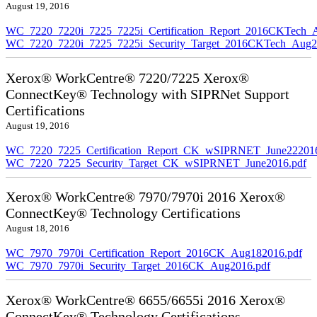
August 19, 2016
WC_7220_7220i_7225_7225i_Certification_Report_2016CKTech_
WC_7220_7220i_7225_7225i_Security_Target_2016CKTech_Aug2
Xerox® WorkCentre® 7220/7225 Xerox®
ConnectKey® Technology with SIPRNet Support
Certifications
August 19, 2016
WC_7220_7225_Certification_Report_CK_wSIPRNET_June222016
WC_7220_7225_Security_Target_CK_wSIPRNET_June2016.pdf
Xerox® WorkCentre® 7970/7970i 2016 Xerox®
ConnectKey® Technology Certifications
August 18, 2016
WC_7970_7970i_Certification_Report_2016CK_Aug182016.pdf
WC_7970_7970i_Security_Target_2016CK_Aug2016.pdf
Xerox® WorkCentre® 6655/6655i 2016 Xerox®
ConnectKey® Technology Certifications