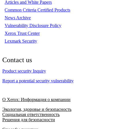
Articles and White Papers
Common Criteria Certified Products
News Archive
Vulnerability Disclosure Policy
Xerox Trust Center
Lexmark Security
Contact us
Product security Inquiry
Report a potential security vulnerability
О Xerox: Информация о компании
Экология, здоровье и безопасность
Социальная ответственность
Решения для безопасности