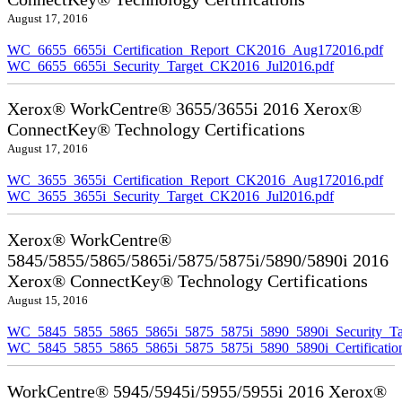
August 17, 2016
WC_6655_6655i_Certification_Report_CK2016_Aug172016.pdf
WC_6655_6655i_Security_Target_CK2016_Jul2016.pdf
Xerox® WorkCentre® 3655/3655i 2016 Xerox®
ConnectKey® Technology Certifications
August 17, 2016
WC_3655_3655i_Certification_Report_CK2016_Aug172016.pdf
WC_3655_3655i_Security_Target_CK2016_Jul2016.pdf
Xerox® WorkCentre®
5845/5855/5865/5865i/5875/5875i/5890/5890i 2016
Xerox® ConnectKey® Technology Certifications
August 15, 2016
WC_5845_5855_5865_5865i_5875_5875i_5890_5890i_Security_Ta
WC_5845_5855_5865_5865i_5875_5875i_5890_5890i_Certificati
WorkCentre® 5945/5945i/5955/5955i 2016 Xerox®