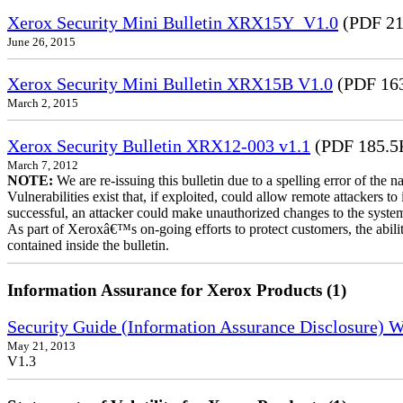
Xerox Security Mini Bulletin XRX15Y_V1.0
(PDF 21
June 26, 2015
Xerox Security Mini Bulletin XRX15B V1.0
(PDF 16
March 2, 2015
Xerox Security Bulletin XRX12-003 v1.1
(PDF 185.5
March 7, 2012
NOTE:
We are re-issuing this bulletin due to a spelling error of the 
Vulnerabilities exist that, if exploited, could allow remote attackers to
successful, an attacker could make unauthorized changes to the syst
As part of Xeroxâ€™s on-going efforts to protect customers, the ability
contained inside the bulletin.
Information Assurance for Xerox Products (1)
Security Guide (Information Assurance Disclosure) 
May 21, 2013
V1.3