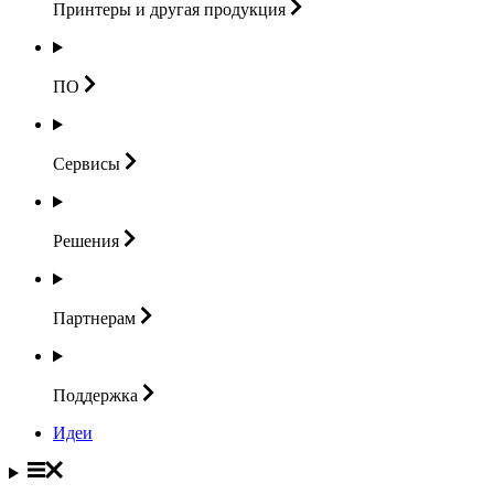
Принтеры и другая
продукция
ПО
Сервисы
Решения
Партнерам
Поддержка
Идеи