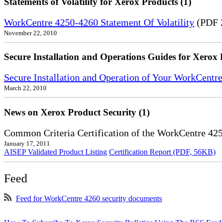
Statements of Volatility for Xerox Products (1)
WorkCentre 4250-4260 Statement Of Volatility
(PDF 
November 22, 2010
Secure Installation and Operations Guides for Xerox 
Secure Installation and Operation of Your WorkCentr
March 22, 2010
News on Xerox Product Security (1)
Common Criteria Certification of the WorkCentre 42
January 17, 2011
AISEP Validated Product Listing
Certification Report (PDF, 56KB)
Feed
Feed for WorkCentre 4260 security documents