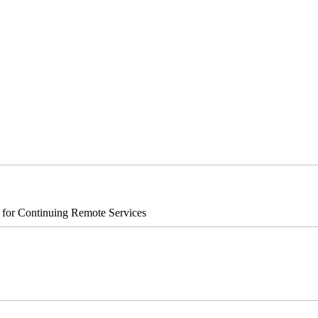
s for Continuing Remote Services