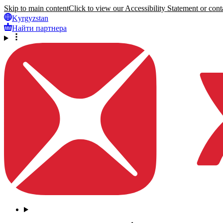
Skip to main content
Click to view our Accessibility Statement or conta
Kyrgyzstan
Найти партнера