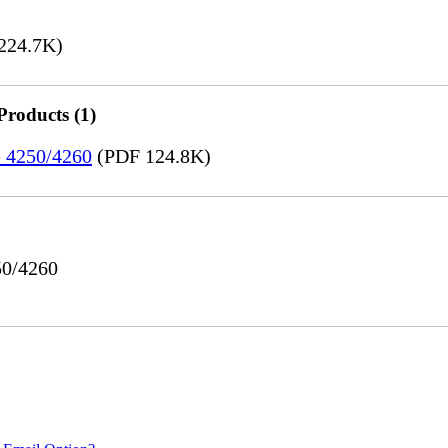
224.7K)
Products (1)
e 4250/4260
(PDF 124.8K)
50/4260