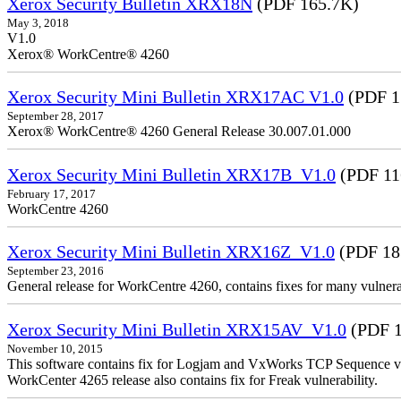
Xerox Security Bulletin XRX18N
(PDF 165.7K)
May 3, 2018
V1.0
Xerox® WorkCentre® 4260
Xerox Security Mini Bulletin XRX17AC V1.0
(PDF 1
September 28, 2017
Xerox® WorkCentre® 4260 General Release 30.007.01.000
Xerox Security Mini Bulletin XRX17B_V1.0
(PDF 11
February 17, 2017
WorkCentre 4260
Xerox Security Mini Bulletin XRX16Z_V1.0
(PDF 18
September 23, 2016
General release for WorkCentre 4260, contains fixes for many vulnerab
Xerox Security Mini Bulletin XRX15AV_V1.0
(PDF 1
November 10, 2015
This software contains fix for Logjam and VxWorks TCP Sequence vu
WorkCenter 4265 release also contains fix for Freak vulnerability.