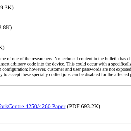
9.3K)
3.8K)
K)
name of one of the researchers. No technical content in the bulletin has 
 insert arbitrary code into the device. This could occur with a specificall
em configuration; however, customer and user passwords are not exposed
 to accept these specially crafted jobs can be disabled for the affected p
WorkCentre 4250/4260 Paper
(PDF 693.2K)