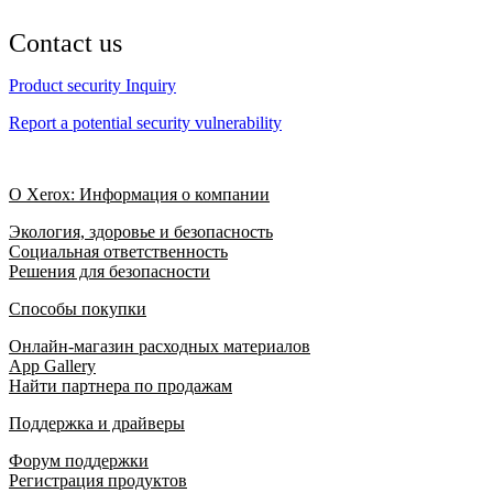
Contact us
Product security Inquiry
Report a potential security vulnerability
О Xerox: Информация о компании
Экология, здоровье и безопасность
Социальная ответственность
Решения для безопасности
Способы покупки
Онлайн-магазин расходных материалов
App Gallery
Найти партнера по продажам
Поддержка и драйверы
Форум поддержки
Регистрация продуктов