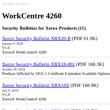
Security at Xerox
WorkCentre 4260
Security Bulletins for Xerox Products (11)
Xerox Security Bulletin XRX20-B
(PDF 61.9K)
January 9, 2020
V1.0
Xerox® WorkCentre® 4260
Xerox Security Bulletin XRX18-001
(PDF 168.3K)
October 30, 2018
Products Affected by SHA-1 Certificate Expiration Available Option
Xerox Security Bulletin XRX18X
(PDF 168.9K)
July 9, 2018
V1.0
Xerox® WorkCentre® 4260