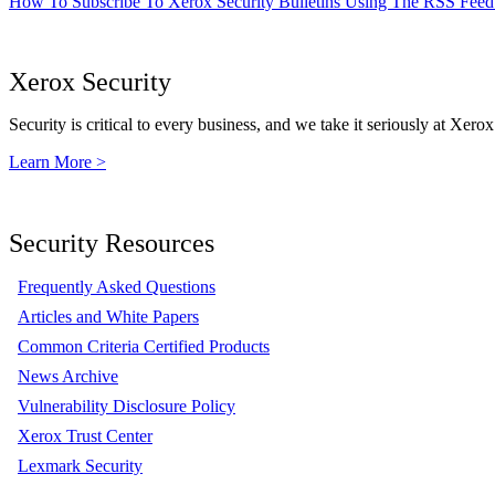
How To Subscribe To Xerox Security Bulletins Using The RSS Feed
Xerox Security
Security is critical to every business, and we take it seriously at Xerox
Learn More >
Security Resources
Frequently Asked Questions
Articles and White Papers
Common Criteria Certified Products
News Archive
Vulnerability Disclosure Policy
Xerox Trust Center
Lexmark Security