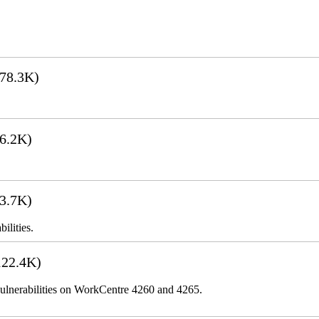
78.3K)
6.2K)
3.7K)
ilities.
22.4K)
lnerabilities on WorkCentre 4260 and 4265.