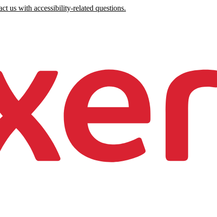
ct us with accessibility-related questions.