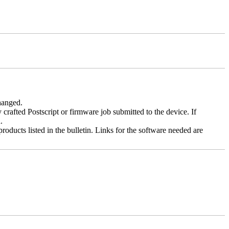
changed.
y crafted Postscript or firmware job submitted to the device. If
.
roducts listed in the bulletin. Links for the software needed are