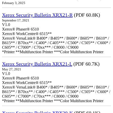
February 3, 2025
Xerox Security Bulletin XRX21-R
(PDF 60.8K)
September 17, 2021
V1.0
Xerox® Phaser® 6510
Xerox® WorkCentre® 6515**
Xerox® VersaLink® B400* / B405** / B600* / B605** / B610* /
B615** / B70xx** / C400* / C405*** / C500* / C505** / C600* /
C605** / C7000* / C70xx*** / C8000 / C9000
*Printer **Multifunction Printer ***Color Multifunction Printer
Xerox Security Bulletin XRX21-L
(PDF 60.7K)
May 27, 2021
V1.0
Xerox® Phaser® 6510
Xerox® WorkCentre® 6515**
Xerox® VersaLink® B400* / B405** / B600* / B605** / B610* /
B615** / B70xx** / C400* / C405*** / C500* / C505** / C600* /
C605** / C7000* / C70xx*** / C8000 / C9000
*Printer **Multifunction Printer ***Color Multifunction Printer