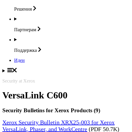
Решения
Партнерам
Поддержка
Идеи
Security at Xerox
VersaLink C600
Security Bulletins for Xerox Products (9)
Xerox Security Bulletin XRX25-003 for Xerox
VersaLink, Phaser, and WorkCentre
(PDF 50.7K)