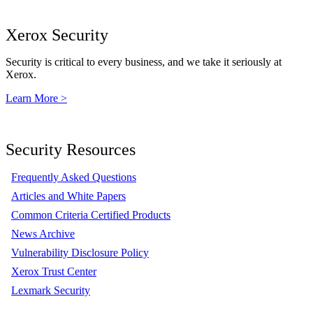
Xerox Security
Security is critical to every business, and we take it seriously at
Xerox.
Learn More >
Security Resources
Frequently Asked Questions
Articles and White Papers
Common Criteria Certified Products
News Archive
Vulnerability Disclosure Policy
Xerox Trust Center
Lexmark Security