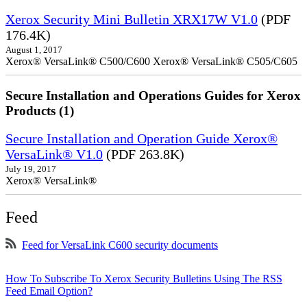
Xerox Security Mini Bulletin XRX17W V1.0
(PDF
176.4K)
August 1, 2017
Xerox® VersaLink® C500/C600 Xerox® VersaLink® C505/C605
Secure Installation and Operations Guides for Xerox
Products (1)
Secure Installation and Operation Guide Xerox®
VersaLink® V1.0
(PDF 263.8K)
July 19, 2017
Xerox® VersaLink®
Feed
Feed for VersaLink C600 security documents
How To Subscribe To Xerox Security Bulletins Using The RSS
Feed Email Option?