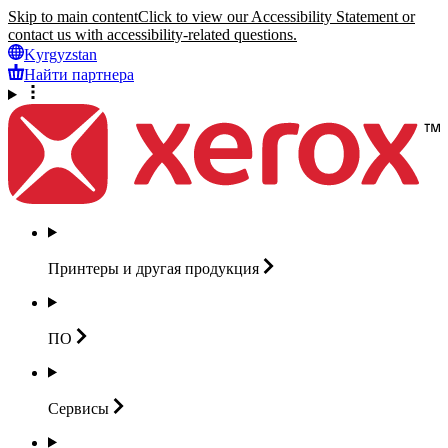
Skip to main content
Click to view our Accessibility Statement or
contact us with accessibility-related questions.
Kyrgyzstan
Найти партнера
Принтеры и другая
продукция
ПО
Сервисы