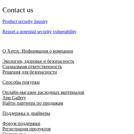
Contact us
Product security Inquiry
Report a potential security vulnerability
О Xerox: Информация о компании
Экология, здоровье и безопасность
Социальная ответственность
Решения для безопасности
Способы покупки
Онлайн-магазин расходных материалов
App Gallery
Найти партнера по продажам
Поддержка и драйверы
Форум поддержки
Регистрация продуктов