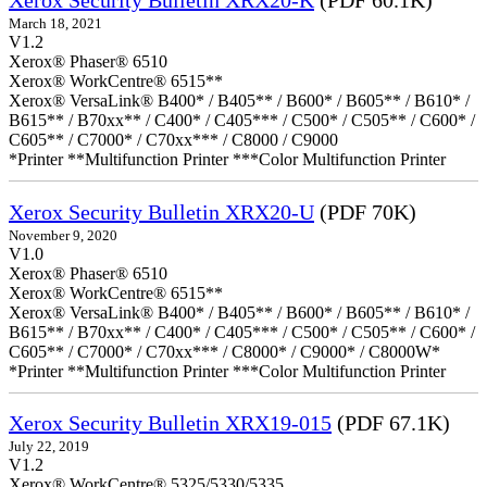
Xerox Security Bulletin XRX20-K
(PDF 60.1K)
March 18, 2021
V1.2
Xerox® Phaser® 6510
Xerox® WorkCentre® 6515**
Xerox® VersaLink® B400* / B405** / B600* / B605** / B610* /
B615** / B70xx** / C400* / C405*** / C500* / C505** / C600* /
C605** / C7000* / C70xx*** / C8000 / C9000
*Printer **Multifunction Printer ***Color Multifunction Printer
Xerox Security Bulletin XRX20-U
(PDF 70K)
November 9, 2020
V1.0
Xerox® Phaser® 6510
Xerox® WorkCentre® 6515**
Xerox® VersaLink® B400* / B405** / B600* / B605** / B610* /
B615** / B70xx** / C400* / C405*** / C500* / C505** / C600* /
C605** / C7000* / C70xx*** / C8000* / C9000* / C8000W*
*Printer **Multifunction Printer ***Color Multifunction Printer
Xerox Security Bulletin XRX19-015
(PDF 67.1K)
July 22, 2019
V1.2
Xerox® WorkCentre® 5325/5330/5335