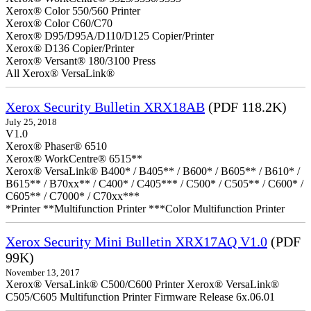
Xerox® Color 550/560 Printer
Xerox® Color C60/C70
Xerox® D95/D95A/D110/D125 Copier/Printer
Xerox® D136 Copier/Printer
Xerox® Versant® 180/3100 Press
All Xerox® VersaLink®
Xerox Security Bulletin XRX18AB
(PDF 118.2K)
July 25, 2018
V1.0
Xerox® Phaser® 6510
Xerox® WorkCentre® 6515**
Xerox® VersaLink® B400* / B405** / B600* / B605** / B610* /
B615** / B70xx** / C400* / C405*** / C500* / C505** / C600* /
C605** / C7000* / C70xx***
*Printer **Multifunction Printer ***Color Multifunction Printer
Xerox Security Mini Bulletin XRX17AQ V1.0
(PDF
99K)
November 13, 2017
Xerox® VersaLink® C500/C600 Printer Xerox® VersaLink®
C505/C605 Multifunction Printer Firmware Release 6x.06.01