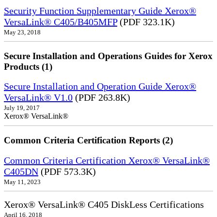
Security Function Supplementary Guide Xerox®
VersaLink® C405/B405MFP
(PDF 323.1K)
May 23, 2018
Secure Installation and Operations Guides for Xerox
Products (1)
Secure Installation and Operation Guide Xerox®
VersaLink® V1.0
(PDF 263.8K)
July 19, 2017
Xerox® VersaLink®
Common Criteria Certification Reports (2)
Common Criteria Certification Xerox® VersaLink®
C405DN
(PDF 573.3K)
May 11, 2023
Xerox® VersaLink® C405 DiskLess Certifications
April 16, 2018