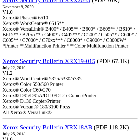
Xerox Security Bulletin XRX20-U
(PDF 70K)
November 9, 2020
V1.0
Xerox® Phaser® 6510
Xerox® WorkCentre® 6515**
Xerox® VersaLink® B400* / B405** / B600* / B605** / B610* /
B615** / B70xx** / C400* / C405*** / C500* / C505** / C600* /
C605** / C7000* / C70xx*** / C8000* / C9000* / C8000W*
*Printer **Multifunction Printer ***Color Multifunction Printer
Xerox Security Bulletin XRX19-015
(PDF 67.1K)
July 22, 2019
V1.2
Xerox® WorkCentre® 5325/5330/5335
Xerox® Color 550/560 Printer
Xerox® Color C60/C70
Xerox® D95/D95A/D110/D125 Copier/Printer
Xerox® D136 Copier/Printer
Xerox® Versant® 180/3100 Press
All Xerox® VersaLink®
Xerox Security Bulletin XRX18AB
(PDF 118.2K)
July 25, 2018
V1.0