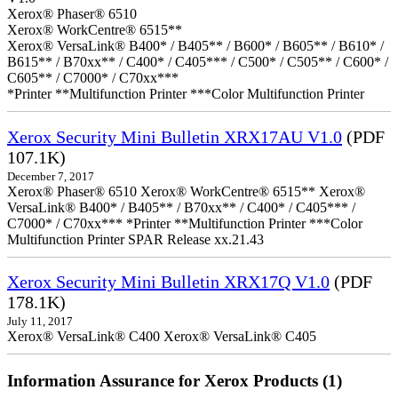
Xerox® Phaser® 6510
Xerox® WorkCentre® 6515**
Xerox® VersaLink® B400* / B405** / B600* / B605** / B610* /
B615** / B70xx** / C400* / C405*** / C500* / C505** / C600* /
C605** / C7000* / C70xx***
*Printer **Multifunction Printer ***Color Multifunction Printer
Xerox Security Mini Bulletin XRX17AU V1.0
(PDF
107.1K)
December 7, 2017
Xerox® Phaser® 6510 Xerox® WorkCentre® 6515** Xerox®
VersaLink® B400* / B405** / B70xx** / C400* / C405*** /
C7000* / C70xx*** *Printer **Multifunction Printer ***Color
Multifunction Printer SPAR Release xx.21.43
Xerox Security Mini Bulletin XRX17Q V1.0
(PDF
178.1K)
July 11, 2017
Xerox® VersaLink® C400 Xerox® VersaLink® C405
Information Assurance for Xerox Products (1)