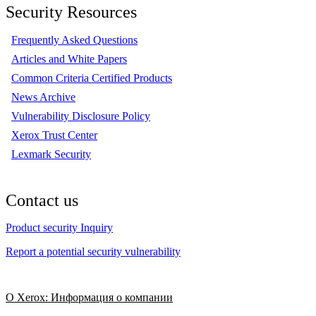
Security Resources
Frequently Asked Questions
Articles and White Papers
Common Criteria Certified Products
News Archive
Vulnerability Disclosure Policy
Xerox Trust Center
Lexmark Security
Contact us
Product security Inquiry
Report a potential security vulnerability
О Xerox: Информация о компании