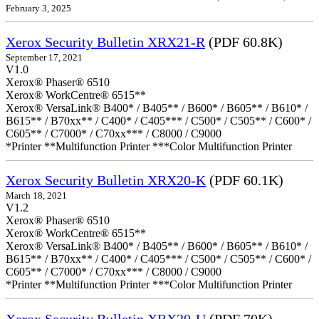
February 3, 2025
Xerox Security Bulletin XRX21-R
(PDF 60.8K)
September 17, 2021
V1.0
Xerox® Phaser® 6510
Xerox® WorkCentre® 6515**
Xerox® VersaLink® B400* / B405** / B600* / B605** / B610* /
B615** / B70xx** / C400* / C405*** / C500* / C505** / C600* /
C605** / C7000* / C70xx*** / C8000 / C9000
*Printer **Multifunction Printer ***Color Multifunction Printer
Xerox Security Bulletin XRX20-K
(PDF 60.1K)
March 18, 2021
V1.2
Xerox® Phaser® 6510
Xerox® WorkCentre® 6515**
Xerox® VersaLink® B400* / B405** / B600* / B605** / B610* /
B615** / B70xx** / C400* / C405*** / C500* / C505** / C600* /
C605** / C7000* / C70xx*** / C8000 / C9000
*Printer **Multifunction Printer ***Color Multifunction Printer