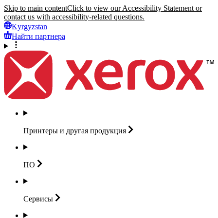
Skip to main content
Click to view our Accessibility Statement or
contact us with accessibility-related questions.
Kyrgyzstan
Найти партнера
Принтеры и другая
продукция
ПО
Сервисы