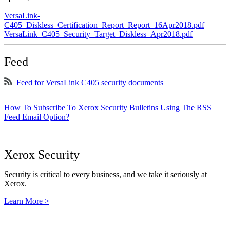
VersaLink-
C405_Diskless_Certification_Report_Report_16Apr2018.pdf
VersaLink_C405_Security_Target_Diskless_Apr2018.pdf
Feed
Feed for VersaLink C405 security documents
How To Subscribe To Xerox Security Bulletins Using The RSS
Feed Email Option?
Xerox Security
Security is critical to every business, and we take it seriously at
Xerox.
Learn More >