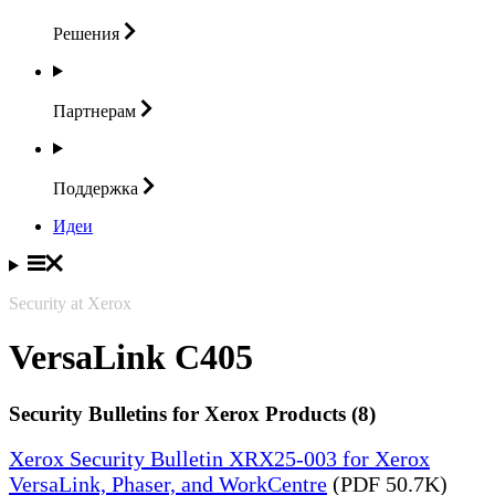
Решения
Партнерам
Поддержка
Идеи
Security at Xerox
VersaLink C405
Security Bulletins for Xerox Products (8)
Xerox Security Bulletin XRX25-003 for Xerox
VersaLink, Phaser, and WorkCentre
(PDF 50.7K)