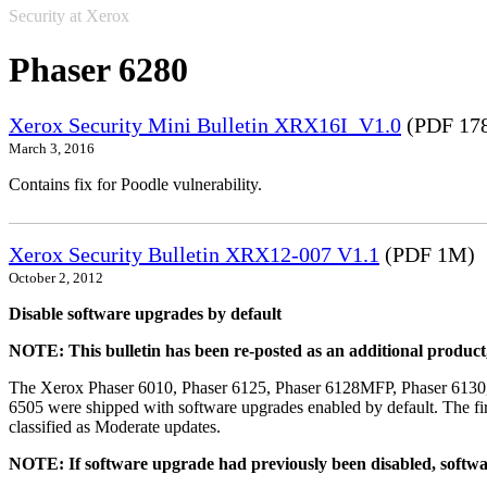
Security at Xerox
Phaser 6280
Xerox Security Mini Bulletin XRX16I_V1.0
(PDF 17
March 3, 2016
Contains fix for Poodle vulnerability.
Xerox Security Bulletin XRX12-007 V1.1
(PDF 1M)
October 2, 2012
Disable software upgrades by default
NOTE: This bulletin has been re-posted as an additional produc
The Xerox Phaser 6010, Phaser 6125, Phaser 6128MFP, Phaser 6130
6505 were shipped with software upgrades enabled by default. The fir
classified as Moderate updates.
NOTE: If software upgrade had previously been disabled, softwa