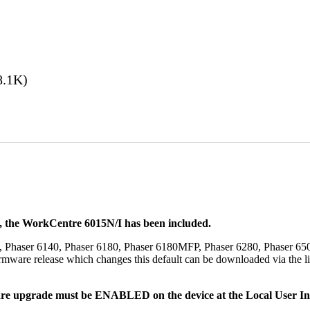
8.1K)
t, the WorkCentre 6015N/I has been included.
, Phaser 6140, Phaser 6180, Phaser 6180MFP, Phaser 6280, Phaser 6
mware release which changes this default can be downloaded via the li
re upgrade must be ENABLED on the device at the Local User Inte