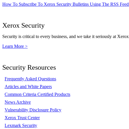
How To Subscribe To Xerox Security Bulletins Using The RSS Feed
Xerox Security
Security is critical to every business, and we take it seriously at Xerox
Learn More >
Security Resources
Frequently Asked Questions
Articles and White Papers
Common Criteria Certified Products
News Archive
Vulnerability Disclosure Policy
Xerox Trust Center
Lexmark Security