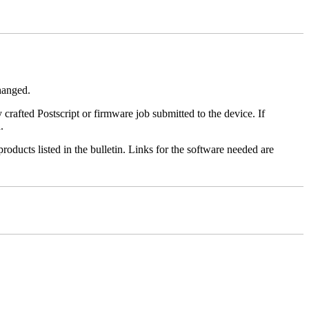
changed.
y crafted Postscript or firmware job submitted to the device. If
.
roducts listed in the bulletin. Links for the software needed are