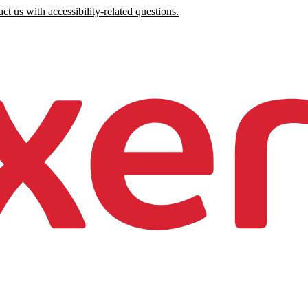
ct us with accessibility-related questions.