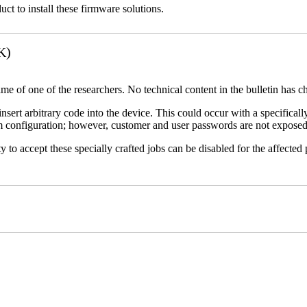
uct to install these firmware solutions.
K)
name of one of the researchers. No technical content in the bulletin has 
 insert arbitrary code into the device. This could occur with a specificall
em configuration; however, customer and user passwords are not exposed
 to accept these specially crafted jobs can be disabled for the affected p