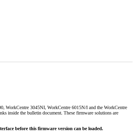
500, WorkCentre 3045NI, WorkCentre 6015N/I and the WorkCentre
nks inside the bulletin document. These firmware solutions are
rface before this firmware version can be loaded.