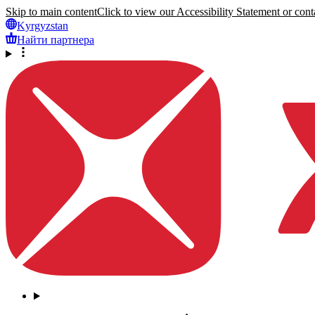
Skip to main content
Click to view our Accessibility Statement or conta
Kyrgyzstan
Найти партнера