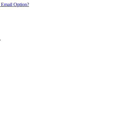
 Email Option?
.