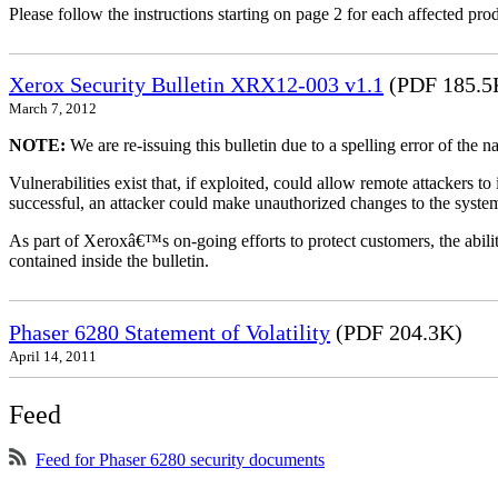
Please follow the instructions starting on page 2 for each affected prod
Xerox Security Bulletin XRX12-003 v1.1
(PDF 185.5
March 7, 2012
NOTE:
We are re-issuing this bulletin due to a spelling error of the 
Vulnerabilities exist that, if exploited, could allow remote attackers to
successful, an attacker could make unauthorized changes to the syst
As part of Xeroxâ€™s on-going efforts to protect customers, the ability
contained inside the bulletin.
Phaser 6280 Statement of Volatility
(PDF 204.3K)
April 14, 2011
Feed
Feed for Phaser 6280 security documents