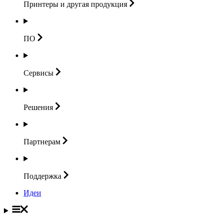
Принтеры и другая
продукция
ПО
Сервисы
Решения
Партнерам
Поддержка
Идеи