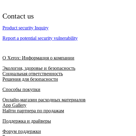
Contact us
Product security Inquiry
Report a potential security vulnerability
О Xerox: Информация о компании
Экология, здоровье и безопасность
Социальная ответственность
Решения для безопасности
Способы покупки
Онлайн-магазин расходных материалов
App Gallery
Найти партнера по продажам
Поддержка и драйверы
Форум поддержки