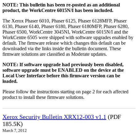
NOTE: This bulletin has been re-posted as an additional
product, the WorkCentre 6015N/I has been included.
The Xerox Phaser 6010, Phaser 6125, Phaser 6128MFP, Phaser
6130, Phaser 6140, Phaser 6180, Phaser 6180MFP, Phaser 6280,
Phaser 6500, WorkCentre 3045NI, WorkCentre 6015N/I and the
WorkCentre 6505 were shipped with software upgrades enabled by
default. The firmware release which changes this default can be
downloaded via the links inside the bulletin document. These
firmware solutions are classified as Moderate updates.
NOTE: If software upgrade had previously been disabled,
software upgrade must be ENABLED on the device at the
Local User Interface before this firmware version can be
loaded.
Please follow the instructions starting on page 2 for each affected
product to install these firmware solutions.
Xerox Security Bulletin XRX12-003 v1.1
(PDF
185.5K)
March 7, 2012