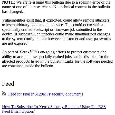
NOTE:
We are re-issuing this bulletin due to a spelling error of the
name of one of the researchers. No technical content in the bulletin
has changed.
Vulnerabilities exist that, if exploited, could allow remote attackers
to insert arbitrary code into the device. This could occur with a
specifically crafted Postscript or firmware job submitted to the
device. If successful, an attacker could make unauthorized changes
to the system configuration; however, customer and user passwords
are not exposed.
As part of Xeroxâ€™s on-going efforts to protect customers, the
ability to accept these specially crafted jobs can be disabled for the
affected products listed in the bulletin. Links for the software needed
are contained inside the bulletin.
Feed
Feed for Phaser 6128MFP security documents
How To Subscribe To Xerox Security Bulletins Using The RSS
Feed Email Option?