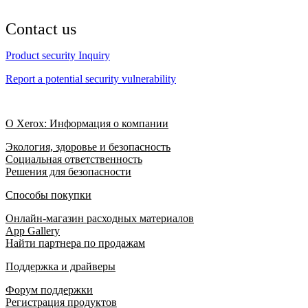
Contact us
Product security Inquiry
Report a potential security vulnerability
О Xerox: Информация о компании
Экология, здоровье и безопасность
Социальная ответственность
Решения для безопасности
Способы покупки
Онлайн-магазин расходных материалов
App Gallery
Найти партнера по продажам
Поддержка и драйверы
Форум поддержки
Регистрация продуктов