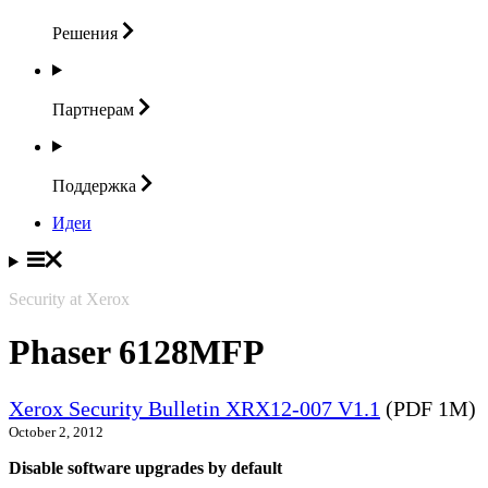
Решения
Партнерам
Поддержка
Идеи
Security at Xerox
Phaser 6128MFP
Xerox Security Bulletin XRX12-007 V1.1
(PDF 1M)
October 2, 2012
Disable software upgrades by default