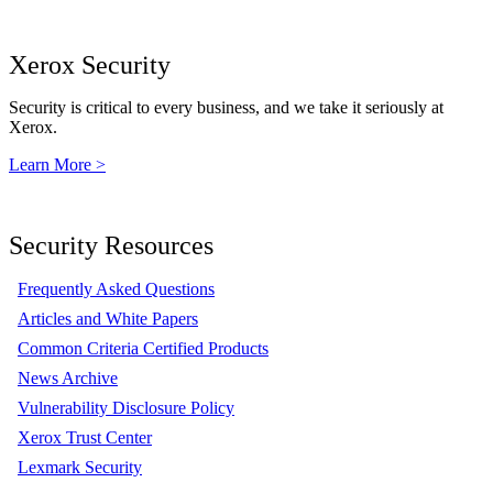
Xerox Security
Security is critical to every business, and we take it seriously at
Xerox.
Learn More >
Security Resources
Frequently Asked Questions
Articles and White Papers
Common Criteria Certified Products
News Archive
Vulnerability Disclosure Policy
Xerox Trust Center
Lexmark Security