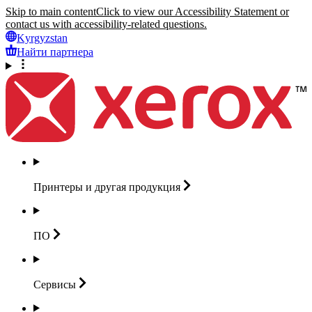
Skip to main content
Click to view our Accessibility Statement or
contact us with accessibility-related questions.
Kyrgyzstan
Найти партнера
Принтеры и другая
продукция
ПО
Сервисы