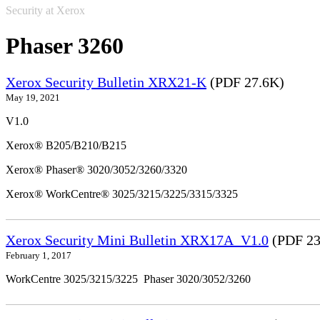
Security at Xerox
Phaser 3260
Xerox Security Bulletin XRX21-K
(PDF 27.6K)
May 19, 2021
V1.0
Xerox® B205/B210/B215
Xerox® Phaser® 3020/3052/3260/3320
Xerox® WorkCentre® 3025/3215/3225/3315/3325
Xerox Security Mini Bulletin XRX17A_V1.0
(PDF 23
February 1, 2017
WorkCentre 3025/3215/3225 Phaser 3020/3052/3260