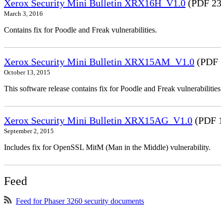
Xerox Security Mini Bulletin XRX16H_V1.0
(PDF 23
March 3, 2016
Contains fix for Poodle and Freak vulnerabilities.
Xerox Security Mini Bulletin XRX15AM_V1.0
(PDF 
October 13, 2015
This software release contains fix for Poodle and Freak vulnerabil
Xerox Security Mini Bulletin XRX15AG_V1.0
(PDF 
September 2, 2015
Includes fix for OpenSSL MitM (Man in the Middle) vulnerability.
Feed
Feed for Phaser 3260 security documents