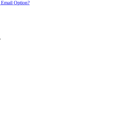
 Email Option?
.