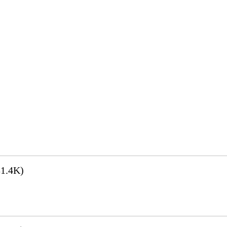
1.4K)