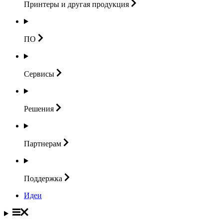
Принтеры и другая
продукция
ПО
Сервисы
Решения
Партнерам
Поддержка
Идеи