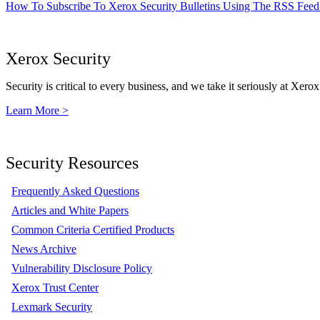
How To Subscribe To Xerox Security Bulletins Using The RSS Feed
Xerox Security
Security is critical to every business, and we take it seriously at Xerox
Learn More >
Security Resources
Frequently Asked Questions
Articles and White Papers
Common Criteria Certified Products
News Archive
Vulnerability Disclosure Policy
Xerox Trust Center
Lexmark Security