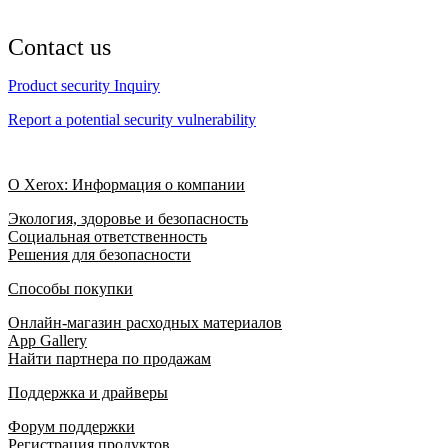
Contact us
Product security Inquiry
Report a potential security vulnerability
О Xerox: Информация о компании
Экология, здоровье и безопасность
Социальная ответственность
Решения для безопасности
Способы покупки
Онлайн-магазин расходных материалов
App Gallery
Найти партнера по продажам
Поддержка и драйверы
Форум поддержки
Регистрация продуктов