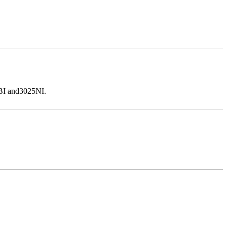
5BI and3025NI.