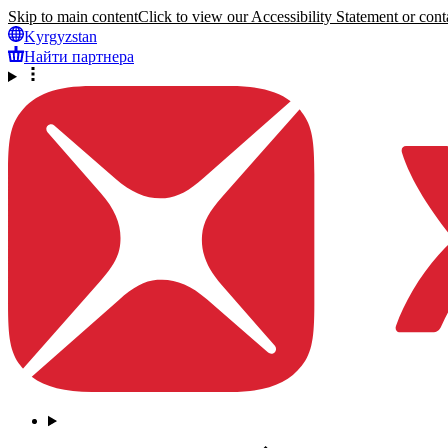
Skip to main content
Click to view our Accessibility Statement or conta
Kyrgyzstan
Найти партнера