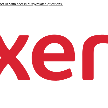
ct us with accessibility-related questions.