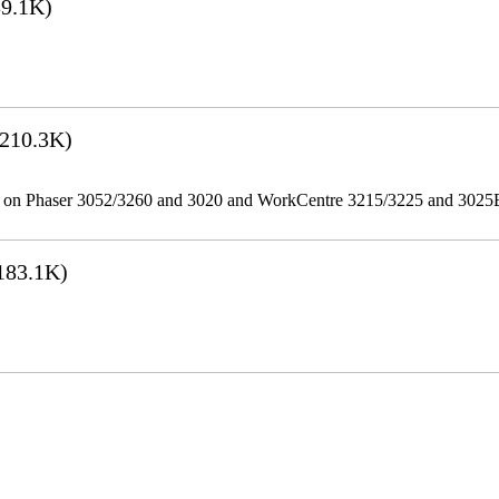
9.1K)
210.3K)
ities on Phaser 3052/3260 and 3020 and WorkCentre 3215/3225 and 302
183.1K)