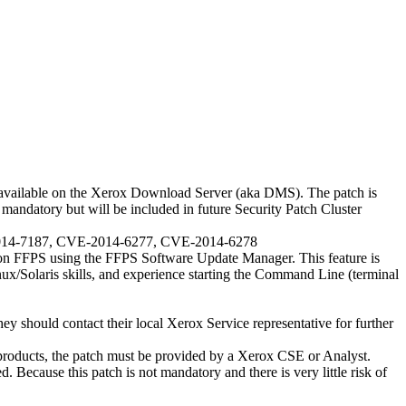
available on the Xerox Download Server (aka DMS). The patch is
mandatory but will be included in future Security Patch Cluster
E-2014-7187, CVE-2014-6277, CVE-2014-6278
on FFPS using the FFPS Software Update Manager. This feature is
ux/Solaris skills, and experience starting the Command Line (terminal
hey should contact their local Xerox Service representative for further
roducts, the patch must be provided by a Xerox CSE or Analyst.
d. Because this patch is not mandatory and there is very little risk of