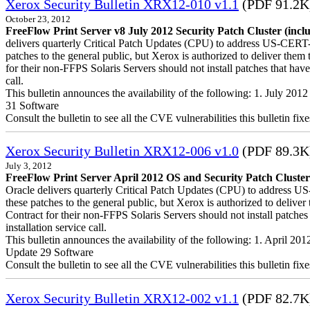
Xerox Security Bulletin XRX12-010 v1.1
(PDF 91.2K
October 23, 2012
FreeFlow Print Server v8 July 2012 Security Patch Cluster (incl
delivers quarterly Critical Patch Updates (CPU) to address US-CERT-a
patches to the general public, but Xerox is authorized to deliver t
for their non-FFPS Solaris Servers should not install patches that h
call.
This bulletin announces the availability of the following: 1. July 20
31 Software
Consult the bulletin to see all the CVE vulnerabilities this bulletin fixe
Xerox Security Bulletin XRX12-006 v1.0
(PDF 89.3K
July 3, 2012
FreeFlow Print Server April 2012 OS and Security Patch Cluster
Oracle delivers quarterly Critical Patch Updates (CPU) to address US
these patches to the general public, but Xerox is authorized to del
Contract for their non-FFPS Solaris Servers should not install patch
installation service call.
This bulletin announces the availability of the following: 1. April 2
Update 29 Software
Consult the bulletin to see all the CVE vulnerabilities this bulletin fixe
Xerox Security Bulletin XRX12-002 v1.1
(PDF 82.7K