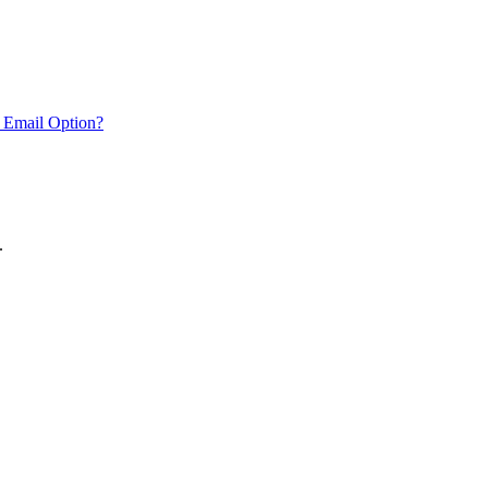
 Email Option?
.