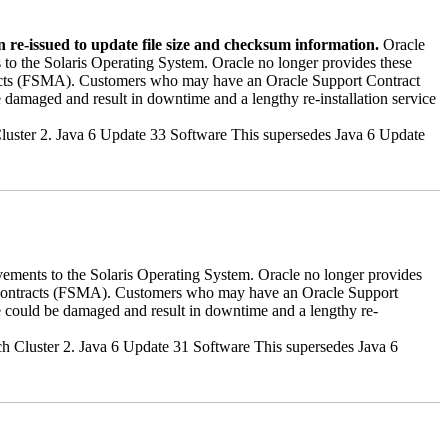
 re-issued to update file size and checksum information.
Oracle
 to the Solaris Operating System. Oracle no longer provides these
ntracts (FSMA). Customers who may have an Oracle Support Contract
 damaged and result in downtime and a lengthy re-installation service
h Cluster 2. Java 6 Update 33 Software This supersedes Java 6 Update
vements to the Solaris Operating System. Oracle no longer provides
rt contracts (FSMA). Customers who may have an Oracle Support
e could be damaged and result in downtime and a lengthy re-
tch Cluster 2. Java 6 Update 31 Software This supersedes Java 6