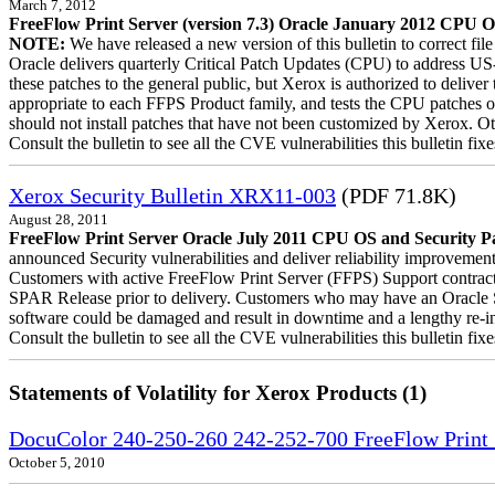
March 7, 2012
FreeFlow Print Server (version 7.3) Oracle January 2012 CPU OS
NOTE:
We have released a new version of this bulletin to correct fi
Oracle delivers quarterly Critical Patch Updates (CPU) to address US
these patches to the general public, but Xerox is authorized to deli
appropriate to each FFPS Product family, and tests the CPU patches 
should not install patches that have not been customized by Xerox. Ot
Consult the bulletin to see all the CVE vulnerabilities this bulletin fixe
Xerox Security Bulletin XRX11-003
(PDF 71.8K)
August 28, 2011
FreeFlow Print Server Oracle July 2011 CPU OS and Security Pa
announced Security vulnerabilities and deliver reliability improvement
Customers with active FreeFlow Print Server (FFPS) Support contract
SPAR Release prior to delivery. Customers who may have an Oracle Su
software could be damaged and result in downtime and a lengthy re-inst
Consult the bulletin to see all the CVE vulnerabilities this bulletin fixe
Statements of Volatility for Xerox Products (1)
DocuColor 240-250-260 242-252-700 FreeFlow Print S
October 5, 2010