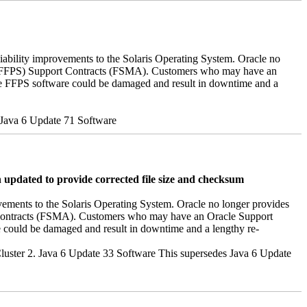
iability improvements to the Solaris Operating System. Oracle no
ver (FFPS) Support Contracts (FSMA). Customers who may have an
the FFPS software could be damaged and result in downtime and a
s Java 6 Update 71 Software
pdated to provide corrected file size and checksum
vements to the Solaris Operating System. Oracle no longer provides
rt contracts (FSMA). Customers who may have an Oracle Support
e could be damaged and result in downtime and a lengthy re-
h Cluster 2. Java 6 Update 33 Software This supersedes Java 6 Update