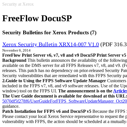
Security at Xerox
FreeFlow DocuSP
Security Bulletins for Xerox Products (7)
Xerox Security Bulletin XRX14-007 V1.0
(PDF 316.
November 6, 2014
FreeFlow Print Server v6, v7, v8 and v9 DocuSP Print Server v5
Background
This bulletin announces the availability of the followin
available on the DMS server for all FFPS Releases v7, v8, and v9. (Fo
releases. This patch has no dependency on prior-released Security Pat
Security vulnerabilities that are remediated with this FFPS Sec
2.Guide to Using the FFPS Software Update Manager
Customers c
included in the FFPS v7, v8, and v9 software releases. Use of the Up
window) tool on the FFPS UI.
The announcement is on the
Articl
The User Guide document is available for download at this URL
5070df5f278f6/UserGuideForFFPS_SoftwareUpdateManager_Oct20
guidance.
Patch Installation for FFPS v6 and DocuSP v5
Because the FFPS S
Please contact your local Xerox Service representative to request the pa
vulnerability with FFPS, the action should be scheduled at a mutually