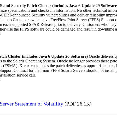
 and Security Patch Cluster (includes Java 6 Update 29 Software
le size specifications and checksum information. No other technical inf
-CERT-announced Security vulnerabilities and deliver reliability impro
ver them to Customers with active FreeFlow Print Server (FFPS) Support 
on each supported SPAR Release prior to delivery. Customers who may 
herwise the FFPS software could be damaged and result in downtime and 
s.
tch Cluster (includes Java 6 Update 26 Software)
Oracle delivers 
s to the Solaris Operating System. Oracle no longer provides these patch
s (FSMA). Xerox customizes the patch deliveries as appropriate to ea
pport Contract for their non-FFPS Solaris Servers should not install
allation service call.
s.
erver Statement of Volatility
(PDF 26.1K)