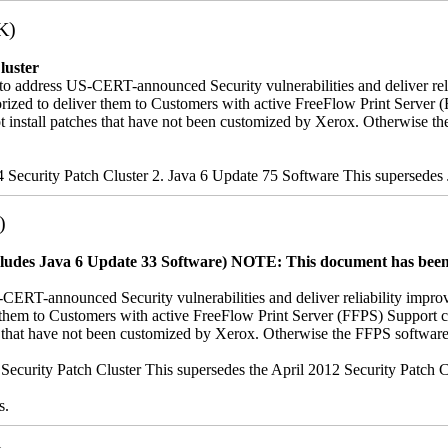
K)
luster
to address US-CERT-announced Security vulnerabilities and deliver rel
uthorized to deliver them to Customers with active FreeFlow Print Ser
ot install patches that have not been customized by Xerox. Otherwise 
14 Security Patch Cluster 2. Java 6 Update 75 Software This supersede
)
cludes Java 6 Update 33 Software)
NOTE: This document has been u
-CERT-announced Security vulnerabilities and deliver reliability impro
iver them to Customers with active FreeFlow Print Server (FFPS) Suppo
es that have not been customized by Xerox. Otherwise the FFPS softwar
12 Security Patch Cluster This supersedes the April 2012 Security Patc
s.