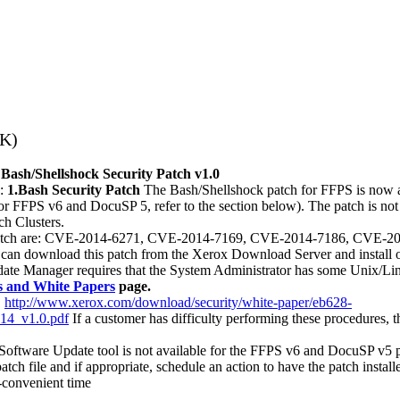
3K)
 Bash/Shellshock Security Patch v1.0
g:
1.Bash Security Patch
The Bash/Shellshock patch for FFPS is now 
r FFPS v6 and DocuSP 5, refer to the section below). The patch is not 
ch Clusters.
urity patch are: CVE-2014-6271, CVE-2014-7169, CVE-2014-7186, CV
an download this patch from the Xerox Download Server and install 
date Manager requires that the System Administrator has some Unix/Lin
es and White Papers
page.
:
http://www.xerox.com/download/security/white-paper/eb628-
14_v1.0.pdf
If a customer has difficulty performing these procedures, t
oftware Update tool is not available for the FFPS v6 and DocuSP v5 p
tch file and if appropriate, schedule an action to have the patch installe
-convenient time