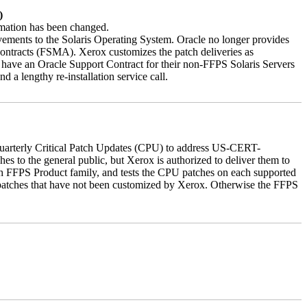
)
ormation has been changed.
vements to the Solaris Operating System. Oracle no longer provides
contracts (FSMA). Xerox customizes the patch deliveries as
have an Oracle Support Contract for their non-FFPS Solaris Servers
a lengthy re-installation service call.
quarterly Critical Patch Updates (CPU) to address US-CERT-
es to the general public, but Xerox is authorized to deliver them to
ch FFPS Product family, and tests the CPU patches on each supported
 patches that have not been customized by Xerox. Otherwise the FFPS