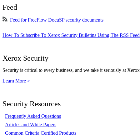
Feed
Feed for FreeFlow DocuSP security documents
How To Subscribe To Xerox Security Bulletins Using The RSS Feed
Xerox Security
Security is critical to every business, and we take it seriously at Xerox
Learn More >
Security Resources
Frequently Asked Questions
Articles and White Papers
Common Criteria Certified Products