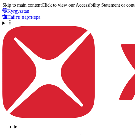
Skip to main content
Click to view our Accessibility Statement or conta
Kyrgyzstan
Найти партнера