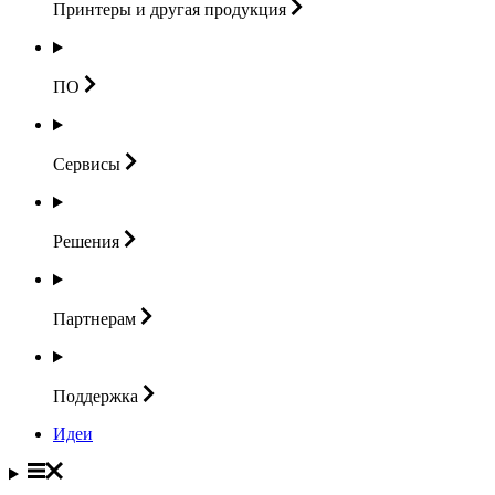
Принтеры и другая
продукция
ПО
Сервисы
Решения
Партнерам
Поддержка
Идеи