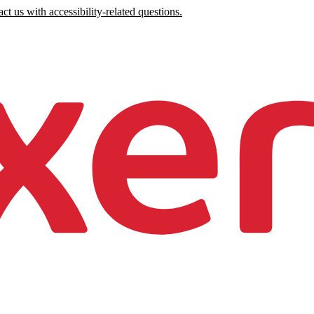
ct us with accessibility-related questions.