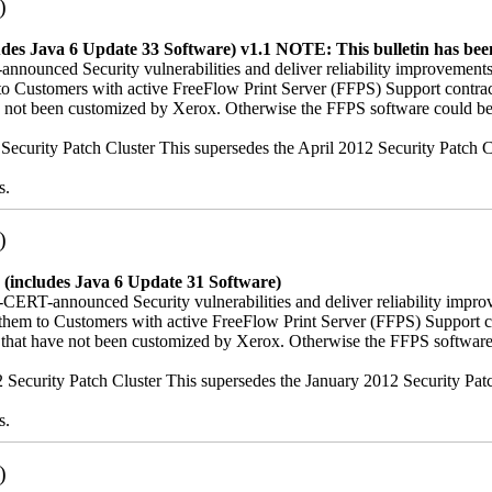
)
udes Java 6 Update 33 Software) v1.1
NOTE: This bulletin has been
nnounced Security vulnerabilities and deliver reliability improvements
hem to Customers with active FreeFlow Print Server (FFPS) Support co
ave not been customized by Xerox. Otherwise the FFPS software could be
12 Security Patch Cluster This supersedes the April 2012 Security Patc
s.
)
 (includes Java 6 Update 31 Software)
-CERT-announced Security vulnerabilities and deliver reliability impro
iver them to Customers with active FreeFlow Print Server (FFPS) Suppo
es that have not been customized by Xerox. Otherwise the FFPS softwar
012 Security Patch Cluster This supersedes the January 2012 Security Pa
s.
)