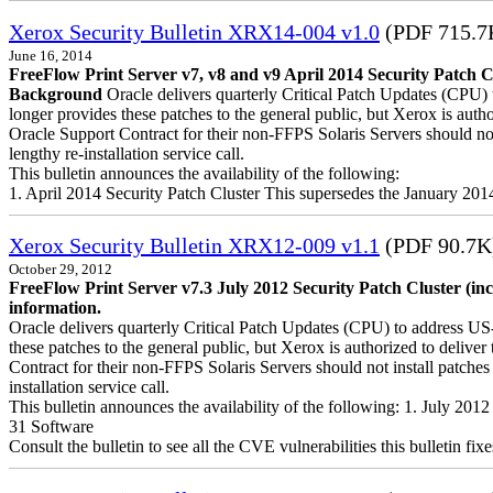
Xerox Security Bulletin XRX14-004 v1.0
(PDF 715.7
June 16, 2014
FreeFlow Print Server v7, v8 and v9 April 2014 Security Patch C
Background
Oracle delivers quarterly Critical Patch Updates (CPU) 
longer provides these patches to the general public, but Xerox is a
Oracle Support Contract for their non-FFPS Solaris Servers should n
lengthy re-installation service call.
This bulletin announces the availability of the following:
1. April 2014 Security Patch Cluster This supersedes the January 20
Xerox Security Bulletin XRX12-009 v1.1
(PDF 90.7K
October 29, 2012
FreeFlow Print Server v7.3 July 2012 Security Patch Cluster (in
information.
Oracle delivers quarterly Critical Patch Updates (CPU) to address US
these patches to the general public, but Xerox is authorized to del
Contract for their non-FFPS Solaris Servers should not install patch
installation service call.
This bulletin announces the availability of the following: 1. July 20
31 Software
Consult the bulletin to see all the CVE vulnerabilities this bulletin fixe