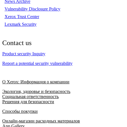
News Archive
Vulnerability Disclosure Policy
Xerox Trust Center
Lexmark Security
Contact us
Product security Inquiry
Report a potential security vulnerability
О Xerox: Информация о компании
Экология, здоровье и безопасность
Социальная ответственность
Решения для безопасности
Способы покупки
Онлайн-магазин расходных материалов
App Gallery